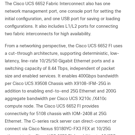
The Cisco UCS 6652 Fabric Interconnect also has one
network management port, one console port for setting the
initial configuration, and one USB port for saving or loading
configurations. It also includes L1/L2 ports for connecting
two fabric interconnects for high availability.
From a networking perspective, the Cisco UCS 6652 FI uses
a cut-through architecture, supporting deterministic, low-
latency, line-rate 10/25/50 Gigabit Ethernet ports and a
switching capacity of 8.44 Tbps, independent of packet
size and enabled services. It enables 400Gbps bandwidth
per Cisco UCS X9508 Chassis with X9108-IFM-25G in
addition to enabling end-to-end 25G Ethernet and 200G
aggregate bandwidth per Cisco UCS X210c /X410c
compute node. The Cisco UCS 6652 FI provides
connectivity for 5108 chassis with IOM-2408 at 25G
Ethernet. The C-series rack server can direct-connect or
connect via Cisco Nexus 93180YC-FX3 FEX at 10/25G