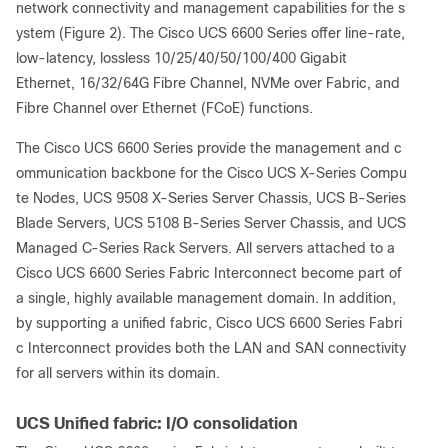
network connectivity and management capabilities for the s
ystem
(Figure 2). The Cisco UCS 6600 Series offer line-rate,
low-latency, lossless 10/25/40/50/100/400 Gigabit
Ethernet, 16/32/64G Fibre Channel, NVMe over Fabric, and
Fibre Channel over Ethernet (FCoE) functions.
The Cisco UCS 6600 Series
provide the management and c
ommunication backbone for the Cisco UCS X-Series Compu
te Nodes, UCS 9508 X-Series Server Chassis, UCS B-Series
Blade Servers, UCS 5108 B-Series Server Chassis, and UCS
Managed C-Series Rack Servers. All servers attached to a
Cisco UCS 6600 Series Fabric Interconnect become part of
a single, highly available management domain. In addition,
by supporting a unified fabric, Cisco UCS 6600 Series Fabri
c Interconnect provides both the LAN and SAN connectivity
for all servers within its domain.
UCS Unified fabric: I/O consolidation