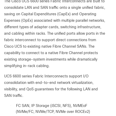
The Cisco UCS 6600 series Fabric Interconnects are built to
consolidate LAN and SAN traffic onto a single unified fabric,
saving on Capital Expenditures (CapEx) and Operating
Expenses (OpEx) associated with multiple parallel networks,
different types of adapter cards, switching infrastructure,
and cabling within racks. The unified ports allow ports in the
fabric interconnect to support direct connections from
Cisco UCS to existing native Fibre Channel SANs. The
capability to connect to a native Fibre Channel protects
existing storage-system investments while dramatically
simplifying in-rack cabling.
UCS 6600 series Fabric Interconnects support I/O
consolidation with end-to-end network virtualization,
visibility, and QoS guarantees for the following LAN and
SAN traffic.
●
FC SAN, IP Storage (iSCSI, NFS), NVMEoF
(NVMe/FC, NVMe/TCP, NVMe over ROCEv2)