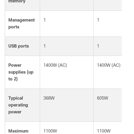
memory
Management
1
1
ports
USB ports
1
1
Power
1400W (AC)
1400W (AC)
supplies (up
to 2)
Typical
368W
605W
operating
power
Maximum
1100W
1100W