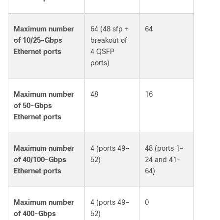
Maximum number
64 (48 sfp +
64
of 10/25-Gbps
breakout of
Ethernet ports
4 QSFP
ports)
Maximum number
48
16
of 50-Gbps
Ethernet ports
Maximum number
4 (ports 49–
48 (ports 1–
of 40/100-Gbps
52)
24 and 41–
Ethernet ports
64)
Maximum number
4 (ports 49–
0
of 400-Gbps
52)