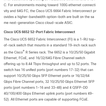
C. For environments moving toward 100G ethernet connecti
vity and 64G FC, the Cisco UCS 6664 Fabric Interconnect pr
ovides a higher-bandwidth option—both are built on the sa
me next-generation
Cisco cloud-scale ASIC.
Cisco UCS 6652 52-Port Fabric Interconnect
The Cisco UCS 6652 Fabric Interconnect (FI) is a 1-RU top-
of-rack switch that mounts in a standard 19-inch rack such
®
as the Cisco
R Series rack. The 6652 is a 10/25/50 Gigabit
Ethernet, FCoE, and 16/32/64G Fibre Channel switch
offering up to 8.44 Tbps throughput and up to 52 ports. The
switch has 16 unified ports (port numbers 17–32) that can
support 10/25/50 Gbps SFP Ethernet ports or 16/32/64
Gbps Fibre Channel ports, 32 10/25/50 Gbps Ethernet SFP
ports (port numbers 1–16 and 33–48) and 4 QSFP-DD
40/100/400 Gbps Ethernet uplink ports (port numbers 49–
52). All Ethernet ports are capable of supporting FCoE.