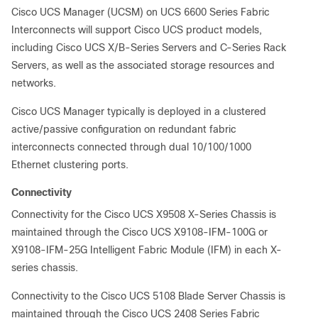
Cisco UCS Manager (UCSM) on UCS 6600 Series Fabric
Interconnects will support Cisco UCS product models,
including Cisco UCS X/B-Series Servers and C-Series Rack
Servers, as well as the associated storage resources and
networks.
Cisco UCS Manager typically is deployed in a clustered
active/passive configuration on redundant fabric
interconnects connected through dual 10/100/1000
Ethernet clustering ports.
Connectivity
Connectivity for the Cisco UCS X9508 X-Series Chassis is
maintained through the Cisco UCS X9108-IFM-100G or
X9108-IFM-25G Intelligent Fabric Module (IFM) in each X-
series chassis.
Connectivity to the Cisco UCS 5108 Blade Server Chassis is
maintained through the Cisco UCS 2408 Series Fabric