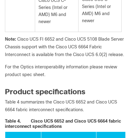
Cisco UCS C-
Series (Intel or
Series (Intel or
AMD) M6 and
AMD) M6 and
newer
newer
Note:
Cisco UCS FI 6652 and Cisco UCS 5108 Blade Server
Chassis support with the Cisco UCS 6664 Fabric
Interconnect is available from the Cisco UCS 6.0(2) release.
For the Optics interoperability information please review
product spec sheet.
Product specifications
Table 4 summarizes the Cisco UCS 6652 and Cisco UCS
6664 fabric interconnect specifications.
Table 4.
Cisco UCS 6652 and Cisco UCS 6664 fabric
interconnect specifications