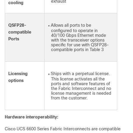
exhaust
cooling
QSFP28-
Allows all ports to be
●
configured to operate in
compatible
40/100 Gbps Ethernet mode
Ports
with the transceiver options
specific for use with QSFP28-
compatible ports in Table 3
Licensing
Ships with a perpetual license.
●
This license activates all the
options
ports and software features of
the Fabric Interconnect and no
license management is needed
from the customer.
Hardware interoperability:
Cisco UCS 6600 Series Fabric Interconnects are compatible