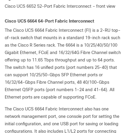
Cisco UCS 6652 52-Port Fabric Interconnect – front view
Cisco UCS 6664 64-Port Fabric Interconnect
The Cisco UCS 6664 Fabric Interconnect (FI) is a 2-RU top-
of-rack switch that mounts in a standard 19-inch rack such
as the Cisco R Series rack. The 6664 is a 10/25/40/50/100
Gigabit Ethernet, FCoE and 16/32/64G Fibre Channel switch
offering up to 11.65 Tbps throughput and up to 64 ports.
The switch has 16 unified ports (port numbers 25-40) that
can support 10/25/50-Gbps SFP Ethernet ports or
16/32/64-Gbps Fibre Channel ports, 48 40/100-Gbps
Ethernet QSFP ports (port numbers 1-24 and 41-64). All
Ethernet ports are capable of supporting FCoE.
The Cisco UCS 6664 Fabric Interconnect also has one
network management port, one console port for setting the
initial configuration, and one USB port for saving or loading
configurations. It also includes L1/L2 ports for connecting