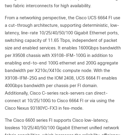
two fabric interconnects for high availability.
From a networking perspective, the Cisco UCS 6664 FI use
a cut-through architecture, supporting deterministic, low-
latency, line-rate 10/25/40/50/100 Gigabit Ethernet ports,
switching capacity of 11.65 Tbps, independent of packet
size and enabled services. It enables 1600Gbps bandwidth
per X9508 chassis with X9108-IFM-100G in addition to
enabling end-to-end 100G ethernet and 200G aggregate
bandwidth per X210c/X410c compute node. With the
X9108-IFM-25G and the IOM 2408, UCS 6664 FI enables
400Gbps bandwidth per chassis per FI domain.
Additionally, Cisco C-series rack-servers can direct-
connect at 10/25/100G to Cisco 6664 FI or via using the
Cisco Nexus 93180YC-FX3 in fex-mode.
The Cisco 6600 series FI supports Cisco low-latency,
lossless 10/25/40/50/100 Gigabit Ethernet unified network