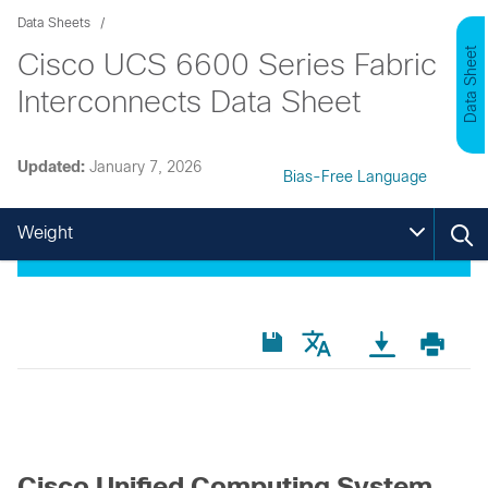
Data Sheets
Data Sheet
Cisco UCS 6600 Series Fabric
Interconnects Data Sheet
Updated:
January 7, 2026
Bias-Free Language
Weight
Cisco Unified Computing System