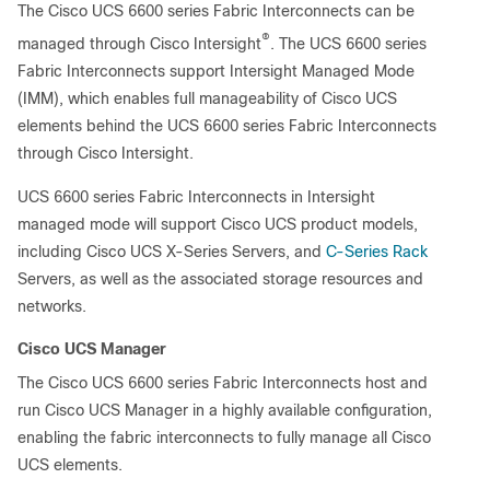
The Cisco UCS 6600 series Fabric Interconnects can be
®
managed through Cisco Intersight
. The UCS 6600 series
Fabric Interconnects support Intersight Managed Mode
(IMM), which enables full manageability of Cisco UCS
elements behind the UCS 6600 series Fabric Interconnects
through Cisco Intersight.
UCS 6600 series Fabric Interconnects in Intersight
managed mode will support Cisco UCS product models,
including Cisco UCS X-Series Servers, and
C-Series Rack
Servers, as well as the associated storage resources and
networks.
Cisco UCS Manager
The Cisco UCS 6600 series Fabric Interconnects host and
run Cisco UCS Manager in a highly available configuration,
enabling the fabric interconnects to fully manage all Cisco
UCS elements.