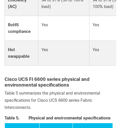
(AC)
load)
100% load)
RoHS
Yes
Yes
compliance
Hot
Yes
Yes
swappable
Cisco UCS FI 6600 series physical and
environmental specifications
Table 5 summarizes the physical and environmental
specifications for Cisco UCS 6600 series Fabric
Interconnects.
Table 5.
Physical and environmental specifications