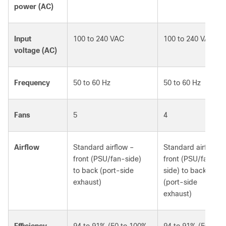
power (AC)
Input
100 to 240 VAC
100 to 240 VAC
voltage (AC)
Frequency
50 to 60 Hz
50 to 60 Hz
Fans
5
4
Airflow
Standard airflow –
Standard airflow –
front (PSU/fan-side)
front (PSU/fan-
to back (port-side
side) to back
exhaust)
(port-side
exhaust)
Efficiency
94 to 91% (50 to 100%
94 to 91% (50 to