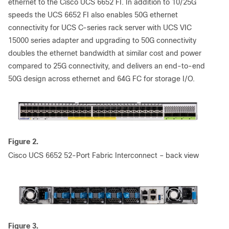
ethernet to the Cisco UCS 6652 FI. In addition to 10/25G
speeds the UCS 6652 FI also enables 50G ethernet
connectivity for UCS C-series rack server with UCS VIC
15000 series adapter and upgrading to 50G connectivity
doubles the ethernet bandwidth at similar cost and power
compared to 25G connectivity, and delivers an end-to-end
50G design across ethernet and 64G FC for storage I/O.
Figure 2.
Cisco UCS 6652 52-Port Fabric Interconnect – back view
Figure 3.