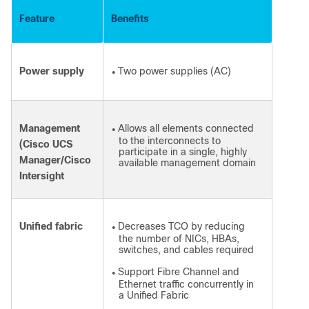
Feature
Benefits
Power supply
Two power supplies (AC)
●
Management
Allows all elements connected
●
to the interconnects to
(Cisco UCS
participate in a single, highly
Manager/Cisco
available management domain
Intersight
Unified fabric
Decreases TCO by reducing
●
the number of NICs, HBAs,
switches, and cables required
Support Fibre Channel and
●
Ethernet traffic concurrently in
a Unified Fabric