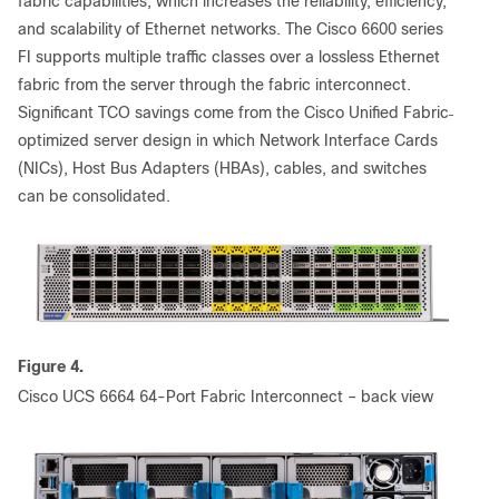
fabric capabilities, which increases the reliability, efficiency,
and scalability of Ethernet networks. The Cisco 6600 series
FI supports multiple traffic classes over a lossless Ethernet
fabric from the server through the fabric interconnect.
Significant TCO savings come from the Cisco Unified Fabric
optimized server design in which Network Interface Cards
(NICs), Host Bus Adapters (HBAs), cables, and switches
can be consolidated.
Figure 4.
Cisco UCS 6664 64-Port Fabric Interconnect – back view