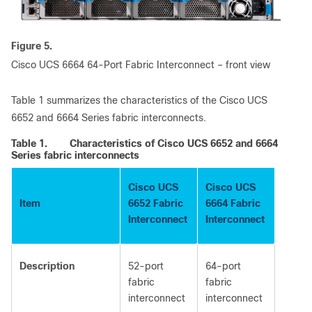
Figure 5.
Cisco UCS 6664 64-Port Fabric Interconnect – front view
Table 1 summarizes the characteristics of the Cisco UCS
6652 and 6664 Series fabric interconnects.
Table 1.
Characteristics of Cisco UCS 6652 and 6664
Series fabric interconnects
Cisco UCS
Cisco UCS
Item
6652 Fabric
6664 Fabric
Interconnect
Interconnect
Description
52-port
64-port
fabric
fabric
interconnect
interconnect