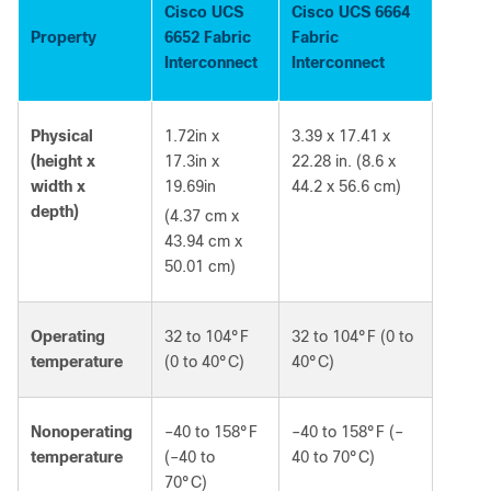
Cisco UCS
Cisco UCS 6664
Property
6652 Fabric
Fabric
Interconnect
Interconnect
Physical
1.72in x
3.39 x 17.41 x
(height x
17.3in x
22.28 in. (8.6 x
width x
19.69in
44.2 x 56.6 cm)
depth)
(4.37 cm x
43.94 cm x
50.01 cm)
Operating
32 to 104°F
32 to 104°F (0 to
temperature
(0 to 40°C)
40°C)
Nonoperating
‒40 to 158°F
‒40 to 158°F (‒
temperature
(‒40 to
40 to 70°C)
70°C)