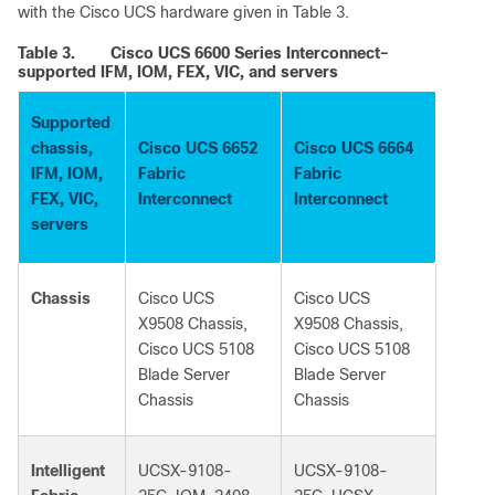
with the Cisco UCS hardware given in Table 3.
Table 3.
Cisco UCS 6600 Series Interconnect–
supported IFM, IOM, FEX, VIC, and servers
Supported
chassis,
Cisco UCS 6652
Cisco UCS 6664
IFM, IOM,
Fabric
Fabric
FEX, VIC,
Interconnect
Interconnect
servers
Chassis
Cisco UCS
Cisco UCS
X9508 Chassis,
X9508 Chassis,
Cisco UCS 5108
Cisco UCS 5108
Blade Server
Blade Server
Chassis
Chassis
Intelligent
UCSX-9108-
UCSX-9108-