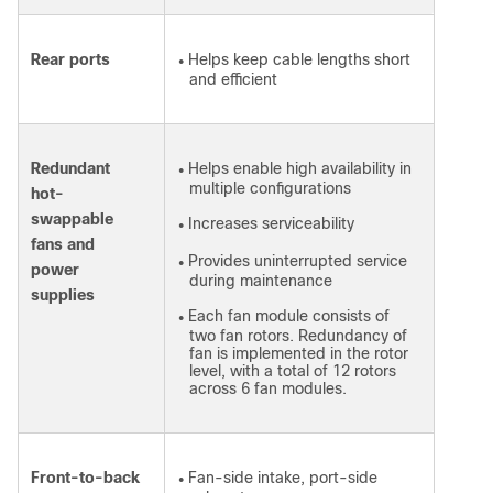
Rear ports
Helps keep cable lengths short
●
and efficient
Redundant
Helps enable high availability in
●
multiple configurations
hot-
swappable
Increases serviceability
●
fans and
Provides uninterrupted service
●
power
during maintenance
supplies
Each fan module consists of
●
two fan rotors. Redundancy of
fan is implemented in the rotor
level, with a total of 12 rotors
across 6 fan modules.
Front-to-back
Fan-side intake, port-side
●