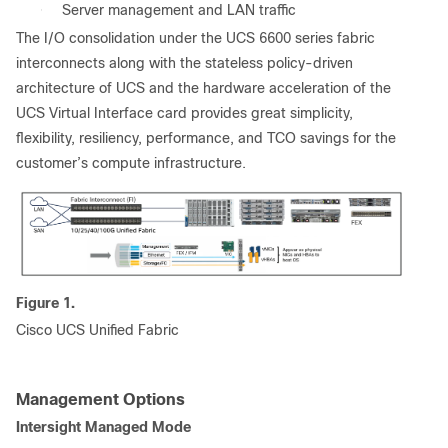
●
Server management and LAN traffic
The I/O consolidation under the UCS 6600 series fabric
interconnects along with the stateless policy-driven
architecture of UCS and the hardware acceleration of the
UCS Virtual Interface card provides great simplicity,
flexibility, resiliency, performance, and TCO savings for the
customer’s compute infrastructure.
Figure 1.
Cisco UCS Unified Fabric
Management Options
Intersight Managed Mode