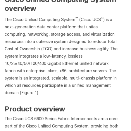
overview
™
®
The Cisco Unified Computing System
(Cisco UCS
) is a
next-generation data center platform that unites
computing, networking, storage access, and virtualization
resources into a cohesive system designed to reduce Total
Cost of Ownership (TCO) and increase business agility. The
system integrates a low-latency, lossless
10/25/40/50/100/400 Gigabit Ethernet unified network
fabric with enterprise-class, x86-architecture servers. The
system is an integrated, scalable, multi-chassis platform in
which all resources participate in a unified management
domain (Figure 1).
Product overview
The Cisco UCS 6600 Series Fabric Interconnects are a core
part of the Cisco Unified Computing System, providing both