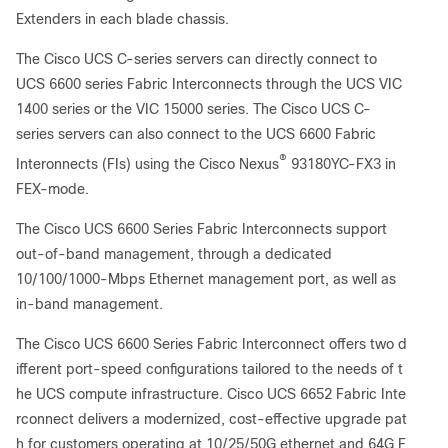
Extenders in each blade chassis.
The Cisco UCS C-series servers can directly connect to
UCS 6600 series Fabric Interconnects through the UCS VIC
1400 series or the VIC 15000 series. The Cisco UCS C-
series servers can also connect to the UCS 6600 Fabric
®
Interonnects (FIs) using the Cisco Nexus
93180YC-FX3 in
FEX-mode.
The Cisco UCS 6600 Series Fabric Interconnects support
out-of-band management, through a dedicated
10/100/1000-Mbps Ethernet management port, as well as
in-band management.
The Cisco UCS 6600 Series Fabric Interconnect offers two d
ifferent port-speed configurations tailored to the needs of t
he UCS compute infrastructure.
Cisco UCS 6652 Fabric Inte
rconnect delivers a modernized, cost-effective upgrade pat
h for customers operating at 10/25/50G ethernet and 64G F