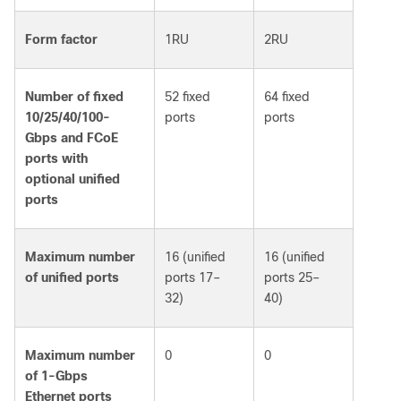
Form factor
1RU
2RU
Number of fixed
52 fixed
64 fixed
10/25/40/100-
ports
ports
Gbps and FCoE
ports with
optional unified
ports
Maximum number
16 (unified
16 (unified
of unified ports
ports 17–
ports 25–
32)
40)
Maximum number
0
0
of 1-Gbps
Ethernet ports