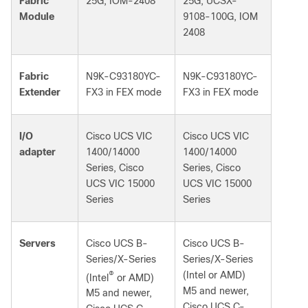
Fabric
25G, IOM-2408
25G, UCSX-
Module
9108-100G, IOM
2408
Fabric
N9K-C93180YC-
N9K-C93180YC-
Extender
FX3 in FEX mode
FX3 in FEX mode
I/O
Cisco UCS VIC
Cisco UCS VIC
adapter
1400/14000
1400/14000
Series, Cisco
Series, Cisco
UCS VIC 15000
UCS VIC 15000
Series
Series
Servers
Cisco UCS B-
Cisco UCS B-
Series/X-Series
Series/X-Series
®
(Intel or AMD)
(Intel
or AMD)
M5 and newer,
M5 and newer,
Cisco UCS C-