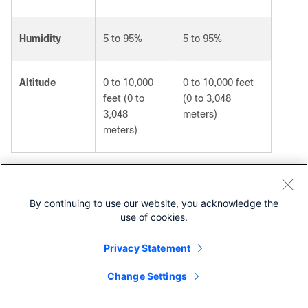
Humidity
5 to 95%
5 to 95%
Altitude
0 to 10,000
0 to 10,000 feet
feet (0 to
(0 to 3,048
3,048
meters)
meters)
Weight
By continuing to use our website, you acknowledge the
Table 6 summarizes the weights for the Cisco UCS 6664
use of cookies.
and Cisco UCS 6652 fabric interconnects.
Table 6.
Weight, including power supplies and fan
Privacy Statement
modules
Change Settings
Contact Cisco
Component
Weight