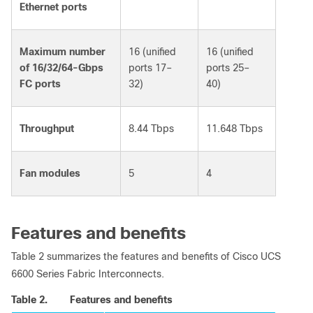
Ethernet ports
Maximum number
16 (unified
16 (unified
of 16/32/64-Gbps
ports 17–
ports 25–
FC ports
32)
40)
Throughput
8.44 Tbps
11.648 Tbps
Fan modules
5
4
Features and benefits
Table 2 summarizes the features and benefits of Cisco UCS
6600 Series Fabric Interconnects.
Table 2.
Features and benefits