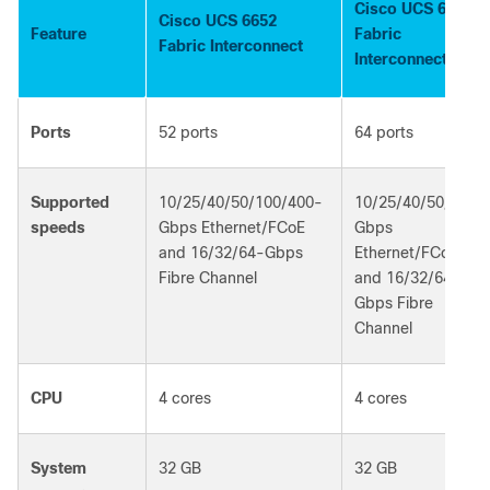
Cisco UCS 6664
Cisco UCS 6652
Feature
Fabric
Fabric Interconnect
Interconnect
Ports
52 ports
64 ports
Supported
10/25/40/50/100/400-
10/25/40/50/100-
speeds
Gbps Ethernet/FCoE
Gbps
and 16/32/64-Gbps
Ethernet/FCoE
Fibre Channel
and 16/32/64-
Gbps Fibre
Channel
CPU
4 cores
4 cores
System
32 GB
32 GB