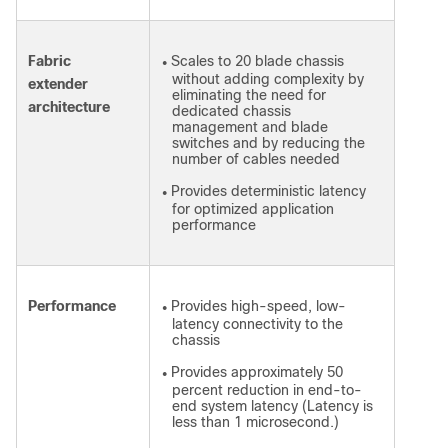
Fabric
Scales to 20 blade chassis
●
without adding complexity by
extender
eliminating the need for
architecture
dedicated chassis
management and blade
switches and by reducing the
number of cables needed
Provides deterministic latency
●
for optimized application
performance
Performance
Provides high-speed, low-
●
latency connectivity to the
chassis
Provides approximately 50
●
percent reduction in end-to-
end system latency (Latency is
less than 1 microsecond.)