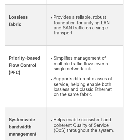
Lossless
Provides a reliable, robust
●
foundation for unifying LAN
fabric
and SAN traffic on a single
transport
Priority-based
Simplifies management of
●
multiple traffic flows over a
Flow Control
single network link
(PFC)
Supports different classes of
●
service, helping enable both
lossless and classic Ethernet
on the same fabric
Systemwide
Helps enable consistent and
●
coherent Quality of Service
bandwidth
(QoS) throughout the system.
management