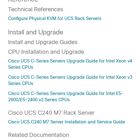
Technical References
Configure Physical KVM for UCS Rack Servers
Install and Upgrade
Install and Upgrade Guides
CPU Installation and Upgrade
Cisco UCS C-Series Servers Upgrade Guide for Intel Xeon v4
Series CPUs
Cisco UCS C-Series Servers Upgrade Guide for Intel Xeon v3
Series CPUs
Cisco UCS C-Series Servers Upgrade Guide for Intel E5-
2600/E5-2400 v2 Series CPUs
Cisco UCS C240 M7 Rack Server
Cisco UCS C240 M7 Server Installation and Service Guide
Related Documentation