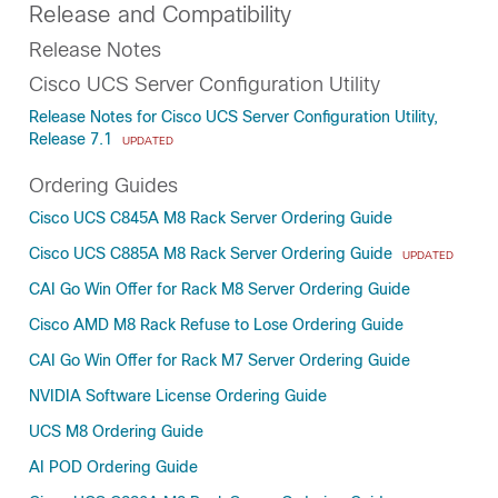
Release and Compatibility
Release Notes
Cisco UCS Server Configuration Utility
Release Notes for Cisco UCS Server Configuration Utility,
Release 7.1
UPDATED
Ordering Guides
Cisco UCS C845A M8 Rack Server Ordering Guide
Cisco UCS C885A M8 Rack Server Ordering Guide
UPDATED
CAI Go Win Offer for Rack M8 Server Ordering Guide
Cisco AMD M8 Rack Refuse to Lose Ordering Guide
CAI Go Win Offer for Rack M7 Server Ordering Guide
NVIDIA Software License Ordering Guide
UCS M8 Ordering Guide
AI POD Ordering Guide