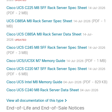
UPDATED
Cisco UCS C225 M8 SFF Rack Server Spec Sheet
14-Jul-2026
(PDF - 2 MB)
UCS C885A M8 Rack Server Spec Sheet
(PDF - 1
14-Jul-2026
MB)
Cisco UCS C885A M8 Rack Server Data Sheet
14-Jul-
2026
UPDATED
Cisco UCS C245 M8 SFF Rack Server Spec Sheet
14-Jul-2026
(PDF - 3 MB)
Cisco UCS/UCSX M7 Memory Guide
(PDF - 1 MB)
14-Jul-2026
Cisco UCS C220 M7 SFF Rack Server Spec Sheet
14-Jul-2026
(PDF - 6 MB)
Cisco UCS Intel M8 Memory Guide
(PDF - 829 KB)
04-Jun-2026
Cisco UCS C240 M8 Rack Server Data Sheet
04-Jun-2026
View all documentation of this type
End-of-Life and End-of-Sale Notices