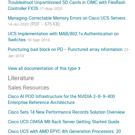
Troubleshoot Unpartitioned SD Cards in CIMC with Flexflash
Controller FX3S
17-Aug-2020
Managing Correctable Memory Errors on Cisco UCS Servers
(PDF - 675 KB)
14-Jul-2020
UCS Implementation with MAB/802.1x Authentication on
Switches
19-Sep-2019
Puncturing bad block on PD - Punctured array information
23-
Jan-2019
View all documentation of this type
Literature
Sales Resources
Cisco AI POD Infrastructure for the NVIDIA 2-8-9-400
Enterprise Reference Architecture
Cisco Sets 14 New Performance Records Solution Overview
Cisco UCS C845A M8 Rack Server Getting Started Guide
Cisco UCS with AMD EPYC 4th Generation Processors: 20