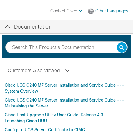
Contact Cisco
Other Languages
Documentation
Customers Also Viewed
Cisco UCS C240 M7 Server Installation and Service Guide ---
System Overview
Cisco UCS C240 M7 Server Installation and Service Guide ---
Maintaining the Server
Cisco Host Upgrade Utility User Guide, Release 4.3 ---
Launching Cisco HUU
Configure UCS Server Certificate to CIMC