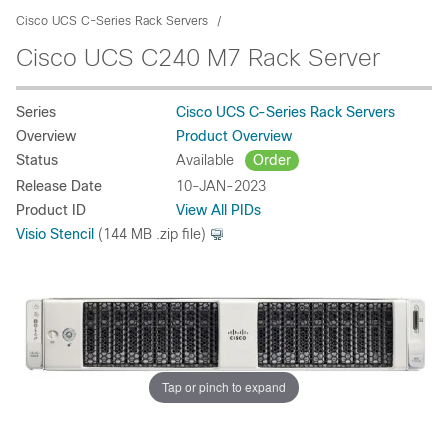
Cisco UCS C-Series Rack Servers
Cisco UCS C240 M7 Rack Server
Series
Cisco UCS C-Series Rack Servers
Overview
Product Overview
Status
Available
Order
Release Date
10-JAN-2023
Product ID
View All PIDs
Visio Stencil
(144 MB .zip file)
Tap or pinch to expand