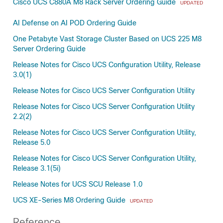
Cisco UCS C880A M8 Rack Server Ordering Guide
UPDATED
AI Defense on AI POD Ordering Guide
One Petabyte Vast Storage Cluster Based on UCS 225 M8
Server Ordering Guide
Release Notes for Cisco UCS Configuration Utility, Release
3.0(1)
Release Notes for Cisco UCS Server Configuration Utility
Release Notes for Cisco UCS Server Configuration Utility
2.2(2)
Release Notes for Cisco UCS Server Configuration Utility,
Release 5.0
Release Notes for Cisco UCS Server Configuration Utility,
Release 3.1(5i)
Release Notes for UCS SCU Release 1.0
UCS XE-Series M8 Ordering Guide
UPDATED
Reference