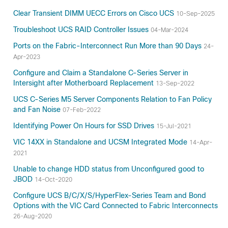
Clear Transient DIMM UECC Errors on Cisco UCS
10-Sep-2025
Troubleshoot UCS RAID Controller Issues
04-Mar-2024
Ports on the Fabric-Interconnect Run More than 90 Days
24-
Apr-2023
Configure and Claim a Standalone C-Series Server in
Intersight after Motherboard Replacement
13-Sep-2022
UCS C-Series M5 Server Components Relation to Fan Policy
and Fan Noise
07-Feb-2022
Identifying Power On Hours for SSD Drives
15-Jul-2021
VIC 14XX in Standalone and UCSM Integrated Mode
14-Apr-
2021
Unable to change HDD status from Unconfigured good to
JBOD
14-Oct-2020
Configure UCS B/C/X/S/HyperFlex-Series Team and Bond
Options with the VIC Card Connected to Fabric Interconnects
26-Aug-2020