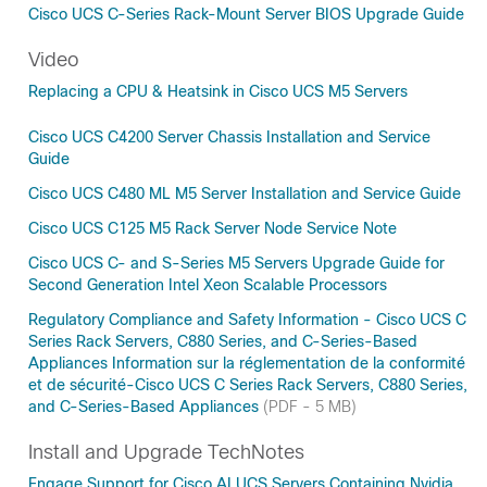
Cisco UCS C-Series Rack-Mount Server BIOS Upgrade Guide
Video
Replacing a CPU & Heatsink in Cisco UCS M5 Servers
Cisco UCS C4200 Server Chassis Installation and Service
Guide
Cisco UCS C480 ML M5 Server Installation and Service Guide
Cisco UCS C125 M5 Rack Server Node Service Note
Cisco UCS C- and S-Series M5 Servers Upgrade Guide for
Second Generation Intel Xeon Scalable Processors
Regulatory Compliance and Safety Information - Cisco UCS C
Series Rack Servers, C880 Series, and C-Series-Based
Appliances Information sur la réglementation de la conformité
et de sécurité-Cisco UCS C Series Rack Servers, C880 Series,
and C-Series-Based Appliances
(PDF - 5 MB)
Install and Upgrade TechNotes
Engage Support for Cisco AI UCS Servers Containing Nvidia