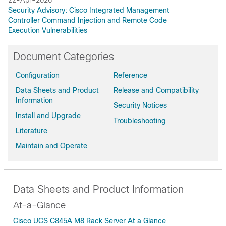
Security Advisory: Cisco Integrated Management
Controller Command Injection and Remote Code
Execution Vulnerabilities
Document Categories
Configuration
Reference
Data Sheets and Product
Release and Compatibility
Information
Security Notices
Install and Upgrade
Troubleshooting
Literature
Maintain and Operate
Data Sheets and Product Information
At-a-Glance
Cisco UCS C845A M8 Rack Server At a Glance