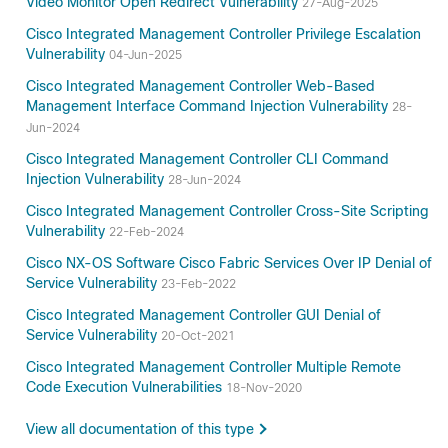
Video Monitor Open Redirect Vulnerability
27-Aug-2025
Cisco Integrated Management Controller Privilege Escalation
Vulnerability
04-Jun-2025
Cisco Integrated Management Controller Web-Based
Management Interface Command Injection Vulnerability
28-
Jun-2024
Cisco Integrated Management Controller CLI Command
Injection Vulnerability
28-Jun-2024
Cisco Integrated Management Controller Cross-Site Scripting
Vulnerability
22-Feb-2024
Cisco NX-OS Software Cisco Fabric Services Over IP Denial of
Service Vulnerability
23-Feb-2022
Cisco Integrated Management Controller GUI Denial of
Service Vulnerability
20-Oct-2021
Cisco Integrated Management Controller Multiple Remote
Code Execution Vulnerabilities
18-Nov-2020
View all documentation of this type