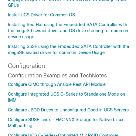
GPUs
Install UCS Driver for Common OS
Installing Red Hat using the Embedded SATA Controller with
the megaSR swraid driver and OS drive steering for common
device usage
Installing SuSE using the Embedded SATA Controller with the
megaSR swraid driver for common Device Usage
Configuration
Configuration Examples and TechNotes
Configure CIMC through Ansible Rest API Module
Configure Integrated UCS C-Series to Standalone Mode on
IMM
Configure JBOD Drives to Unconfigured Good in UCS Servers
Configure SUSE Linux - EMC VNX Storage for Native Linux
Multipathing.
Configure UCS C-Series-Optimized M.2 RAID Controller