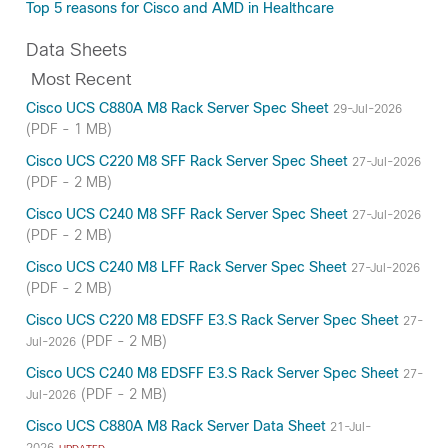
Top 5 reasons for Cisco and AMD in Healthcare
Data Sheets
Most Recent
Cisco UCS C880A M8 Rack Server Spec Sheet
29-Jul-2026
(PDF - 1 MB)
Cisco UCS C220 M8 SFF Rack Server Spec Sheet
27-Jul-2026
(PDF - 2 MB)
Cisco UCS C240 M8 SFF Rack Server Spec Sheet
27-Jul-2026
(PDF - 2 MB)
Cisco UCS C240 M8 LFF Rack Server Spec Sheet
27-Jul-2026
(PDF - 2 MB)
Cisco UCS C220 M8 EDSFF E3.S Rack Server Spec Sheet
27-
(PDF - 2 MB)
Jul-2026
Cisco UCS C240 M8 EDSFF E3.S Rack Server Spec Sheet
27-
(PDF - 2 MB)
Jul-2026
Cisco UCS C880A M8 Rack Server Data Sheet
21-Jul-
2026