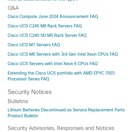
Q&A
Cisco Compute June 2024 Announcement FAQ
Cisco UCS C245 M8 Rack Servers FAQ
Cisco UCS C240 SD M5 Rack Server FAQ
Cisco UCS M7 Servers FAQ
Cisco UCS M6 Servers with 3rd Gen Intel Xeon CPUs FAQ
Cisco UCS Servers with Intel Xeon 6 CPUs FAQ
Extending the Cisco UCS portfolio with AMD EPYC 7003
Processor Series FAQ
Security Notices
Bulletins
Lithium Batteries Discontinued as Service Replacement Parts
Product Bulletin
Security Advisories, Responses and Notices