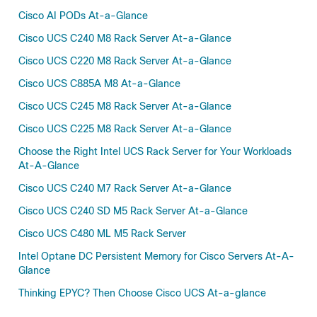
Cisco AI PODs At-a-Glance
Cisco UCS C240 M8 Rack Server At-a-Glance
Cisco UCS C220 M8 Rack Server At-a-Glance
Cisco UCS C885A M8 At-a-Glance
Cisco UCS C245 M8 Rack Server At-a-Glance
Cisco UCS C225 M8 Rack Server At-a-Glance
Choose the Right Intel UCS Rack Server for Your Workloads
At-A-Glance
Cisco UCS C240 M7 Rack Server At-a-Glance
Cisco UCS C240 SD M5 Rack Server At-a-Glance
Cisco UCS C480 ML M5 Rack Server
Intel Optane DC Persistent Memory for Cisco Servers At-A-
Glance
Thinking EPYC? Then Choose Cisco UCS At-a-glance