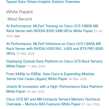
Speed Data-Driven Insights Solution Overview
White Papers
Most Recent
AI Performance: MLPerf Training on Cisco UCS C880A M8
Rack Server with NVIDIA B300 SXM GPUs White Paper
23-Jul-
2026
NEW
AI Performance: MLPerf Inference on Cisco UCS C845A M8
Rack Server with NVIDIA H200 NVL, L40S and RTX PRO 6000
GPUs
15-May-2026
Deploying Qumulo Data Platform on Cisco UCS Rack Servers
White Paper
11-May-2026
From X440p to X580p. How Cisco is Expanding Modular
Server Use Cases (Again) White Paper
04-May-2026
Unlock AI Innovation with a High-Performance Data Platform
White Paper
28-Apr-2026
Cisco UCS M7 and M8 Compute Servers Memory Technical
Overview — Memory RAS Features White Paper
27-Apr-2026