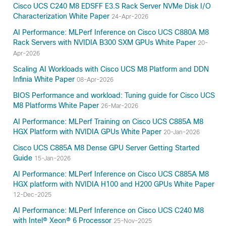
Cisco UCS C240 M8 EDSFF E3.S Rack Server NVMe Disk I/O
Characterization White Paper
24-Apr-2026
AI Performance: MLPerf Inference on Cisco UCS C880A M8
Rack Servers with NVIDIA B300 SXM GPUs White Paper
20-
Apr-2026
Scaling AI Workloads with Cisco UCS M8 Platform and DDN
Infinia White Paper
08-Apr-2026
BIOS Performance and workload: Tuning guide for Cisco UCS
M8 Platforms White Paper
26-Mar-2026
AI Performance: MLPerf Training on Cisco UCS C885A M8
HGX Platform with NVIDIA GPUs White Paper
20-Jan-2026
Cisco UCS C885A M8 Dense GPU Server Getting Started
Guide
15-Jan-2026
AI Performance: MLPerf Inference on Cisco UCS C885A M8
HGX platform with NVIDIA H100 and H200 GPUs White Paper
12-Dec-2025
AI Performance: MLPerf Inference on Cisco UCS C240 M8
with Intel® Xeon® 6 Processor
25-Nov-2025