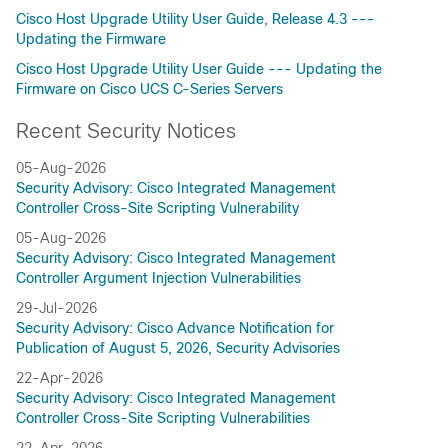
Cisco Host Upgrade Utility User Guide, Release 4.3 ---
Updating the Firmware
Cisco Host Upgrade Utility User Guide --- Updating the
Firmware on Cisco UCS C-Series Servers
Recent Security Notices
05-Aug-2026
Security Advisory: Cisco Integrated Management
Controller Cross-Site Scripting Vulnerability
05-Aug-2026
Security Advisory: Cisco Integrated Management
Controller Argument Injection Vulnerabilities
29-Jul-2026
Security Advisory: Cisco Advance Notification for
Publication of August 5, 2026, Security Advisories
22-Apr-2026
Security Advisory: Cisco Integrated Management
Controller Cross-Site Scripting Vulnerabilities
22-Apr-2026