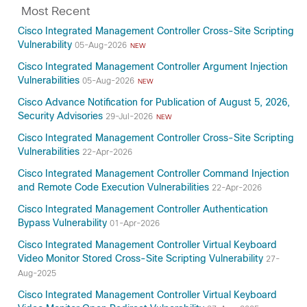
Most Recent
Cisco Integrated Management Controller Cross-Site Scripting
Vulnerability
05-Aug-2026
NEW
Cisco Integrated Management Controller Argument Injection
Vulnerabilities
05-Aug-2026
NEW
Cisco Advance Notification for Publication of August 5, 2026,
Security Advisories
29-Jul-2026
NEW
Cisco Integrated Management Controller Cross-Site Scripting
Vulnerabilities
22-Apr-2026
Cisco Integrated Management Controller Command Injection
and Remote Code Execution Vulnerabilities
22-Apr-2026
Cisco Integrated Management Controller Authentication
Bypass Vulnerability
01-Apr-2026
Cisco Integrated Management Controller Virtual Keyboard
Video Monitor Stored Cross-Site Scripting Vulnerability
27-
Aug-2025
Cisco Integrated Management Controller Virtual Keyboard