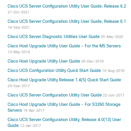
Cisco UCS Server Configuration Utility User Guide, Release 6.2
27-Oct-2021
Cisco UCS Server Configuration Utility User Guide, Release 6.1
14-Sep-2021
Cisco UCS Server Diagnostic Utilities User Guide
05-May-2020
Cisco Host Upgrade Utility User Guide - For the M5 Servers
13-May-2019
Cisco Host Upgrade Utility User Guide
05-Dec-2018
Cisco UCS Configuration Utility Quick Start Guide
14-Aug-2018
Cisco Host Upgrade Utility Release 1.4(5) Quick Start Guide
29-Sep-2017
Cisco UCS Server Configuration Utility User Guide
22-Jun-2017
Cisco Host Upgrade Utility User Guide - For S3260 Storage
Servers
19-Apr-2017
Cisco UCS Server Configuration Utility, Release 4.0(13) User
Guide
12-Jan-2017