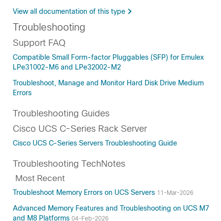
View all documentation of this type
Troubleshooting
Support FAQ
Compatible Small Form-factor Pluggables (SFP) for Emulex
LPe31002-M6 and LPe32002-M2
Troubleshoot, Manage and Monitor Hard Disk Drive Medium
Errors
Troubleshooting Guides
Cisco UCS C-Series Rack Server
Cisco UCS C-Series Servers Troubleshooting Guide
Troubleshooting TechNotes
Most Recent
Troubleshoot Memory Errors on UCS Servers
11-Mar-2026
Advanced Memory Features and Troubleshooting on UCS M7
and M8 Platforms
04-Feb-2026