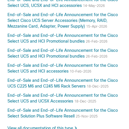
Select UCS, UCSX and HCI accessories
14-May-2026
End-of-Sale and End-of-Life Announcement for the Cisco
Select Cisco UCS Server Accessories (Memory, RAID,
Mezzanine Card, Adapter, Power Supply)
15-Apr-2026
End-of-Sale and End-of-Life Announcement for the Cisco
Select UCS and HCI Promotional bundles
26-Feb-2026
End-of-Sale and End-of-Life Announcement for the Cisco
Select UCS and HCI Promotional bundles
26-Feb-2026
End-of-Sale and End-of-Life Announcement for the Cisco
Select UCS and HCI accessories
10-Feb-2026
End-of-Sale and End-of-Life Announcement for the Cisco
UCS C225 M6 and C245 M6 Rack Servers
18-Dec-2025
End-of-Sale and End-of-Life Announcement for the Cisco
Select UCS and UCSX Accessories
18-Dec-2025
End-of-Sale and End-of-Life Announcement for the Cisco
Select Solution Plus Software Resell
25-Nov-2025
View all documentation of this type