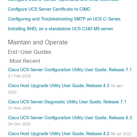
Configure UCS Server Certificate to CIMC
Configuring and Troubleshooting SMTP on UCS C-Series
Installing RHEL on a standalone UCS C240 M5 server.
Maintain and Operate
End-User Guides
Most Recent
Cisco UCS Server Configuration Utility User Guide, Release 7.1
21-Feb-2025
Cisco Host Upgrade Utility User Guide, Release 4.3
18-Jan-
2025
Cisco UCS Server Diagnostic Utility User Guide, Release 7.1
21-Nov-2024
Cisco UCS Server Configuration Utility User Guide, Release 6.3
24-Oct-2023
Cisco Host Upgrade Utility User Guide, Release 4.2
08-Jul-2022