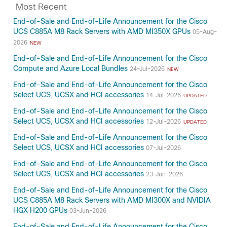
Most Recent
End-of-Sale and End-of-Life Announcement for the Cisco
UCS C885A M8 Rack Servers with AMD MI350X GPUs
05-Aug-
2026
NEW
End-of-Sale and End-of-Life Announcement for the Cisco
Compute and Azure Local Bundles
24-Jul-2026
NEW
End-of-Sale and End-of-Life Announcement for the Cisco
Select UCS, UCSX and HCI accessories
14-Jul-2026
UPDATED
End-of-Sale and End-of-Life Announcement for the Cisco
Select UCS, UCSX and HCI accessories
12-Jul-2026
UPDATED
End-of-Sale and End-of-Life Announcement for the Cisco
Select UCS, UCSX and HCI accessories
07-Jul-2026
End-of-Sale and End-of-Life Announcement for the Cisco
Select UCS, UCSX and HCI accessories
23-Jun-2026
End-of-Sale and End-of-Life Announcement for the Cisco
UCS C885A M8 Rack Servers with AMD MI300X and NVIDIA
HGX H200 GPUs
03-Jun-2026
End-of-Sale and End-of-Life Announcement for the Cisco