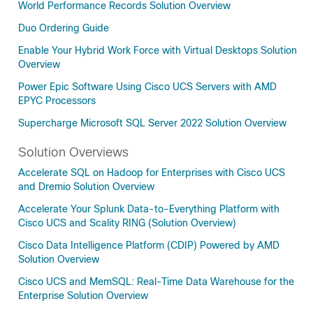
World Performance Records Solution Overview
Duo Ordering Guide
Enable Your Hybrid Work Force with Virtual Desktops Solution
Overview
Power Epic Software Using Cisco UCS Servers with AMD
EPYC Processors
Supercharge Microsoft SQL Server 2022 Solution Overview
Solution Overviews
Accelerate SQL on Hadoop for Enterprises with Cisco UCS
and Dremio Solution Overview
Accelerate Your Splunk Data-to-Everything Platform with
Cisco UCS and Scality RING (Solution Overview)
Cisco Data Intelligence Platform (CDIP) Powered by AMD
Solution Overview
Cisco UCS and MemSQL: Real-Time Data Warehouse for the
Enterprise Solution Overview