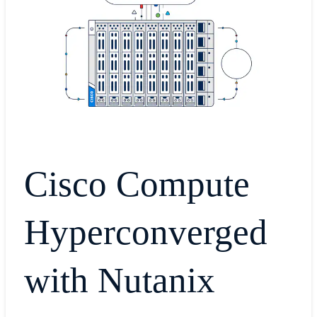
Cisco Compute
Hyperconverged
with Nutanix