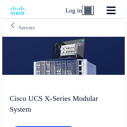
Log in
Servers
Cisco UCS X-Series Modular
System