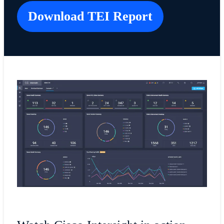
Download TEI Report