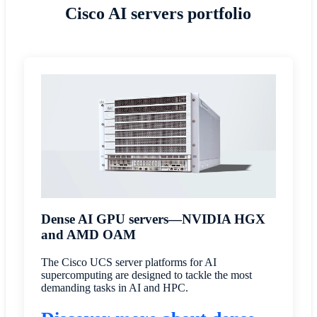
Cisco AI servers portfolio
Dense AI GPU servers—NVIDIA HGX
and AMD OAM
The Cisco UCS server platforms for AI
supercomputing are designed to tackle the most
demanding tasks in AI and HPC.