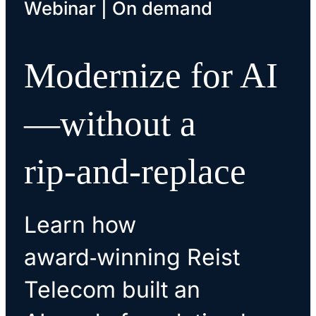
Webinar | On demand
Modernize for AI
—without a
rip‑and‑replace
Learn how
award‑winning Reist
Telecom built an