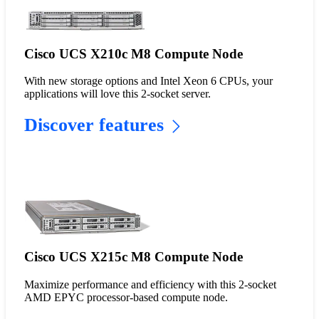
Cisco UCS X210c M8 Compute Node
With new storage options and Intel Xeon 6 CPUs, your
applications will love this 2-socket server.
Discover features
Cisco UCS X215c M8 Compute Node
Maximize performance and efficiency with this 2-socket
AMD EPYC processor-based compute node.