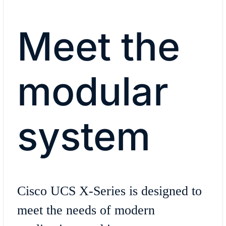
Meet the
modular
system
Cisco UCS X-Series is designed to
meet the needs of modern