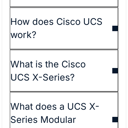
How does Cisco UCS
work?
What is the Cisco
UCS X-Series?
What does a UCS X-
Series Modular