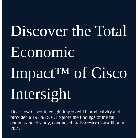
Discover the Total
Economic
Impact™ of Cisco
Intersight
Hear how Cisco Intersight improved IT productivity and
provided a 192% ROI. Explore the findings of the full
commissioned study, conducted by Forrester Consulting in
2025.