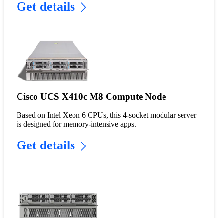
Get details
Cisco UCS X410c M8 Compute Node
Based on Intel Xeon 6 CPUs, this 4-socket modular server
is designed for memory-intensive apps.
Get details