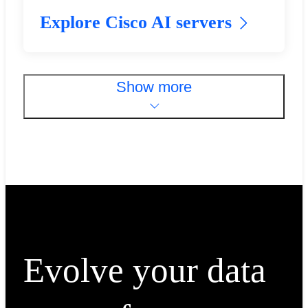
Explore Cisco AI servers
Show more
Evolve your data