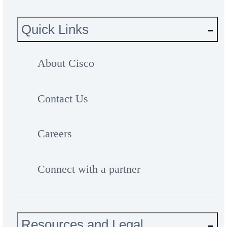
Quick Links
About Cisco
Contact Us
Careers
Connect with a partner
Resources and Legal