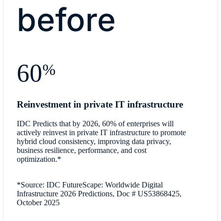
before
60
%
Reinvestment in private IT infrastructure
IDC Predicts that by 2026, 60% of enterprises will
actively reinvest in private IT infrastructure to promote
hybrid cloud consistency, improving data privacy,
business resilience, performance, and cost
optimization.*
*Source: IDC FutureScape: Worldwide Digital
Infrastructure 2026 Predictions, Doc # US53868425,
October 2025