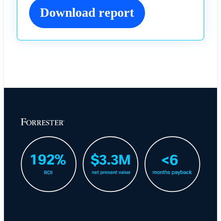
Download report