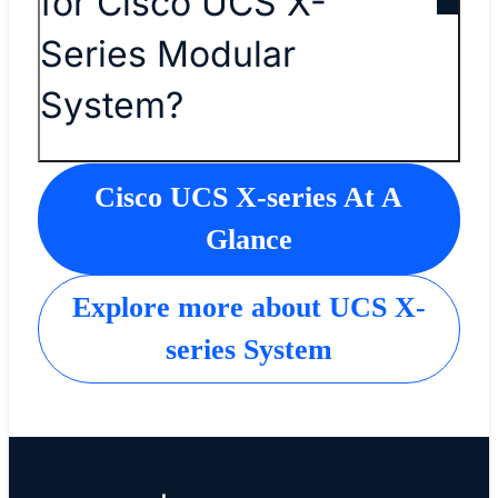
for Cisco UCS X-
Series Modular
System?
Cisco UCS X-series At A
Glance
Explore more about UCS X-
series System