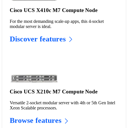
Cisco UCS X410c M7 Compute Node
For the most demanding scale-up apps, this 4-socket
modular server is ideal.
Discover features
Cisco UCS X210c M7 Compute Node
Versatile 2-socket modular server with 4th or 5th Gen Intel
Xeon Scalable processors.
Browse features