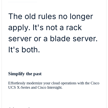
The old rules no longer
apply. It's not a rack
server or a blade server.
It's both.
Simplify the past
Effortlessly modernize your cloud operations with the Cisco
UCS X-Series and Cisco Intersight.