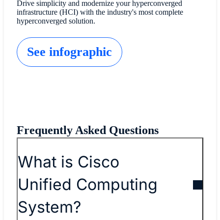
Drive simplicity and modernize your hyperconverged
infrastructure (HCI) with the industry's most complete
hyperconverged solution.
See infographic
Frequently Asked Questions
What is Cisco
Unified Computing
System?