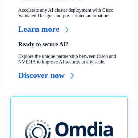
Accelerate any AI cluster deployment with Cisco
Validated Designs and pre-scripted automations.
Learn more
Ready to secure AI?
Explore the unique partnership between Cisco and
NVIDIA to improve AI security at any scale.
Discover now