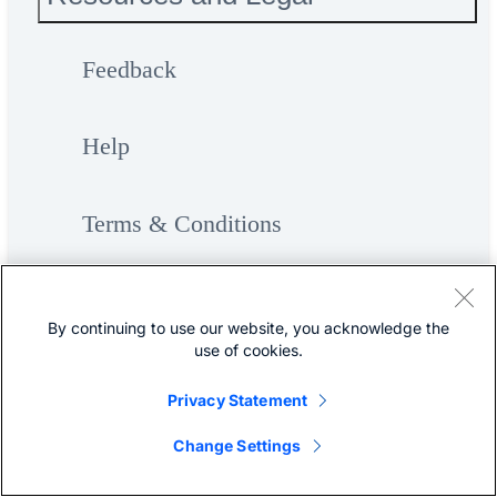
Feedback
Help
Terms & Conditions
Privacy
By continuing to use our website, you acknowledge the
use of cookies.
Cookies / Do not sell or share my
Privacy Statement
personal data
Change Settings