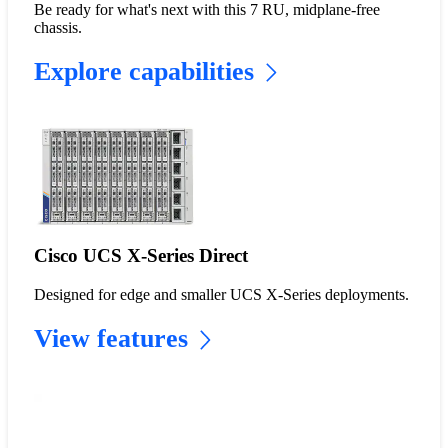
Be ready for what's next with this 7 RU, midplane-free
chassis.
Explore capabilities
Cisco UCS X-Series Direct
Designed for edge and smaller UCS X-Series deployments.
View features