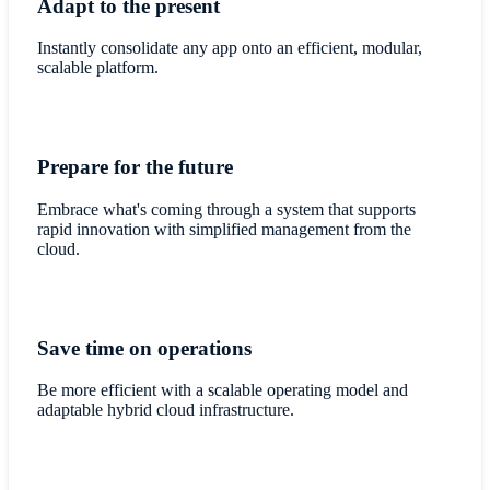
Adapt to the present
Instantly consolidate any app onto an efficient, modular,
scalable platform.
Prepare for the future
Embrace what's coming through a system that supports
rapid innovation with simplified management from the
cloud.
Save time on operations
Be more efficient with a scalable operating model and
adaptable hybrid cloud infrastructure.