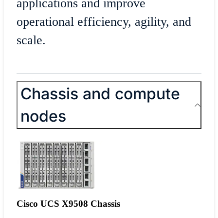
applications and improve
operational efficiency, agility, and
scale.
Chassis and compute
nodes
Cisco UCS X9508 Chassis