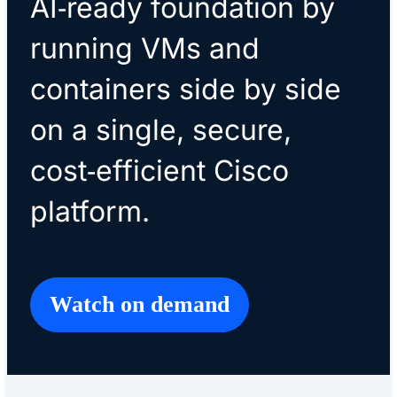
AI‑ready foundation by
running VMs and
containers side by side
on a single, secure,
cost‑efficient Cisco
platform.
Watch on demand