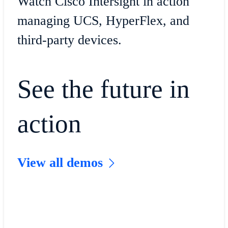
Watch Cisco Intersight in action
managing UCS, HyperFlex, and
third-party devices.
See the future in
action
View all demos