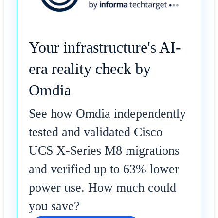
Your infrastructure's AI-
era reality check by
Omdia
See how Omdia independently
tested and validated Cisco
UCS X-Series M8 migrations
and verified up to 63% lower
power use. How much could
you save?