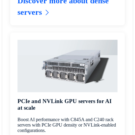
Discover more about dense
servers
PCIe and NVLink GPU servers for AI
at scale
Boost AI performance with C845A and C240 rack
servers with PCIe GPU density or NVLink-enabled
configurations.