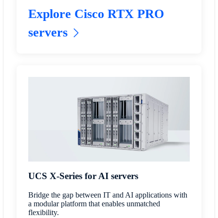
Explore Cisco RTX PRO
servers
UCS X-Series for AI servers
Bridge the gap between IT and AI applications with
a modular platform that enables unmatched
flexibility.