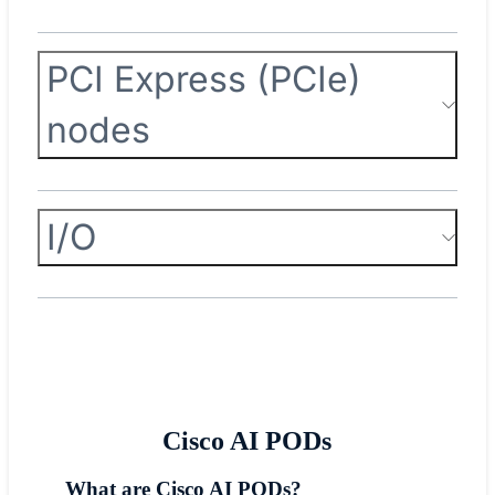
PCI Express (PCIe)
nodes
I/O
Cisco AI PODs
What are Cisco AI PODs?