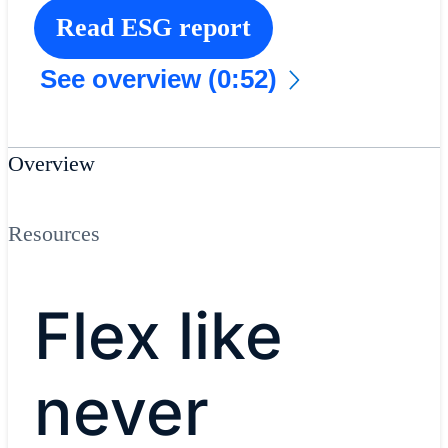
Read ESG report
See overview (0:52)
Overview
Resources
Flex like
never