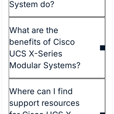
System do?
What are the
benefits of Cisco
UCS X-Series
Modular Systems?
Where can I find
support resources