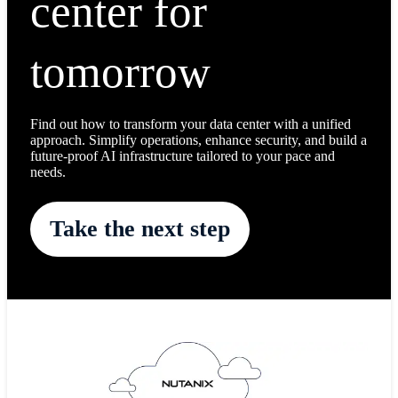
center for
tomorrow
Find out how to transform your data center with a unified
approach. Simplify operations, enhance security, and build a
future-proof AI infrastructure tailored to your pace and
needs.
Take the next step