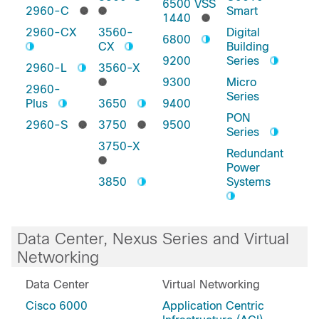
6500 VSS
2960-C
Smart
1440
2960-CX
3560-
Digital
6800
CX
Building
9200
Series
2960-L
3560-X
9300
Micro
2960-
Series
Plus
3650
9400
PON
2960-S
3750
9500
Series
3750-X
Redundant
Power
3850
Systems
Data Center, Nexus Series and Virtual
Networking
Data Center
Virtual Networking
Cisco 6000
Application Centric