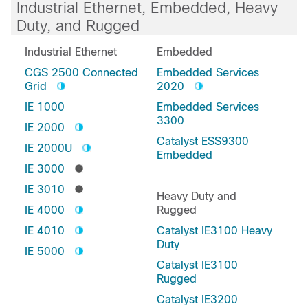
Industrial Ethernet, Embedded, Heavy
Duty, and Rugged
Industrial Ethernet
Embedded
CGS 2500 Connected
Embedded Services
Grid
2020
IE 1000
Embedded Services
3300
IE 2000
Catalyst ESS9300
IE 2000U
Embedded
IE 3000
IE 3010
Heavy Duty and
IE 4000
Rugged
IE 4010
Catalyst IE3100 Heavy
Duty
IE 5000
Catalyst IE3100
Rugged
Catalyst IE3200