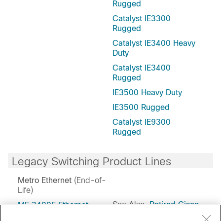
Rugged
Catalyst IE3300
Rugged
Catalyst IE3400 Heavy
Duty
Catalyst IE3400
Rugged
IE3500 Heavy Duty
IE3500 Rugged
Catalyst IE9300
Rugged
Legacy Switching Product Lines
Metro Ethernet
(End-of-
Life)
See Also:
Retired Cisco
ME 3400E Ethernet
Access
Switches