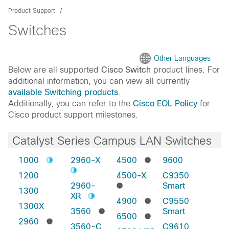
Product Support
Switches
Other Languages
Below are all supported
Cisco Switch
product lines. For
additional information, you can view all currently
available Switching products
.
Additionally, you can refer to the
Cisco EOL Policy
for
Cisco product support milestones.
Catalyst Series Campus LAN Switches
1000
2960-X
4500
9600
1200
4500-X
C9350
2960-
Smart
1300
XR
4900
C9550
1300X
3560
Smart
6500
2960
3560-C
C9610