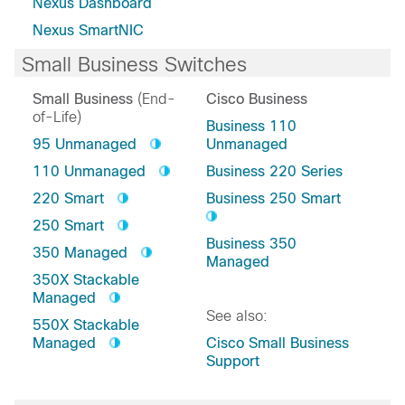
Nexus Dashboard
Nexus SmartNIC
Small Business Switches
Small Business
(End-
Cisco Business
of-Life)
Business 110
95 Unmanaged
Unmanaged
110 Unmanaged
Business 220 Series
220 Smart
Business 250 Smart
250 Smart
Business 350
350 Managed
Managed
350X Stackable
Managed
See also:
550X Stackable
Managed
Cisco Small Business
Support