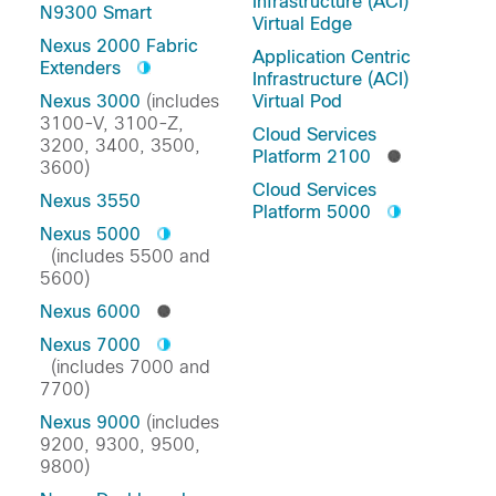
Infrastructure (ACI)
N9300 Smart
Virtual Edge
Nexus 2000 Fabric
Application Centric
Extenders
Infrastructure (ACI)
Nexus 3000
(includes
Virtual Pod
3100-V, 3100-Z,
Cloud Services
3200, 3400, 3500,
Platform 2100
3600)
Cloud Services
Nexus 3550
Platform 5000
Nexus 5000
(includes 5500 and
5600)
Nexus 6000
Nexus 7000
(includes 7000 and
7700)
Nexus 9000
(includes
9200, 9300, 9500,
9800)