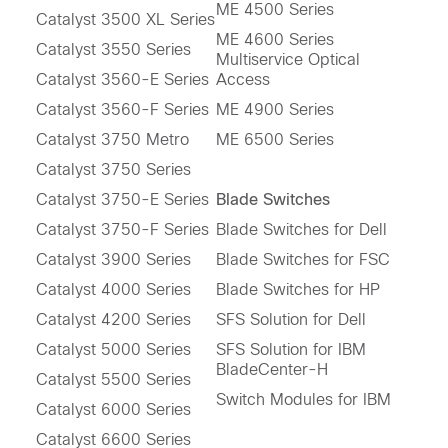
ME 4500 Series
Catalyst 3500 XL Series
ME 4600 Series
Catalyst 3550 Series
Multiservice Optical
Catalyst 3560-E Series
Access
Catalyst 3560-F Series
ME 4900 Series
Catalyst 3750 Metro
ME 6500 Series
Catalyst 3750 Series
Catalyst 3750-E Series
Blade Switches
Catalyst 3750-F Series
Blade Switches for Dell
Catalyst 3900 Series
Blade Switches for FSC
Catalyst 4000 Series
Blade Switches for HP
Catalyst 4200 Series
SFS Solution for Dell
Catalyst 5000 Series
SFS Solution for IBM
BladeCenter-H
Catalyst 5500 Series
Switch Modules for IBM
Catalyst 6000 Series
Catalyst 6600 Series