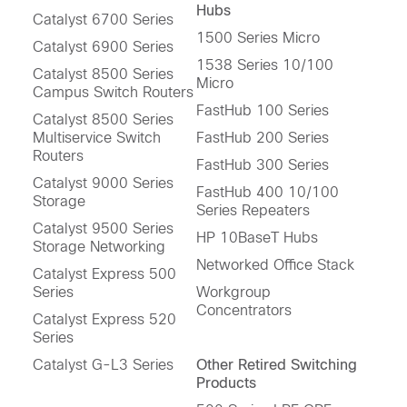
Hubs
Catalyst 6700 Series
1500 Series Micro
Catalyst 6900 Series
1538 Series 10/100
Catalyst 8500 Series
Micro
Campus Switch Routers
FastHub 100 Series
Catalyst 8500 Series
Multiservice Switch
FastHub 200 Series
Routers
FastHub 300 Series
Catalyst 9000 Series
FastHub 400 10/100
Storage
Series Repeaters
Catalyst 9500 Series
HP 10BaseT Hubs
Storage Networking
Networked Office Stack
Catalyst Express 500
Series
Workgroup
Concentrators
Catalyst Express 520
Series
Catalyst G-L3 Series
Other Retired Switching
Products