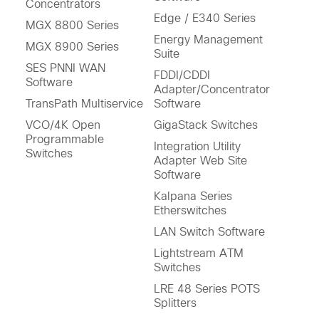
Concentrators
Edge / E340 Series
MGX 8800 Series
Energy Management
MGX 8900 Series
Suite
SES PNNI WAN
FDDI/CDDI
Software
Adapter/Concentrator
TransPath Multiservice
Software
VCO/4K Open
GigaStack Switches
Programmable
Integration Utility
Switches
Adapter Web Site
Software
Kalpana Series
Etherswitches
LAN Switch Software
Lightstream ATM
Switches
LRE 48 Series POTS
Splitters