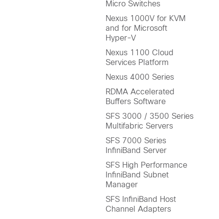
Micro Switches
Nexus 1000V for KVM
and for Microsoft
Hyper-V
Nexus 1100 Cloud
Services Platform
Nexus 4000 Series
RDMA Accelerated
Buffers Software
SFS 3000 / 3500 Series
Multifabric Servers
SFS 7000 Series
InfiniBand Server
SFS High Performance
InfiniBand Subnet
Manager
SFS InfiniBand Host
Channel Adapters