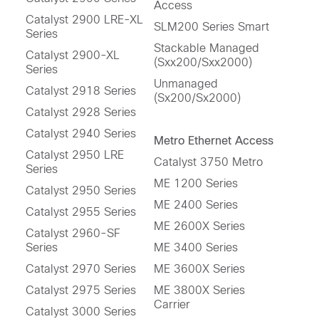
Access
Catalyst 2900 LRE-XL
SLM200 Series Smart
Series
Stackable Managed
Catalyst 2900-XL
(Sxx200/Sxx2000)
Series
Unmanaged
Catalyst 2918 Series
(Sx200/Sx2000)
Catalyst 2928 Series
Catalyst 2940 Series
Metro Ethernet Access
Catalyst 2950 LRE
Catalyst 3750 Metro
Series
ME 1200 Series
Catalyst 2950 Series
ME 2400 Series
Catalyst 2955 Series
ME 2600X Series
Catalyst 2960-SF
Series
ME 3400 Series
Catalyst 2970 Series
ME 3600X Series
Catalyst 2975 Series
ME 3800X Series
Carrier
Catalyst 3000 Series