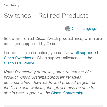
Switches
Switches - Retired Products
Other Languages
Below are retired Cisco Switch product lines, which are
no longer supported by Cisco.
For additional information, you can view
all supported
Cisco Switches
or Cisco support milestones in the
Cisco EOL Policy
.
Note:
For security purposes, upon retirement of a
product, Cisco Systems purposely removes
documentation, downloads, and product pages from
the Cisco.com website, though you may be able to
obtain peer support in the
Cisco Community
.