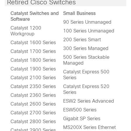
Retired Cisco Switches
Catalyst Switches and
Small Business
Software
90 Series Unmanaged
Catalyst 1200
100 Series Unmanaged
Workgroup
200 Series Smart
Catalyst 1600 Series
300 Series Managed
Catalyst 1700 Series
500 Series Stackable
Catalyst 1800 Series
Managed
Catalyst 1900 Series
Catalyst Express 500
Catalyst 2100 Series
Series
Catalyst 2350 Series
Catalyst Express 520
Series
Catalyst 2360 Series
ESW2 Series Advanced
Catalyst 2600 Series
ESW500 Series
Catalyst 2700 Series
Gigabit SP Series
Catalyst 2800 Series
MS200X Series Ethernet
Catalyst 2900 Series