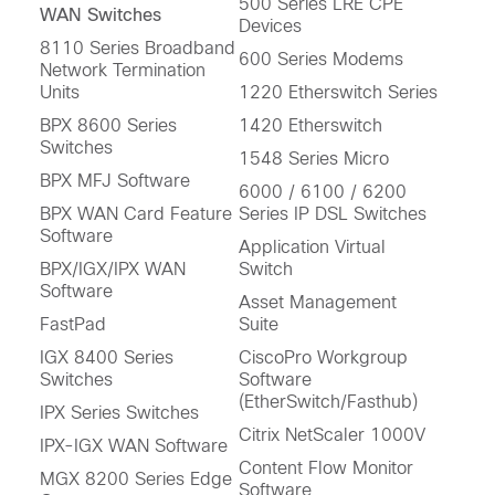
500 Series LRE CPE
WAN Switches
Devices
8110 Series Broadband
600 Series Modems
Network Termination
Units
1220 Etherswitch Series
BPX 8600 Series
1420 Etherswitch
Switches
1548 Series Micro
BPX MFJ Software
6000 / 6100 / 6200
BPX WAN Card Feature
Series IP DSL Switches
Software
Application Virtual
BPX/IGX/IPX WAN
Switch
Software
Asset Management
FastPad
Suite
IGX 8400 Series
CiscoPro Workgroup
Switches
Software
(EtherSwitch/Fasthub)
IPX Series Switches
Citrix NetScaler 1000V
IPX-IGX WAN Software
Content Flow Monitor
MGX 8200 Series Edge
Software