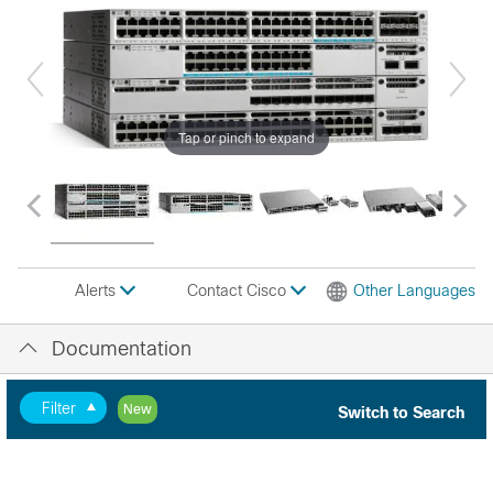
Tap or pinch to expand
Contact Cisco
Other Languages
Alerts
Documentation
Filter
New
Switch to Search