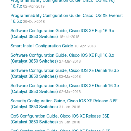
Programmability Configuration Guide, Cisco IOS XE Fuji
16.7.x
02-Apr-2019
Programmability Configuration Guide, Cisco IOS XE Everest
16.6.x
29-Oct-2018
Software Configuration Guide, Cisco IOS XE Fuji 16.9.x
(Catalyst 3850 Switches)
18-Jul-2018
Smart Install Configuration Guide
10-Apr-2018
Software Configuration Guide, Cisco IOS XE Fuji 16.8.x
(Catalyst 3850 Switches)
27-Mar-2018
Software Configuration Guide, Cisco IOS XE Denali 16.3.x
(Catalyst 3850 Switches)
02-Mar-2018
Software Configuration Guide, Cisco IOS XE Denali 16.3.x
(Catalyst 3850 Switches)
02-Mar-2018
Security Configuration Guide, Cisco IOS XE Release 3.6E
(Catalyst 3850 Switches)
31-Jan-2018
QoS Configuration Guide, Cisco IOS XE Release 3SE
(Catalyst 3850 Switches)
29-Jan-2018