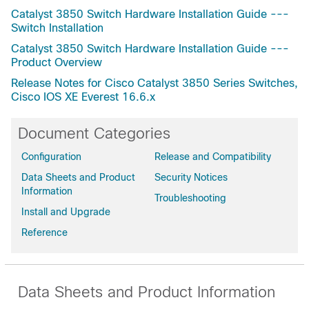
Catalyst 3850 Switch Hardware Installation Guide ---
Cisco Catalyst 3850-24XU-E Switch
Switch Installation
Cisco Catalyst 3850-24XU-L Switch
Catalyst 3850 Switch Hardware Installation Guide ---
Cisco Catalyst 3850-24XU-S Switch
Product Overview
Cisco Catalyst 3850-16XS-E Switch
Release Notes for Cisco Catalyst 3850 Series Switches,
Cisco Catalyst 3850-16XS-S Switch
Cisco IOS XE Everest 16.6.x
Cisco Catalyst 3850-12S-E Switch
Cisco Catalyst 3850-12S-S Switch
Document Categories
Cisco Catalyst 3850-12XS-E Switch
Configuration
Release and Compatibility
Cisco Catalyst 3850-12XS-S Switch
Data Sheets and Product
Security Notices
Cisco Catalyst C3850-12X48U-E Switch
Information
Cisco Catalyst C3850-12X48U-L Switch
Troubleshooting
Install and Upgrade
Cisco Catalyst C3850-12X48U-S Switch
Reference
Data Sheets and Product Information