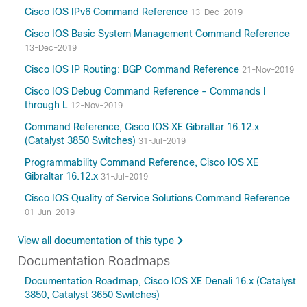
Cisco IOS IPv6 Command Reference
13-Dec-2019
Cisco IOS Basic System Management Command Reference
13-Dec-2019
Cisco IOS IP Routing: BGP Command Reference
21-Nov-2019
Cisco IOS Debug Command Reference - Commands I
through L
12-Nov-2019
Command Reference, Cisco IOS XE Gibraltar 16.12.x
(Catalyst 3850 Switches)
31-Jul-2019
Programmability Command Reference, Cisco IOS XE
Gibraltar 16.12.x
31-Jul-2019
Cisco IOS Quality of Service Solutions Command Reference
01-Jun-2019
View all documentation of this type
Documentation Roadmaps
Documentation Roadmap, Cisco IOS XE Denali 16.x (Catalyst
3850, Catalyst 3650 Switches)