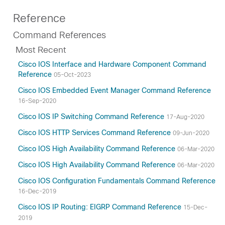
Reference
Command References
Most Recent
Cisco IOS Interface and Hardware Component Command
Reference
05-Oct-2023
Cisco IOS Embedded Event Manager Command Reference
16-Sep-2020
Cisco IOS IP Switching Command Reference
17-Aug-2020
Cisco IOS HTTP Services Command Reference
09-Jun-2020
Cisco IOS High Availability Command Reference
06-Mar-2020
Cisco IOS High Availability Command Reference
06-Mar-2020
Cisco IOS Configuration Fundamentals Command Reference
16-Dec-2019
Cisco IOS IP Routing: EIGRP Command Reference
15-Dec-
2019