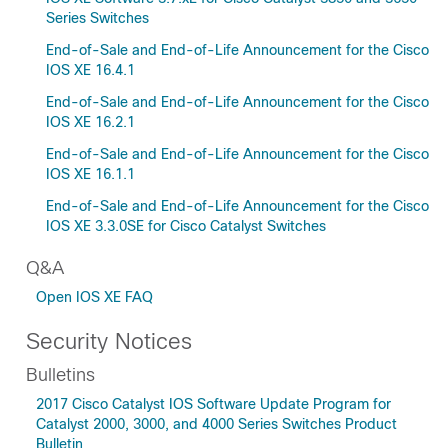
Series Switches
End-of-Sale and End-of-Life Announcement for the Cisco
IOS XE 16.4.1
End-of-Sale and End-of-Life Announcement for the Cisco
IOS XE 16.2.1
End-of-Sale and End-of-Life Announcement for the Cisco
IOS XE 16.1.1
End-of-Sale and End-of-Life Announcement for the Cisco
IOS XE 3.3.0SE for Cisco Catalyst Switches
Q&A
Open IOS XE FAQ
Security Notices
Bulletins
2017 Cisco Catalyst IOS Software Update Program for
Catalyst 2000, 3000, and 4000 Series Switches Product
Bulletin