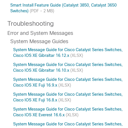
Smart Install Feature Guide (Catalyst 3850, Catalyst 3650
Switches)
(PDF - 2 MB)
Troubleshooting
Error and System Messages
System Message Guides
System Message Guide for Cisco Catalyst Series Switches,
Cisco IOS XE Gibraltar 16.12.x
(XLSX)
System Message Guide for Cisco Catalyst Series Switches,
Cisco IOS XE Gibraltar 16.10.x
(XLSX)
System Message Guide for Cisco Catalyst Series Switches,
Cisco IOS XE Fuji 16.9.x
(XLSX)
System Message Guide for Cisco Catalyst Series Switches,
Cisco IOS XE Fuji 16.8.x
(XLSX)
System Message Guide for Cisco Catalyst Series Switches,
Cisco IOS XE Everest 16.6.x
(XLSX)
System Message Guide for Cisco Catalyst Series Switches,