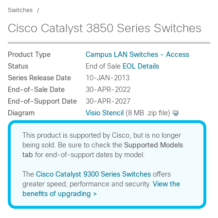
Switches
Cisco Catalyst 3850 Series Switches
Product Type
Campus LAN Switches - Access
Status
End of Sale
EOL Details
Series Release Date
10-JAN-2013
End-of-Sale Date
30-APR-2022
End-of-Support Date
30-APR-2027
Diagram
Visio Stencil
(8 MB .zip file)
This product is supported by Cisco, but is no longer
being sold. Be sure to check the
Supported Models
tab
for end-of-support dates by model.
The
Cisco Catalyst 9300 Series Switches
offers
greater speed, performance and security.
View the
benefits of upgrading >