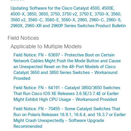
Updating Software for the Cisco Catalyst 4500, 4500E,
4500-X, 3850, 3650, 3750, 3750 v2, 3750 E, 3750-X, 3560,
3560 v2, 3560-C, 3560-E, 3560-X, 2960, 2960-C, 2960-S,
2960X, 2960-XR and 2960P Series Switches Product Bulletin
Field Notices
Applicable to Multiple Models
Field Notice: FN - 63697 - Protective Boot on Certain
Network Cables Might Push the Mode Button and Cause
an Unexpected Reset on the 48-Port Models of Cisco
Catalyst 3650 and 3850 Series Switches - Workaround
Provided
Field Notice: FN - 64191 - Catalyst 3850/3650 Switches
That Run Cisco IOS XE Releases 3.6.5E/3.7.4E or Earlier
Might Exhibit High CPU Usage - Workaround Provided
Field Notice: FN - 70455 - Some Catalyst Switches That
Run on Polaris Releases 16.9.1, 16.6.4, and 16.3.7 or Earlier
Might Crash Unexpectedly - Software Upgrade
Recommended