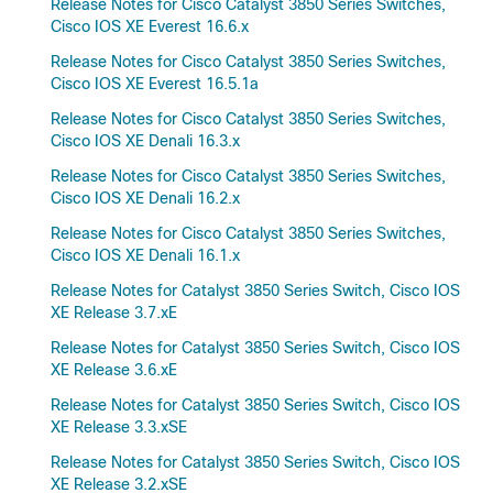
Release Notes for Cisco Catalyst 3850 Series Switches,
Cisco IOS XE Everest 16.6.x
Release Notes for Cisco Catalyst 3850 Series Switches,
Cisco IOS XE Everest 16.5.1a
Release Notes for Cisco Catalyst 3850 Series Switches,
Cisco IOS XE Denali 16.3.x
Release Notes for Cisco Catalyst 3850 Series Switches,
Cisco IOS XE Denali 16.2.x
Release Notes for Cisco Catalyst 3850 Series Switches,
Cisco IOS XE Denali 16.1.x
Release Notes for Catalyst 3850 Series Switch, Cisco IOS
XE Release 3.7.xE
Release Notes for Catalyst 3850 Series Switch, Cisco IOS
XE Release 3.6.xE
Release Notes for Catalyst 3850 Series Switch, Cisco IOS
XE Release 3.3.xSE
Release Notes for Catalyst 3850 Series Switch, Cisco IOS
XE Release 3.2.xSE