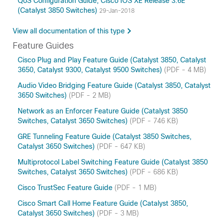
QoS Configuration Guide, Cisco IOS XE Release 3.6E
(Catalyst 3850 Switches)
29-Jan-2018
View all documentation of this type
Feature Guides
Cisco Plug and Play Feature Guide (Catalyst 3850, Catalyst
3650, Catalyst 9300, Catalyst 9500 Switches)
(PDF - 4 MB)
Audio Video Bridging Feature Guide (Catalyst 3850, Catalyst
3650 Switches)
(PDF - 2 MB)
Network as an Enforcer Feature Guide (Catalyst 3850
Switches, Catalyst 3650 Switches)
(PDF - 746 KB)
GRE Tunneling Feature Guide (Catalyst 3850 Switches,
Catalyst 3650 Switches)
(PDF - 647 KB)
Multiprotocol Label Switching Feature Guide (Catalyst 3850
Switches, Catalyst 3650 Switches)
(PDF - 686 KB)
Cisco TrustSec Feature Guide
(PDF - 1 MB)
Cisco Smart Call Home Feature Guide (Catalyst 3850,
Catalyst 3650 Switches)
(PDF - 3 MB)