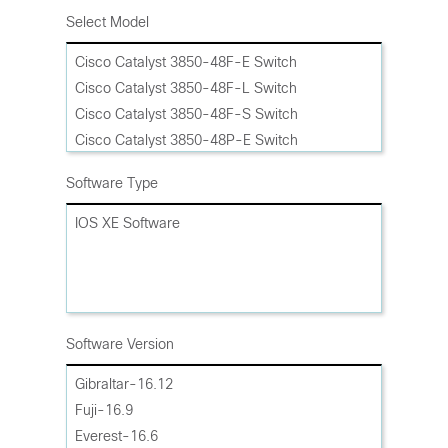
Select Model
Cisco Catalyst 3850-48F-E Switch
Cisco Catalyst 3850-48F-L Switch
Cisco Catalyst 3850-48F-S Switch
Cisco Catalyst 3850-48P-E Switch
Cisco Catalyst 3850-48P-L Switch
Software Type
Cisco Catalyst 3850-48P-S Switch
Cisco Catalyst 3850-48PW-S Bundle
IOS XE Software
Cisco Catalyst 3850-48T-E Switch
Cisco Catalyst 3850-48T-L Switch
Cisco Catalyst 3850-48T-S Switch
Cisco Catalyst 3850-48U-E Switch
Software Version
Cisco Catalyst 3850-48U-L Switch
Cisco Catalyst 3850-48U-S Switch
Gibraltar-16.12
Cisco Catalyst 3850-48XS-E Switch
Fuji-16.9
Cisco Catalyst 3850-48XS-F-E Switch
Everest-16.6