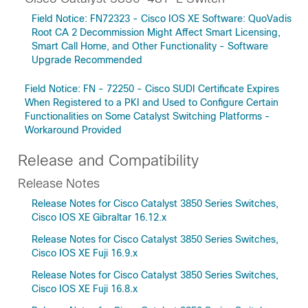
Field Notice: FN72323 - Cisco IOS XE Software: QuoVadis
Root CA 2 Decommission Might Affect Smart Licensing,
Smart Call Home, and Other Functionality - Software
Upgrade Recommended
Field Notice: FN - 72250 - Cisco SUDI Certificate Expires
When Registered to a PKI and Used to Configure Certain
Functionalities on Some Catalyst Switching Platforms -
Workaround Provided
Release and Compatibility
Release Notes
Release Notes for Cisco Catalyst 3850 Series Switches,
Cisco IOS XE Gibraltar 16.12.x
Release Notes for Cisco Catalyst 3850 Series Switches,
Cisco IOS XE Fuji 16.9.x
Release Notes for Cisco Catalyst 3850 Series Switches,
Cisco IOS XE Fuji 16.8.x