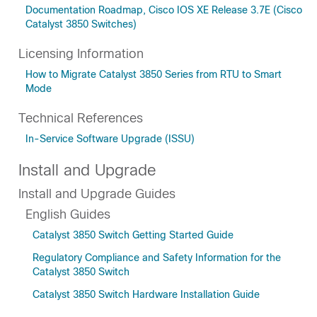
Documentation Roadmap, Cisco IOS XE Release 3.7E (Cisco
Catalyst 3850 Switches)
Licensing Information
How to Migrate Catalyst 3850 Series from RTU to Smart
Mode
Technical References
In-Service Software Upgrade (ISSU)
Install and Upgrade
Install and Upgrade Guides
English Guides
Catalyst 3850 Switch Getting Started Guide
Regulatory Compliance and Safety Information for the
Catalyst 3850 Switch
Catalyst 3850 Switch Hardware Installation Guide