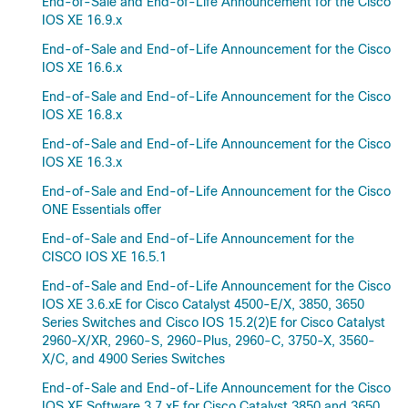
End-of-Sale and End-of-Life Announcement for the Cisco
IOS XE 16.9.x
End-of-Sale and End-of-Life Announcement for the Cisco
IOS XE 16.6.x
End-of-Sale and End-of-Life Announcement for the Cisco
IOS XE 16.8.x
End-of-Sale and End-of-Life Announcement for the Cisco
IOS XE 16.3.x
End-of-Sale and End-of-Life Announcement for the Cisco
ONE Essentials offer
End-of-Sale and End-of-Life Announcement for the
CISCO IOS XE 16.5.1
End-of-Sale and End-of-Life Announcement for the Cisco
IOS XE 3.6.xE for Cisco Catalyst 4500-E/X, 3850, 3650
Series Switches and Cisco IOS 15.2(2)E for Cisco Catalyst
2960-X/XR, 2960-S, 2960-Plus, 2960-C, 3750-X, 3560-
X/C, and 4900 Series Switches
End-of-Sale and End-of-Life Announcement for the Cisco
IOS XE Software 3.7.xE for Cisco Catalyst 3850 and 3650