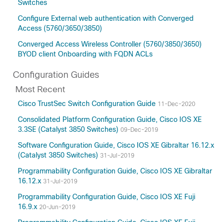
Switches
Configure External web authentication with Converged
Access (5760/3650/3850)
Converged Access Wireless Controller (5760/3850/3650)
BYOD client Onboarding with FQDN ACLs
Configuration Guides
Most Recent
Cisco TrustSec Switch Configuration Guide
11-Dec-2020
Consolidated Platform Configuration Guide, Cisco IOS XE
3.3SE (Catalyst 3850 Switches)
09-Dec-2019
Software Configuration Guide, Cisco IOS XE Gibraltar 16.12.x
(Catalyst 3850 Switches)
31-Jul-2019
Programmability Configuration Guide, Cisco IOS XE Gibraltar
16.12.x
31-Jul-2019
Programmability Configuration Guide, Cisco IOS XE Fuji
16.9.x
20-Jun-2019