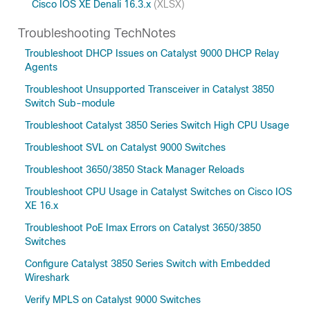
Cisco IOS XE Denali 16.3.x
(XLSX)
Troubleshooting TechNotes
Troubleshoot DHCP Issues on Catalyst 9000 DHCP Relay
Agents
Troubleshoot Unsupported Transceiver in Catalyst 3850
Switch Sub-module
Troubleshoot Catalyst 3850 Series Switch High CPU Usage
Troubleshoot SVL on Catalyst 9000 Switches
Troubleshoot 3650/3850 Stack Manager Reloads
Troubleshoot CPU Usage in Catalyst Switches on Cisco IOS
XE 16.x
Troubleshoot PoE Imax Errors on Catalyst 3650/3850
Switches
Configure Catalyst 3850 Series Switch with Embedded
Wireshark
Verify MPLS on Catalyst 9000 Switches