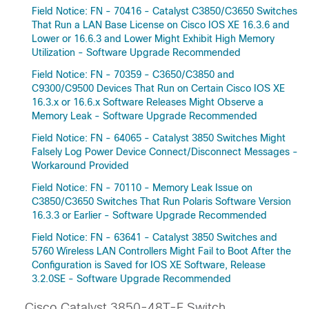
Field Notice: FN - 70416 - Catalyst C3850/C3650 Switches
That Run a LAN Base License on Cisco IOS XE 16.3.6 and
Lower or 16.6.3 and Lower Might Exhibit High Memory
Utilization - Software Upgrade Recommended
Field Notice: FN - 70359 - C3650/C3850 and
C9300/C9500 Devices That Run on Certain Cisco IOS XE
16.3.x or 16.6.x Software Releases Might Observe a
Memory Leak - Software Upgrade Recommended
Field Notice: FN - 64065 - Catalyst 3850 Switches Might
Falsely Log Power Device Connect/Disconnect Messages -
Workaround Provided
Field Notice: FN - 70110 - Memory Leak Issue on
C3850/C3650 Switches That Run Polaris Software Version
16.3.3 or Earlier - Software Upgrade Recommended
Field Notice: FN - 63641 - Catalyst 3850 Switches and
5760 Wireless LAN Controllers Might Fail to Boot After the
Configuration is Saved for IOS XE Software, Release
3.2.0SE - Software Upgrade Recommended
Cisco Catalyst 3850-48T-E Switch