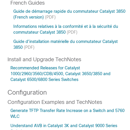
French Guides
Guide de démarrage rapide du commutateur Catalyst 3850
(French version)
(PDF)
Informations relatives à la conformité et à la sécurité du
commutateur Catalyst 3850
(PDF)
Guide d'installation matérielle du commutateur Catalyst
3850
(PDF)
Install and Upgrade TechNotes
Recommended Releases for Catalyst
1000/2960/3560/CDB/4500, Catalyst 3650/3850 and
Catalyst 6500/6800 Series Switches
Configuration
Configuration Examples and TechNotes
Generate TFTP Transfer Rate Increase on a Switch and 5760
WLC
Understand AVB in Catalyst 3K and Catalyst 9000 Series