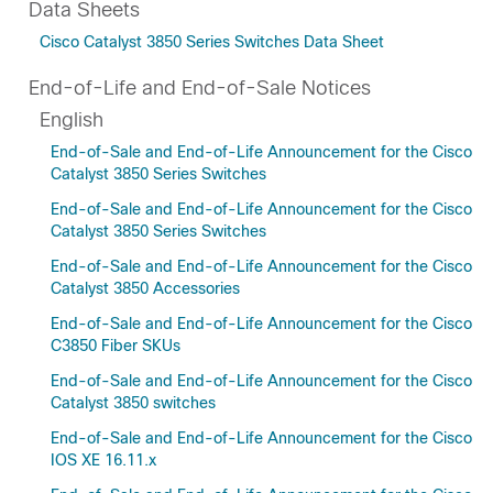
Data Sheets
Cisco Catalyst 3850 Series Switches Data Sheet
End-of-Life and End-of-Sale Notices
English
End-of-Sale and End-of-Life Announcement for the Cisco
Catalyst 3850 Series Switches
End-of-Sale and End-of-Life Announcement for the Cisco
Catalyst 3850 Series Switches
End-of-Sale and End-of-Life Announcement for the Cisco
Catalyst 3850 Accessories
End-of-Sale and End-of-Life Announcement for the Cisco
C3850 Fiber SKUs
End-of-Sale and End-of-Life Announcement for the Cisco
Catalyst 3850 switches
End-of-Sale and End-of-Life Announcement for the Cisco
IOS XE 16.11.x