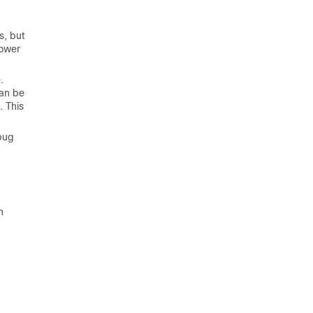
d
s, but
Power
.
can be
. This
bug
n