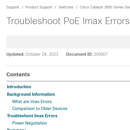
Support
Product Support
Switches
Cisco Catalyst 3850 Series Sw
Troubleshoot PoE Imax Error
Updated:
October 24, 2023
Document ID:
200607
Contents
Introduction
Background Information
What are Imax Errors
Comparison to Older Devices
Troubleshoot Imax Errors
Power Negotiation