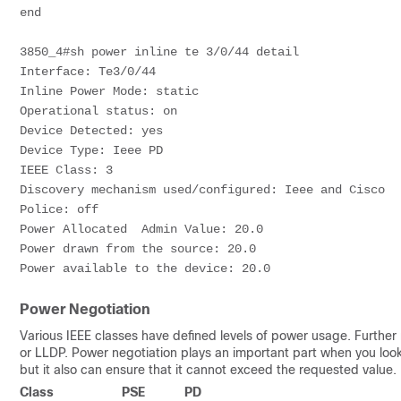
end
3850_4#sh power inline te 3/0/44 detail 
Interface: Te3/0/44  
Inline Power Mode: static  
Operational status: on  
Device Detected: yes  
Device Type: Ieee PD
IEEE Class: 3  
Discovery mechanism used/configured: Ieee and Cisco  
Police: off
Power Allocated  Admin Value: 20.0  
Power drawn from the source: 20.0
Power available to the device: 20.0
Power Negotiation
Various IEEE classes have defined levels of power usage. Furthe
or LLDP. Power negotiation plays an important part when you loo
but it also can ensure that it cannot exceed the requested value.
Class
PSE
PD