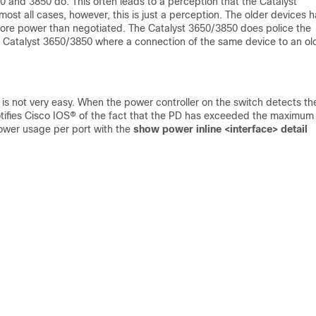
650 and 3850 do. This often leads to a perception that the Catalyst
ost all cases, however, this is just a perception. The older devices 
 more power than negotiated. The Catalyst 3650/3850 does police the
n Catalyst 3650/3850 where a connection of the same device to an ol
is not very easy. When the power controller on the switch detects the
tifies Cisco IOS® of the fact that the PD has exceeded the maximum
power usage per port with the
show power inline <interface> detail