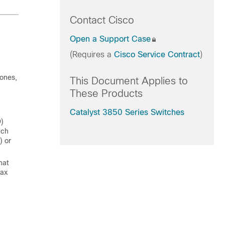
Contact Cisco
Open a Support Case
(Requires a
Cisco Service Contract
)
hones,
This Document Applies to
These Products
Catalyst 3850 Series Switches
D)
tch
) or
hat
max