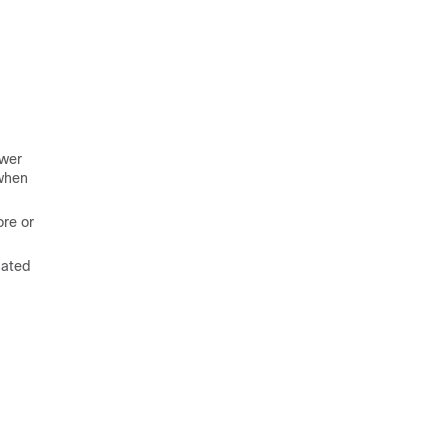
ower
 when
ore or
cated