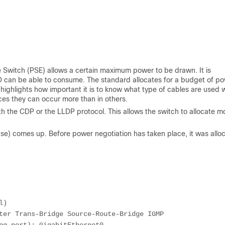
e Switch (PSE) allows a certain maximum power to be drawn. It is
PD can be able to consume. The standard allocates for a budget of p
highlights how important it is to know what type of cables are used
ces they can occur more than in others.
th the CDP or the LLDP protocol. This allows the switch to allocate m
ase) comes up. Before power negotiation has taken place, it was allo
l)
ter Trans-Bridge Source-Route-Bridge IGMP 