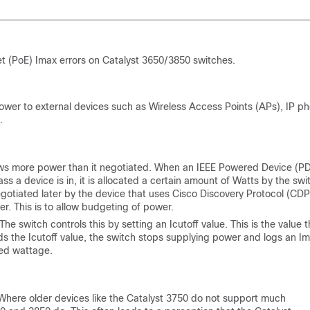
t (PoE) Imax errors on Catalyst 3650/3850 switches.
ower to external devices such as Wireless Access Points (APs), IP p
.
aws more power than it negotiated. When an IEEE Powered Device (P
ss a device is in, it is allocated a certain amount of Watts by the swi
otiated later by the device that uses Cisco Discovery Protocol (CDP
r. This is to allow budgeting of power.
e switch controls this by setting an Icutoff value. This is the value t
ds the Icutoff value, the switch stops supplying power and logs an I
ted wattage.
 Where older devices like the Catalyst 3750 do not support much