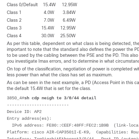
Class 0/Default 15.4W 12.95W
Class 1 4.0W 3.84W
Class 2 7.0W 6.49W
Class 3 15.4W 12.95W
Class 4 30.0W 25.50W
As per this table, dependent on what class is being detected, th
important to note that the standard also defines the power the 
to be used by the cabling between the PSE and the PD. This also 
you investigate Imax errors, and to determine in what circumstan
On top of the classification, negotiation of power is completed wi
less power than what the class has set as maximum.
As can be seen in the next example, a PD (Access Point in this c
the default 15.4W that is set for the class.
3850_4#
sh cdp neigh te 3/0/44 detail
-------------------------
Device ID: AP2
Entry address(es): 
  IPv6 address: FE80::CEEF:48FF:FEC2:1B9B  (link-loca
Platform: cisco AIR-CAP3501I-E-K9,  Capabilities: Rou