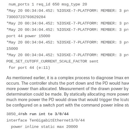
 num_ports 1 req_id 650 msg_type 20
*May 20 00:34:04.452: %IOSXE-7-PLATFORM: MEMBER: 3 pr
73003723793629284
*May 20 00:34:04.452: %IOSXE-7-PLATFORM: MEMBER: 3 pr
*May 20 00:34:04.452: %IOSXE-7-PLATFORM: MEMBER: 3 pr
port 44 power 15000
*May 20 00:34:04.452: %IOSXE-7-PLATFORM: MEMBER: 3 pr
15000
*May 20 00:34:04.452: %IOSXE-7-PLATFORM: MEMBER: 3 pr
POE_SET_CUTOFF_CURRENT_SCALE_FACTOR sent
 for port 44 (e:11)
As mentioned earlier, it is a complex process to diagnose Imax er
occurs. The controller shuts the port down and the PD would have t
more power than allocated. Measurement of the drawn power by a po
determination could be made. By statically allocating more power
much more power the PD would draw that would trigger the Icut
be configured on a switch port with the command power inline st
3850_4#
sh run int te 3/0/44
interface TenGigabitEthernet3/0/44
  power inline static max 20000