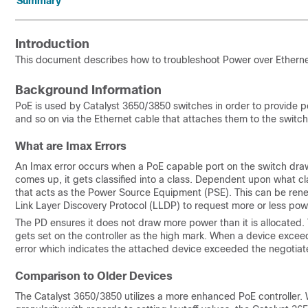
Summary
Introduction
This document describes how to troubleshoot Power over Etherne
Background Information
PoE is used by Catalyst 3650/3850 switches in order to provide p
and so on via the Ethernet cable that attaches them to the switch
What are Imax Errors
An Imax error occurs when a PoE capable port on the switch dr
comes up, it gets classified into a class. Dependent upon what cla
that acts as the Power Source Equipment (PSE). This can be reneg
Link Layer Discovery Protocol (LLDP) to request more or less powe
The PD ensures it does not draw more power than it is allocated. Th
gets set on the controller as the high mark. When a device excee
error which indicates the attached device exceeded the negotia
Comparison to Older Devices
The Catalyst 3650/3850 utilizes a more enhanced PoE controller.