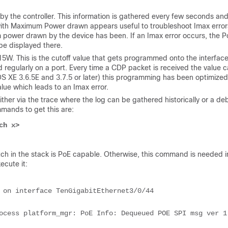
by the controller. This information is gathered every few seconds an
ith Maximum Power drawn appears useful to troubleshoot Imax error
mum power drawn by the device has been. If an Imax error occurs, the 
be displayed there.
 15W. This is the cutoff value that gets programmed onto the interface
d regularly on a port. Every time a CDP packet is received the value 
OS XE 3.6.5E and 3.7.5 or later) this programming has been optimized
alue which leads to an Imax error.
her via the trace where the log can be gathered historically or a de
mands to get this are:
ch x>
ch in the stack is PoE capable. Otherwise, this command is needed i
ecute it:
 on interface TenGigabitEthernet3/0/44
ocess platform_mgr: PoE Info: Dequeued POE SPI msg ver 1 