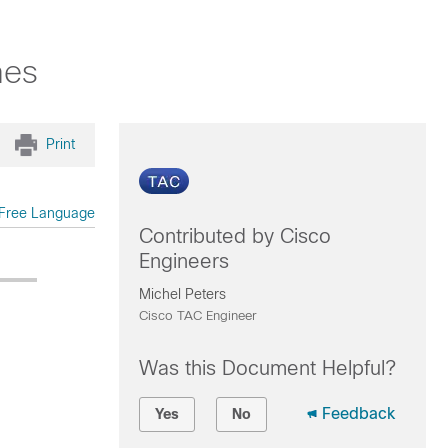
hes
Print
Free Language
Contributed by Cisco
Engineers
Michel Peters
Cisco TAC Engineer
Was this Document Helpful?
Feedback
Yes
No