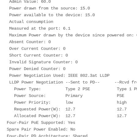
 Admin Value: 60.0
 Power drawn from the source: 15.0
 Power available to the device: 15.0
 Actual consumption
 Measured at the port: 6.1
 Maximum Power drawn by the device since powered on: 
 Absent Counter: 0
 Over Current Counter: 0
 Short Current Counter: 0
 Invalid Signature Counter: 0
 Power Denied Counter: 0
 Power Negotiation Used: IEEE 802.3at LLDP
 LLDP Power Negotiation --Sent to PD--      --Rcvd fr
   Power Type:          Type 2 PSE           Type 1 P
   Power Source:        Primary              PSE
   Power Priority:      low                  high
   Requested Power(W):  12.7                 12.7
   Allocated Power(W):  12.7                 12.7
Four-Pair PoE Supported: Yes
Spare Pair Power Enabled: No
Four-Pair PD Architecture: Shared