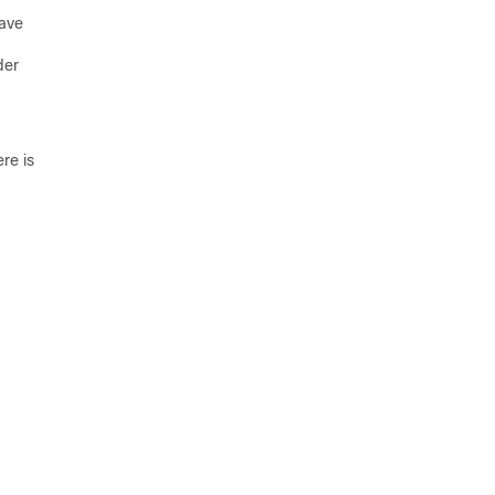
have
der
re is