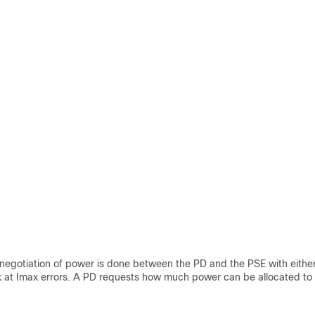
r negotiation of power is done between the PD and the PSE with eith
k at Imax errors. A PD requests how much power can be allocated to i