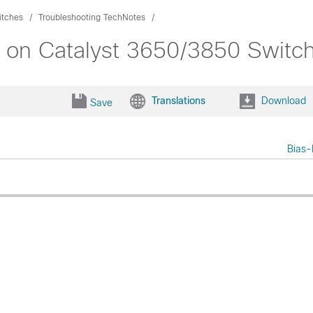
itches
Troubleshooting TechNotes
s on Catalyst 3650/3850 Switc
Translations
Download
Save
Bias-