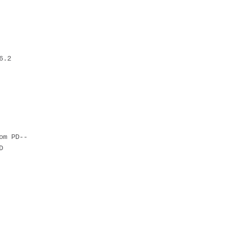
6.2
om PD--
D