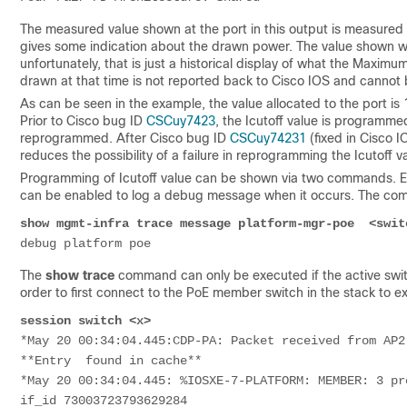
The measured value shown at the port in this output is measured 
gives some indication about the drawn power. The value shown w
unfortunately, that is just a historical display of what the Maxi
drawn at that time is not reported back to Cisco IOS and cannot 
As can be seen in the example, the value allocated to the port is
Prior to Cisco bug ID
CSCuy7423
, the Icutoff value is programme
reprogrammed. After Cisco bug ID
CSCuy74231
(fixed in Cisco I
reduces the possibility of a failure in reprogramming the Icutoff v
Programming of Icutoff value can be shown via two commands. Eit
can be enabled to log a debug message when it occurs. The com
show mgmt-infra trace message platform-mgr-poe  <swit
debug platform poe
The
show trace
command can only be executed if the active swit
order to first connect to the PoE member switch in the stack to ex
session switch <x>
*May 20 00:34:04.445:CDP-PA: Packet received from AP2
**Entry  found in cache**
*May 20 00:34:04.445: %IOSXE-7-PLATFORM: MEMBER: 3 pr
if_id 73003723793629284