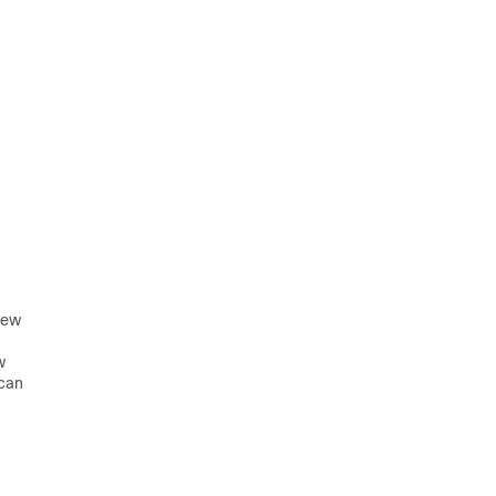
rew
w
 can