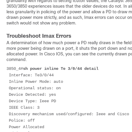
granularity with regards to setting Icutoff values, the Catalyst 3
3650/3850 experiences issues that the older devices do not. In alm
less granularity in policing of the power and allow a PD to draw
drawn power more strictly, and as such, Imax errors can occur o
switch would not show any problem.
Troubleshoot Imax Errors
A determination of how much power a PD really draws in the field 
more power being drawn on a port, it shuts the port down and no
allocated power. In Cisco IOS, you can see the currently drawn 
command.
3850_4#
sh power inline Te 3/0/44 detail
 Interface: Te3/0/44
 Inline Power Mode: auto
 Operational status: on
 Device Detected: yes
 Device Type: Ieee PD
 IEEE Class: 3
 Discovery mechanism used/configured: Ieee and Cisco
 Police: off
 Power Allocated 