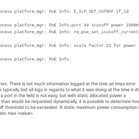
ocess platform_mgr: PoE Info: E_ILP_SET_CUTOFF if_id 
ocess platform_mgr: PoE Info:port 44 icutoff power 15000
ocess platform_mgr: PoE Info: re_poe_set_icutoff_current 
ocess platform_mgr: PoE Info: scale factor 22 for power 
ocess platform_mgr: PoE Info: 
rors. There is not much information logged at the time an Imax error
ypically lost all logs in regards to what it was doing at the time it d
rt in the field is not easy, but with static allocated power a
 than would be requested dynamically, it is possible to determine ho
off threshold to be exceeded. A static maximum power consumption
atic max <value>.