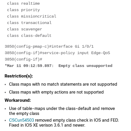
 class realtime
 class priority
 class missioncritical
 class transactional
 class scavenger
 class class-default
3850(config-pmap-c)#interface Gi 1/0/1
3850(config-if)#service-policy input Edge-QoS
3850(config-if)#
*Mar 11 09:12:59.897:  Empty class unsupported
Restriction(s):
Class maps with no match statements are not supported
Class maps with empty actions are not supported
Workaround:
Use of table-maps under the class-default and remove
the empty class
CSCun54503
removed empty class check in IOS and FED.
Fixed in IOS XE verison 3.6.1 and newer.