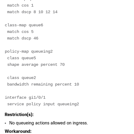
 match cos 1
 match dscp 8 10 12 14
class-map queue6
 match cos 5
 match dscp 46
policy-map queueing2
 class queue5
 shape average percent 70
 class queue2
 bandwidth remaining percent 10
interface gi1/0/1
 service policy input queueing2
Restriction(s):
No queueing actions allowed on ingress.
Workaround: