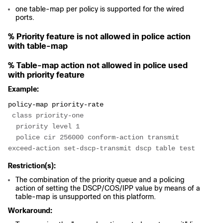
one table-map per policy is supported for the wired
ports.
% Priority feature is not allowed in police action
with table-map
% Table-map action not allowed in police used
with priority feature
Example:
policy-map priority-rate
 class priority-one
  priority level 1
  police cir 256000 conform-action transmit 
exceed-action set-dscp-transmit dscp table test
Restriction(s):
The combination of the priority queue and a policing
action of setting the DSCP/COS/IPP value by means of a
table-map is unsupported on this platform.
Workaround: