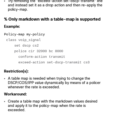
Try removing the "exceed-action set-dscp-transmit" line
and instead set it as a drop action and then re-apply the
policy-map.
% Only markdown with a table-map is supported
Example:
Policy-map my-policy
 class voip_signal
     set dscp cs2
     police cir 32000 bc 8000
       conform-action transmit
       exceed-action set-dscp-transmit cs3
Restriction(s):
A table map is needed when trying to change the
DSCP/COS/IPP value dynamically by means of a policer
whenever the rate is exceeded.
Workaround:
Create a table map with the markdown values desired
and apply it to the policy-map when the rate is
exceeded.