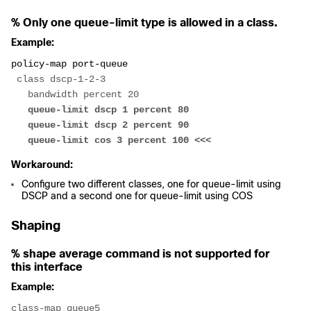
% Only one queue-limit type is allowed in a class.
Example:
policy-map port-queue
 class dscp-1-2-3
   bandwidth percent 20
   queue-limit dscp 1 percent 80
   queue-limit dscp 2 percent 90
   queue-limit cos 3 percent 100 <<<
Workaround:
Configure two different classes, one for queue-limit using
DSCP and a second one for queue-limit using COS
Shaping
% shape average command is not supported for
this interface
Example:
class-map queue5