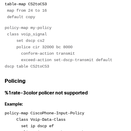
table-map CS2toCS3
 map from 24 to 16
 default copy
policy-map my-policy
 class voip_signal
     set dscp cs2
     police cir 32000 bc 8000
       conform-action transmit
       exceed-action set-dscp-transmit default 
dscp table CS2toCS3
Policing
%1rate-3color policer not supported
Example:
policy-map CiscoPhone-Input-Policy
     Class Voip-Data-Class
       set ip dscp ef