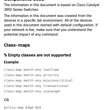
The information in this document is based on Cisco Catalyst
3850 Series Switches.
The information in this document was created from the
devices in a specific lab environment. All of the devices
used in this document started with default configuration. If
your network is live, make sure that you understand the
potential impact of any command.
Class-maps
% Empty classes are not supported
Example:
class-map match-any realtime
class-map match-any priority
class-map match-any missioncritical
class-map match-any transactional
class-map match-any scavenger
OR
policy-map Edge-QoS