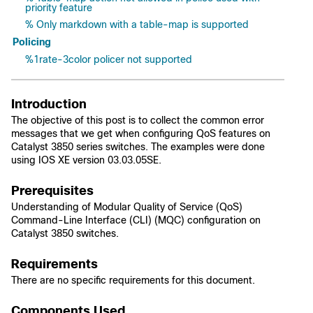
priority feature
% Only markdown with a table-map is supported
Policing
%1rate-3color policer not supported
Introduction
The objective of this post is to collect the common error
messages that we get when configuring QoS features on
Catalyst 3850 series switches. The examples were done
using IOS XE version 03.03.05SE.
Prerequisites
Understanding of
Modular Quality of Service (QoS)
Command-Line Interface (CLI) (MQC)
configuration on
Catalyst 3850 switches.
Requirements
There are no specific requirements for this document.
Components Used