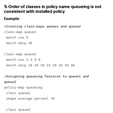
% Order of classes in policy name queueing is not
consistent with installed policy
Example:
!Creating class-maps queue1 and queue2
class-map queue1
 match cos 5
 match dscp 46
class-map queue2
 match cos 2 4 3 6
 match dscp 16 18 20 22 26 32 34 36
!Assigning queueing features to queue1 and 
queue2
policy-map queueing
 class queue1
 shape average percent 70
 class queue2