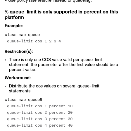
- Use policy rate feature instead of queueing.
% queue-limit is only supported in percent on this
platform
Example:
class-map queue
 queue-limit cos 1 2 3 4
Restriction(s):
There is only one COS value valid per queue-limit
statement, the parameter after the first value should be a
percent value.
Workaround:
Distribute the cos values on several queue-limit
statements.
class-map queue5
 queue-limit cos 1 percent 10
 queue-limit cos 2 percent 20
 queue-limit cos 3 percent 30
 queue-limit cos 4 percent 40