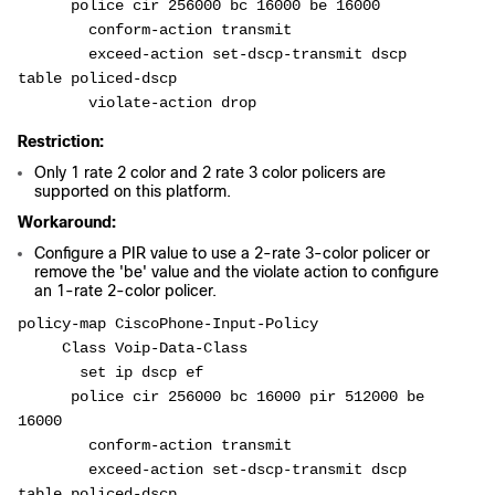
      police cir 256000 bc 16000 be 16000
        conform-action transmit
        exceed-action set-dscp-transmit dscp 
table policed-dscp
        violate-action drop
Restriction:
Only 1 rate 2 color and 2 rate 3 color policers are
supported on this platform.
Workaround:
Configure a PIR value to use a 2-rate 3-color policer or
remove the 'be' value and the violate action to configure
an 1-rate 2-color policer.
policy-map CiscoPhone-Input-Policy
     Class Voip-Data-Class
       set ip dscp ef
      police cir 256000 bc 16000 pir 512000 be 
16000
        conform-action transmit
        exceed-action set-dscp-transmit dscp 
table policed-dscp