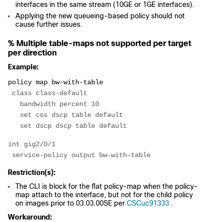
interfaces in the same stream (10GE or 1GE interfaces).
Applying the new queueing-based policy should not
cause further issues.
% Multiple table-maps not supported per target
per direction
Example:
policy map bw-with-table
 class class-default
   bandwidth percent 10
   set cos dscp table default
   set dscp dscp table default
int gig2/0/1
 service-policy output bw-with-table
Restriction(s):
The CLI is block for the flat policy-map when the policy-
map attach to the interface, but not for the child policy
on images prior to 03.03.00SE per
CSCuc91333
.
Workaround: