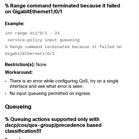
% Range command terminated because it failed
on GigabitEthernet1/0/1
Example:
int range Gi1/0/1 - 24
 service-policy input queueing
% Range command terminated because it failed on 
GigabitEthernet1/0/1
Restriction(s):
None
Workaround:
There is an error while configuring QoS, try on a single
interface and see what error is seen.
No input queueing permitted on ingress
Queueing
% Queuing actions supported only with
dscp/cos/qos-group/precedence based
classification!!!