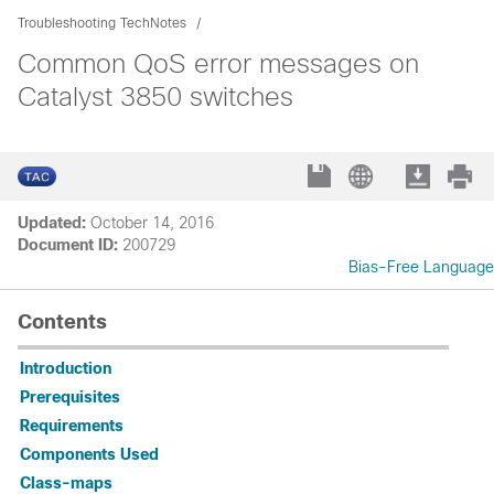
Troubleshooting TechNotes
Common QoS error messages on
Catalyst 3850 switches
Updated:
October 14, 2016
Document ID:
200729
Bias-Free Language
Contents
Introduction
Prerequisites
Requirements
Components Used
Class-maps