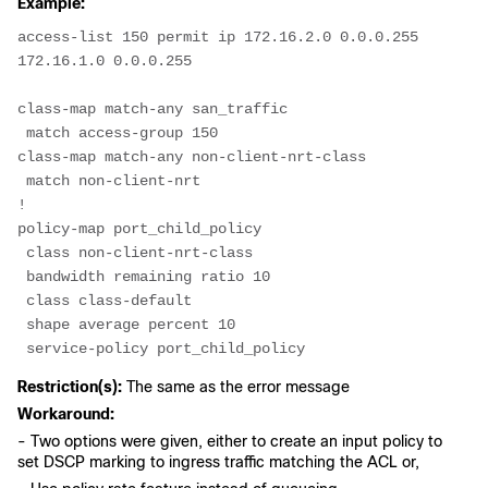
Example:
access-list 150 permit ip 172.16.2.0 0.0.0.255 
172.16.1.0 0.0.0.255
class-map match-any san_traffic
 match access-group 150
class-map match-any non-client-nrt-class
 match non-client-nrt
!
policy-map port_child_policy
 class non-client-nrt-class
 bandwidth remaining ratio 10
 class class-default
 shape average percent 10
 service-policy port_child_policy
Restriction(s):
The same as the error message
Workaround:
- Two options were given, either to create an input policy to
set DSCP marking to ingress traffic matching the ACL or,