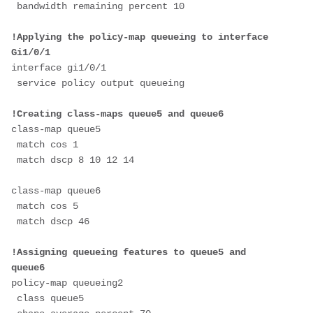
 bandwidth remaining percent 10
!Applying the policy-map queueing to interface 
Gi1/0/1
interface gi1/0/1
 service policy output queueing
!Creating class-maps queue5 and queue6
class-map queue5
 match cos 1
 match dscp 8 10 12 14
class-map queue6
 match cos 5
 match dscp 46
!Assigning queueing features to queue5 and 
queue6
policy-map queueing2
 class queue5