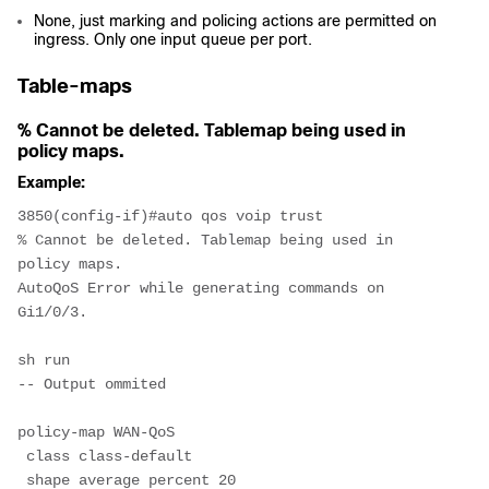
None, just marking and policing actions are permitted on
ingress. Only one input queue per port.
Table-maps
% Cannot be deleted. Tablemap being used in
policy maps.
Example:
3850(config-if)#auto qos voip trust
% Cannot be deleted. Tablemap being used in 
policy maps.
AutoQoS Error while generating commands on 
Gi1/0/3.
sh run
-- Output ommited
policy-map WAN-QoS
 class class-default
 shape average percent 20