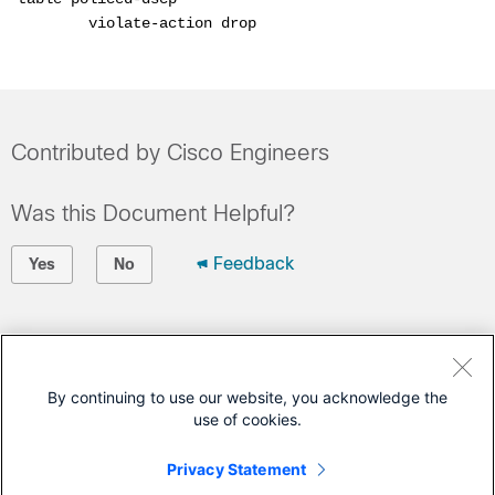
        violate-action drop
Contributed by Cisco Engineers
Was this Document Helpful?
Feedback
Yes
No
Contact Cisco
Open a Support Case
By continuing to use our website, you acknowledge the
use of cookies.
(Requires a
Cisco Service Contract
)
Privacy Statement
This Document Applies to These Products