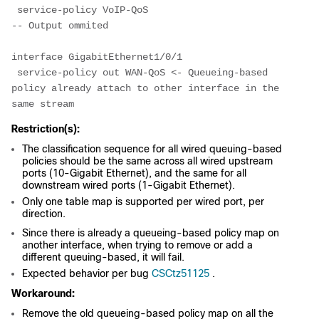
 service-policy VoIP-QoS
-- Output ommited
interface GigabitEthernet1/0/1
 service-policy out WAN-QoS <- Queueing-based 
policy already attach to other interface in the 
same stream
Restriction(s):
The classification sequence for all wired queuing-based
policies should be the same across all wired upstream
ports (10-Gigabit Ethernet), and the same for all
downstream wired ports (1-Gigabit Ethernet).
Only one table map is supported per wired port, per
direction.
Since there is already a queueing-based policy map on
another interface, when trying to remove or add a
different queuing-based, it will fail.
Expected behavior per bug
CSCtz51125
.
Workaround:
Remove the old queueing-based policy map on all the