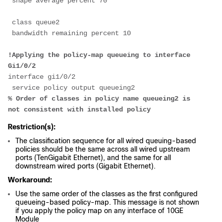
 shape average percent 70
 class queue2
 bandwidth remaining percent 10
!Applying the policy-map queueing to interface 
Gi1/0/2
interface gi1/0/2
 service policy output queueing2
% Order of classes in policy name queueing2 is 
not consistent with installed policy
Restriction(s):
The classification sequence for all wired queuing-based
policies should be the same across all wired upstream
ports (TenGigabit Ethernet), and the same for all
downstream wired ports (Gigabit Ethernet).
Workaround:
Use the same order of the classes as the first configured
queueing-based policy-map. This message is not shown
if you apply the policy map on any interface of 10GE
Module