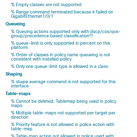
% Empty classes are not supported
% Range command terminated because it failed on
GigabitEthernet1/0/1
Queueing
% Queuing actions supported only with dscp/cos/qos-
group/precedence based classification!!!
% queue-limit is only supported in percent on this
platform
% Order of classes in policy name queueing is not
consistent with installed policy
% Only one queue-limit type is allowed in a class.
Shaping
% shape average command is not supported for this
interface
Table-maps
% Cannot be deleted. Tablemap being used in policy
maps.
% Multiple table-maps not supported per target per
direction
% Priority feature is not allowed in police action with
table-map
% Table-map action not allowed in police used with