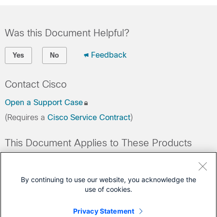
Was this Document Helpful?
Feedback
Yes
No
Contact Cisco
Open a Support Case
(Requires a
Cisco Service Contract
)
This Document Applies to These Products
Collaboration Endpoints - Retired Products
Conferencing - Retired Products
By continuing to use our website, you acknowledge the
use of cookies.
Contact Center - Retired Products
Optical Networking - Retired Products
Privacy Statement