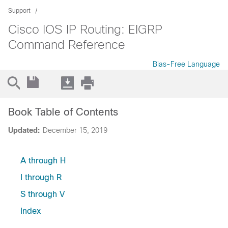
Support
Cisco IOS IP Routing: EIGRP
Command Reference
Bias-Free Language
Book Table of Contents
Updated:
December 15, 2019
A through H
I through R
S through V
Index