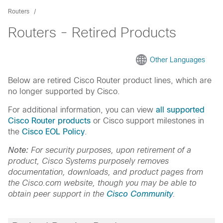
Routers
Routers - Retired Products
Other Languages
Below are retired Cisco Router product lines, which are
no longer supported by Cisco.
For additional information, you can view
all supported
Cisco Router products
or Cisco support milestones in
the
Cisco EOL Policy
.
Note:
For security purposes, upon retirement of a
product, Cisco Systems purposely removes
documentation, downloads, and product pages from
the Cisco.com website, though you may be able to
obtain peer support in the
Cisco Community
.