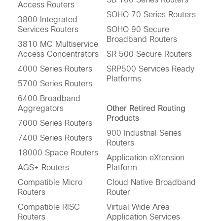
Access Routers
SOHO 70 Series Routers
3800 Integrated
Services Routers
SOHO 90 Secure
Broadband Routers
3810 MC Multiservice
Access Concentrators
SR 500 Secure Routers
4000 Series Routers
SRP500 Services Ready
Platforms
5700 Series Routers
6400 Broadband
Aggregators
Other Retired Routing
Products
7000 Series Routers
900 Industrial Series
7400 Series Routers
Routers
18000 Space Routers
Application eXtension
AGS+ Routers
Platform
Compatible Micro
Cloud Native Broadband
Routers
Router
Compatible RISC
Virtual Wide Area
Routers
Application Services