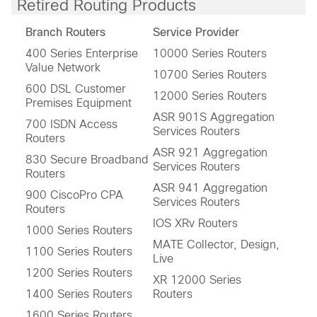
Retired Routing Products
Branch Routers
Service Provider
400 Series Enterprise
10000 Series Routers
Value Network
10700 Series Routers
600 DSL Customer
12000 Series Routers
Premises Equipment
ASR 901S Aggregation
700 ISDN Access
Services Routers
Routers
ASR 921 Aggregation
830 Secure Broadband
Services Routers
Routers
ASR 941 Aggregation
900 CiscoPro CPA
Services Routers
Routers
IOS XRv Routers
1000 Series Routers
MATE Collector, Design,
1100 Series Routers
Live
1200 Series Routers
XR 12000 Series
1400 Series Routers
Routers
1600 Series Routers