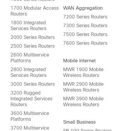
1700 Modular Access
WAN Aggregation
Routers
7200 Series Routers
1800 Integrated
7300 Series Routers
Services Routers
7500 Series Routers
2000 Series Routers
7600 Series Routers
2500 Series Routers
2600 Multiservice
Platforms
Mobile Internet
2800 Integrated
MWR 1900 Mobile
Services Routers
Wireless Routers
3000 Series Routers
MWR 2900 Mobile
Wireless Routers
3200 Rugged
Integrated Services
MWR 3900 Mobile
Routers
Wireless Routers
3600 Multiservice
Platforms
Small Business
3700 Multiservice
SB 100 Series Routers