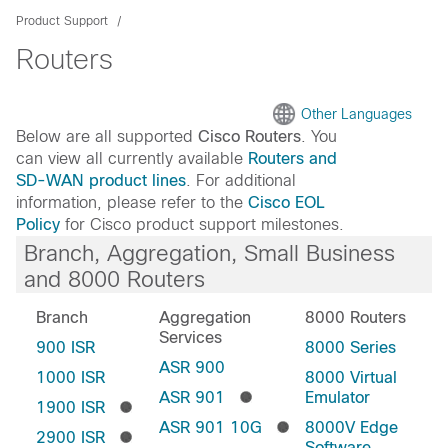
Product Support
Routers
Other Languages
Below are all supported
Cisco Routers
. You
can view all currently available
Routers and
SD-WAN product lines
. For additional
information, please refer to the
Cisco EOL
Policy
for Cisco product support milestones.
Branch, Aggregation, Small Business
and 8000 Routers
Branch
Aggregation
8000 Routers
Services
900 ISR
8000 Series
ASR 900
1000 ISR
8000 Virtual
ASR 901
Emulator
1900 ISR
ASR 901 10G
8000V Edge
2900 ISR
Software