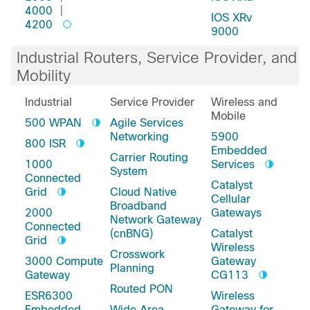
4000
|
IOS XRv
4200
9000
Industrial Routers, Service Provider, and
Mobility
Industrial
Service Provider
Wireless and
Mobile
500 WPAN
Agile Services
Networking
5900
800 ISR
Embedded
Carrier Routing
1000
Services
System
Connected
Catalyst
Grid
Cloud Native
Cellular
Broadband
2000
Gateways
Network Gateway
Connected
(cnBNG)
Catalyst
Grid
Wireless
Crosswork
3000 Compute
Gateway
Planning
Gateway
CG113
Routed PON
ESR6300
Wireless
Embedded
Wide Area
Gateway for