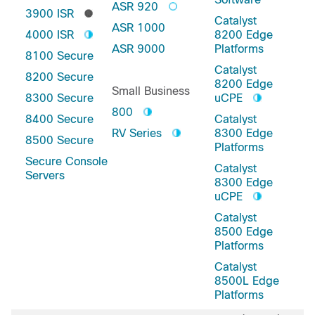
ASR 920
3900 ISR
Catalyst
ASR 1000
4000 ISR
8200 Edge
ASR 9000
Platforms
8100 Secure
Catalyst
8200 Secure
8200 Edge
Small Business
8300 Secure
uCPE
800
8400 Secure
Catalyst
RV Series
8300 Edge
8500 Secure
Platforms
Secure Console
Catalyst
Servers
8300 Edge
uCPE
Catalyst
8500 Edge
Platforms
Catalyst
8500L Edge
Platforms