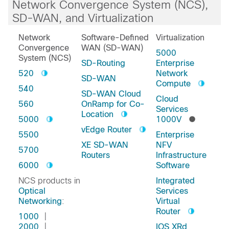
Network Convergence System (NCS),
SD-WAN, and Virtualization
Network
Software-Defined
Virtualization
Convergence
WAN (SD-WAN)
5000
System (NCS)
SD-Routing
Enterprise
520
Network
SD-WAN
Compute
540
SD-WAN Cloud
Cloud
560
OnRamp for Co-
Services
Location
5000
1000V
vEdge Router
5500
Enterprise
XE SD-WAN
NFV
5700
Routers
Infrastructure
6000
Software
NCS products in
Integrated
Optical
Services
Networking
:
Virtual
Router
1000
|
2000
|
IOS XRd