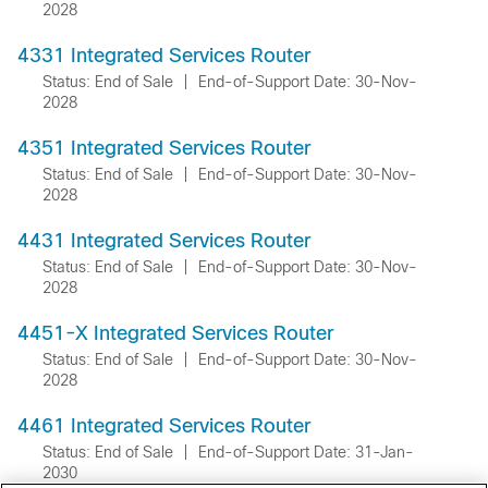
2028
4331 Integrated Services Router
Status: End of Sale
|
End-of-Support Date: 30-Nov-
2028
4351 Integrated Services Router
Status: End of Sale
|
End-of-Support Date: 30-Nov-
2028
4431 Integrated Services Router
Status: End of Sale
|
End-of-Support Date: 30-Nov-
2028
4451-X Integrated Services Router
Status: End of Sale
|
End-of-Support Date: 30-Nov-
2028
4461 Integrated Services Router
Status: End of Sale
|
End-of-Support Date: 31-Jan-
2030