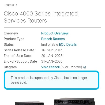
Routers
Cisco 4000 Series Integrated
Services Routers
Overview
Product Overview
Product Type
Branch Routers
Status
End of Sale
EOL Details
Series Release Date
16-SEP-2014
End-of-Sale Date
20-JAN-2025
End-of-Support Date
31-JAN-2030
Diagram
Visio Stencil
(5 MB .zip file)
This product is supported by Cisco, but is no longer
being sold.