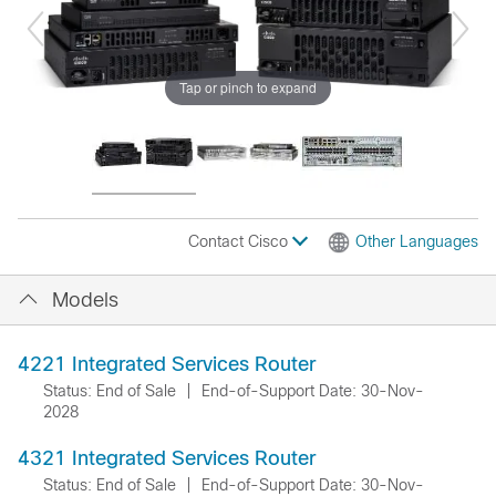
Tap or pinch to expand
Contact Cisco
Other Languages
Models
4221 Integrated Services Router
Status: End of Sale
|
End-of-Support Date: 30-Nov-
2028
4321 Integrated Services Router
Status: End of Sale
|
End-of-Support Date: 30-Nov-