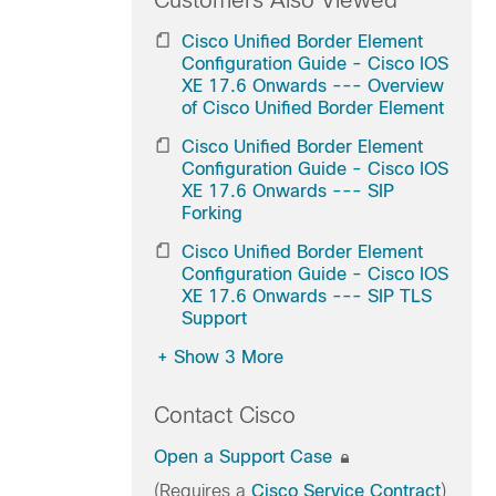
Customers Also Viewed
Cisco Unified Border Element
Configuration Guide - Cisco IOS
XE 17.6 Onwards --- Overview
of Cisco Unified Border Element
Cisco Unified Border Element
Configuration Guide - Cisco IOS
XE 17.6 Onwards --- SIP
Forking
Cisco Unified Border Element
Configuration Guide - Cisco IOS
XE 17.6 Onwards --- SIP TLS
Support
+
Show 3 More
Contact Cisco
Open a Support Case
(Requires a
Cisco Service Contract
)