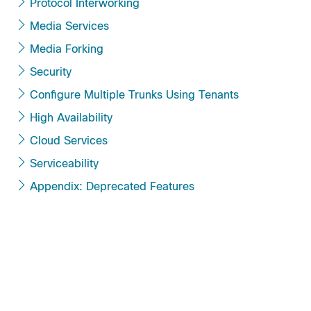
Protocol Interworking
Media Services
Media Forking
Security
Configure Multiple Trunks Using Tenants
High Availability
Cloud Services
Serviceability
Appendix: Deprecated Features