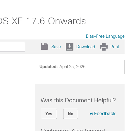
 IOS XE 17.6 Onwards
Bias-Free Language
Save
Download
Print
Updated:
April 25, 2026
Was this Document Helpful?
Feedback
Yes
No