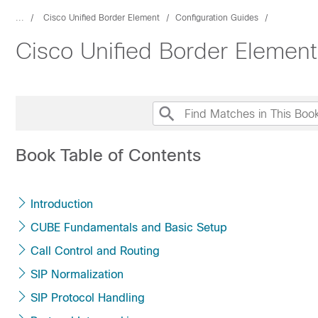
...
Cisco Unified Border Element
Configuration Guides
Cisco Unified Border Elemen
Book Table of Contents
Introduction
CUBE Fundamentals and Basic Setup
Call Control and Routing
SIP Normalization
SIP Protocol Handling