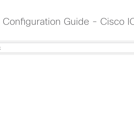
t Configuration Guide - Cisco