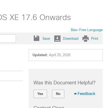
 IOS XE 17.6 Onwards
Bias-Free Language
Save
Download
Print
Updated:
April 25, 2026
Was this Document Helpful?
Feedback
Yes
No