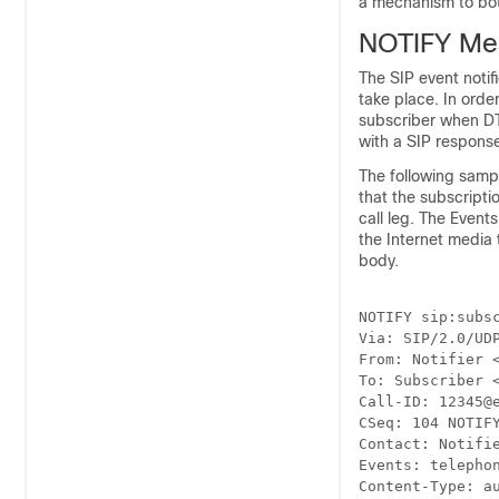
a mechanism to bot
NOTIFY Me
The SIP event noti
take place. In ord
subscriber when DTM
with a SIP response
The following samp
that the subscripti
call leg. The Event
the Internet media
body.
NOTIFY sip:subsc
Via: SIP/2.0/UDP
From: Notifier <
To: Subscriber <
Call-ID: 12345@e
CSeq: 104 NOTIFY
Contact: Notifie
Events: telephon
Content-Type: au