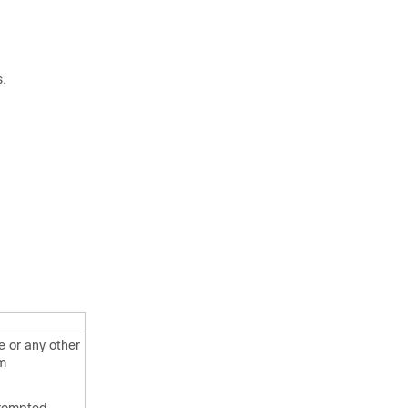
s.
 or any other
em