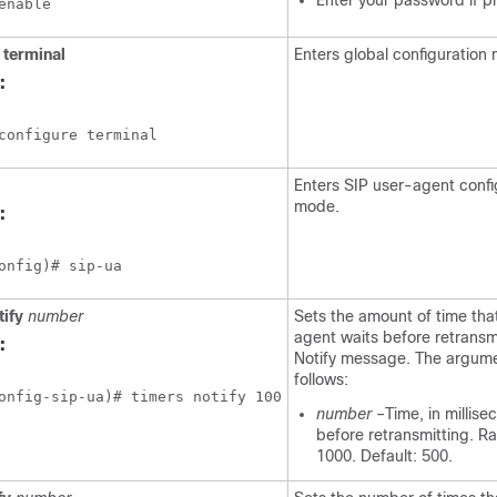
Enter your password if 
enable
terminal
Enters global configuration
:
configure terminal
Enters SIP user-agent confi
mode.
:
onfig)# sip-ua
tify
number
Sets the amount of time tha
agent waits before retransm
:
Notify message. The argume
follows:
onfig-sip-ua)# timers notify 100
number
–Time, in millise
before retransmitting. R
1000. Default: 500.