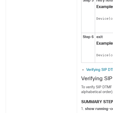
Step 5
retry
noti
Example
Device(c
Step 6
exit
Example
Device(c
Verifying SIP D
Verifying SI
To verify SIP DTMF
alphabetical order)
SUMMARY STE
show
running-c