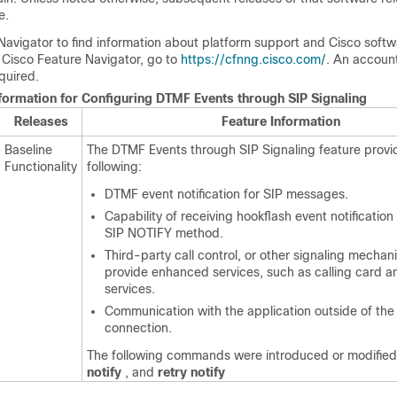
e.
Navigator to find information about platform support and Cisco soft
 Cisco Feature Navigator, go to
https://cfnng.cisco.com/
. An accoun
quired.
nformation for Configuring DTMF Events through SIP Signaling
Releases
Feature Information
Baseline
The DTMF Events through SIP Signaling feature provi
Functionality
following:
DTMF event notification for SIP messages.
Capability of receiving hookflash event notification
SIP NOTIFY method.
Third-party call control, or other signaling mechan
provide enhanced services, such as calling card 
services.
Communication with the application outside of th
connection.
The following commands were introduced or modifie
notify
, and
retry notify