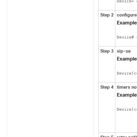
Device> 
Step 2
configure
Example
Device# 
Step 3
sip-ua
Example
Device(c
Step 4
timers
no
Example
Device(c