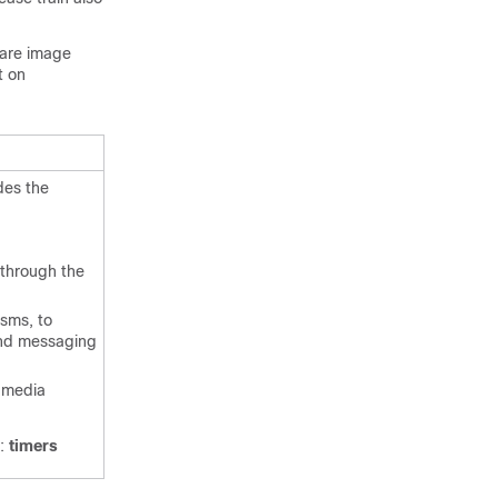
ware image
t on
des the
 through the
isms, to
and messaging
e media
d:
timers