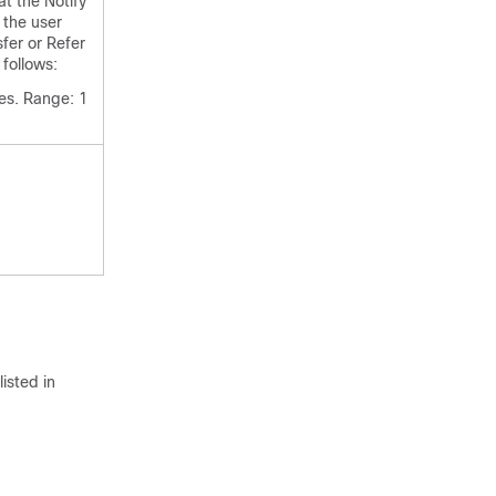
t the Notify
 the user
sfer or Refer
follows:
es. Range: 1
isted in