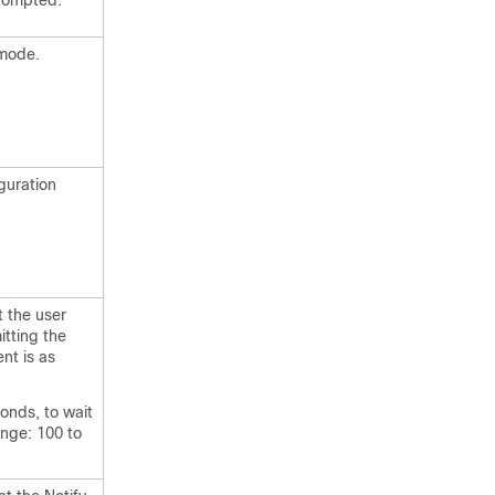
prompted.
 mode.
guration
t the user
itting the
nt is as
conds, to wait
ange: 100 to