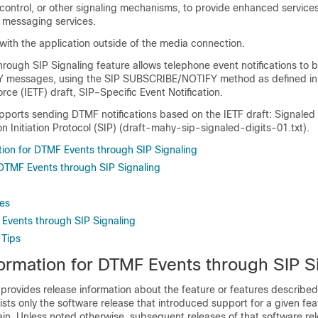
 control, or other signaling mechanisms, to provide enhanced service
d messaging services.
ith the application outside of the media connection.
ough SIP Signaling feature allows telephone event notifications to 
Y messages, using the SIP SUBSCRIBE/NOTIFY method as defined in 
rce (IETF) draft, SIP-Specific Event Notification.
upports sending DTMF notifications based on the IETF draft: Signaled
on Initiation Protocol (SIP) (draft-mahy-sip-signaled-digits-01.txt).
tion for DTMF Events through SIP Signaling
r DTMF Events through SIP Signaling
es
Events through SIP Signaling
 Tips
formation for DTMF Events through SIP S
 provides release information about the feature or features described 
lists only the software release that introduced support for a given fea
ain. Unless noted otherwise, subsequent releases of that software rel