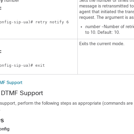
fy
number
Sets the number of times tha
message is retransmitted to
:
agent that initiated the tran
request. The argument is as 
onfig-sip-ua)# retry notify 6
number
–Number of retri
to 10. Default: 10.
Exits the current mode.
:
onfig-sip-ua)# exit
TMF Support
P DTMF Support
 support, perform the following steps as appropriate (commands are l
.
PS
onfig