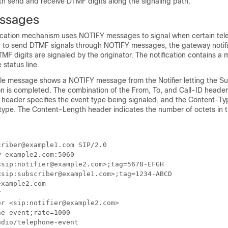
h send and receive DTMF digits along the signaling path.
ssages
fication mechanism uses NOTIFY messages to signal when certain te
er to send DTMF signals through NOTIFY messages, the gateway notifi
F digits are signaled by the originator. The notification contains 
 status line.
le message shows a NOTIFY message from the Notifier letting the S
on is completed. The combination of the From, To, and Call-ID headers
s header specifies the event type being signaled, and the Content-Ty
 type. The Content-Length header indicates the number of octets in
riber@example1.com SIP/2.0

 example2.com:5060

sip:notifier@example2.com>;tag=5678-EFGH

sip:subscriber@example1.com>;tag=1234-ABCD

xample2.com



r <sip:notifier@example2.com>

e-event;rate=1000

dio/telephone-event
