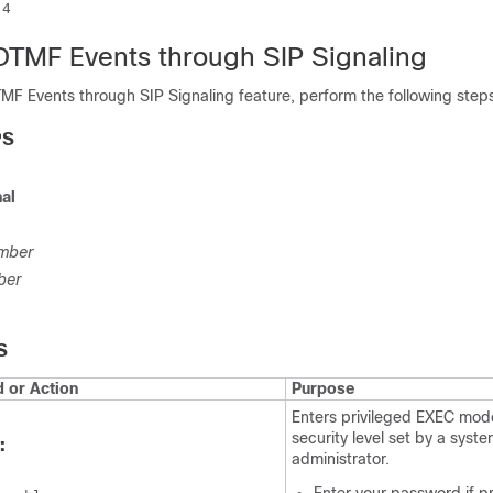
 4
DTMF Events through SIP Signaling
MF Events through SIP Signaling feature, perform the following step
PS
al
mber
ber
S
or Action
Purpose
Enters privileged EXEC mode
security level set by a syst
:
administrator.