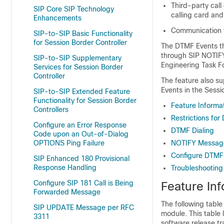
Third-party call
SIP Core SIP Technology
calling card an
Enhancements
Communication w
SIP-to-SIP Basic Functionality
for Session Border Controller
The DTMF Events thr
through SIP NOTIF
SIP-to-SIP Supplementary
Engineering Task Fo
Services for Session Border
Controller
The feature also s
Events in the Sessi
SIP-to-SIP Extended Feature
Functionality for Session Border
Feature Informa
Controllers
Restrictions fo
Configure an Error Response
DTMF Dialing
Code upon an Out-of-Dialog
OPTIONS Ping Failure
NOTIFY Messag
Configure DTMF 
SIP Enhanced 180 Provisional
Response Handling
Troubleshooting
Configure SIP 181 Call is Being
Feature In
Forwarded Message
The following table
SIP UPDATE Message per RFC
module. This table 
3311
software release tr