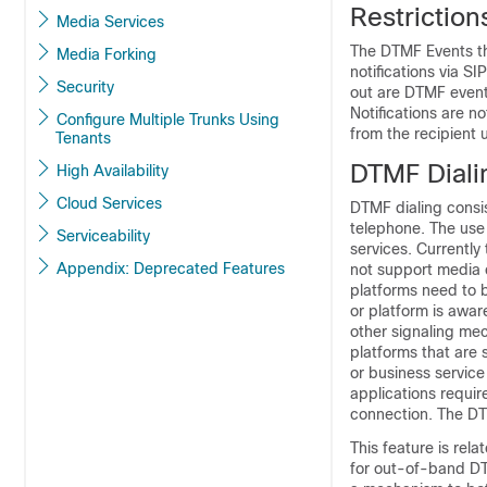
Restrictio
Media Services
The DTMF Events th
Media Forking
notifications via S
Security
out are DTMF event
Notifications are n
Configure Multiple Trunks Using
from the recipient 
Tenants
DTMF Diali
High Availability
Cloud Services
DTMF dialing consi
telephone. The use
Serviceability
services. Currently
Appendix: Deprecated Features
not support media 
platforms need to b
or platform is awar
other signaling me
platforms that are 
or business service
applications requir
connection. The DTM
This feature is re
for out-of-band DT