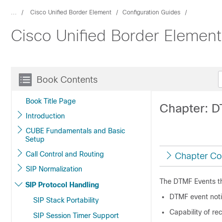
...
Cisco Unified Border Element
Configuration Guides
Cisco Unified Border Elemen
Book Contents
Book Title Page
Chapter: D
Introduction
CUBE Fundamentals and Basic
Setup
Call Control and Routing
Chapter Co
SIP Normalization
The DTMF Events th
SIP Protocol Handling
DTMF event noti
SIP Stack Portability
Capability of re
SIP Session Timer Support