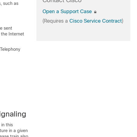
Contact Cisco
s, such as
Open a Support Case
(Requires a
Cisco Service Contract
)
be sent
the Internet
 Telephony
ignaling
in this
ture in a given
ease train also