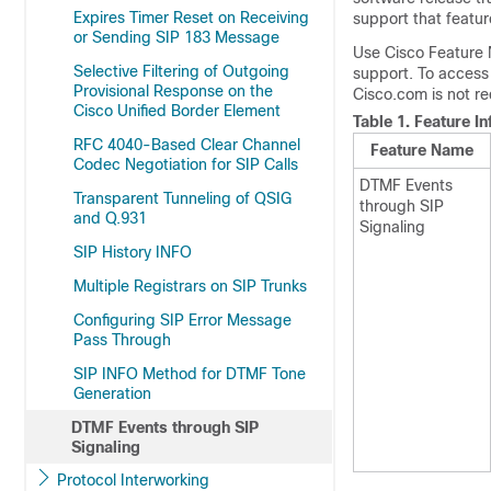
Expires Timer Reset on Receiving
support that featur
or Sending SIP 183 Message
Use Cisco Feature 
Selective Filtering of Outgoing
support. To access
Provisional Response on the
Cisco.com is not re
Cisco Unified Border Element
Table 1.
Feature I
RFC 4040-Based Clear Channel
Feature Name
Codec Negotiation for SIP Calls
DTMF Events
Transparent Tunneling of QSIG
through SIP
and Q.931
Signaling
SIP History INFO
Multiple Registrars on SIP Trunks
Configuring SIP Error Message
Pass Through
SIP INFO Method for DTMF Tone
Generation
DTMF Events through SIP
Signaling
Protocol Interworking