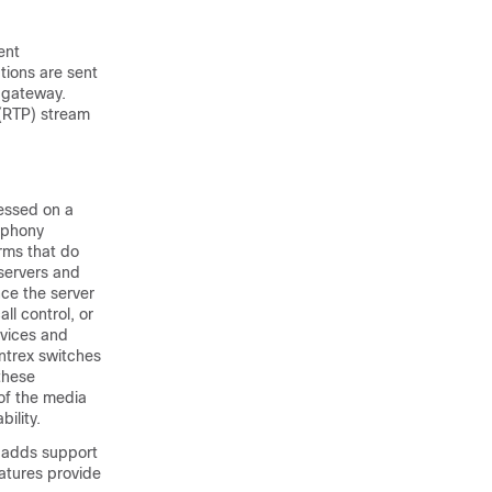
ent
tions are sent
 gateway.
 (RTP) stream
essed on a
ephony
orms that do
servers and
nce the server
ll control, or
rvices and
ntrex switches
 these
of the media
ility.
h adds support
atures provide