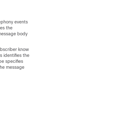
lephony events
es the
a message body
ubscriber know
 identifies the
pe specifies
 the message