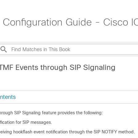
t Configuration Guide - Cisco
TMF Events through SIP Signaling
ntents
rough SIP Signaling feature provides the following:
fication for SIP messages.
ceiving hookflash event notification through the SIP NOTIFY method.