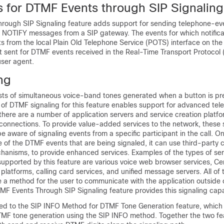
ns for DTMF Events through SIP Signaling
rough SIP Signaling feature adds support for sending telephone-ev
IP NOTIFY messages from a SIP gateway. The events for which notifica
s from the local Plain Old Telephone Service (POTS) interface on the
ot sent for DTMF events received in the Real-Time Transport Protocol
user agent.
ng
sts of simultaneous voice-band tones generated when a button is pr
 of DTMF signaling for this feature enables support for advanced tel
 there are a number of application servers and service creation platf
connections. To provide value-added services to the network, these 
e aware of signaling events from a specific participant in the call. O
e of the DTMF events that are being signaled, it can use third-party ca
chanisms, to provide enhanced services. Examples of the types of se
supported by this feature are various voice web browser services, Ce
 platforms, calling card services, and unified message servers. All of
e a method for the user to communicate with the application outside 
F Events Through SIP Signaling feature provides this signaling capab
lated to the SIP INFO Method for DTMF Tone Generation feature, whic
MF tone generation using the SIP INFO method. Together the two fe