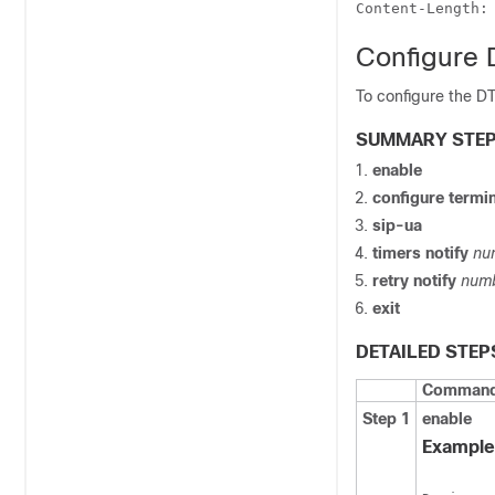
Content-Length:
Configure 
To configure the DT
SUMMARY STE
enable
configure
termin
sip-ua
timers
notify
nu
retry
notify
num
exit
DETAILED STEP
Command 
Step 1
enable
Example