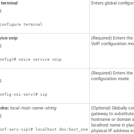
terminal
Enters global configu
:
configure terminal
vice
voip
(Required) Enters the
VoIP configuration m
:
onfig)# voice service voip
(Required) Enters the
configuration mode.
:
onfig-voi-serv)# sip
dns:
local-host-name-string
(Optional) Globally co
gateway to substitut
:
hostname or domain a
localhost name in plac
onf-serv-sip)# localhost dns:host_one
physical IP address in