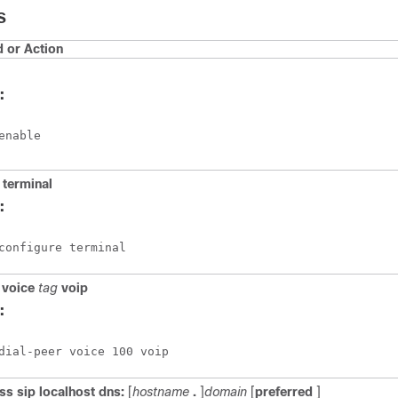
S
or Action
:
enable
terminal
:
configure terminal
voice
tag
voip
:
dial-peer voice 100 voip 
ass
sip
localhost
dns:
[
hostname
.
]
domain
[
preferred
]