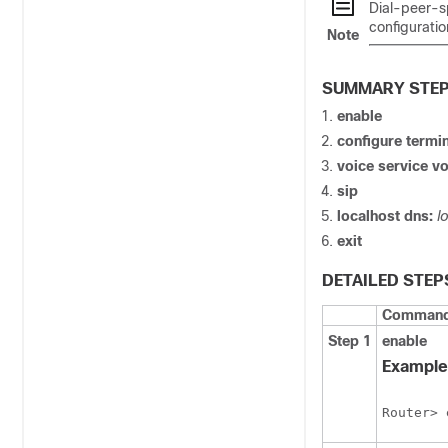
Dial-peer-s
configuratio
Note
SUMMARY STE
enable
configure
termin
voice
service
vo
sip
localhost
dns:
l
exit
DETAILED STEP
Command 
Step 1
enable
Example
Router> 