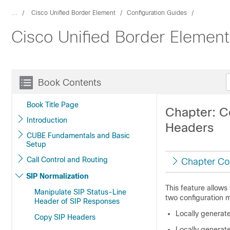
...
Cisco Unified Border Element
Configuration Guides
Cisco Unified Border Elemen
Book Contents
Book Title Page
Chapter: C
Introduction
Headers
CUBE Fundamentals and Basic
Setup
Call Control and Routing
Chapter Co
SIP Normalization
This feature allows
Manipulate SIP Status-Line
two configuration 
Header of SIP Responses
Locally generate
Copy SIP Headers
Locally generate