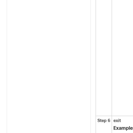
Step 6
exit
Example