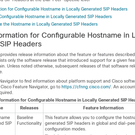
tion for Configurable Hostname in Locally Generated SIP Headers
r Configurable Hostname in Locally Generated SIP Headers
e the Hostname in Locally Generated SIP Headers
ormation for Configurable Hostname in L
SIP Headers
 provides release information about the feature or features described 
lists only the software release that introduced support for a given fea
ain. Unless noted otherwise, subsequent releases of that software rel
e.
Navigator to find information about platform support and Cisco soft
 Cisco Feature Navigator, go to
https://cfnng.cisco.com/
. An accoun
quired.
nformation for Configurable Hostname in Locally Generated SIP He
me
Releases
Feature Information
tname
Baseline
This feature allows you to configure the hostn
ed SIP
Functionality
generated SIP headers in global and dial-pee
configuration modes.