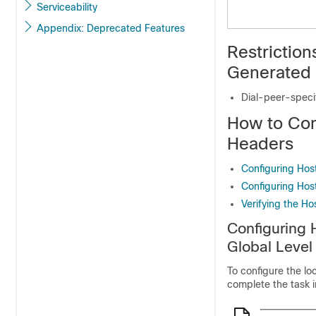
Serviceability
Appendix: Deprecated Features
Restriction
Generated 
Dial-peer-speci
How to Con
Headers
Configuring Hos
Configuring Hos
Verifying the H
Configuring 
Global Level
To configure the lo
complete the task in