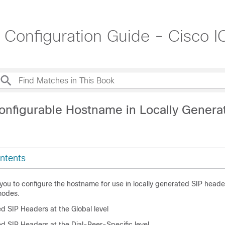
t Configuration Guide - Cisco
onfigurable Hostname in Locally Genera
ntents
 you to configure the hostname for use in locally generated SIP header
modes.
d SIP Headers at the Global level
d SIP Headers at the Dial-Peer-Specific level