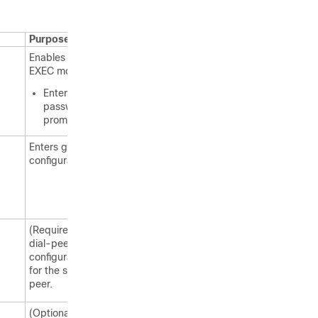
Purpose
Enables privileged
EXEC mode.
Enter your
password if
prompted.
Enters global
configuration mode.
(Required) Enters
dial-peer
configuration mode
for the specified dial
peer.
(Optional)