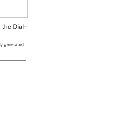
 the Dial-
lly generated