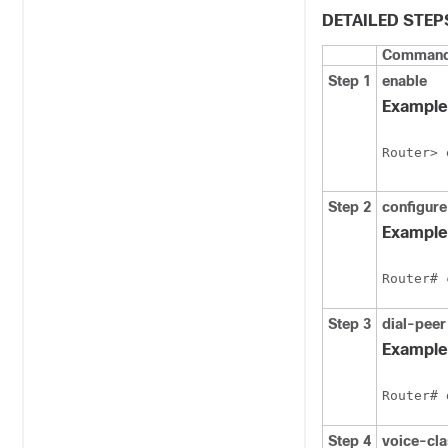
DETAILED STEP
Command 
Step 1
enable
Example
Router> 
Step 2
configure
Example
Router# 
Step 3
dial-peer
Example
Router# 
Step 4
voice-cl