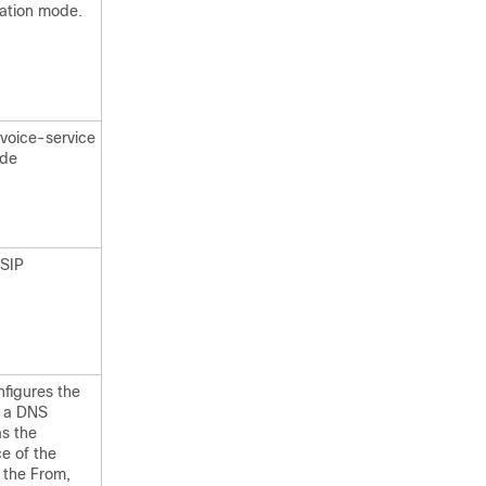
ration mode.
 voice-service
ode
 SIP
nfigures the
e a DNS
s the
e of the
 the From,