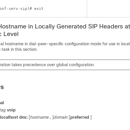
onf-serv-sip)# exit
Hostname in Locally Generated SIP Headers at
c Level
cal hostname in dial-peer-specific configuration mode for use in loca
task in this section.
ration takes precedence over global configuration.
PS
al
tag
voip
localhost
dns:
[
hostname
.
]
domain
[
preferred
]