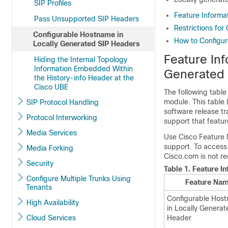
SIP Profiles
Feature Informa
Pass Unsupported SIP Headers
Restrictions fo
Configurable Hostname in
How to Configur
Locally Generated SIP Headers
Feature Inf
Hiding the Internal Topology
Information Embedded Within
Generated 
the History-info Header at the
Cisco UBE
The following table
module. This table 
SIP Protocol Handling
software release tr
Protocol Interworking
support that featur
Media Services
Use Cisco Feature 
support. To access
Media Forking
Cisco.com is not re
Security
Table 1.
Feature I
Configure Multiple Trunks Using
Feature Na
Tenants
Configurable Hos
High Availability
in Locally Generat
Cloud Services
Header