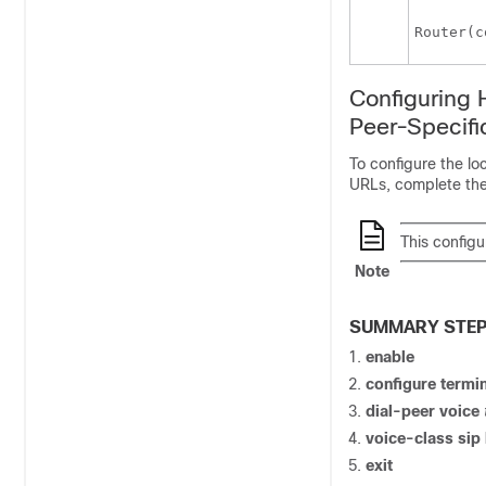
Router(c
Configuring 
Peer-Specifi
To configure the lo
URLs, complete the 
This configu
Note
SUMMARY STE
enable
configure
termin
dial-peer
voice
voice-class
sip
exit