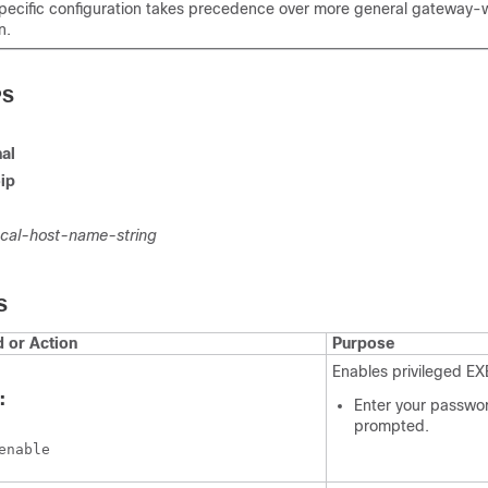
pecific configuration takes precedence over more general gateway-
n.
PS
al
ip
ocal-host-name-string
S
or Action
Purpose
Enables privileged E
:
Enter your passwor
prompted.
enable