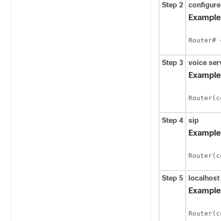
Step 2
configure
Example
Router# 
Step 3
voice
ser
Example
Router(c
Step 4
sip
Example
Router(c
Step 5
localhost
Example
Router(c