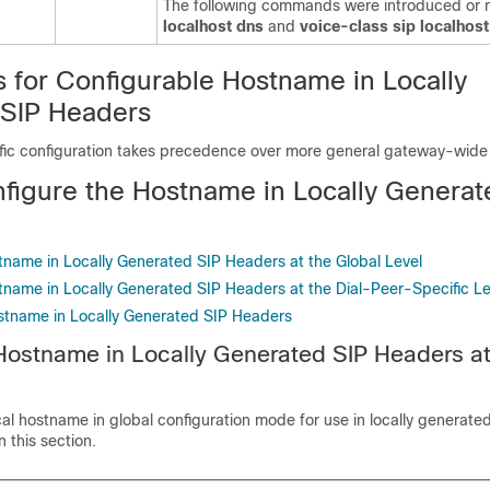
The following commands were introduced or m
localhost dns
and
voice-class sip localhos
s for Configurable Hostname in Locally
SIP Headers
fic configuration takes precedence over more general gateway-wide 
figure the Hostname in Locally Generat
tname in Locally Generated SIP Headers at the Global Level
tname in Locally Generated SIP Headers at the Dial-Peer-Specific Le
ostname in Locally Generated SIP Headers
Hostname in Locally Generated SIP Headers at
cal hostname in global configuration mode for use in locally generate
 this section.