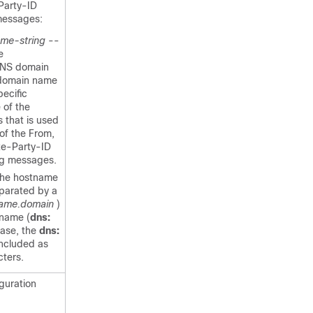
Party-ID
messages:
ame-string
--
e
DNS domain
 domain name
pecific
 of the
 that is used
 of the From,
te-Party-ID
ng messages.
 the hostname
parated by a
ame.domain
)
 name (
dns:
case, the
dns:
included as
cters.
iguration