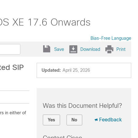
 IOS XE 17.6 Onwards
Bias-Free Language
Save
Download
Print
ted SIP
Updated:
April 25, 2026
Was this Document Helpful?
s in either of
Feedback
Yes
No