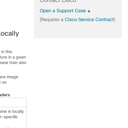
Contact Cisco
Open a Support Case
(Requires a
Cisco Service Contract
)
ocally
in this
ture in a given
ease train also
ware image
t on
aders
ame in locally
r-specific