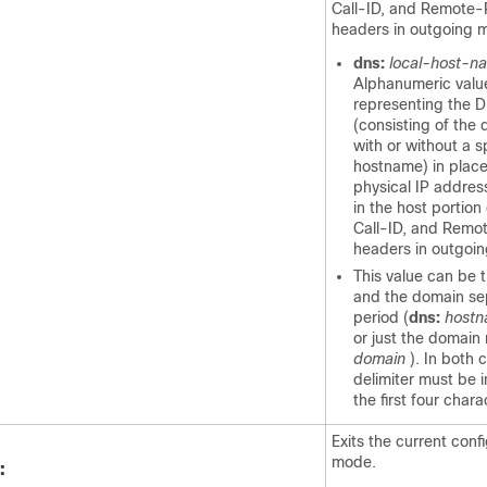
Call-ID, and Remote-
headers in outgoing 
dns:
local-host-n
Alphanumeric valu
representing the 
(consisting of the
with or without a s
hostname) in place
physical IP address
in the host portion
Call-ID, and Remo
headers in outgoi
This value can be
and the domain se
period (
dns:
hostn
or just the domain
domain
). In both 
delimiter must be 
the first four chara
Exits the current conf
mode.
: