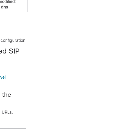
odified:
t dns
configuration.
ed SIP
vel
 the
d URLs,