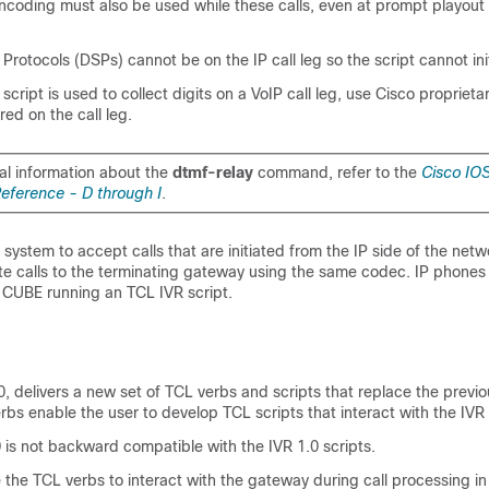
coding must also be used while these calls, even at prompt playout
g Protocols (DSPs) cannot be on the IP call leg so the script cannot ini
cript is used to collect digits on a VoIP call leg, use Cisco proprieta
red on the call leg.
al information about the
dtmf-relay
command, refer to the
Cisco IOS
ference - D through I
.
 system to accept calls that are initiated from the IP side of the netw
te calls to the terminating gateway using the same codec. IP phones
a
CUBE
running an TCL IVR script.
0, delivers a new set of TCL verbs and scripts that replace the previ
rbs enable the user to develop TCL scripts that interact with the IVR 
 is not backward compatible with the IVR 1.0 scripts.
 the TCL verbs to interact with the gateway during call processing in