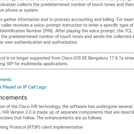
plication collects the predetermined number of touch tones and then
tion phone or system.
s gather information and to process accounting and billing. For exa
 caller receives a voice-prompt instruction to enter a specific type of
Identification Number (PIN). After playing the voice prompt, the TCL
ts the predetermined number of touch tones and sends the collected i
for user authentication and authorization.
col is no longer supported from
Cisco IOS XE Bengaluru 17.6.1a
onwa
ng SIP for multimedia applications.
ements
 Played on IP Call Legs
ancements
ion of the Cisco IVR technology, the software has undergone several
IVR Version 2.0 is made up of separate components that are descr
 sections that follow. The enhancements are as follows:
ming Protocol (RTSP) client implementation