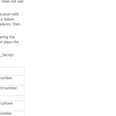
d does not use
cation with
a failure
ilures, then
ering the
ipt plays the
_3script.
 number.
unt number.
on phone
 number