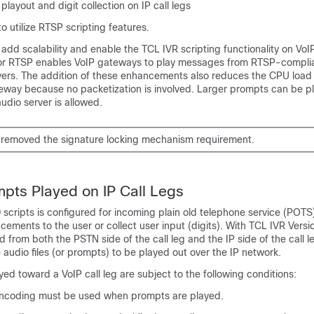
layout and digit collection on IP call legs
 utilize RTSP scripting features.
d scalability and enable the TCL IVR scripting functionality on VoIP
for RTSP enables VoIP gateways to play messages from RTSP-compli
rs. The addition of these enhancements also reduces the CPU load
way because no packetization is involved. Larger prompts can be p
audio server is allowed.
 removed the signature locking mechanism requirement.
pts Played on IP Call Legs
 scripts is configured for incoming plain old telephone service (POTS)
cements to the user or collect user input (digits). With TCL IVR Versi
d from both the PSTN side of the call leg and the IP side of the call le
 audio files (or prompts) to be played out over the IP network.
yed toward a VoIP call leg are subject to the following conditions:
ncoding must be used when prompts are played.