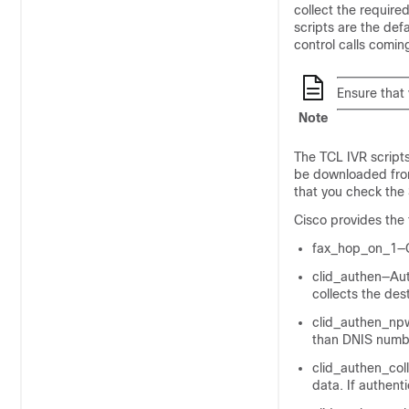
collect the require
scripts are the defa
control calls comin
Ensure that 
Note
The TCL IVR scripts
be downloaded from
that you check the
Cisco provides the 
fax_hop_on_1—Co
clid_authen—Aut
collects the des
clid_authen_npw
than DNIS numb
clid_authen_col
data. If authent