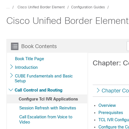
...
Cisco Unified Border Element
Configuration Guides
Cisco Unified Border Elemen
Book Contents
Book Title Page
Chapter: Co
Introduction
CUBE Fundamentals and Basic
Setup
Call Control and Routing
Chapter Co
Configure Tcl IVR Applications
Overview
Session Refresh with Reinvites
Prerequisites
Call Escalation from Voice to
TCL IVR Configu
Video
Configure the Ca