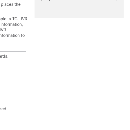
 places the
mple, a TCL IVR
 information,
 IVR
nformation to
rds.
ibed