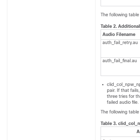
The following table 
Table 2.
Additional
Audio Filename
auth_fail_retry.au
auth_fail_final.au
clid_col_npw_npw
pair. If that fai
three tries for 
failed audio fil
The following table
Table 3.
clid_col_
A