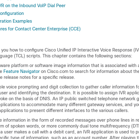
VR on the Inbound VoIP Dial Peer
onfiguration
ration Examples
es for Contact Center Enterprise (CCE)
you how to configure Cisco Unified IP Interactive Voice Response (IV
age (TCL) scripts. This chapter contains the following sections:
dware platform or software image information that is associated with a
he
Feature Navigator
on Cisco.com to search for information about the
e release notes for a specific release.
ple voice prompting and digit collection to gather caller information f
ser and identifying the destination. It is possible to assign IVR appli
invoke on the basis of DNIS. An IP public switched telephone network
pplications to accommodate many different gateway services, and yo
plications to present different interfaces to the various callers.
e information in the form of recorded messages over phone lines in r
form of spoken words, or more commonly dual tone multifrequency (DT
 user makes a call with a debit card, an IVR application is used to 
pecific type of information, such as an account number. After playing 