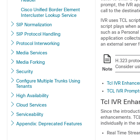
Header
prompt, the IVR ap
Cisco Unified Border Element
call to the destina
Intercluster Lookup Service
IVR uses TCL script
SIP Normalization
script plays when a
such as a Personal 
SIP Protocol Handling
application collec
Protocol Interworking
an external server 
Media Services
H.323 proto
Media Forking
Consider usi
Note
Security
Configure Multiple Trunks Using
Tcl IVR Enhanc
Tenants
TCL IVR Prompts
High Availability
Tcl IVR Enh
Cloud Services
Since the introduct
Serviceability
enhancements. TCL 
individually in the
Appendix: Deprecated Features
Real Time Strea