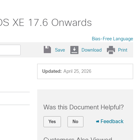
 IOS XE 17.6 Onwards
Bias-Free Language
Save
Download
Print
Updated:
April 25, 2026
Was this Document Helpful?
Feedback
Yes
No