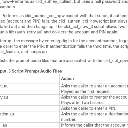
_npw—Performs as clid_authen_collect, but uses a null password an
 numbers.
Performs as clid_authen_col_npw except with that script, if authenti
cted (account and PIN) fails, the clid_authen_col_npwscript just plays 
ailed.au) and then hangs up. The clid_col_npw_3 script allows two fa
audio file (auth_retry.au) and collects the account and PIN again.
nterrupt the message by entering digits for the account number, trigg
e caller to enter the PIN. If authentication fails the third time, the scr
ail_final.au, and hangs up.
 lists the prompt audio files that are associated with the clid_col_npw
npw_3 Script Prompt Audio Files
Action
nt.au
Asks the caller to enter an account
Played as the first request.
ry.au
Asks the caller to reenter the acco
Plays after two failures.
Asks the caller to enter a PIN.
ation.au
Asks the caller to enter a destinati
number.
al.au
Informs the caller that the account