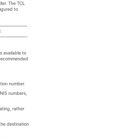
ller. The TCL
figured to
.
s available to
is recommended
ation number.
 DNIS numbers,
ting, rather
the destination