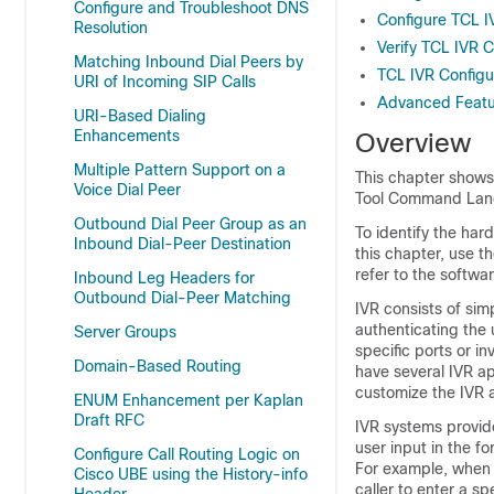
Configure and Troubleshoot DNS
Configure TCL I
Resolution
Verify TCL IVR C
Matching Inbound Dial Peers by
TCL IVR Configu
URI of Incoming SIP Calls
Advanced Featur
URI-Based Dialing
Enhancements
Overview
Multiple Pattern Support on a
This chapter shows 
Voice Dial Peer
Tool Command Langu
Outbound Dial Peer Group as an
To identify the har
Inbound Dial-Peer Destination
this chapter, use t
refer to the softwar
Inbound Leg Headers for
Outbound Dial-Peer Matching
IVR consists of sim
authenticating the u
Server Groups
specific ports or 
Domain-Based Routing
have several IVR a
customize the IVR ap
ENUM Enhancement per Kaplan
Draft RFC
IVR systems provid
user input in the 
Configure Call Routing Logic on
For example, when a
Cisco UBE using the History-info
caller to enter a s