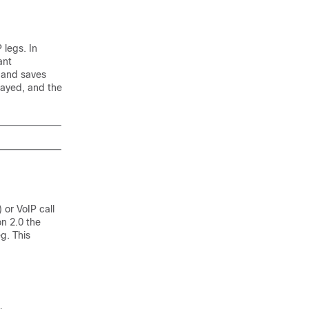
 legs. In
ant
 and saves
layed, and the
 or VoIP call
on 2.0 the
g. This