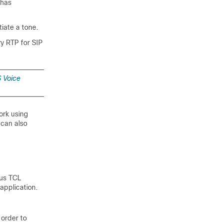
 has
tiate a tone.
ry RTP for SIP
 Voice
ork using
 can also
ous TCL
application.
 order to