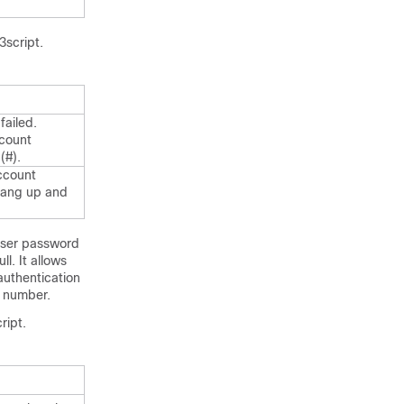
3script.
failed.
ccount
(#).
account
hang up and
 user password
l. It allows
authentication
n number.
ript.