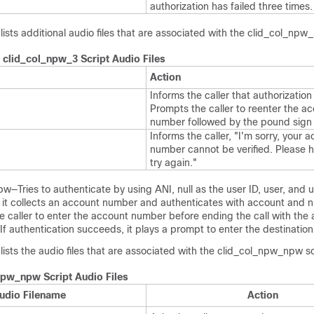
authorization has failed three times.
lists additional audio files that are associated with the clid_col_npw_
 clid_col_npw_3 Script Audio Files
Action
Informs the caller that authorization 
Prompts the caller to reenter the a
number followed by the pound sign 
Informs the caller, "I'm sorry, your 
number cannot be verified. Please 
try again."
—Tries to authenticate by using ANI, null as the user ID, user, and
ls, it collects an account number and authenticates with account and nul
the caller to enter the account number before ending the call with the 
e. If authentication succeeds, it plays a prompt to enter the destinatio
 lists the audio files that are associated with the clid_col_npw_npw sc
npw_npw Script Audio Files
udio Filename
Action