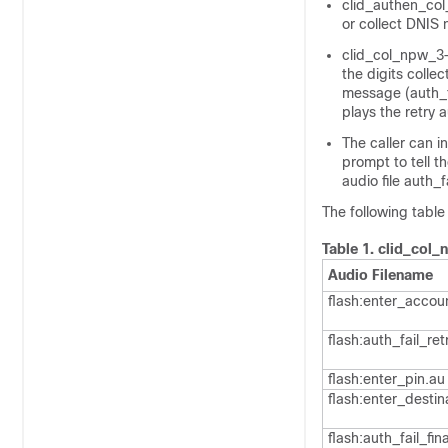
clid_authen_col
or collect DNIS
clid_col_npw_3—
the digits colle
message (auth_f
plays the retry 
The caller can i
prompt to tell th
audio file auth_f
The following table
Table 1.
clid_col_
Audio Filename
flash:enter_accou
flash:auth_fail_ret
flash:enter_pin.au
flash:enter_destin
flash:auth_fail_fin