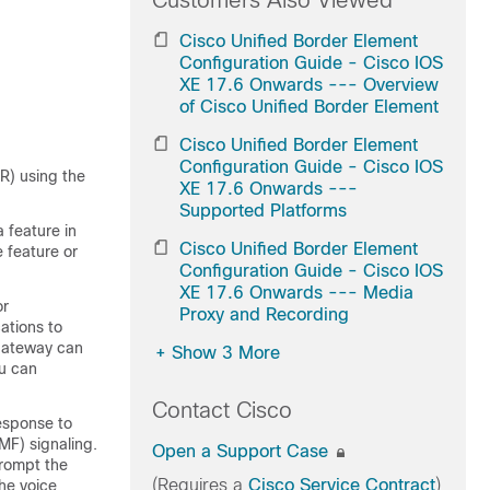
Customers Also Viewed
Cisco Unified Border Element
Configuration Guide - Cisco IOS
XE 17.6 Onwards --- Overview
of Cisco Unified Border Element
Cisco Unified Border Element
Configuration Guide - Cisco IOS
R) using the
XE 17.6 Onwards ---
Supported Platforms
 feature in
Cisco Unified Border Element
 feature or
Configuration Guide - Cisco IOS
XE 17.6 Onwards --- Media
or
Proxy and Recording
cations to
 gateway can
+
Show 3 More
u can
Contact Cisco
esponse to
MF) signaling.
Open a Support Case
prompt the
(Requires a
Cisco Service Contract
)
the voice