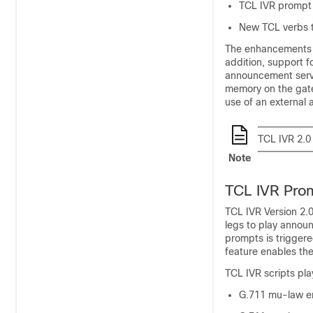
TCL IVR prompt p
New TCL verbs to
The enhancements ad
addition, support 
announcement serve
memory on the gate
use of an external 
TCL IVR 2.0
Note
TCL IVR Prom
TCL IVR Version 2.0
legs to play announ
prompts is triggere
feature enables the
TCL IVR scripts pla
G.711 mu-law e