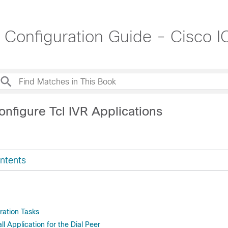
t Configuration Guide - Cisco
nfigure Tcl IVR Applications
ntents
ration Tasks
ll Application for the Dial Peer