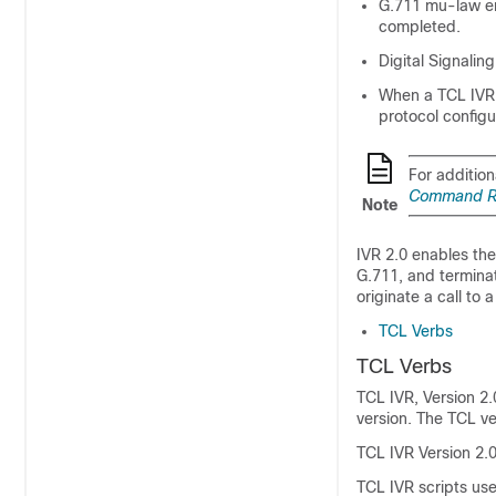
G.711 mu-law en
completed.
Digital Signalin
When a TCL IVR s
protocol configu
For addition
Command Re
Note
IVR 2.0 enables the
G.711, and termina
originate a call to 
TCL Verbs
TCL Verbs
TCL IVR, Version 2.
version. The TCL ve
TCL IVR Version 2.0
TCL IVR scripts use