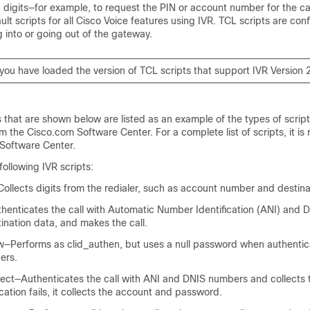
d digits—for example, to request the PIN or account number for the ca
ult scripts for all Cisco Voice features using IVR. TCL scripts are con
g into or going out of the gateway.
you have loaded the version of TCL scripts that support IVR Version 2
 that are shown below are listed as an example of the types of script
 the Cisco.com Software Center. For a complete list of scripts, it 
 Software Center.
following IVR scripts:
llects digits from the redialer, such as account number and destin
henticates the call with Automatic Number Identification (ANI) and
tination data, and makes the call.
—Performs as clid_authen, but uses a null password when authentica
ers.
lect—Authenticates the call with ANI and DNIS numbers and collects 
ication fails, it collects the account and password.