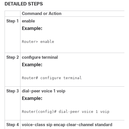
DETAILED STEPS
Command or Action
Step 1
enable
Example:
Router> enable
Step 2
configure
terminal
Example:
Router# configure terminal
Step 3
dial-peer
voice
1
voip
Example:
Router(config)# dial-peer voice 1 voip
Step 4
voice-class
sip
encap
clear-channel
standard