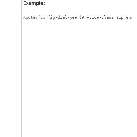
Example:
Router(config-dial-peer)# voice-class sip enca