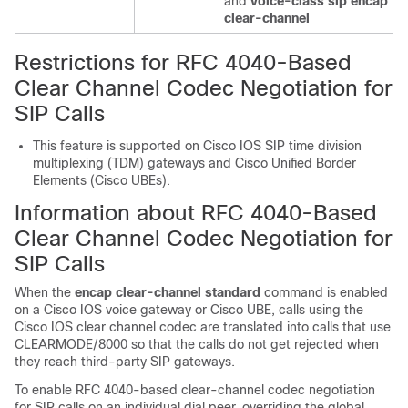
and
voice-class sip encap
clear-channel
Restrictions for RFC 4040-Based
Clear Channel Codec Negotiation for
SIP Calls
This feature is supported on Cisco IOS SIP time division
multiplexing (TDM) gateways and Cisco Unified Border
Elements (Cisco UBEs).
Information about RFC 4040-Based
Clear Channel Codec Negotiation for
SIP Calls
When the
encap
clear-channel
standard
command is enabled
on a Cisco IOS voice gateway or Cisco UBE, calls using the
Cisco IOS clear channel codec are translated into calls that use
CLEARMODE/8000 so that the calls do not get rejected when
they reach third-party SIP gateways.
To enable RFC 4040-based clear-channel codec negotiation
for SIP calls on an individual dial peer, overriding the global