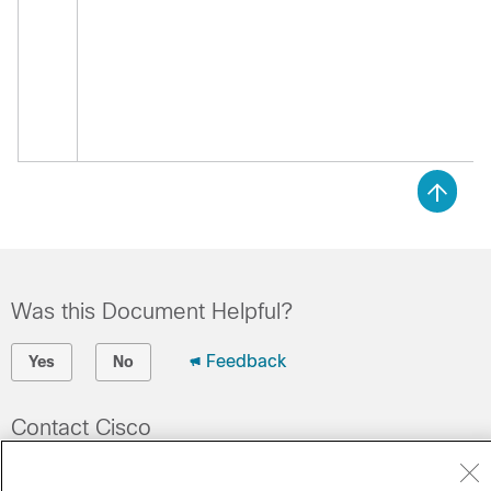
Was this Document Helpful?
Feedback
Yes
No
Contact Cisco
Open a Support Case