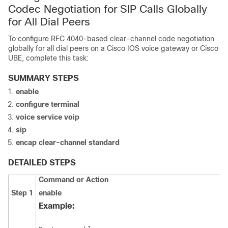
Codec Negotiation for SIP Calls Globally
for All Dial Peers
To configure RFC 4040-based clear-channel code negotiation
globally for all dial peers on a Cisco IOS voice gateway or Cisco
UBE, complete this task:
SUMMARY STEPS
enable
configure
terminal
voice
service
voip
sip
encap
clear-channel
standard
DETAILED STEPS
Command or Action
Step 1
enable
Example: