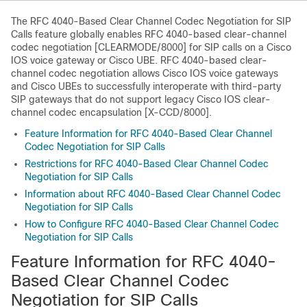
The RFC 4040-Based Clear Channel Codec Negotiation for SIP
Calls feature globally enables RFC 4040-based clear-channel
codec negotiation [CLEARMODE/8000] for SIP calls on a Cisco
IOS voice gateway or Cisco UBE. RFC 4040-based clear-
channel codec negotiation allows Cisco IOS voice gateways
and Cisco UBEs to successfully interoperate with third-party
SIP gateways that do not support legacy Cisco IOS clear-
channel codec encapsulation [X-CCD/8000].
Feature Information for RFC 4040-Based Clear Channel
Codec Negotiation for SIP Calls
Restrictions for RFC 4040-Based Clear Channel Codec
Negotiation for SIP Calls
Information about RFC 4040-Based Clear Channel Codec
Negotiation for SIP Calls
How to Configure RFC 4040-Based Clear Channel Codec
Negotiation for SIP Calls
Feature Information for RFC 4040-
Based Clear Channel Codec
Negotiation for SIP Calls