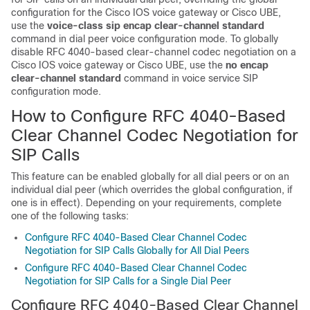
configuration for the Cisco IOS voice gateway or Cisco UBE,
use the
voice-class
sip
encap
clear-channel
standard
command in dial peer voice configuration mode. To globally
disable RFC 4040-based clear-channel codec negotiation on a
Cisco IOS voice gateway or Cisco UBE, use the
no
encap
clear-channel
standard
command in voice service SIP
configuration mode.
How to Configure RFC 4040-Based
Clear Channel Codec Negotiation for
SIP Calls
This feature can be enabled globally for all dial peers or on an
individual dial peer (which overrides the global configuration, if
one is in effect). Depending on your requirements, complete
one of the following tasks:
Configure RFC 4040-Based Clear Channel Codec
Negotiation for SIP Calls Globally for All Dial Peers
Configure RFC 4040-Based Clear Channel Codec
Negotiation for SIP Calls for a Single Dial Peer
Configure RFC 4040-Based Clear Channel