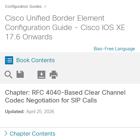
Configuration Guides
Cisco Unified Border Element
Configuration Guide - Cisco IOS XE
17.6 Onwards
Bias-Free Language
Book Contents
Chapter: RFC 4040-Based Clear Channel
Codec Negotiation for SIP Calls
Updated:
April 25, 2026
Chapter Contents