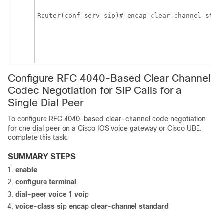
Router(conf-serv-sip)# encap clear-channel sta
Configure RFC 4040-Based Clear Channel
Codec Negotiation for SIP Calls for a
Single Dial Peer
To configure RFC 4040-based clear-channel code negotiation
for one dial peer on a Cisco IOS voice gateway or Cisco UBE,
complete this task:
SUMMARY STEPS
enable
configure
terminal
dial-peer
voice
1
voip
voice-class
sip
encap
clear-channel
standard