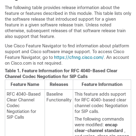
The following table provides release information about the
feature or features described in this module. This table lists only
the software release that introduced support for a given
feature in a given software release train. Unless noted
otherwise, subsequent releases of that software release train
also support that feature.
Use Cisco Feature Navigator to find information about platform
support and Cisco software image support. To access Cisco
Feature Navigator, go to
https://cfnng.cisco.com/
. An account
on Cisco.com is not required.
Table 1.
Feature Information for RFC 4040-Based Clear
Channel Codec Negotiation for SIP Calls
Feature Name
Releases
Feature Information
RFC 4040-Based
Baseline
This feature adds support
Clear Channel
Functionality
for RFC 4040-based clear
Codec
channel codec Negotiation
Negotiation for
for SIP calls.
SIP Calls
The following commands
were modified:
encap
clear-channel standard
,