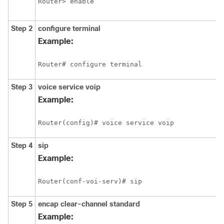
Router> enable
Step 2
configure
terminal
Example:
Router# configure terminal
Step 3
voice
service
voip
Example:
Router(config)# voice service voip
Step 4
sip
Example:
Router(conf-voi-serv)# sip
Step 5
encap
clear-channel
standard
Example: