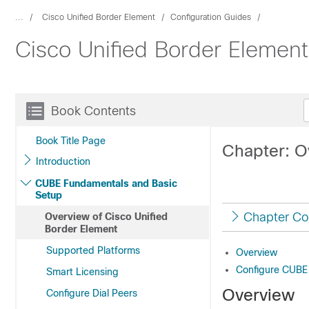
...
Cisco Unified Border Element
Configuration Guides
Cisco Unified Border Elemen
Book Contents
Book Title Page
Chapter: O
Introduction
CUBE Fundamentals and Basic
Setup
Chapter Co
Overview of Cisco Unified
Border Element
Supported Platforms
Overview
Configure CUBE
Smart Licensing
Overview
Configure Dial Peers