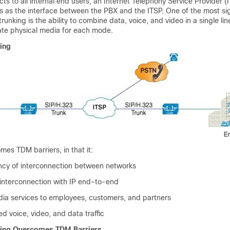
ts to all internal end users, an Internet Telephony Service Provider (
s as the interface between the PBX and the ITSP. One of the most sig
unking is the ability to combine data, voice, and video in a single lin
ate physical media for each mode.
ing
mes TDM barriers, in that it:
ency of interconnection between networks
 interconnection with IP end-to-end
dia services to employees, customers, and partners
d voice, video, and data traffic
king Overcomes TDM Barriers