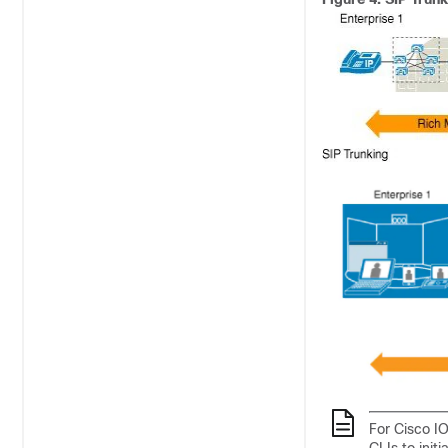
For Cisco IO
CLIs to init