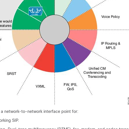
a network-to-network interface point for:
orking SIP.