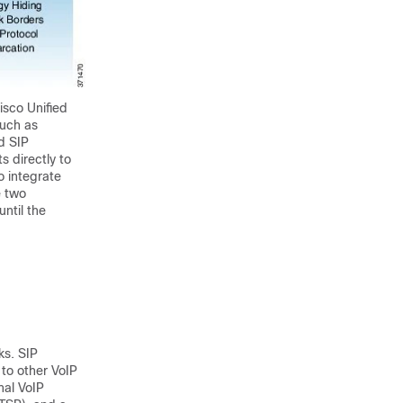
isco Unified
such as
d SIP
s directly to
o integrate
e two
ntil the
ks. SIP
 to other VoIP
nal VoIP