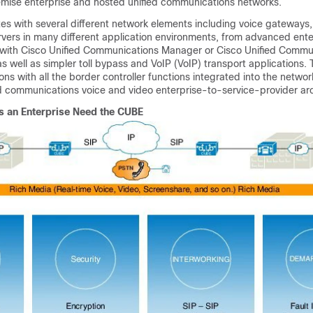
mise enterprise and hosted unified communications networks.
es with several different network elements including voice gateways,
rvers in many different application environments, from advanced ente
 with Cisco Unified Communications Manager or Cisco Unified Commu
 well as simpler toll bypass and VoIP (VoIP) transport applications.
ons with all the border controller functions integrated into the networ
ed communications voice and video enterprise-to-service-provider arc
 an Enterprise Need the
CUBE