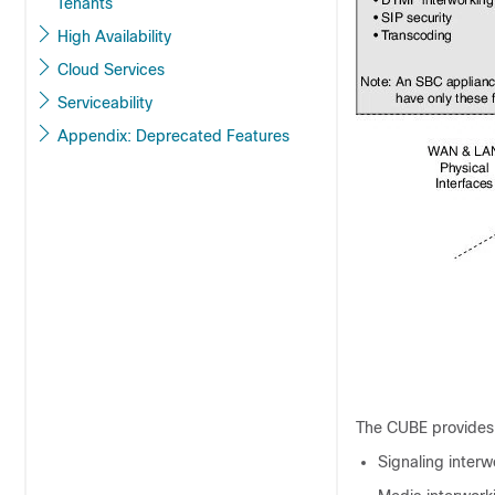
Tenants
High Availability
Cloud Services
Serviceability
Appendix: Deprecated Features
The
CUBE
provides 
Signaling interw