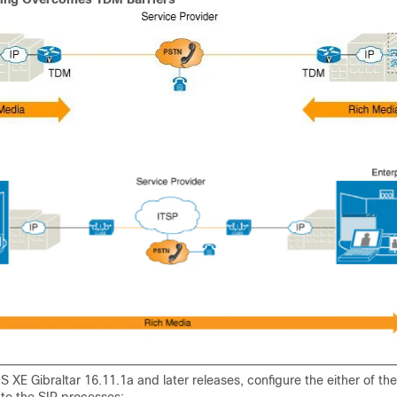
S XE Gibraltar 16.11.1a and later releases, configure the either of the
iate the SIP processes: