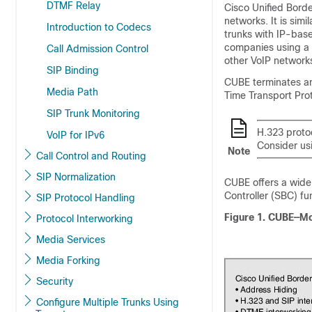
DTMF Relay
Cisco Unified Bord
networks. It is simi
Introduction to Codecs
trunks with IP-bas
companies using a 
Call Admission Control
other VoIP networks
SIP Binding
CUBE
terminates an
Media Path
Time Transport Pro
SIP Trunk Monitoring
H.323 proto
VoIP for IPv6
Consider usi
Note
Call Control and Routing
SIP Normalization
CUBE
offers a wide
Controller (SBC) fu
SIP Protocol Handling
Figure 1.
CUBE
—Mo
Protocol Interworking
Media Services
Media Forking
Security
Configure Multiple Trunks Using