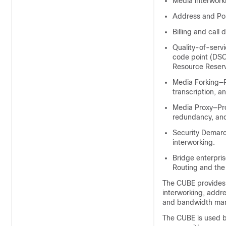
Media interwork
Address and Por
Billing and call 
Quality-of-serv
code point (DSC
Resource Reserva
Media Forking—R
transcription, a
Media Proxy—Prox
redundancy, an
Security Demarc
interworking.
Bridge enterpri
Routing and the 
The
CUBE
provides 
interworking, addres
and bandwidth ma
The
CUBE
is used 