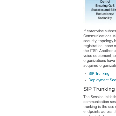
If enterprise subsc
Communications M
security, topology 
registration, none 
the ITSP. Another u
voice equipment, s
organizations have
acquired organizati
SIP Trunking
Deployment Sce
SIP Trunking
The Session Initiat
communication sessi
trunking is the use
endpoints across th