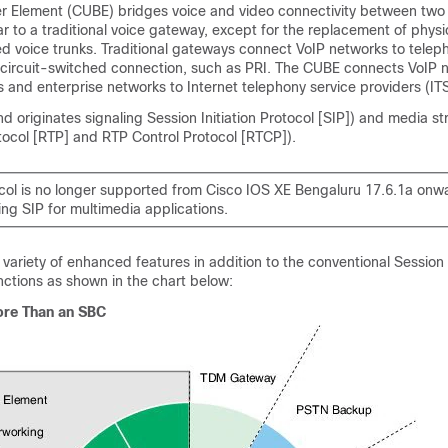
er Element (CUBE)
bridges voice and video connectivity between two
lar to a traditional voice gateway, except for the replacement of physi
ed voice trunks. Traditional gateways connect VoIP networks to telep
circuit-switched connection, such as PRI. The CUBE connects VoIP 
 and enterprise networks to Internet telephony service providers (IT
d originates signaling Session Initiation Protocol [SIP]) and media s
tocol [RTP] and RTP Control Protocol [RTCP]).
col is no longer supported from
Cisco IOS XE Bengaluru 17.6.1a
onwa
ng SIP for multimedia applications.
 variety of enhanced features in addition to the conventional Session
nctions as shown in the chart below:
re Than an SBC