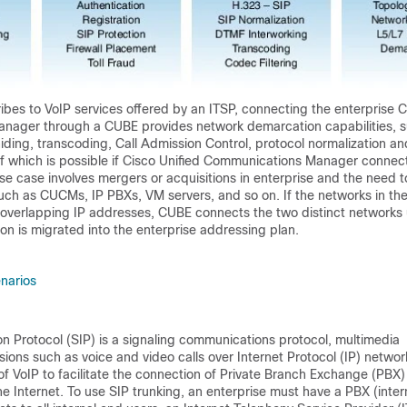
ribes to VoIP services offered by an ITSP, connecting the enterprise C
anager through a
CUBE
provides network demarcation capabilities, 
hiding, transcoding, Call Admission Control, protocol normalization an
of which is possible if Cisco Unified Communications Manager connect
se case involves mergers or acquisitions in enterprise and the need t
uch as CUCMs, IP PBXs, VM servers, and so on. If the networks in th
 overlapping IP addresses,
CUBE
connects the two distinct networks u
on is migrated into the enterprise addressing plan.
narios
ion Protocol (SIP) is a signaling communications protocol, multimedia
ons such as voice and video calls over Internet Protocol (IP) networ
 of VoIP to facilitate the connection of Private Branch Exchange (PBX)
e Internet. To use SIP trunking, an enterprise must have a PBX (inter