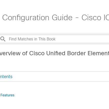
t Configuration Guide - Cisco
verview of Cisco Unified Border Elemen
ntents
 Features