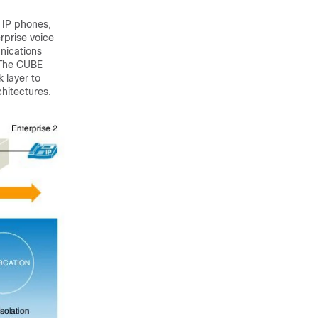
 IP phones,
rprise voice
nications
 The
CUBE
k layer to
hitectures.