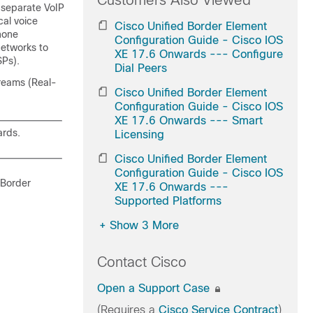
Customers Also Viewed
 separate VoIP
cal voice
Cisco Unified Border Element
hone
Configuration Guide - Cisco IOS
networks to
XE 17.6 Onwards --- Configure
SPs).
Dial Peers
treams (Real-
Cisco Unified Border Element
Configuration Guide - Cisco IOS
XE 17.6 Onwards --- Smart
rds.
Licensing
Cisco Unified Border Element
Configuration Guide - Cisco IOS
 Border
XE 17.6 Onwards ---
Supported Platforms
+
Show 3 More
Contact Cisco
Open a Support Case
(Requires a
Cisco Service Contract
)