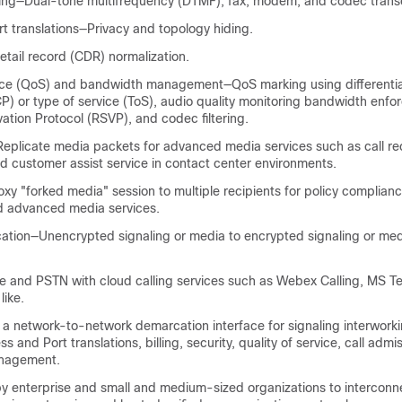
ing—Dual-tone multifrequency (DTMF), fax, modem, and codec trans
t translations—Privacy and topology hiding.
detail record (CDR) normalization.
ice (QoS) and bandwidth management—QoS marking using differentia
P) or type of service (ToS), audio quality monitoring bandwidth enf
tion Protocol (RSVP), and codec filtering.
eplicate media packets for advanced media services such as call re
nd customer assist service in contact center environments.
y "forked media" session to multiple recipients for policy complianc
d advanced media services.
ation—Unencrypted signaling or media to encrypted signaling or me
se and PSTN with cloud calling services such as Webex Calling, MS T
like.
a network-to-network demarcation interface for signaling interwork
s and Port translations, billing, security, quality of service, call admi
nagement.
by enterprise and small and medium-sized organizations to intercon