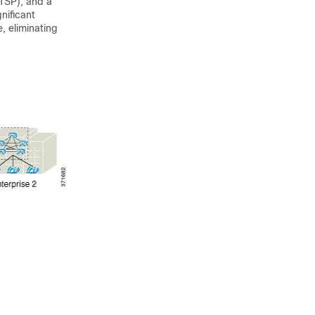
ITSP), and a
nificant
e, eliminating