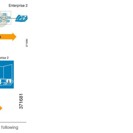
 following