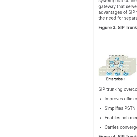
system) that connec
gateway that serve
advantages of SIP tr
the need for separ
Figure 3.
SIP Trunk
SIP trunking overco
Improves effici
Simplifies PSTN
Enables rich me
Carries converge
Figure 4.
SIP Trun