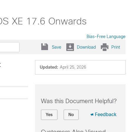
 IOS XE 17.6 Onwards
Bias-Free Language
Save
Download
Print
t
Updated:
April 25, 2026
Was this Document Helpful?
Feedback
Yes
No