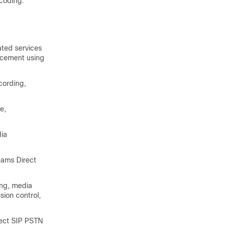
coding.
ted services
orcement using
cording,
e,
dia
eams Direct
ing, media
ssion control,
nect SIP PSTN