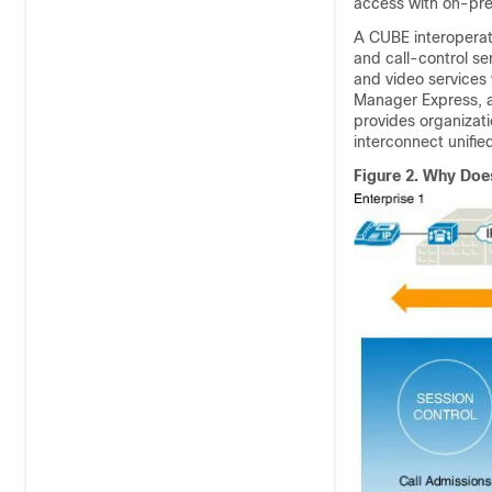
access with on-pre
A
CUBE
interoperat
and call-control se
and video services
Manager Express, as
provides organizati
interconnect unifi
Figure 2.
Why Does