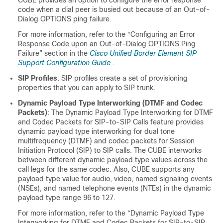
CUBE
provides an option to configure the error response
code when a dial peer is busied out because of an Out-of-
Dialog OPTIONS ping failure.
For more information, refer to the “Configuring an Error
Response Code upon an Out-of-Dialog OPTIONS Ping
Failure” section in the
Cisco Unified Border Element SIP
Support Configuration Guide
.
SIP Profiles
: SIP profiles create a set of provisioning
properties that you can apply to SIP trunk.
Dynamic Payload Type Interworking (DTMF and Codec
Packets)
: The Dynamic Payload Type Interworking for DTMF
and Codec Packets for SIP-to-SIP Calls feature provides
dynamic payload type interworking for dual tone
multifrequency (DTMF) and codec packets for Session
Initiation Protocol (SIP) to SIP calls. The
CUBE
interworks
between different dynamic payload type values across the
call legs for the same codec. Also,
CUBE
supports any
payload type value for audio, video, named signaling events
(NSEs), and named telephone events (NTEs) in the dynamic
payload type range 96 to 127.
For more information, refer to the “Dynamic Payload Type
Interworking for DTMF and Codec Packets for SIP-to-SIP