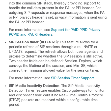
into the common SIP stack, thereby providing support to
handle the call data present in the PAI or PPI header. For
outgoing SIP requests or response messages, when the PAI
or PPI privacy header is set, privacy information is sent using
the PAI or PPI header.
For more information, see
Support for PAID PPID Privacy
PCPID and PAURI Headers
.
SIP Session timer (RFC 4028)
: This feature allows for a
periodic refresh of SIP sessions through a re-INVITE or
UPDATE request. The refresh allows both user agents and
proxies to determine whether the SIP session is still active.
Two header fields can be defined: Session-Expires, which
conveys the lifetime of the session, and Min-SE, which
convey the minimum allowed value for the session timer.
For more information, see
SIP Session Timer Support
.
SIP Media Inactivity Detection
: The SIP Media Inactivity
Detection Timer feature enables Cisco gateways to monitor
and disconnect VoIP calls if no Real-Time Control Protocol
(RTCP) packets are received within a configurable time
period.