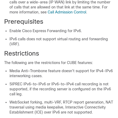
calls over a wide-area (IP WAN) link by limiting the number
of calls that are allowed on that link at the same time. For
more information, see
Call Admission Control
.
Prerequisites
Enable Cisco Express Forwarding for IPv6.
IPv6 calls does not support virtual routing and forwarding
(VRF).
Restrictions
The following are the restrictions for
CUBE
features:
Media Anti–Trombone feature doesn't support for IPv4-IPv6
interworking cases.
SIPREC IPv6-to-IPv6 or IPv6-to-IPv4 call recording is not
supported, if the recording server is configured on the IPv6
call leg.
WebSocket forking, multi-VRF, RTCP report generation, NAT
traversal using media keepalive, Interactive Connectivity
Establishment (ICE) over IPv6 are not supported.