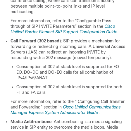
conference calling, where calls can transition smoothly
between multiple point-to-point links and IP level
multicasting.
For more information, refer to the “Configurable Pass-
through of SIP INVITE Parameters” section in the
Cisco
Unified Border Element SIP Support Configuration Guide
.
Call Forward (302 based)
: SIP provides a mechanism for
forwarding or redirecting incoming calls. A Universal Access
Servers (UAS) can redirect an incoming INVITE by
responding with a 302 message (moved temporarily).
Consumption of 302 at stack level is supported for EO-
EO, DO-DO and DO-EO calls for all combination of
IPv4/IPv6/ANAT.
Consumption of 302 at stack level is supported for both
FT and FA calls.
For more information, refer to the “ Configuring Call Transfer
and Forwarding” section in
Cisco Unified Communications
Manager Express System Administrator Guide
.
Media Antitrombone
: Antitromboning is a media signaling
service in SIP entity to overcome the media loops. Media