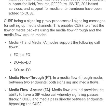
support for Hold/Resume, REFER, re-INVITE, 302 based
services, and support for media anti-trombone have been
added to
CUBE
.
CUBE
being a signaling proxy processes all signaling messages
for setting up media channels. This enables
CUBE
to affect the
flow of media packets using the media flow-through and the
media flow-around modes.
Media FT and Media FA modes support the following call
flows:
EO–to–EO
DO–to–DO
DO–to–EO
Media Flow-Through (FT)
: In a media flow–through mode,
between two endpoints, both signaling and media flows.
Media Flow-Around (FA)
: Media flow–around provides the
ability to have a SIP video call whereby signaling passes
through
CUBE
and media pass directly between endpoints
bypassing the
CUBE
.