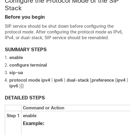
Configure the Protocol Mode of the SIP
Stack
Before you begin
SIP service should be shut down before configuring the
protocol mode. After configuring the protocol mode as IPv6,
IPv4, or dual-stack, SIP service should be reenabled.
SUMMARY STEPS
enable
configure
terminal
sip-ua
protocol
mode
ipv4
|
ipv6
|
dual-stack
[
preference
{
ipv4
|
ipv6
}]}
DETAILED STEPS
Command or Action
Step 1
enable
Example: