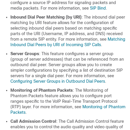
configure a source IP address for signaling packets and
media packets. For more information, see
SIP Bind
.
Inbound Dial Peer Matching (by URI)
: The inbound dial peer
matching by URI feature allows for the configuration of
selecting inbound dial peers based on matching specific
parts of the URI (Username, IP address, and DNS) received
from a remote SIP entity. For more information, see
Matching
Inbound Dial Peers by URI of Incoming SIP Calls
.
Server Groups
: This feature configures a server group
(group of server addresses) that can be referenced from an
outbound dial peer. Server groups allow you to create
simpler configurations by specifying a list of destination SIP
servers for a single dial peer. For more information, see
Configuring Server Groups in Outbound Dial Peers
.
Monitoring of Phantom Packets
: The Monitoring of
Phantom Packets feature allows you to configure port
ranges specific to the VoIP Real-Time Transport Protocol
(RTP) layer. For more information, see
Monitoring of Phantom
Packets
.
Call Admission Control
: The Call Admission Control feature
enables you to control the audio quality and video quality of