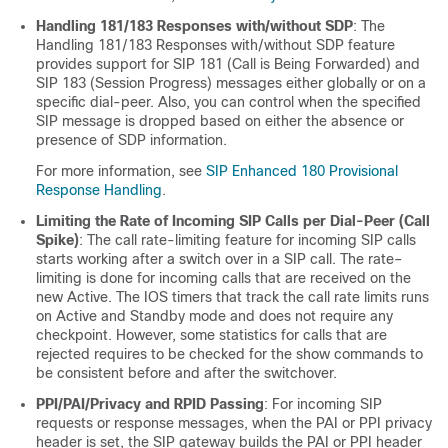
Handling 181/183 Responses with/without SDP
: The
Handling 181/183 Responses with/without SDP feature
provides support for SIP 181 (Call is Being Forwarded) and
SIP 183 (Session Progress) messages either globally or on a
specific dial-peer. Also, you can control when the specified
SIP message is dropped based on either the absence or
presence of SDP information.
For more information, see
SIP Enhanced 180 Provisional
Response Handling
.
Limiting the Rate of Incoming SIP Calls per Dial-Peer (Call
Spike)
: The call rate-limiting feature for incoming SIP calls
starts working after a switch over in a SIP call. The rate–
limiting is done for incoming calls that are received on the
new Active. The IOS timers that track the call rate limits runs
on Active and Standby mode and does not require any
checkpoint. However, some statistics for calls that are
rejected requires to be checked for the show commands to
be consistent before and after the switchover.
PPI/PAI/Privacy and RPID Passing
: For incoming SIP
requests or response messages, when the PAI or PPI privacy
header is set, the SIP gateway builds the PAI or PPI header