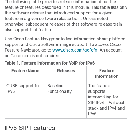
The following table provides release information about the
feature or features described in this module. This table lists only
the software release that introduced support for a given
feature in a given software release train. Unless noted
otherwise, subsequent releases of that software release train
also support that feature.
Use Cisco Feature Navigator to find information about platform
support and Cisco software image support. To access Cisco
Feature Navigator, go to
www.cisco.com/go/cfn
. An account
on Cisco.com is not required.
Table 1.
Feature Information for VoIP for IPv6
Feature Name
Releases
Feature
Information
CUBE
support for
Baseline
The feature
IPv6
Functionality
supports
interworking for
SIP IPv4-IPv6 dual
stack and IPv4 and
IPv6.
IPv6 SIP Features