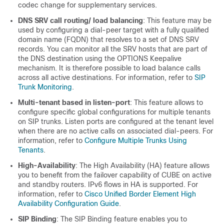
codec change for supplementary services.
DNS SRV call routing/ load balancing
: This feature may be
used by configuring a dial-peer target with a fully qualified
domain name (FQDN) that resolves to a set of DNS SRV
records. You can monitor all the SRV hosts that are part of
the DNS destination using the OPTIONS Keepalive
mechanism. It is therefore possible to load balance calls
across all active destinations. For information, refer to
SIP
Trunk Monitoring
.
Multi-tenant based in listen-port
: This feature allows to
configure specific global configurations for multiple tenants
on SIP trunks. Listen ports are configured at the tenant level
when there are no active calls on associated dial-peers. For
information, refer to
Configure Multiple Trunks Using
Tenants
.
High-Availability
: The High Availability (HA) feature allows
you to benefit from the failover capability of CUBE on active
and standby routers. IPv6 flows in HA is supported. For
information, refer to
Cisco Unified Border Element High
Availability Configuration Guide
.
SIP Binding
: The SIP Binding feature enables you to