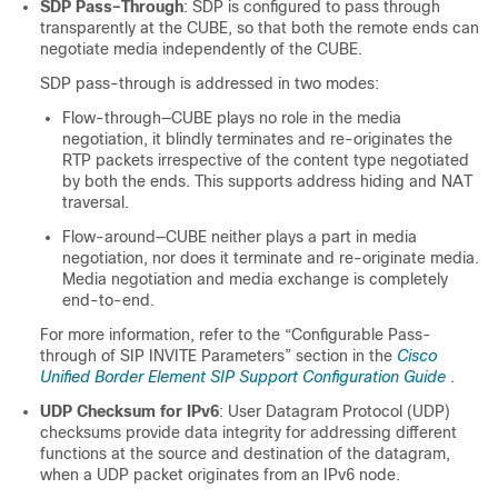
SDP Pass–Through
: SDP is configured to pass through
transparently at the
CUBE
, so that both the remote ends can
negotiate media independently of the
CUBE
.
SDP pass-through is addressed in two modes:
Flow-through—
CUBE
plays no role in the media
negotiation, it blindly terminates and re-originates the
RTP packets irrespective of the content type negotiated
by both the ends. This supports address hiding and NAT
traversal.
Flow-around—
CUBE
neither plays a part in media
negotiation, nor does it terminate and re-originate media.
Media negotiation and media exchange is completely
end-to-end.
For more information, refer to the “Configurable Pass-
through of SIP INVITE Parameters” section in the
Cisco
Unified Border Element SIP Support Configuration Guide
.
UDP Checksum for IPv6
: User Datagram Protocol (UDP)
checksums provide data integrity for addressing different
functions at the source and destination of the datagram,
when a UDP packet originates from an IPv6 node.