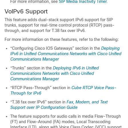
For more information, see
SIP Media Inactivity Timer
.
VoIPv6 Support
This feature adds dual-stack support IPv6 support for SIP
trunks, support for real-time control protocol (RTCP) pass-
through, and support for T.38 fax over IPv6.
For more information on these features, refer to the following:
“Configuring Cisco IOS Gateways” section in the
Deploying
IPv6 in Unified Communications Networks with Cisco Unified
Communications Manager
“Trunks” section in the
Deploying IPv6 in Unified
Communications Networks with Cisco Unified
Communications Manager
“RTCP Pass-Through” section in
Cube RTCP Voice Pass-
Through for IPv6
“T.38 fax over IPv6” section in
Fax, Modem, and Text
Support over IP Configuration Guide
The feature supports for audio calls in media Flow–Through
(FT) and Flow–Around (FA) modes, Local Transcoding
Interface (LTI), along with Voice Class Codec (VCC) support,