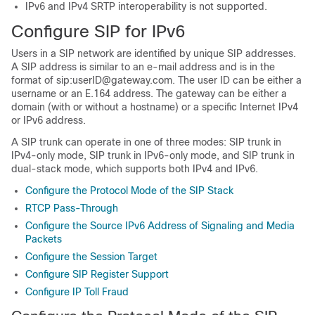
IPv6 and IPv4 SRTP interoperability is not supported.
Configure SIP for IPv6
Users in a SIP network are identified by unique SIP addresses.
A SIP address is similar to an e-mail address and is in the
format of sip:userID@gateway.com. The user ID can be either a
username or an E.164 address. The gateway can be either a
domain (with or without a hostname) or a specific Internet IPv4
or IPv6 address.
A SIP trunk can operate in one of three modes: SIP trunk in
IPv4-only mode, SIP trunk in IPv6-only mode, and SIP trunk in
dual-stack mode, which supports both IPv4 and IPv6.
Configure the Protocol Mode of the SIP Stack
RTCP Pass-Through
Configure the Source IPv6 Address of Signaling and Media
Packets
Configure the Session Target
Configure SIP Register Support
Configure IP Toll Fraud