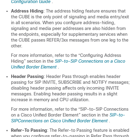
Configuration Guide
.
Address Hiding
: The address hiding feature ensures that
the
CUBE
is the only point of signaling and media entry/exit
in all scenarios. When you configure address-hiding,
signaling and media peer addresses are also hidden from
the endpoints, especially for supplementary services when
the
CUBE
passes REFER/3xx messages from one leg to the
other.
For more information, refer to the “Configuring Address
Hiding” section in the
SIP-to-SIP Connections on a Cisco
Unified Border Element
.
Header Passing
: Header Pass through enables header
passing for SIP INVITE, SUBSCRIBE and NOTIFY messages;
disabling header passing affects only incoming INVITE
messages. Enabling header passing results in a slight
increase in memory and CPU utilization.
For more information, refer to the “SIP-to-SIP Connections
on a Cisco Unified Border Element” section in the
SIP-to-
SIPConnections on Cisco Unified Border Element
.
Refer–To Passing
: The Refer-to Passing feature is enabled
when you configure refer-to-passing in Refer Pass through