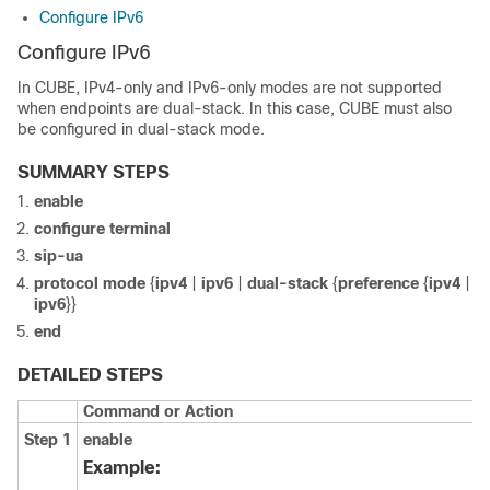
Configure IPv6
Configure IPv6
In
CUBE
, IPv4-only and IPv6-only modes are not supported
when endpoints are dual-stack. In this case,
CUBE
must also
be configured in dual-stack mode.
SUMMARY STEPS
enable
configure
terminal
sip-ua
protocol
mode
{
ipv4
|
ipv6
|
dual-stack
{
preference
{
ipv4
|
ipv6
}}
end
DETAILED STEPS
Command or Action
Step 1
enable
Example: