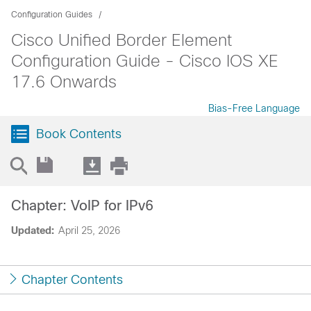
Configuration Guides
Cisco Unified Border Element
Configuration Guide - Cisco IOS XE
17.6 Onwards
Bias-Free Language
Book Contents
Chapter: VoIP for IPv6
Updated:
April 25, 2026
Chapter Contents