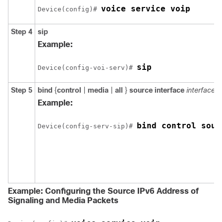
voice service voip
Device(config)# 
Step 4
sip
Example:
sip
Device(config-voi-serv)# 
Step 5
bind
{
control
|
media
|
all
}
source
interface
interface-i
Example:
bind control sour
Device(config-serv-sip)# 
Example: Configuring the Source IPv6 Address of
Signaling and Media Packets