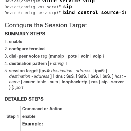
voice service voip
Device(config)# 
sip
Device(config-voi-serv)# 
bind control source-int
Device(config-serv-sip)# 
Configure the Session Target
SUMMARY STEPS
enable
configure
terminal
dial-peer
voice
tag
{
mmoip
|
pots
|
vofr
|
voip
}
destination
pattern
[
+
string
T
session
target
{
ipv4:
destination
-
address
|
ipv6:
[
destination
-
address
]
|
dns
:
$s$.
|
$d$.
|
$e$.
|
$u$.
]
host
-
name
|
enum:
table
-
num
|
loopback:rtp
|
ras
|
sip
-
server
} [
:
port
DETAILED STEPS
Command or Action
Step 1
enable
Example: