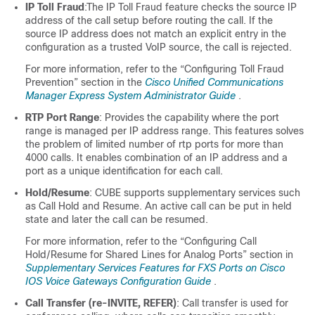
IP Toll Fraud
:The IP Toll Fraud feature checks the source IP
address of the call setup before routing the call. If the
source IP address does not match an explicit entry in the
configuration as a trusted VoIP source, the call is rejected.
For more information, refer to the “Configuring Toll Fraud
Prevention” section in the
Cisco Unified Communications
Manager Express System Administrator Guide
.
RTP Port Range
: Provides the capability where the port
range is managed per IP address range. This features solves
the problem of limited number of rtp ports for more than
4000 calls. It enables combination of an IP address and a
port as a unique identification for each call.
Hold/Resume
:
CUBE
supports supplementary services such
as Call Hold and Resume. An active call can be put in held
state and later the call can be resumed.
For more information, refer to the “Configuring Call
Hold/Resume for Shared Lines for Analog Ports” section in
Supplementary Services Features for FXS Ports on Cisco
IOS Voice Gateways Configuration Guide
.
Call Transfer (re-INVITE, REFER)
: Call transfer is used for