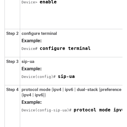
enable
Device> 
Step 2
configure
terminal
Example:
configure terminal
Device# 
Step 3
sip-ua
Example:
sip-ua
Device(config)# 
Step 4
protocol
mode
{
ipv4
|
ipv6
|
dual-stack
{
preference
{
ipv4
|
ipv6
}}
Example:
protocol mode ipv6
Device(config-sip-ua)# 