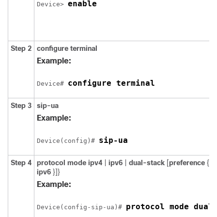
enable
Device> 
Step 2
configure
terminal
Example:
configure terminal
Device# 
Step 3
sip-ua
Example:
sip-ua
Device(config)# 
Step 4
protocol
mode
ipv4
|
ipv6
|
dual-stack
[
preference
{
ip
ipv6
}]}
Example:
protocol mode dual
Device(config-sip-ua)# 