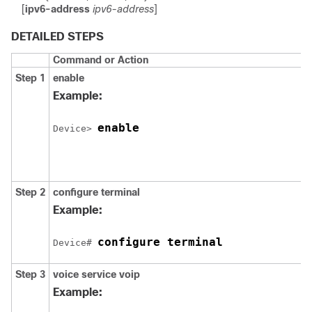
[
ipv6-address
ipv6-address
]
DETAILED STEPS
Command or Action
Step 1
enable
Example:
enable
Device> 
Step 2
configure
terminal
Example:
configure terminal
Device# 
Step 3
voice
service
voip
Example: