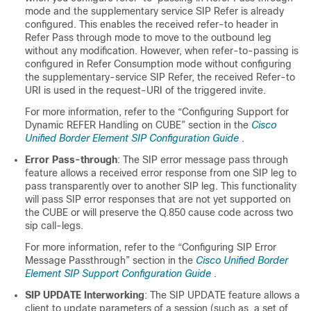
mode and the supplementary service SIP Refer is already
configured. This enables the received refer-to header in
Refer Pass through mode to move to the outbound leg
without any modification. However, when refer-to-passing is
configured in Refer Consumption mode without configuring
the supplementary-service SIP Refer, the received Refer-to
URI is used in the request-URI of the triggered invite.
For more information, refer to the “Configuring Support for
Dynamic REFER Handling on
CUBE
” section in the
Cisco
Unified Border Element SIP Configuration Guide
.
Error Pass-through
: The SIP error message pass through
feature allows a received error response from one SIP leg to
pass transparently over to another SIP leg. This functionality
will pass SIP error responses that are not yet supported on
the
CUBE
or will preserve the Q.850 cause code across two
sip call-legs.
For more information, refer to the “Configuring SIP Error
Message Passthrough” section in the
Cisco Unified Border
Element SIP Support Configuration Guide
.
SIP UPDATE Interworking
: The SIP UPDATE feature allows a
client to update parameters of a session (such as, a set of