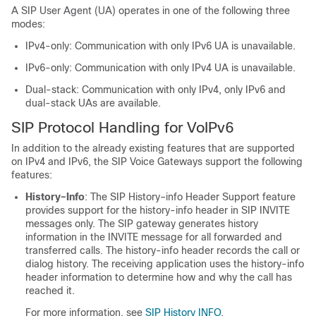
A SIP User Agent (UA) operates in one of the following three
modes:
IPv4-only: Communication with only IPv6 UA is unavailable.
IPv6-only: Communication with only IPv4 UA is unavailable.
Dual-stack: Communication with only IPv4, only IPv6 and
dual-stack UAs are available.
SIP Protocol Handling for VoIPv6
In addition to the already existing features that are supported
on IPv4 and IPv6, the SIP Voice Gateways support the following
features:
History–Info
: The SIP History–info Header Support feature
provides support for the history-info header in SIP INVITE
messages only. The SIP gateway generates history
information in the INVITE message for all forwarded and
transferred calls. The history-info header records the call or
dialog history. The receiving application uses the history-info
header information to determine how and why the call has
reached it.
For more information, see
SIP History INFO
.