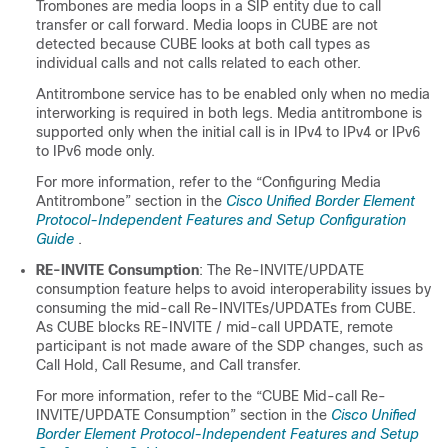
Trombones are media loops in a SIP entity due to call
transfer or call forward. Media loops in
CUBE
are not
detected because
CUBE
looks at both call types as
individual calls and not calls related to each other.
Antitrombone service has to be enabled only when no media
interworking is required in both legs. Media antitrombone is
supported only when the initial call is in IPv4 to IPv4 or IPv6
to IPv6 mode only.
For more information, refer to the “Configuring Media
Antitrombone” section in the
Cisco Unified Border Element
Protocol-Independent Features and Setup Configuration
Guide
.
RE-INVITE Consumption
: The Re-INVITE/UPDATE
consumption feature helps to avoid interoperability issues by
consuming the mid-call Re-INVITEs/UPDATEs from
CUBE
.
As
CUBE
blocks RE-INVITE / mid-call UPDATE, remote
participant is not made aware of the SDP changes, such as
Call Hold, Call Resume, and Call transfer.
For more information, refer to the “
CUBE
Mid-call Re-
INVITE/UPDATE Consumption” section in the
Cisco Unified
Border Element Protocol-Independent Features and Setup