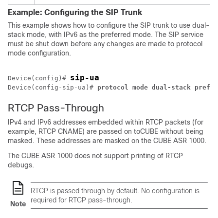
Example: Configuring the SIP Trunk
This example shows how to configure the SIP trunk to use dual-
stack mode, with IPv6 as the preferred mode. The SIP service
must be shut down before any changes are made to protocol
mode configuration.
sip-ua
Device(config)# 
Device(config-sip-ua)# 
protocol
mode
dual-stack
prefer
RTCP Pass-Through
IPv4 and IPv6 addresses embedded within RTCP packets (for
example, RTCP CNAME) are passed on to
CUBE
without being
masked. These addresses are masked on the
CUBE
ASR 1000.
The
CUBE
ASR 1000 does not support printing of RTCP
debugs.
RTCP is passed through by default. No configuration is
required for RTCP pass-through.
Note