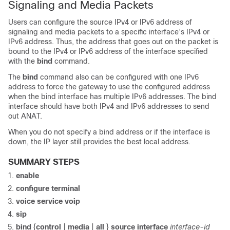
Signaling and Media Packets
Users can configure the source IPv4 or IPv6 address of
signaling and media packets to a specific interface’s IPv4 or
IPv6 address. Thus, the address that goes out on the packet is
bound to the IPv4 or IPv6 address of the interface specified
with the
bind
command.
The
bind
command also can be configured with one IPv6
address to force the gateway to use the configured address
when the bind interface has multiple IPv6 addresses. The bind
interface should have both IPv4 and IPv6 addresses to send
out ANAT.
When you do not specify a bind address or if the interface is
down, the IP layer still provides the best local address.
SUMMARY STEPS
enable
configure
terminal
voice
service
voip
sip
bind
{
control
|
media
|
all
}
source
interface
interface-id