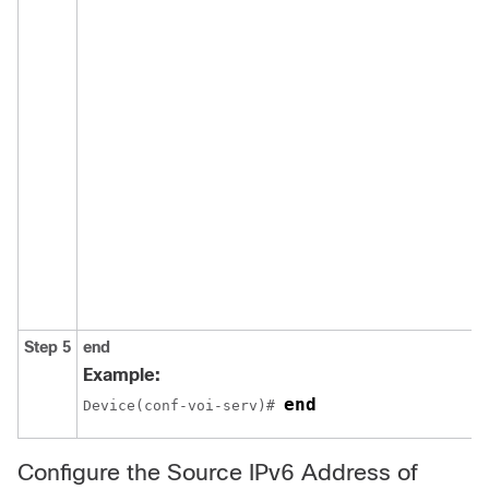
Step 5
end
Example:
end
Device(conf-voi-serv)# 
Configure the Source IPv6 Address of