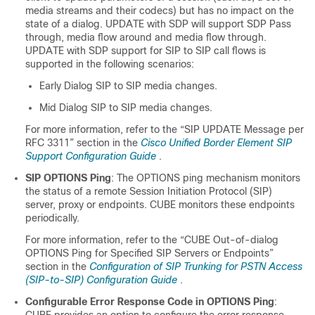
media streams and their codecs) but has no impact on the
state of a dialog. UPDATE with SDP will support SDP Pass
through, media flow around and media flow through.
UPDATE with SDP support for SIP to SIP call flows is
supported in the following scenarios:
Early Dialog SIP to SIP media changes.
Mid Dialog SIP to SIP media changes.
For more information, refer to the “SIP UPDATE Message per
RFC 3311” section in the
Cisco Unified Border Element SIP
Support Configuration Guide
.
SIP OPTIONS Ping
: The OPTIONS ping mechanism monitors
the status of a remote Session Initiation Protocol (SIP)
server, proxy or endpoints.
CUBE
monitors these endpoints
periodically.
For more information, refer to the “
CUBE
Out-of-dialog
OPTIONS Ping for Specified SIP Servers or Endpoints”
section in the
Configuration of SIP Trunking for PSTN Access
(SIP-to-SIP) Configuration Guide
.
Configurable Error Response Code in OPTIONS Ping
: