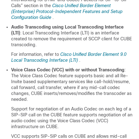
Calls” section in the
Cisco Unified Border Element
(Enterprise) Protocol-Independent Features and Setup
Configuration Guide
.
Audio Transcoding using Local Transcoding Interface
(LTI)
: Local Transcoding Interface (LTI) is an interface
created to remove the requirement of SCCP client for
CUBE
transcoding.
For information, refer to
Cisco Unified Border Element 9.0
Local Transcoding Interface (LTI)
.
Voice Class Codec (VCC) with or without Transcoding
:
The Voice Class Codec feature supports basic and all Re-
Invite based supplementary services like call-hold/resume,
call forward, call transfer, where if any mid-call codec
changes,
CUBE
inserts/removes/modifies the transcoder as
needed.
Support for negotiation of an Audio Codec on each leg of a
SIP–SIP call on the
CUBE
feature supports negotiation of an
audio codec using the Voice Class Codec (VCC)
infrastructure on
CUBE
.
VCC supports SIP-SIP calls on
CUBE
and allows mid-call