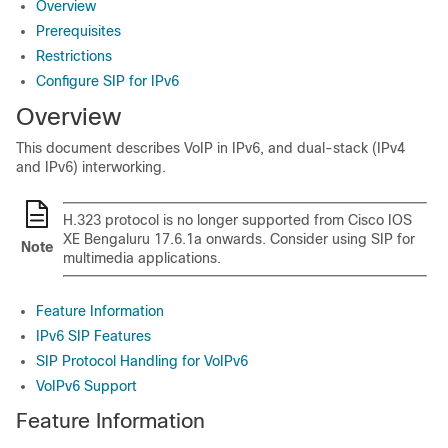
Overview
Prerequisites
Restrictions
Configure SIP for IPv6
Overview
This document describes VoIP in IPv6, and dual-stack (IPv4
and IPv6) interworking.
H.323 protocol is no longer supported from
Cisco IOS
XE Bengaluru 17.6.1a
onwards. Consider using SIP for
Note
multimedia applications.
Feature Information
IPv6 SIP Features
SIP Protocol Handling for VoIPv6
VoIPv6 Support
Feature Information