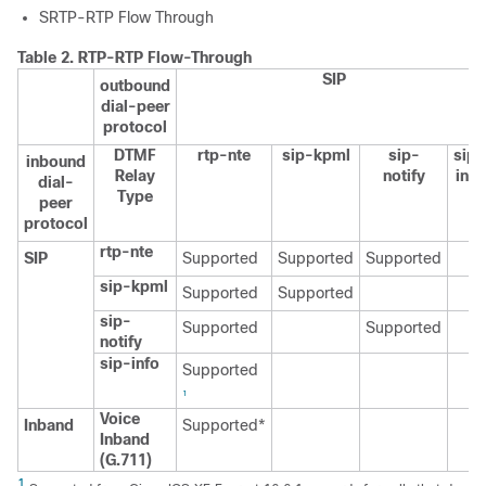
SRTP-RTP Flow Through
Table 2.
RTP-RTP Flow-Through
SIP
outbound
dial-peer
protocol
DTMF
rtp-nte
sip-kpml
sip-
sip-
inbound
Relay
notify
info
dial-
Type
peer
protocol
rtp-nte
SIP
Supported
Supported
Supported
sip-kpml
Supported
Supported
sip-
Supported
Supported
notify
sip-info
Supported
1
Voice
Inband
Supported*
Inband
(G.711)
1