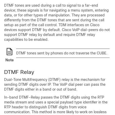
DTMF tones are used during a call to signal to a far-end
device; these signals is for navigating a menu system, entering
data, or for other types of manipulation. They are processed
differently from the DTMF tones that are sent during the call
setup as part of the call control. TDM interfaces on Cisco
devices support DTMF by default. Cisco VoIP dial-peers do not
support DTMF relay by default and require DTMF relay
capabilities to be enabled.
DTMF tones sent by phones do not traverse the
CUBE
.
Note
DTMF Relay
Dual-Tone Multifrequency (DTMF) relay is the mechanism for
sending DTMF digits over IP. The VoIP dial peer can pass the
DTMF digits either in a band or out of band.
In-band DTMF-Relay passes the DTMF digits using the RTP
media stream and uses a special payload type identifier in the
RTP header to distinguish DTMF digits from voice
communication. This method is more likely to work on lossless