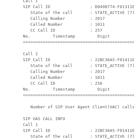
Call 1

SIP Call ID                : D0498774-F01311E3-
   State of the call       : STATE_ACTIVE (7)

   Calling Number          : 2017

   Called Number           : 1011

   CC Call ID              : 257

No.         Timestamp         Digit           D
===============================================
Call 2

SIP Call ID                : 22BC36A5-F01411E3-
   State of the call       : STATE_ACTIVE (7)

   Calling Number          : 2017

   Called Number           : 1011

   CC Call ID              : 256

No.         Timestamp         Digit           D
===============================================
   Number of SIP User Agent Client(UAC) calls: 
SIP UAS CALL INFO

Call 1

SIP Call ID                : 22BC36A5-F01411E3-
   State of the call       : STATE_ACTIVE (7)
