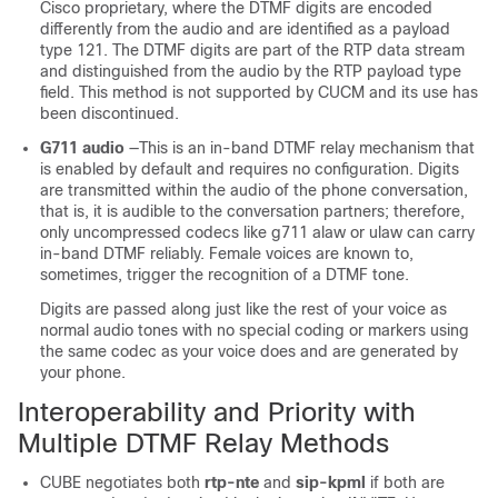
Cisco proprietary, where the DTMF digits are encoded
differently from the audio and are identified as a payload
type 121. The DTMF digits are part of the RTP data stream
and distinguished from the audio by the RTP payload type
field. This method is not supported by CUCM and its use has
been discontinued.
G711 audio
—This is an in-band DTMF relay mechanism that
is enabled by default and requires no configuration. Digits
are transmitted within the audio of the phone conversation,
that is, it is audible to the conversation partners; therefore,
only uncompressed codecs like g711 alaw or ulaw can carry
in-band DTMF reliably. Female voices are known to,
sometimes, trigger the recognition of a DTMF tone.
Digits are passed along just like the rest of your voice as
normal audio tones with no special coding or markers using
the same codec as your voice does and are generated by
your phone.
Interoperability and Priority with
Multiple DTMF Relay Methods
CUBE
negotiates both
rtp-nte
and
sip-kpml
if both are