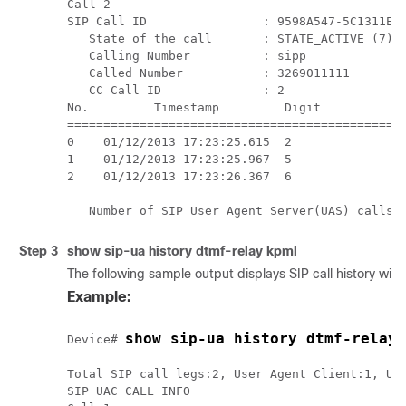
Call 2

SIP Call ID                : 9598A547-5C1311E2-
   State of the call       : STATE_ACTIVE (7)

   Calling Number          : sipp

   Called Number           : 3269011111

   CC Call ID              : 2

No.         Timestamp         Digit           D
===============================================
0    01/12/2013 17:23:25.615  2                
1    01/12/2013 17:23:25.967  5                
2    01/12/2013 17:23:26.367  6                
   Number of SIP User Agent Server(UAS) calls:
Step 3
show
sip-ua history dtmf-relay kpml
The following sample output displays SIP call history w
Example:
show sip-ua history dtmf-relay 
Device# 
Total SIP call legs:2, User Agent Client:1, Use
SIP UAC CALL INFO
