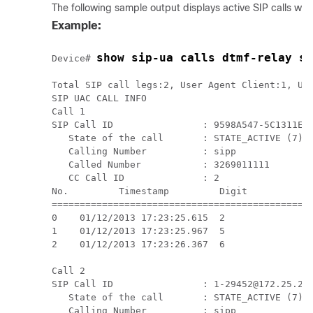
The following sample output displays active SIP calls w
Example:
show sip-ua calls dtmf-relay si
Device# 
Total SIP call legs:2, User Agent Client:1, Use
SIP UAC CALL INFO

Call 1

SIP Call ID                : 9598A547-5C1311E2-
   State of the call       : STATE_ACTIVE (7)

   Calling Number          : sipp

   Called Number           : 3269011111

   CC Call ID              : 2

No.         Timestamp         Digit           D
===============================================
0    01/12/2013 17:23:25.615  2                
1    01/12/2013 17:23:25.967  5                
2    01/12/2013 17:23:26.367  6                
Call 2

SIP Call ID                : 1-29452@172.25.208
   State of the call       : STATE_ACTIVE (7)

   Calling Number          : sipp
