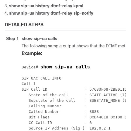
show
sip-ua history dtmf-relay kpml
show
sip-ua history dtmf-relay sip-notify
DETAILED STEPS
Step 1
show
sip-ua
calls
The following sample output shows that the DTMF metho
Example:
show sip-ua calls
Device# 
SIP UAC CALL INFO

Call 1

SIP Call ID                : 57633F68-2BE011D6-
   State of the call       : STATE_ACTIVE (7)

   Substate of the call    : SUBSTATE_NONE (0)

   Calling Number          : 

   Called Number           : 8888

   Bit Flags               : 0xD44018 0x100 0x0
   CC Call ID              : 6

   Source IP Address (Sig ): 192.0.2.1
