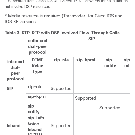
Supported from Cisco IOS XE Everest 16.6.1 onwards for calls that do
not involve DSP resources.
* Media resource is required (Transcoder) for Cisco IOS and
IOS XE versions.
Table 3.
RTP-RTP with DSP involved Flow-Through Calls
SIP
outbound
dial-peer
protocol
DTMF
rtp-nte
sip-kpml
sip-
sip-
inbound
Relay
notify
info
dial-
Type
peer
protocol
rtp-nte
SIP
Supported
sip-kpml
Supported
sip-
Supported
notify
sip-info
Voice
Inband
Supported
Inband