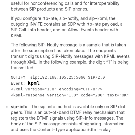
useful for nonconferencing calls and for interoperability
between SIP products and SIP phones.
If you configure rtp-nte, sip-notify, and sip-kpml, the
outgoing INVITE contains an SDP with rtp-nte payload, a
SIP Call-Info header, and an Allow-Events header with
KPML.
The following SIP-Notify message is a sample that is taken
after the subscription has taken place. The endpoints
transmit digits using SIP-Notify messages with KPML events
through XML. In the following example, the digit “1” is being
transmitted:
NOTIFY  sip:192.168.105.25:5060 SIP/2.0

kpml
Event: 
<?xml version="1.0" encoding="UTF-8"?>

d
<kpml-response version="1.0" code="200" text="OK" 
sip-info
—The sip-info method is available only on SIP dial
peers. This is an out-of-band DTMF relay mechanism that
registers the DTMF signals using SIP-Info messages. The
body of the SIP message consists of signaling information
and uses the Content-Type application/dtmf-relay.