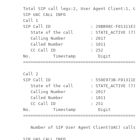
Total SIP call legs:2, User Agent Client:1, Use
SIP UAC CALL INFO

Call 1

SIP Call ID                : 29BB98C-F01311E3-8
   State of the call       : STATE_ACTIVE (7)

   Calling Number          : 2017

   Called Number           : 1011

   CC Call ID              : 252

No.         Timestamp         Digit           D
===============================================
Call 2

SIP Call ID                : 550E973B-F01311E3-
   State of the call       : STATE_ACTIVE (7)

   Calling Number          : 2017

   Called Number           : 1011

   CC Call ID              : 251

No.         Timestamp         Digit           D
===============================================
   Number of SIP User Agent Client(UAC) calls: 
SIP UAS CALL INFO
