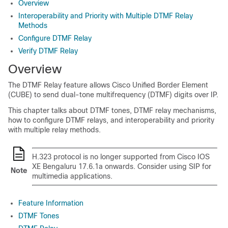
Overview
Interoperability and Priority with Multiple DTMF Relay
Methods
Configure DTMF Relay
Verify DTMF Relay
Overview
The DTMF Relay feature allows
Cisco Unified Border Element
(CUBE)
to send dual-tone multifrequency (DTMF) digits over IP.
This chapter talks about DTMF tones, DTMF relay mechanisms,
how to configure DTMF relays, and interoperability and priority
with multiple relay methods.
H.323 protocol is no longer supported from
Cisco IOS
XE Bengaluru 17.6.1a
onwards. Consider using SIP for
Note
multimedia applications.
Feature Information
DTMF Tones