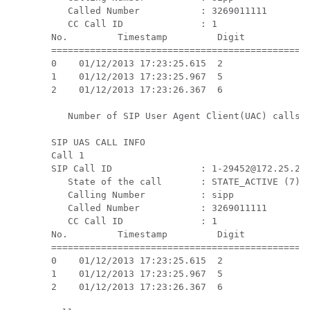
   Called Number           : 3269011111

   CC Call ID              : 1

No.         Timestamp         Digit           D
===============================================
0    01/12/2013 17:23:25.615  2                
1    01/12/2013 17:23:25.967  5                
2    01/12/2013 17:23:26.367  6                
   Number of SIP User Agent Client(UAC) calls: 
SIP UAS CALL INFO

Call 1

SIP Call ID                : 1-29452@172.25.208
   State of the call       : STATE_ACTIVE (7)

   Calling Number          : sipp

   Called Number           : 3269011111

   CC Call ID              : 1

No.         Timestamp         Digit           D
===============================================
0    01/12/2013 17:23:25.615  2                
1    01/12/2013 17:23:25.967  5                
2    01/12/2013 17:23:26.367  6                