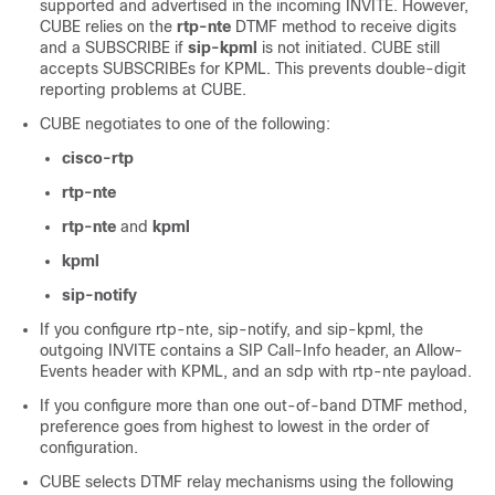
supported and advertised in the incoming INVITE. However,
CUBE
relies on the
rtp-nte
DTMF method to receive digits
and a SUBSCRIBE if
sip-kpml
is not initiated.
CUBE
still
accepts SUBSCRIBEs for KPML. This prevents double-digit
reporting problems at
CUBE
.
CUBE
negotiates to one of the following:
cisco-rtp
rtp-nte
rtp-nte
and
kpml
kpml
sip-notify
If you configure rtp-nte, sip-notify, and sip-kpml, the
outgoing INVITE contains a SIP Call-Info header, an Allow-
Events header with KPML, and an sdp with rtp-nte payload.
If you configure more than one out-of-band DTMF method,
preference goes from highest to lowest in the order of
configuration.
CUBE
selects DTMF relay mechanisms using the following