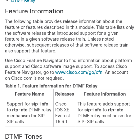
DTMF Relay
Feature Information
The following table provides release information about the
feature or features described in this module. This table lists only
the software release that introduced support for a given
feature in a given software release train. Unless noted
otherwise, subsequent releases of that software release train
also support that feature.
Use Cisco Feature Navigator to find information about platform
support and Cisco software image support. To access Cisco
Feature Navigator, go to
www.cisco.com/go/cfn
. An account
on Cisco.com is not required.
Table 1.
Feature Information for DTMF Relay
Feature Name
Releases
Feature Information
Support for
sip-info
Cisco
This feature adds support
to
rtp-nte
DTMF relay
IOS XE
for
sip-info
to
rtp-nte
mechanism for SIP-
Everest
DTMF relay mechanism for
SIP calls
16.6.1
SIP-SIP calls.
DTMF Tones