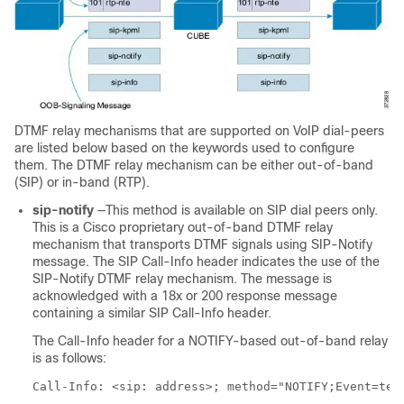
DTMF relay mechanisms that are supported on VoIP dial-peers
are listed below based on the keywords used to configure
them. The DTMF relay mechanism can be either out-of-band
(SIP) or in-band (RTP).
sip-notify
—This method is available on SIP dial peers only.
This is a Cisco proprietary out-of-band DTMF relay
mechanism that transports DTMF signals using SIP-Notify
message. The SIP Call-Info header indicates the use of the
SIP-Notify DTMF relay mechanism. The message is
acknowledged with a 18x or 200 response message
containing a similar SIP Call-Info header.
The Call-Info header for a NOTIFY-based out-of-band relay
is as follows:
Call-Info: <sip: address>; method="NOTIFY;Event=tel