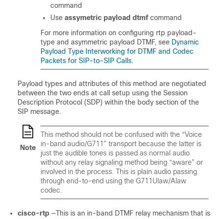
command
Use
assymetric payload dtmf
command
For more information on configuring rtp payload-
type and asymmetric payload DTMF, see
Dynamic
Payload Type Interworking for DTMF and Codec
Packets for SIP-to-SIP Calls.
Payload types and attributes of this method are negotiated
between the two ends at call setup using the Session
Description Protocol (SDP) within the body section of the
SIP message.
This method should not be confused with the “Voice
in-band audio/G711” transport because the latter is
Note
just the audible tones is passed as normal audio
without any relay signaling method being “aware” or
involved in the process. This is plain audio passing
through end-to-end using the G711Ulaw/Alaw
codec.
cisco-rtp
—This is an in-band DTMF relay mechanism that is