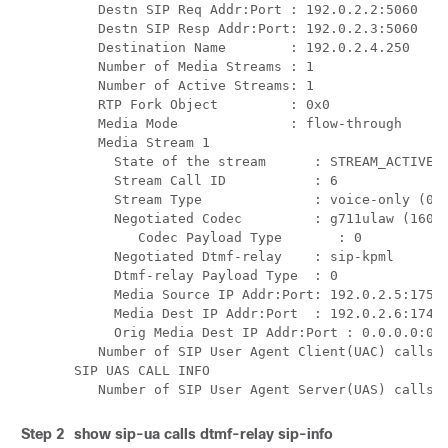
   Destn SIP Req Addr:Port : 192.0.2.2:5060

   Destn SIP Resp Addr:Port: 192.0.2.3:5060

   Destination Name        : 192.0.2.4.250

   Number of Media Streams : 1

   Number of Active Streams: 1

   RTP Fork Object         : 0x0

   Media Mode              : flow-through

   Media Stream 1

     State of the stream      : STREAM_ACTIVE

     Stream Call ID           : 6

     Stream Type              : voice-only (0)

     Negotiated Codec         : g711ulaw (160 b
	Codec Payload Type       : 0 

     Negotiated Dtmf-relay    : sip-kpml

     Dtmf-relay Payload Type  : 0

     Media Source IP Addr:Port: 192.0.2.5:17576
     Media Dest IP Addr:Port  : 192.0.2.6:17468
     Orig Media Dest IP Addr:Port : 0.0.0.0:0

   Number of SIP User Agent Client(UAC) calls: 
SIP UAS CALL INFO

   Number of SIP User Agent Server(UAS) calls:
Step 2
show
sip-ua calls dtmf-relay sip-info