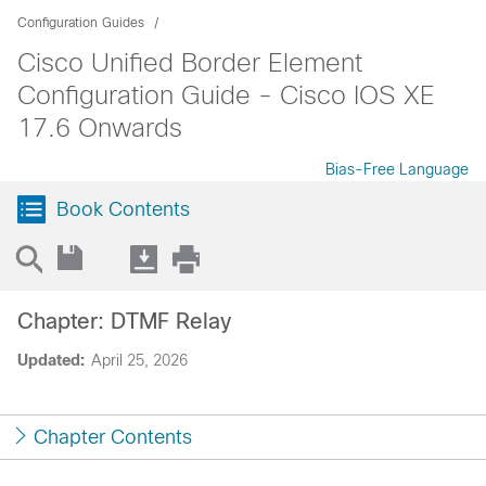
Configuration Guides
Cisco Unified Border Element
Configuration Guide - Cisco IOS XE
17.6 Onwards
Bias-Free Language
Book Contents
Chapter: DTMF Relay
Updated:
April 25, 2026
Chapter Contents