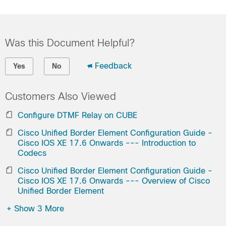
Was this Document Helpful?
Feedback
Yes
No
Customers Also Viewed
Configure DTMF Relay on CUBE
Cisco Unified Border Element Configuration Guide -
Cisco IOS XE 17.6 Onwards --- Introduction to
Codecs
Cisco Unified Border Element Configuration Guide -
Cisco IOS XE 17.6 Onwards --- Overview of Cisco
Unified Border Element
+
Show 3 More