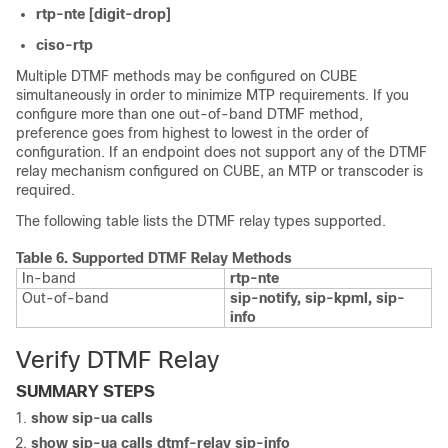
rtp-nte [digit-drop]
ciso-rtp
Multiple DTMF methods may be configured on
CUBE
simultaneously in order to minimize MTP requirements. If you
configure more than one out-of-band DTMF method,
preference goes from highest to lowest in the order of
configuration. If an endpoint does not support any of the DTMF
relay mechanism configured on
CUBE
, an MTP or transcoder is
required.
The following table lists the DTMF relay types supported.
Table 6.
Supported DTMF Relay Methods
In-band
rtp-nte
Out-of-band
sip-notify, sip-kpml, sip-
info
Verify DTMF Relay
SUMMARY STEPS
show
sip-ua
calls
show
sip-ua calls dtmf-relay sip-info