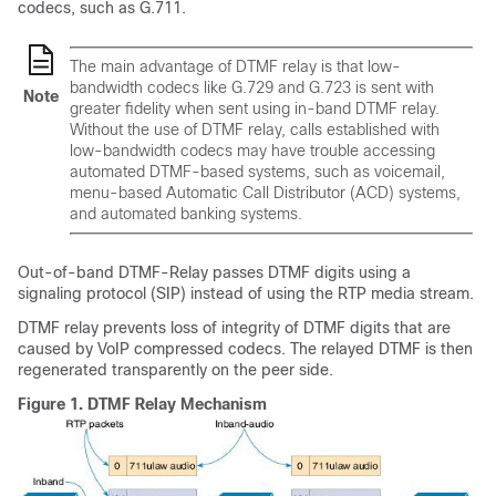
codecs, such as G.711.
The main advantage of DTMF relay is that low-
bandwidth codecs like G.729 and G.723 is sent with
Note
greater fidelity when sent using in-band DTMF relay.
Without the use of DTMF relay, calls established with
low-bandwidth codecs may have trouble accessing
automated DTMF-based systems, such as voicemail,
menu-based Automatic Call Distributor (ACD) systems,
and automated banking systems.
Out-of-band DTMF-Relay passes DTMF digits using a
signaling protocol (SIP) instead of using the RTP media stream.
DTMF relay prevents loss of integrity of DTMF digits that are
caused by VoIP compressed codecs. The relayed DTMF is then
regenerated transparently on the peer side.
Figure 1.
DTMF Relay Mechanism