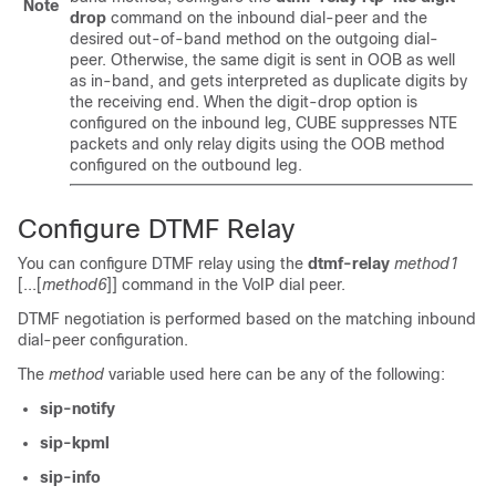
Note
drop
command on the inbound dial-peer and the
desired out-of-band method on the outgoing dial-
peer. Otherwise, the same digit is sent in OOB as well
as in-band, and gets interpreted as duplicate digits by
the receiving end. When the digit-drop option is
configured on the inbound leg,
CUBE
suppresses NTE
packets and only relay digits using the OOB method
configured on the outbound leg.
Configure DTMF Relay
You can configure DTMF relay using the
dtmf-relay
method1
[...[
method6
]]
command in the VoIP dial peer.
DTMF negotiation is performed based on the matching inbound
dial-peer configuration.
The
method
variable used here can be any of the following:
sip-notify
sip-kpml
sip-info