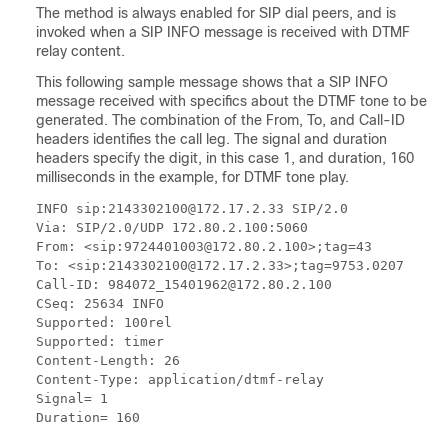
The method is always enabled for SIP dial peers, and is
invoked when a SIP INFO message is received with DTMF
relay content.
This following sample message shows that a SIP INFO
message received with specifics about the DTMF tone to be
generated. The combination of the From, To, and Call-ID
headers identifies the call leg. The signal and duration
headers specify the digit, in this case 1, and duration, 160
milliseconds in the example, for DTMF tone play.
INFO sip:2143302100@172.17.2.33 SIP/2.0

Via: SIP/2.0/UDP 172.80.2.100:5060

From: <sip:9724401003@172.80.2.100>;tag=43

To: <sip:2143302100@172.17.2.33>;tag=9753.0207

Call-ID: 984072_15401962@172.80.2.100

CSeq: 25634 INFO

Supported: 100rel

Supported: timer

Content-Length: 26

Content-Type: application/dtmf-relay

Signal= 1

Duration= 160