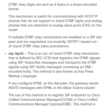
DTMF relay digits are sent as 4 bytes in a binary encoded
format.
This mechanism is useful for communicating with SCCP IP
phones that do not support in-band DTMF digits and analog
phones that are attached to analog voice ports (FXS) on the
router.
If multiple DTMF relay mechanisms are enabled on a SIP dial
peer and are negotiated successfully, NOTIFY-based out-
of-band DTMF relay takes precedence.
sip-kpml
— This is an out-of-band DTMF relay mechanism
that is defined by RFC 4730 that registers the DTMF signals
using SIP-Subscribe messages and transports the DTMF
signals using SIP-Notify messages containing an XML-
encoded body. This method is also known as Key Press
Markup Language.
If you configure KPML on the dial peer, the gateway sends
INVITE messages with KPML in the Allow-Events header.
The use of this method is to register SIP endpoints to Cisco
Unified Communications Manager(CUCM) or Cisco Unified
Communications Manager Express(CME). This method is