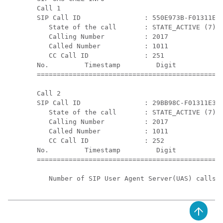
Call 1

SIP Call ID                : 550E973B-F01311E3-
   State of the call       : STATE_ACTIVE (7)

   Calling Number          : 2017

   Called Number           : 1011

   CC Call ID              : 251

No.         Timestamp         Digit           D
===============================================
Call 2

SIP Call ID                : 29BB98C-F01311E3-8
   State of the call       : STATE_ACTIVE (7)

   Calling Number          : 2017

   Called Number           : 1011

   CC Call ID              : 252

No.         Timestamp         Digit           D
===============================================