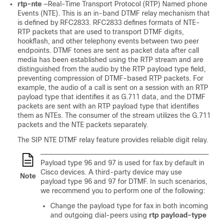
rtp-nte
—Real-Time Transport Protocol (RTP) Named phone
Events (NTE). This is an in-band DTMF relay mechanism that
is defined by RFC2833. RFC2833 defines formats of NTE-
RTP packets that are used to transport DTMF digits,
hookflash, and other telephony events between two peer
endpoints. DTMF tones are sent as packet data after call
media has been established using the RTP stream and are
distinguished from the audio by the RTP payload type field,
preventing compression of DTMF-based RTP packets. For
example, the audio of a call is sent on a session with an RTP
payload type that identifies it as G.711 data, and the DTMF
packets are sent with an RTP payload type that identifies
them as NTEs. The consumer of the stream utilizes the G.711
packets and the NTE packets separately.
The SIP NTE DTMF relay feature provides reliable digit relay.
Payload type 96 and 97 is used for fax by default in
Cisco devices. A third-party device may use
Note
payload type 96 and 97 for DTMF. In such scenarios,
we recommend you to perform one of the following:
Change the payload type for fax in both incoming
and outgoing dial-peers using
rtp payload-type