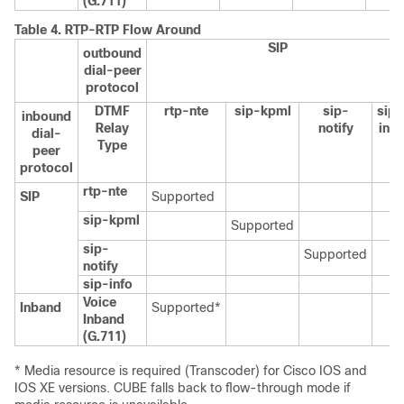
(G.711)
Table 4.
RTP-RTP Flow Around
SIP
outbound
dial-peer
protocol
DTMF
rtp-nte
sip-kpml
sip-
sip-
inbound
Relay
notify
info
dial-
Type
peer
protocol
rtp-nte
SIP
Supported
sip-kpml
Supported
sip-
Supported
notify
sip-info
Voice
Inband
Supported*
Inband
(G.711)
* Media resource is required (Transcoder) for Cisco IOS and
IOS XE versions.
CUBE
falls back to flow-through mode if