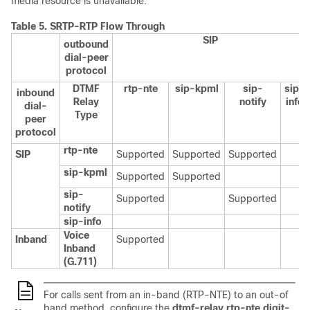
media resource is unavailable.
Table 5.
SRTP-RTP Flow Through
SIP
outbound
dial-peer
protocol
DTMF
rtp-nte
sip-kpml
sip-
sip-
inbound
Relay
notify
info
dial-
Type
peer
protocol
rtp-nte
SIP
Supported
Supported
Supported
sip-kpml
Supported
Supported
sip-
Supported
Supported
notify
sip-info
Voice
Inband
Supported
Inband
(G.711)
For calls sent from an in-band (RTP-NTE) to an out-of
band method, configure the
dtmf-relay rtp-nte digit-