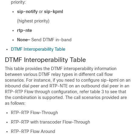
priority:
sip-notify
or
sip-kpml
(highest priority)
rtp-nte
None—
Send DTMF in-band
DTMF Interoperability Table
DTMF Interoperability Table
This table provides the DTMF interoperability information
between various DTMF relay types in different call flow
scenarios. For instance, if you need to configure sip-kpml on an
inbound dial peer and RTP-NTE on an outbound dial peer in an
RTP-RTP Flow through configuration, refer table 3 to see that
the combination is supported. The call scenarios provided are
as follows:
RTP-RTP Flow-Through
RTP-RTP with transcoder Flow-Through
RTP-RTP Flow Around