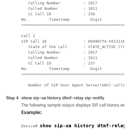
   Calling Number          : 2017

   Called Number           : 1011

   CC Call ID              : 256

No.         Timestamp         Digit           D
===============================================
Call 2

SIP Call ID                : D0498774-F01311E3-
   State of the call       : STATE_ACTIVE (7)

   Calling Number          : 2017

   Called Number           : 1011

   CC Call ID              : 257

No.         Timestamp         Digit           D
===============================================
Step 4
show
sip-ua history dtmf-relay sip-notify
The following sample output displays SIP call history wi
Example:
show sip-ua history dtmf-relay 
Device# 