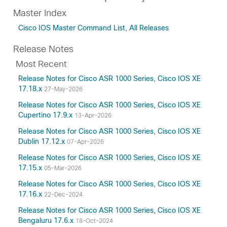
Master Index
Cisco IOS Master Command List, All Releases
Release Notes
Most Recent
Release Notes for Cisco ASR 1000 Series, Cisco IOS XE
17.18.x
27-May-2026
Release Notes for Cisco ASR 1000 Series, Cisco IOS XE
Cupertino 17.9.x
13-Apr-2026
Release Notes for Cisco ASR 1000 Series, Cisco IOS XE
Dublin 17.12.x
07-Apr-2026
Release Notes for Cisco ASR 1000 Series, Cisco IOS XE
17.15.x
05-Mar-2026
Release Notes for Cisco ASR 1000 Series, Cisco IOS XE
17.16.x
22-Dec-2024
Release Notes for Cisco ASR 1000 Series, Cisco IOS XE
Bengaluru 17.6.x
18-Oct-2024