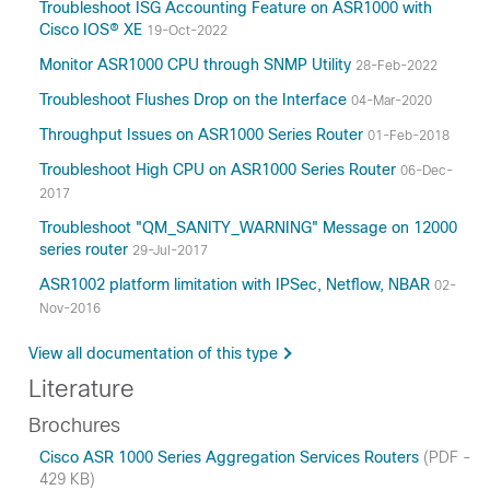
Troubleshoot ISG Accounting Feature on ASR1000 with
Cisco IOS® XE
19-Oct-2022
Monitor ASR1000 CPU through SNMP Utility
28-Feb-2022
Troubleshoot Flushes Drop on the Interface
04-Mar-2020
Throughput Issues on ASR1000 Series Router
01-Feb-2018
Troubleshoot High CPU on ASR1000 Series Router
06-Dec-
2017
Troubleshoot "QM_SANITY_WARNING" Message on 12000
series router
29-Jul-2017
ASR1002 platform limitation with IPSec, Netflow, NBAR
02-
Nov-2016
View all documentation of this type
Literature
Brochures
Cisco ASR 1000 Series Aggregation Services Routers
(PDF -
429 KB)