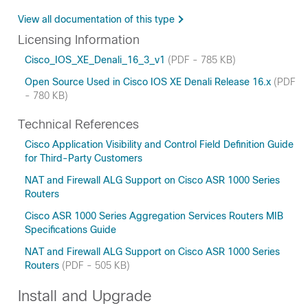
View all documentation of this type
Licensing Information
Cisco_IOS_XE_Denali_16_3_v1
(PDF - 785 KB)
Open Source Used in Cisco IOS XE Denali Release 16.x
(PDF
- 780 KB)
Technical References
Cisco Application Visibility and Control Field Definition Guide
for Third-Party Customers
NAT and Firewall ALG Support on Cisco ASR 1000 Series
Routers
Cisco ASR 1000 Series Aggregation Services Routers MIB
Specifications Guide
NAT and Firewall ALG Support on Cisco ASR 1000 Series
Routers
(PDF - 505 KB)
Install and Upgrade