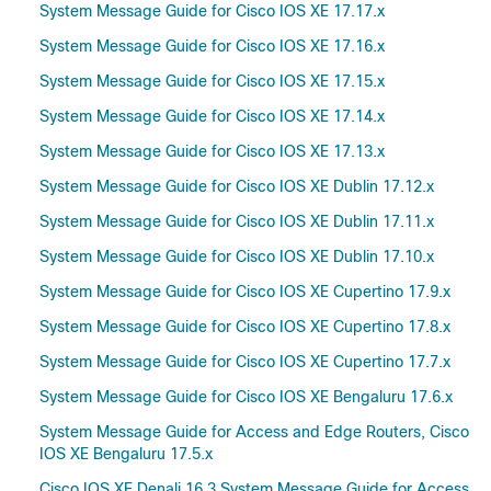
System Message Guide for Cisco IOS XE 17.17.x
System Message Guide for Cisco IOS XE 17.16.x
System Message Guide for Cisco IOS XE 17.15.x
System Message Guide for Cisco IOS XE 17.14.x
System Message Guide for Cisco IOS XE 17.13.x
System Message Guide for Cisco IOS XE Dublin 17.12.x
System Message Guide for Cisco IOS XE Dublin 17.11.x
System Message Guide for Cisco IOS XE Dublin 17.10.x
System Message Guide for Cisco IOS XE Cupertino 17.9.x
System Message Guide for Cisco IOS XE Cupertino 17.8.x
System Message Guide for Cisco IOS XE Cupertino 17.7.x
System Message Guide for Cisco IOS XE Bengaluru 17.6.x
System Message Guide for Access and Edge Routers, Cisco
IOS XE Bengaluru 17.5.x
Cisco IOS XE Denali 16.3 System Message Guide for Access