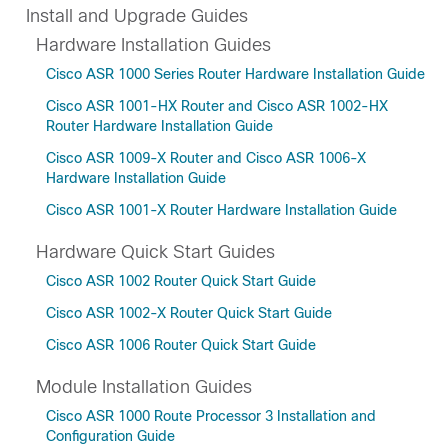
Install and Upgrade Guides
Hardware Installation Guides
Cisco ASR 1000 Series Router Hardware Installation Guide
Cisco ASR 1001-HX Router and Cisco ASR 1002-HX
Router Hardware Installation Guide
Cisco ASR 1009-X Router and Cisco ASR 1006-X
Hardware Installation Guide
Cisco ASR 1001-X Router Hardware Installation Guide
Hardware Quick Start Guides
Cisco ASR 1002 Router Quick Start Guide
Cisco ASR 1002-X Router Quick Start Guide
Cisco ASR 1006 Router Quick Start Guide
Module Installation Guides
Cisco ASR 1000 Route Processor 3 Installation and
Configuration Guide