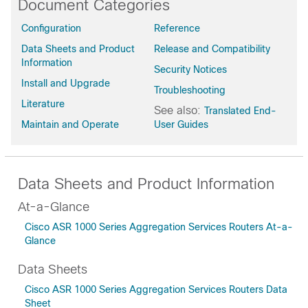
Document Categories
Bengaluru-17.6.8a
Configuration
Reference
Bengaluru-17.6.7
Data Sheets and Product
Release and Compatibility
Bengaluru-17.6.6a
Information
Bengaluru-17.6.6
Security Notices
Install and Upgrade
Bengaluru-17.6.5a
Troubleshooting
Bengaluru-17.6.5
Literature
See also:
Translated End-
Bengaluru-17.6.4
Maintain and Operate
User Guides
Bengaluru-17.6.3a
Bengaluru-17.6.2
Bengaluru-17.6.1a
Data Sheets and Product Information
Bengaluru-17.6
At-a-Glance
Bengaluru-17.5.1a
Cisco ASR 1000 Series Aggregation Services Routers At-a-
Bengaluru-17.5
Glance
Bengaluru-17.4.2
Bengaluru-17.4.1b
Data Sheets
Bengaluru-17.4.1a
Cisco ASR 1000 Series Aggregation Services Routers Data
Bengaluru-17.4
Sheet