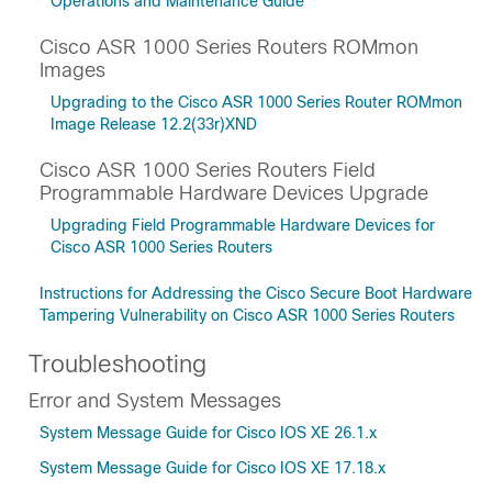
Operations and Maintenance Guide
Cisco ASR 1000 Series Routers ROMmon
Images
Upgrading to the Cisco ASR 1000 Series Router ROMmon
Image Release 12.2(33r)XND
Cisco ASR 1000 Series Routers Field
Programmable Hardware Devices Upgrade
Upgrading Field Programmable Hardware Devices for
Cisco ASR 1000 Series Routers
Instructions for Addressing the Cisco Secure Boot Hardware
Tampering Vulnerability on Cisco ASR 1000 Series Routers
Troubleshooting
Error and System Messages
System Message Guide for Cisco IOS XE 26.1.x
System Message Guide for Cisco IOS XE 17.18.x