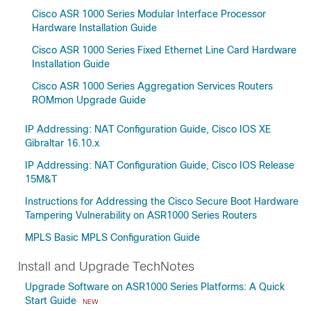
Cisco ASR 1000 Series Modular Interface Processor
Hardware Installation Guide
Cisco ASR 1000 Series Fixed Ethernet Line Card Hardware
Installation Guide
Cisco ASR 1000 Series Aggregation Services Routers
ROMmon Upgrade Guide
IP Addressing: NAT Configuration Guide, Cisco IOS XE
Gibraltar 16.10.x
IP Addressing: NAT Configuration Guide, Cisco IOS Release
15M&T
Instructions for Addressing the Cisco Secure Boot Hardware
Tampering Vulnerability on ASR1000 Series Routers
MPLS Basic MPLS Configuration Guide
Install and Upgrade TechNotes
Upgrade Software on ASR1000 Series Platforms: A Quick
Start Guide
NEW