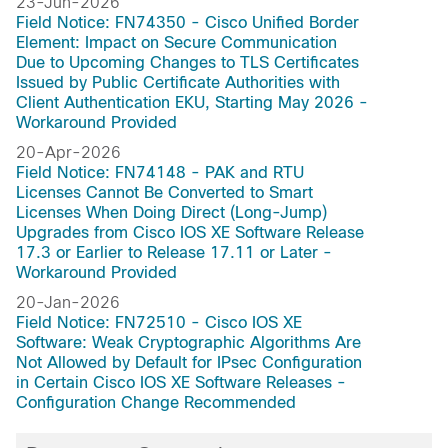
Dublin-17.10.1a
23-Jun-2026
Field Notice: FN74350 - Cisco Unified Border
Dublin-17.10
Element: Impact on Secure Communication
Denali-16.3
Due to Upcoming Changes to TLS Certificates
Cupertino-17.9.7a
Issued by Public Certificate Authorities with
Client Authentication EKU, Starting May 2026 -
Cupertino-17.9.6
Workaround Provided
Cupertino-17.9.5f
20-Apr-2026
Cupertino-17.9.5e
Field Notice: FN74148 - PAK and RTU
Cupertino-17.9.4a
Licenses Cannot Be Converted to Smart
Cupertino-17.9.4
Licenses When Doing Direct (Long-Jump)
Upgrades from Cisco IOS XE Software Release
Cupertino-17.9.3a
17.3 or Earlier to Release 17.11 or Later -
Cupertino-17.9.2a
Workaround Provided
Cupertino-17.9.1a
20-Jan-2026
Cupertino-17.9
Field Notice: FN72510 - Cisco IOS XE
Cupertino-17.8.1a
Software: Weak Cryptographic Algorithms Are
Not Allowed by Default for IPsec Configuration
Cupertino-17.8
in Certain Cisco IOS XE Software Releases -
Cupertino-17.7.2
Configuration Change Recommended
Cupertino-17.7.1a
Cupertino-17.7