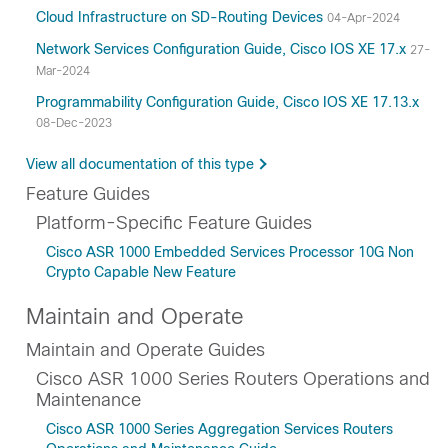
Cloud Infrastructure on SD-Routing Devices
04-Apr-2024
Network Services Configuration Guide, Cisco IOS XE 17.x
27-
Mar-2024
Programmability Configuration Guide, Cisco IOS XE 17.13.x
08-Dec-2023
View all documentation of this type
Feature Guides
Platform-Specific Feature Guides
Cisco ASR 1000 Embedded Services Processor 10G Non
Crypto Capable New Feature
Maintain and Operate
Maintain and Operate Guides
Cisco ASR 1000 Series Routers Operations and
Maintenance
Cisco ASR 1000 Series Aggregation Services Routers