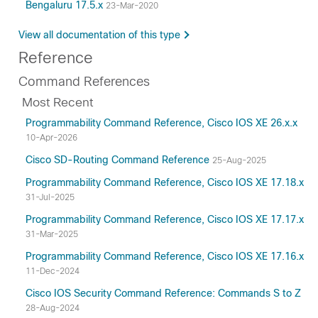
Bengaluru 17.5.x
23-Mar-2020
View all documentation of this type
Reference
Command References
Most Recent
Programmability Command Reference, Cisco IOS XE 26.x.x
10-Apr-2026
Cisco SD-Routing Command Reference
25-Aug-2025
Programmability Command Reference, Cisco IOS XE 17.18.x
31-Jul-2025
Programmability Command Reference, Cisco IOS XE 17.17.x
31-Mar-2025
Programmability Command Reference, Cisco IOS XE 17.16.x
11-Dec-2024
Cisco IOS Security Command Reference: Commands S to Z
28-Aug-2024