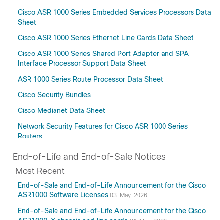
Amsterdam-17.3.8a
Cisco ASR 1000 Series Embedded Services Processors Data
Amsterdam-17.3.8
Sheet
Amsterdam-17.3.7
Cisco ASR 1000 Series Ethernet Line Cards Data Sheet
Amsterdam-17.3.6
Cisco ASR 1000 Series Shared Port Adapter and SPA
Amsterdam-17.3.5
Interface Processor Support Data Sheet
Amsterdam-17.3.4a
ASR 1000 Series Route Processor Data Sheet
Amsterdam-17.3.3
Cisco Security Bundles
Amsterdam-17.3.2
Amsterdam-17.3
Cisco Medianet Data Sheet
Amsterdam-17.2
Network Security Features for Cisco ASR 1000 Series
Amsterdam-17.1
Routers
17.15(Applicable to All Models of Cisco ASR
End-of-Life and End-of-Sale Notices
1000 Series Aggregation Services Routers)
Most Recent
17.14
17.13
End-of-Sale and End-of-Life Announcement for the Cisco
ASR1000 Software Licenses
17.12(Applicable to All Models of Cisco ASR
03-May-2026
1000 Series Aggregation Services Routers)
End-of-Sale and End-of-Life Announcement for the Cisco
17.11