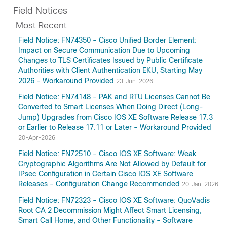
Field Notices
Most Recent
Field Notice: FN74350 - Cisco Unified Border Element:
Impact on Secure Communication Due to Upcoming
Changes to TLS Certificates Issued by Public Certificate
Authorities with Client Authentication EKU, Starting May
2026 - Workaround Provided
23-Jun-2026
Field Notice: FN74148 - PAK and RTU Licenses Cannot Be
Converted to Smart Licenses When Doing Direct (Long-
Jump) Upgrades from Cisco IOS XE Software Release 17.3
or Earlier to Release 17.11 or Later - Workaround Provided
20-Apr-2026
Field Notice: FN72510 - Cisco IOS XE Software: Weak
Cryptographic Algorithms Are Not Allowed by Default for
IPsec Configuration in Certain Cisco IOS XE Software
Releases - Configuration Change Recommended
20-Jan-2026
Field Notice: FN72323 - Cisco IOS XE Software: QuoVadis
Root CA 2 Decommission Might Affect Smart Licensing,
Smart Call Home, and Other Functionality - Software