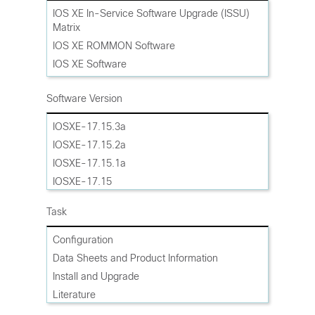
Cisco ASR 1002-X Router
IOS XE In-Service Software Upgrade (ISSU)
Matrix
Cisco ASR 1001-HX Router
IOS XE ROMMON Software
Cisco ASR 1001-X Router
IOS XE Software
Cisco Catalyst Edge CE8500-20X6C Router
IOS XE Software Maintenance Upgrades
Cisco Catalyst Edge CE8500-8G4X Router
(SMU)
Software Version
Cisco Catalyst Edge CE8500-4G8X Router
IOSXE-17.15.3a
IOSXE-17.15.2a
IOSXE-17.15.1a
IOSXE-17.15
IOSXE-17.14.1a
Task
IOSXE-17.14
IOSXE-17.13.1a
Configuration
IOSXE-17.13
Data Sheets and Product Information
Gibraltar-16.12
Install and Upgrade
Gibraltar-16.11
Literature
Gibraltar-16.10
Maintain and Operate