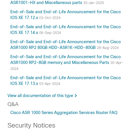
ASR1001-HX and Miscellaneous parts
30-Jan-2025
15.3
15.2
End-of-Sale and End-of-Life Announcement for the Cisco
IOS XE 17.12.x
03-Oct-2024
15.0
12.2
End-of-Sale and End-of-Life Announcement for the Cisco
IOS XE 17.14.x
06-Sep-2024
3.17
3.16
End-of-Sale and End-of-Life Announcement for the Cisco
ASR1000 RP2 80GB HDD-ASR1K-HDD-80GB
28-Aug-2024
3.15
3.14
End-of-Sale and End-of-Life Announcement for the Cisco
ASR1000 RP2-8GB memory and Miscellaneous Parts
30-Apr-
3.13
2024
3.12
End-of-Sale and End-of-Life Announcement for the Cisco
3.11
IOS XE 17.13.x
03-Apr-2024
3.10
3.9
View all documentation of this type
3.8
Q&A
3.7
Cisco ASR 1000 Series Aggregation Services Router FAQ
3.2
Security Notices