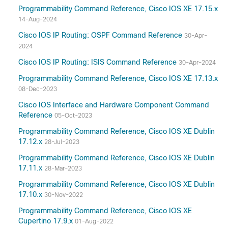
Programmability Command Reference, Cisco IOS XE 17.15.x
14-Aug-2024
Cisco IOS IP Routing: OSPF Command Reference
30-Apr-
2024
Cisco IOS IP Routing: ISIS Command Reference
30-Apr-2024
Programmability Command Reference, Cisco IOS XE 17.13.x
08-Dec-2023
Cisco IOS Interface and Hardware Component Command
Reference
05-Oct-2023
Programmability Command Reference, Cisco IOS XE Dublin
17.12.x
28-Jul-2023
Programmability Command Reference, Cisco IOS XE Dublin
17.11.x
28-Mar-2023
Programmability Command Reference, Cisco IOS XE Dublin
17.10.x
30-Nov-2022
Programmability Command Reference, Cisco IOS XE
Cupertino 17.9.x
01-Aug-2022