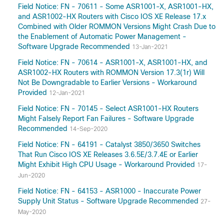
Field Notice: FN - 70611 - Some ASR1001-X, ASR1001-HX,
and ASR1002-HX Routers with Cisco IOS XE Release 17.x
Combined with Older ROMMON Versions Might Crash Due to
the Enablement of Automatic Power Management -
Software Upgrade Recommended
13-Jan-2021
Field Notice: FN - 70614 - ASR1001-X, ASR1001-HX, and
ASR1002-HX Routers with ROMMON Version 17.3(1r) Will
Not Be Downgradable to Earlier Versions - Workaround
Provided
12-Jan-2021
Field Notice: FN - 70145 - Select ASR1001-HX Routers
Might Falsely Report Fan Failures - Software Upgrade
Recommended
14-Sep-2020
Field Notice: FN - 64191 - Catalyst 3850/3650 Switches
That Run Cisco IOS XE Releases 3.6.5E/3.7.4E or Earlier
Might Exhibit High CPU Usage - Workaround Provided
17-
Jun-2020
Field Notice: FN - 64153 - ASR1000 - Inaccurate Power
Supply Unit Status - Software Upgrade Recommended
27-
May-2020