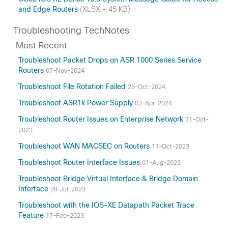
and Edge Routers
(XLSX - 45 KB)
Troubleshooting TechNotes
Most Recent
Troubleshoot Packet Drops on ASR 1000 Series Service
Routers
07-Nov-2024
Troubleshoot File Rotation Failed
25-Oct-2024
Troubleshoot ASR1k Power Supply
03-Apr-2024
Troubleshoot Router Issues on Enterprise Network
11-Oct-
2023
Troubleshoot WAN MACSEC on Routers
11-Oct-2023
Troubleshoot Router Interface Issues
01-Aug-2023
Troubleshoot Bridge Virtual Interface & Bridge Domain
Interface
28-Jul-2023
Troubleshoot with the IOS-XE Datapath Packet Trace
Feature
17-Feb-2023