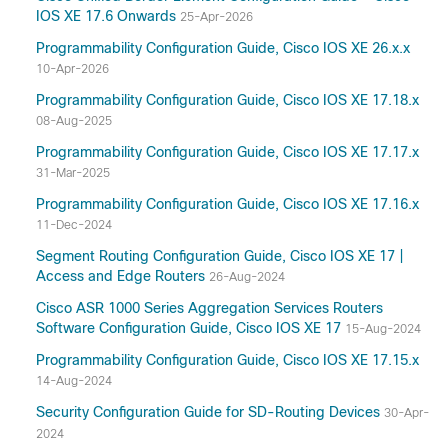
IOS XE 17.6 Onwards
25-Apr-2026
Programmability Configuration Guide, Cisco IOS XE 26.x.x
10-Apr-2026
Programmability Configuration Guide, Cisco IOS XE 17.18.x
08-Aug-2025
Programmability Configuration Guide, Cisco IOS XE 17.17.x
31-Mar-2025
Programmability Configuration Guide, Cisco IOS XE 17.16.x
11-Dec-2024
Segment Routing Configuration Guide, Cisco IOS XE 17 |
Access and Edge Routers
26-Aug-2024
Cisco ASR 1000 Series Aggregation Services Routers
Software Configuration Guide, Cisco IOS XE 17
15-Aug-2024
Programmability Configuration Guide, Cisco IOS XE 17.15.x
14-Aug-2024
Security Configuration Guide for SD-Routing Devices
30-Apr-
2024