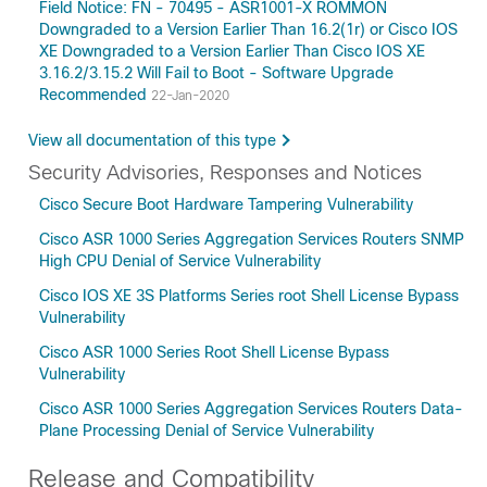
Field Notice: FN - 70495 - ASR1001-X ROMMON
Downgraded to a Version Earlier Than 16.2(1r) or Cisco IOS
XE Downgraded to a Version Earlier Than Cisco IOS XE
3.16.2/3.15.2 Will Fail to Boot - Software Upgrade
Recommended
22-Jan-2020
View all documentation of this type
Security Advisories, Responses and Notices
Cisco Secure Boot Hardware Tampering Vulnerability
Cisco ASR 1000 Series Aggregation Services Routers SNMP
High CPU Denial of Service Vulnerability
Cisco IOS XE 3S Platforms Series root Shell License Bypass
Vulnerability
Cisco ASR 1000 Series Root Shell License Bypass
Vulnerability
Cisco ASR 1000 Series Aggregation Services Routers Data-
Plane Processing Denial of Service Vulnerability
Release and Compatibility