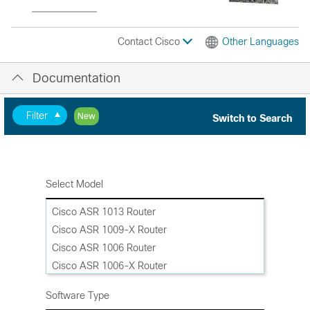
Contact Cisco
Other Languages
Documentation
Filter
New
Switch to Search
Select Model
Cisco ASR 1013 Router
Cisco ASR 1009-X Router
Cisco ASR 1006 Router
Cisco ASR 1006-X Router
Cisco ASR 1004 Router
Software Type
Cisco ASR 1002-HX Router