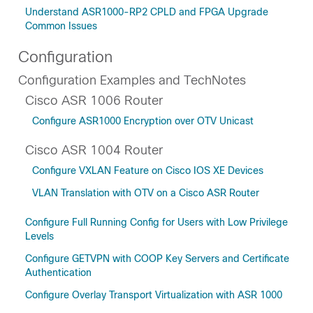
Understand ASR1000-RP2 CPLD and FPGA Upgrade
Common Issues
Configuration
Configuration Examples and TechNotes
Cisco ASR 1006 Router
Configure ASR1000 Encryption over OTV Unicast
Cisco ASR 1004 Router
Configure VXLAN Feature on Cisco IOS XE Devices
VLAN Translation with OTV on a Cisco ASR Router
Configure Full Running Config for Users with Low Privilege
Levels
Configure GETVPN with COOP Key Servers and Certificate
Authentication
Configure Overlay Transport Virtualization with ASR 1000