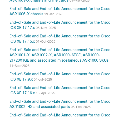
ASR1009-X chassis and line cards
01-May-2026
17.10
End-of-Sale and End-of-Life Announcement for the Cisco
17.9
ASR1006-X chassis
29-Jan-2026
17.8(Applicable to All Models of Cisco ASR
End-of-Sale and End-of-Life Announcement for the Cisco
1000 Series Aggregation Services Routers)
IOS XE 17.17.x
05-Nov-2025
17.7(Applicable to All Models of Cisco ASR
End-of-Sale and End-of-Life Announcement for the Cisco
1000 Series Aggregation Services Routers)
IOS XE 17.15.x
01-Oct-2025
17.6
End-of-Sale and End-of-Life Announcement for the Cisco
17.5(Applicable to All Models of Cisco ASR
ASR1001-X, ASR1002-X, ASR1000-6TGE, ASR1000-
1000 Series Aggregation Services Routers)
2T+20X1GE and associated miscellaneous ASR1000 SKUs
17.3
11-Sep-2025
16.9
End-of-Sale and End-of-Life Announcement for the Cisco
16.7
IOS XE 17.9.x
04-Jul-2025
16.3(Applicable to All Models of Cisco ASR
End-of-Sale and End-of-Life Announcement for the Cisco
1000 Series Aggregation Services Routers)
IOS XE 17.16.x
15-Apr-2025
16.2(Applicable to All Models of Cisco ASR
1000 Series Aggregation Services Routers)
End-of-Sale and End-of-Life Announcement for the Cisco
ASR1002-HX and associated parts
05-Feb-2025
15.5
15.4
End-of-Sale and End-of-Life Announcement for the Cisco