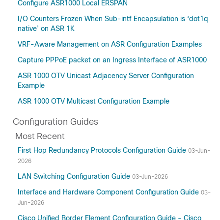
Configure ASR1000 Local ERSPAN
I/O Counters Frozen When Sub-intf Encapsulation is ‘dot1q
native’ on ASR 1K
VRF-Aware Management on ASR Configuration Examples
Capture PPPoE packet on an Ingress Interface of ASR1000
ASR 1000 OTV Unicast Adjacency Server Configuration
Example
ASR 1000 OTV Multicast Configuration Example
Configuration Guides
Most Recent
First Hop Redundancy Protocols Configuration Guide
03-Jun-
2026
LAN Switching Configuration Guide
03-Jun-2026
Interface and Hardware Component Configuration Guide
03-
Jun-2026
Cisco Unified Border Element Configuration Guide - Cisco