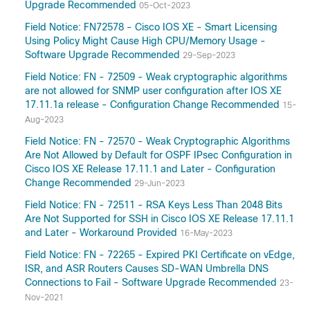
Upgrade Recommended
05-Oct-2023
Field Notice: FN72578 - Cisco IOS XE - Smart Licensing
Using Policy Might Cause High CPU/Memory Usage -
Software Upgrade Recommended
29-Sep-2023
Field Notice: FN - 72509 - Weak cryptographic algorithms
are not allowed for SNMP user configuration after IOS XE
17.11.1a release - Configuration Change Recommended
15-
Aug-2023
Field Notice: FN - 72570 - Weak Cryptographic Algorithms
Are Not Allowed by Default for OSPF IPsec Configuration in
Cisco IOS XE Release 17.11.1 and Later - Configuration
Change Recommended
29-Jun-2023
Field Notice: FN - 72511 - RSA Keys Less Than 2048 Bits
Are Not Supported for SSH in Cisco IOS XE Release 17.11.1
and Later - Workaround Provided
16-May-2023
Field Notice: FN - 72265 - Expired PKI Certificate on vEdge,
ISR, and ASR Routers Causes SD-WAN Umbrella DNS
Connections to Fail - Software Upgrade Recommended
23-
Nov-2021