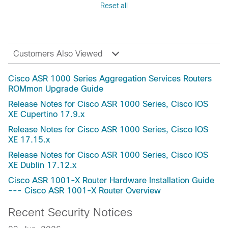
Reset all
Fuji-16.9
Reference
Fuji-16.8
Release and Compatibility
Fuji-16.7
Security Notices
Everest-16.6(Applicable to All Models of Cisco
Troubleshooting
Customers Also Viewed
ASR 1000 Series Aggregation Services
Routers)
Cisco ASR 1000 Series Aggregation Services Routers
Everest-16.6
ROMmon Upgrade Guide
Everest-16.5
Release Notes for Cisco ASR 1000 Series, Cisco IOS
Everest-16.4
XE Cupertino 17.9.x
Dublin-17.12.5a
Release Notes for Cisco ASR 1000 Series, Cisco IOS
Dublin-17.12.4b
XE 17.15.x
Dublin-17.12.4a
Release Notes for Cisco ASR 1000 Series, Cisco IOS
Dublin-17.12.2
XE Dublin 17.12.x
Dublin-17.12.1a
Cisco ASR 1001-X Router Hardware Installation Guide
Dublin-17.12
--- Cisco ASR 1001-X Router Overview
Dublin-17.11.1a
Recent Security Notices
Dublin-17.11