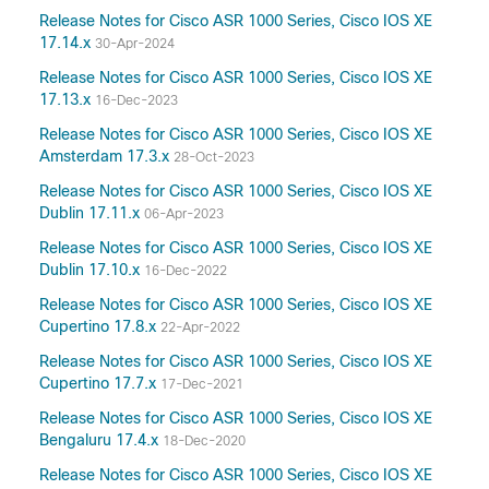
Release Notes for Cisco ASR 1000 Series, Cisco IOS XE
17.14.x
30-Apr-2024
Release Notes for Cisco ASR 1000 Series, Cisco IOS XE
17.13.x
16-Dec-2023
Release Notes for Cisco ASR 1000 Series, Cisco IOS XE
Amsterdam 17.3.x
28-Oct-2023
Release Notes for Cisco ASR 1000 Series, Cisco IOS XE
Dublin 17.11.x
06-Apr-2023
Release Notes for Cisco ASR 1000 Series, Cisco IOS XE
Dublin 17.10.x
16-Dec-2022
Release Notes for Cisco ASR 1000 Series, Cisco IOS XE
Cupertino 17.8.x
22-Apr-2022
Release Notes for Cisco ASR 1000 Series, Cisco IOS XE
Cupertino 17.7.x
17-Dec-2021
Release Notes for Cisco ASR 1000 Series, Cisco IOS XE
Bengaluru 17.4.x
18-Dec-2020
Release Notes for Cisco ASR 1000 Series, Cisco IOS XE