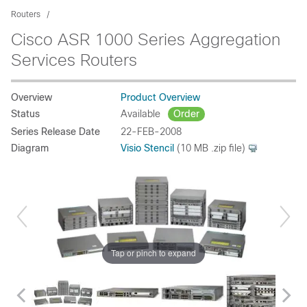
Routers
Cisco ASR 1000 Series Aggregation
Services Routers
Overview
Product Overview
Status
Available
Order
Series Release Date
22-FEB-2008
Diagram
Visio Stencil
(10 MB .zip file)
Tap or pinch to expand