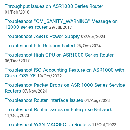
Throughput Issues on ASR1000 Series Router
01/Feb/2018
Troubleshoot "QM_SANITY_WARNING" Message on
12000 series router
29/Jul/2017
Troubleshoot ASR1k Power Supply
03/Apr/2024
Troubleshoot File Rotation Failed
25/Oct/2024
Troubleshoot High CPU on ASR1000 Series Router
06/Dec/2017
Troubleshoot ISG Accounting Feature on ASR1000 with
Cisco IOS® XE
19/Oct/2022
Troubleshoot Packet Drops on ASR 1000 Series Service
Routers
07/Nov/2024
Troubleshoot Router Interface Issues
01/Aug/2023
Troubleshoot Router Issues on Enterprise Network
11/Oct/2023
Troubleshoot WAN MACSEC on Routers
11/Oct/2023