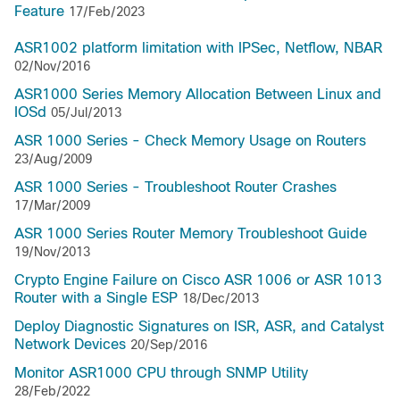
Feature
17/Feb/2023
ASR1002 platform limitation with IPSec, Netflow, NBAR
02/Nov/2016
ASR1000 Series Memory Allocation Between Linux and
IOSd
05/Jul/2013
ASR 1000 Series - Check Memory Usage on Routers
23/Aug/2009
ASR 1000 Series - Troubleshoot Router Crashes
17/Mar/2009
ASR 1000 Series Router Memory Troubleshoot Guide
19/Nov/2013
Crypto Engine Failure on Cisco ASR 1006 or ASR 1013
Router with a Single ESP
18/Dec/2013
Deploy Diagnostic Signatures on ISR, ASR, and Catalyst
Network Devices
20/Sep/2016
Monitor ASR1000 CPU through SNMP Utility
28/Feb/2022