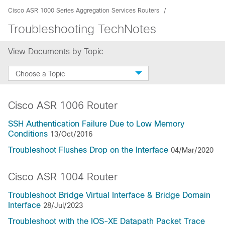
Cisco ASR 1000 Series Aggregation Services Routers
Troubleshooting TechNotes
View Documents by Topic
Choose a Topic
Cisco ASR 1006 Router
SSH Authentication Failure Due to Low Memory
Conditions
13/Oct/2016
Troubleshoot Flushes Drop on the Interface
04/Mar/2020
Cisco ASR 1004 Router
Troubleshoot Bridge Virtual Interface & Bridge Domain
Interface
28/Jul/2023
Troubleshoot with the IOS-XE Datapath Packet Trace