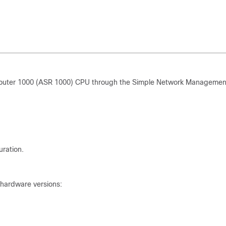
Router 1000 (ASR 1000) CPU through the Simple Network Managemen
ration.
 hardware versions: