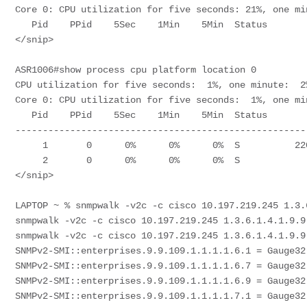
Core 0: CPU utilization for five seconds: 21%, one mi
   Pid    PPid    5Sec    1Min    5Min  Status        Size  Name                  

</snip> 

ASR1006#show process cpu platform location 0 

CPU utilization for five seconds:  1%, one minute:  2
Core 0: CPU utilization for five seconds:  1%, one mi
   Pid    PPid    5Sec    1Min    5Min  Status        Size  Name                  

-----------------------------------------------------
     1       0      0%      0%      0%  S          2203648  init                  

     2       0      0%      0%      0%  S                0  kthreadd              

</snip>

LAPTOP ~ % snmpwalk -v2c -c cisco 10.197.219.245 1.3.
snmpwalk -v2c -c cisco 10.197.219.245 1.3.6.1.4.1.9.9.
snmpwalk -v2c -c cisco 10.197.219.245 1.3.6.1.4.1.9.9.
SNMPv2-SMI::enterprises.9.9.109.1.1.1.1.6.1 = Gauge32:
SNMPv2-SMI::enterprises.9.9.109.1.1.1.1.6.7 = Gauge32:
SNMPv2-SMI::enterprises.9.9.109.1.1.1.1.6.9 = Gauge32:
SNMPv2-SMI::enterprises.9.9.109.1.1.1.1.7.1 = Gauge32: