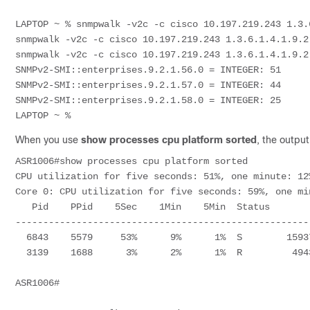
LAPTOP ~ % snmpwalk -v2c -c cisco 10.197.219.243 1.3.6
snmpwalk -v2c -c cisco 10.197.219.243 1.3.6.1.4.1.9.2.
snmpwalk -v2c -c cisco 10.197.219.243 1.3.6.1.4.1.9.2.
SNMPv2-SMI::enterprises.9.2.1.56.0 = INTEGER: 51

SNMPv2-SMI::enterprises.9.2.1.57.0 = INTEGER: 44

SNMPv2-SMI::enterprises.9.2.1.58.0 = INTEGER: 25

LAPTOP ~ % 
When you use
show processes cpu platform sorted
, the output
ASR1006#show processes cpu platform sorted 

CPU utilization for five seconds: 51%, one minute: 12
Core 0: CPU utilization for five seconds: 59%, one mi
   Pid    PPid    5Sec    1Min    5Min  Status        Size  Name                  

-----------------------------------------------------
  6843    5579     53%      9%      1%  S        159371264  smand                 

  3139    1688      3%      2%      1%  R         49434624  hman                  

ASR1006#
