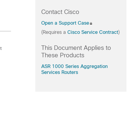
Contact Cisco
Open a Support Case
(Requires a
Cisco Service Contract
)
This Document Applies to
t
These Products
ASR 1000 Series Aggregation
Services Routers