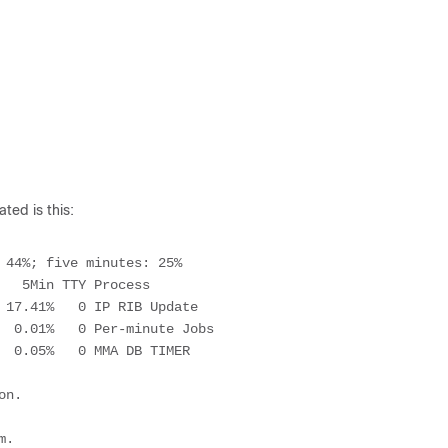
ted is this:
 44%; five minutes: 25%

n.

.
