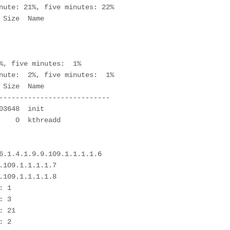
nute: 21%, five minutes: 22%

%, five minutes:  1%

nute:  2%, five minutes:  1%

---------------------------

6.1.4.1.9.9.109.1.1.1.1.6

109.1.1.1.1.7

109.1.1.1.1.8

 1

 3

 21

 2
