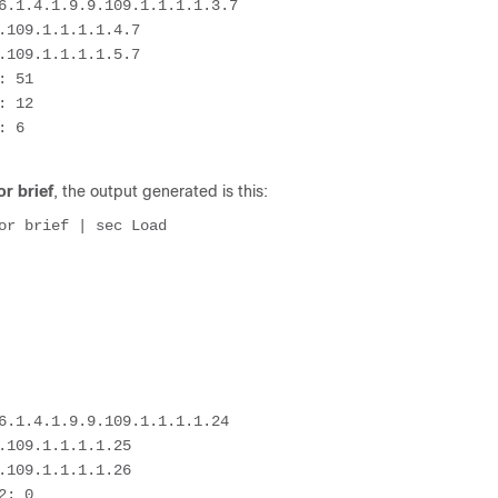
6.1.4.1.9.9.109.1.1.1.1.3.7

109.1.1.1.1.4.7

109.1.1.1.1.5.7

 51

 12

 6

r brief
, the output generated is this:
or brief | sec Load

6.1.4.1.9.9.109.1.1.1.1.24

109.1.1.1.1.25

109.1.1.1.1.26

: 0
