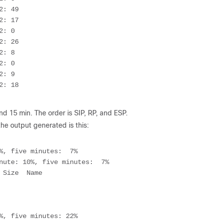
: 49

: 17

: 0

: 26

: 8

: 0

: 9

: 18

nd 15 min. The order is SIP, RP, and ESP.
 the output generated is this:
%, five minutes:  7%

nute: 10%, five minutes:  7%

%, five minutes: 22%
