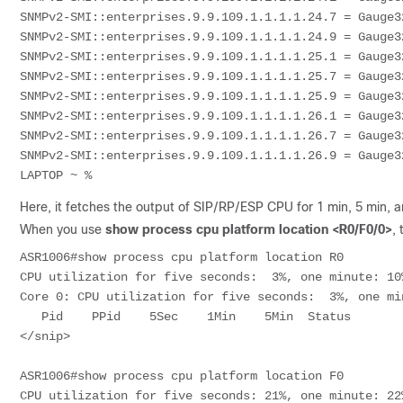
SNMPv2-SMI::enterprises.9.9.109.1.1.1.1.24.7 = Gauge32
SNMPv2-SMI::enterprises.9.9.109.1.1.1.1.24.9 = Gauge32
SNMPv2-SMI::enterprises.9.9.109.1.1.1.1.25.1 = Gauge32
SNMPv2-SMI::enterprises.9.9.109.1.1.1.1.25.7 = Gauge32
SNMPv2-SMI::enterprises.9.9.109.1.1.1.1.25.9 = Gauge32
SNMPv2-SMI::enterprises.9.9.109.1.1.1.1.26.1 = Gauge32
SNMPv2-SMI::enterprises.9.9.109.1.1.1.1.26.7 = Gauge32
SNMPv2-SMI::enterprises.9.9.109.1.1.1.1.26.9 = Gauge32
LAPTOP ~ % 
Here, it fetches the output of SIP/RP/ESP CPU for 1 min, 5 min, a
When you use
show process cpu platform location <R0/F0/0>
,
ASR1006#show process cpu platform location R0

CPU utilization for five seconds:  3%, one minute: 10
Core 0: CPU utilization for five seconds:  3%, one mi
   Pid    PPid    5Sec    1Min    5Min  Status        Size  Name                  

</snip>

ASR1006#show process cpu platform location F0

CPU utilization for five seconds: 21%, one minute: 22