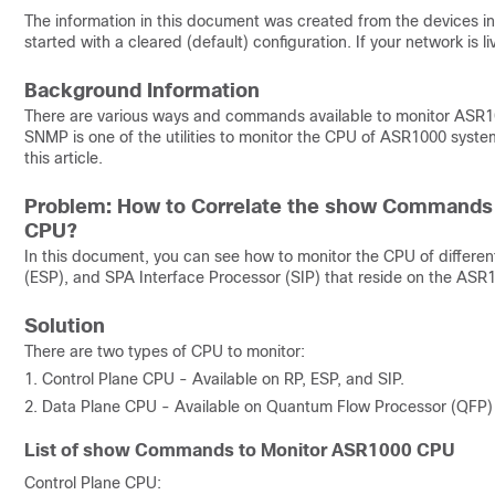
The information in this document was created from the devices in 
started with a cleared (default) configuration. If your network is
Background Information
There are various ways and commands available to monitor ASR10
SNMP is one of the utilities to monitor the CPU of ASR1000 sys
this article.
Problem: How to Correlate the show Commands 
CPU?
In this document, you can see how to monitor the CPU of differe
(ESP), and SPA Interface Processor (SIP) that reside on the ASR1
Solution
There are two types of CPU to monitor:
1. Control Plane CPU - Available on RP, ESP, and SIP.
2. Data Plane CPU - Available on Quantum Flow Processor (QFP) 
List of show Commands to Monitor ASR1000 CPU
Control Plane CPU: