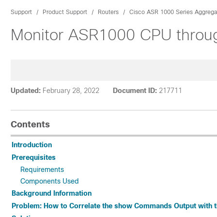
Support
Product Support
Routers
Cisco ASR 1000 Series Aggregat
Monitor ASR1000 CPU throug
Updated:
February 28, 2022
Document ID:
217711
Contents
Introduction
Prerequisites
Requirements
Components Used
Background Information
Problem: How to Correlate the show Commands Output with 