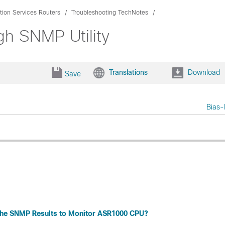
ion Services Routers
Troubleshooting TechNotes
h SNMP Utility
Translations
Download
Save
Bias-
the SNMP Results to Monitor ASR1000 CPU?