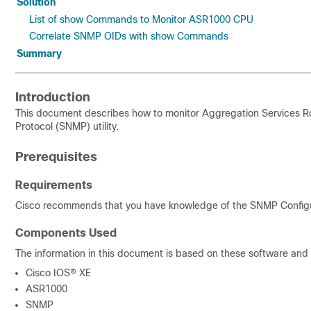
Solution
List of show Commands to Monitor ASR1000 CPU
Correlate SNMP OIDs with show Commands
Summary
Introduction
This document describes
how to monitor Aggregation Services 
Protocol (SNMP) utility.
Prerequisites
Requirements
Cisco recommends that you have knowledge of the
SNMP Configu
Components Used
The information in this document is based on these software and
Cisco IOS® XE
ASR1000
SNMP