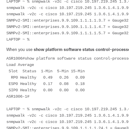
LAPTOP ~ % snmpwalk -v2c -c cisco 10.197.219.245 1.3.
snmpwalk -v2c -c cisco 10.197.219.245 1.3.6.1.4.1.9.9.
snmpwalk -v2c -c cisco 10.197.219.245 1.3.6.1.4.1.9.9.
SNMPv2-SMI::enterprises.9.9.109.1.1.1.1.3.7 = Gauge32:
SNMPv2-SMI::enterprises.9.9.109.1.1.1.1.4.7 = Gauge32:
SNMPv2-SMI::enterprises.9.9.109.1.1.1.1.5.7 = Gauge32:
When you use
show platform software status control-processo
ASR1006#show platform software status control-process
Load Average

 Slot  Status  1-Min  5-Min 15-Min

  RP0 Healthy   0.49   0.26   0.09

 ESP0 Healthy   0.17   0.08   0.18

 SIP0 Healthy   0.00   0.00   0.00

ASR1006-1#

LAPTOP ~ % snmpwalk -v2c -c cisco 10.197.219.245 1.3.
snmpwalk -v2c -c cisco 10.197.219.245 1.3.6.1.4.1.9.9.
snmpwalk -v2c -c cisco 10.197.219.245 1.3.6.1.4.1.9.9.
SNMPv2-SMI::enterprises.9.9.109.1.1.1.1.24.1 = Gauge32