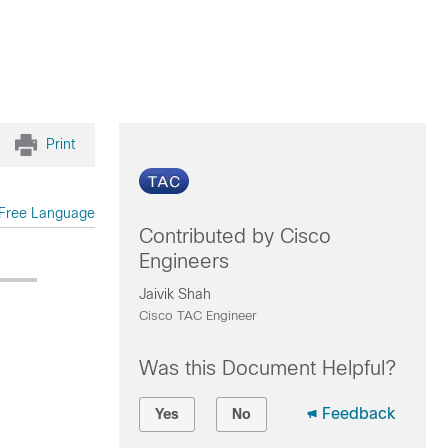
Print
Free Language
Contributed by Cisco
Engineers
Jaivik Shah
Cisco TAC Engineer
Was this Document Helpful?
Feedback
Yes
No