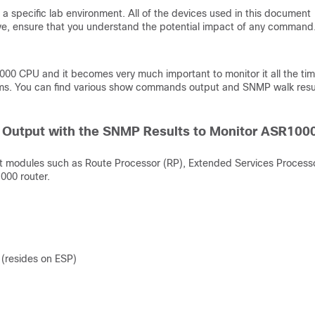
a specific lab environment. All of the devices used in this document
 live, ensure that you understand the potential impact of any command
00 CPU and it becomes very much important to monitor it all the tim
tems. You can find various show commands output and SNMP walk resul
Output with the SNMP Results to Monitor ASR100
nt modules such as Route Processor (RP), Extended Services Process
000 router.
(resides on ESP)