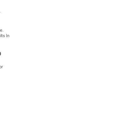
.
e.
ts In
0
or