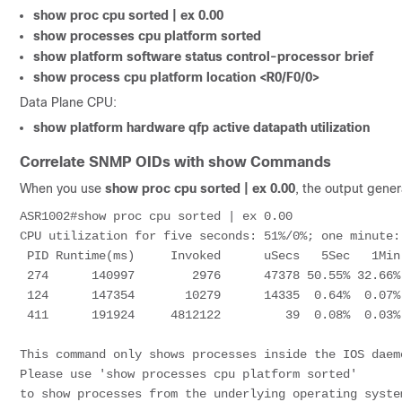
show proc cpu sorted | ex 0.00
show processes cpu platform sorted
show platform software status control-processor brief
show process cpu platform location <R0/F0/0>
Data Plane CPU:
show platform hardware qfp active datapath utilization
Correlate SNMP OIDs with show Commands
When you use
show proc cpu sorted | ex 0.00
, the output genera
ASR1002#show proc cpu sorted | ex 0.00

CPU utilization for five seconds: 51%/0%; one minute:
 PID Runtime(ms)     Invoked      uSecs   5Sec   1Min   5Min TTY Process 

 274      140997        2976      47378 50.55% 32.66% 17.41%   0 IP RIB Update    

 124      147354       10279      14335  0.64%  0.07%  0.01%   0 Per-minute Jobs  

 411      191924     4812122         39  0.08%  0.03%  0.05%   0 MMA DB TIMER     

This command only shows processes inside the IOS daemo
Please use 'show processes cpu platform sorted'

to show processes from the underlying operating system