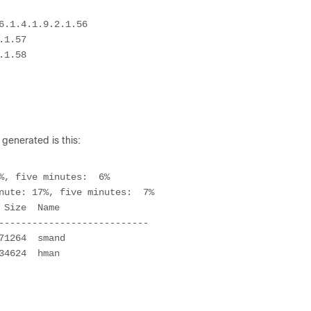
.1.4.1.9.2.1.56

1.57

1.58

 generated is this:
%, five minutes:  6%

nute: 17%, five minutes:  7%

---------------------------
