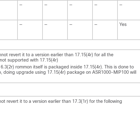
—
—
—
—
—
—
—
—
—
Yes
 revert it to a version earlier than 17.15(4r) for all the
not supported with 17.15(4r)
(2r) rommon itself is packaged inside 17.15(4r). This is done to
 doing upgrade using 17.15(4r) package on ASR1000-MIP100 will
revert it to a version earlier than 17.3(1r) for the following