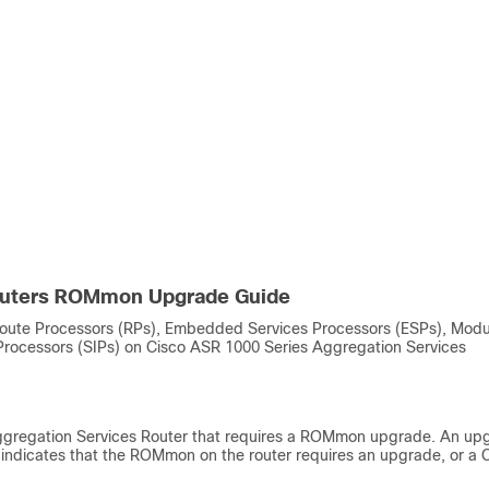
Routers ROMmon Upgrade Guide
ute Processors (RPs), Embedded Services Processors (ESPs), Modu
 Processors (SIPs) on Cisco ASR 1000 Series Aggregation Services
regation Services Router that requires a ROMmon upgrade. An up
r indicates that the ROMmon on the router requires an upgrade, or a 