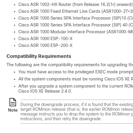
Cisco ASR 1002-HX Router (from Release 16.2(1r) onward)
Cisco ASR 1000 Fixed Ethernet Line Cards (ASR1000-2T
Cisco ASR 1000 Series SPA Interface Processor (SIP)10 (
Cisco ASR 1000 Series SPA Interface Processor (SIP) 40 
Cisco ASR 1000 Modular Interface Processor (ASR1000-M
Cisco ASR 1000 ESP-100-X
Cisco ASR 1000 ESP-200-X
Compatibility Requirements
The following are the compatibility requirements for upgrading
You must have access to the privileged EXEC mode prompt 
All the system components must be running Cisco IOS XE Re
After you upgrade a system component to the current ROMm
Cisco IOS XE Release 2.4.0.
During the downgrade process, if it is found that the existin
target ROMmon release (that is, the earlier ROMmon releas
Note
message instructs you to drop the system to the ROMmon pr
instructions, and then retry the downgrade.