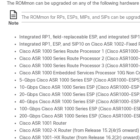
The ROMmon can be upgraded on any of the following hardware 
The ROMmon for RPs, ESPs, MIPs, and SIPs can be upgraded 
Note
Integrated RP1, field-replaceable ESP, and integrated SI
Integrated RP1, ESP, and SIP10 on Cisco ASR 1002-Fixed 
Cisco ASR 1000 Series Route Processor 1 (Cisco ASR1000
Cisco ASR 1000 Series Route Processor 2 (Cisco ASR1000
Cisco ASR 1000 Series Route Processor 3 (Cisco ASR1000
Cisco ASR 1000 Embedded Services Processor 10G Non C
5-Gbps Cisco ASR 1000 Series ESP (Cisco ASR1000-ESP5
10-Gbps Cisco ASR 1000 Series ESP (Cisco ASR1000-ESP
20-Gbps Cisco ASR 1000 Series ESP (Cisco ASR1000-ESP
40-Gbps Cisco ASR 1000 Series ESP (Cisco ASR1000-ESP
100-Gbps Cisco ASR 1000 Series ESP (Cisco ASR1000-ES
200-Gbps Cisco ASR 1000 Series ESP (Cisco ASR1000-ES
Cisco ASR 1001 Router
Cisco ASR 1002-X Router (from Release 15.2(4r)S onward)
Cisco ASR 1001-HX Router (from Release 16.2(2r) onward)