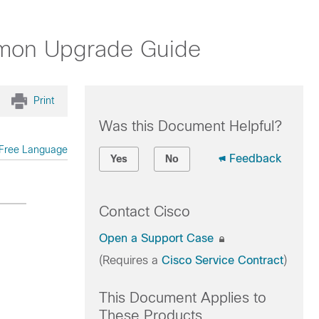
Mmon Upgrade Guide
Print
Was this Document Helpful?
Free Language
Feedback
Yes
No
Contact Cisco
Open a Support Case
(Requires a
Cisco Service Contract
)
This Document Applies to
These Products