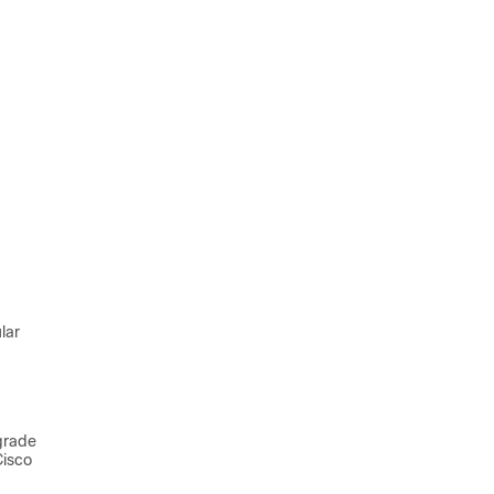
lar
grade
Cisco