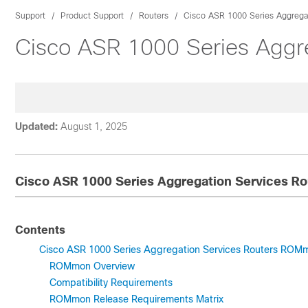
Support
Product Support
Routers
Cisco ASR 1000 Series Aggregat
Cisco ASR 1000 Series Aggr
Updated:
August 1, 2025
Cisco ASR 1000 Series Aggregation Services 
Contents
Cisco ASR 1000 Series Aggregation Services Routers RO
ROMmon Overview
Compatibility Requirements
ROMmon Release Requirements Matrix