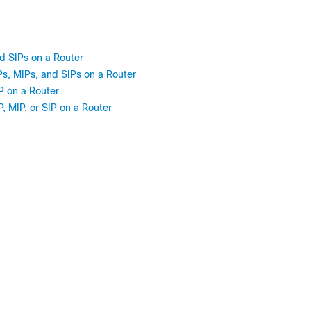
d SIPs on a Router
s, MIPs, and SIPs on a Router
P on a Router
 MIP, or SIP on a Router