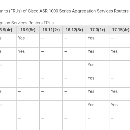
 units (FRUs) of Cisco ASR 1000 Series Aggregation Services Routers
ation Services Routers FRUs
6.9(4r)
16.9(5r)
16.11(2r)
16.12(8r)
17.3(1r)
17.15(4r)
s
Yes
—
—
Yes
—
s
Yes
—
—
Yes
Yes
s
—
—
—
Yes
—
—
—
—
Yes
—
s
—
—
—
Yes
Yes
s
—
—
—
Yes
Yes
—
—
—
—
—