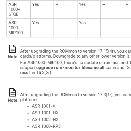
ASR
Yes
—
Yes
—
—
1000-
6TGE
ASR
Yes
—
Yes
—
—
1000-
MIP100
After upgrading the ROMmon to version 17.15(4r), you cannot
cards/platforms. Downgrade to any other lower version is 
Note
For ASR1000-MIP100, there’s no update of rommon and 16.3
support
upgrade rom-monitor filename all
command. So,
result in 16.3(2r).
After upgrading the ROMmon to version 17.3(1r), you cannot 
platforms:
Note
ASR 1001-X
ASR 1001-HX
ASR 1002-HX
ASR 1000-RP3