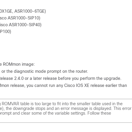
+20X1GE, ASR1000-6TGE)
Cisco ASR1000-SIP10)
(Cisco ASR1000-SIP40)
IP100)
 the ROMmon image:
or the diagnostic mode prompt on the router.
lease 2.4.0 or a later release before you perform the upgrade.
on release, you cannot run any Cisco IOS XE release earlier than
g ROMVAR table is too large to fit into the smaller table used in the
e), the downgrade stops and an error message is displayed. This error
ompt and clear some of the variable settings. Follow these