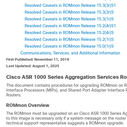
Resolved Caveats in ROMmon Release 15.3(3r)S1
Resolved Caveats in ROMmon Release 15.3(3r)S
Resolved Caveats in ROMmon Release 15.3(1r)S
Resolved Caveats in ROMmon Release 15.2(4r)S1
Resolved Caveats in ROMmon Release 15.2(4r)S
Resolved Caveats in ROMmon Release 15.2(1r)S
Resolved Caveats in ROMmon Release 15.0(1r)S
Communications, Services, and Additional Information
First Published: November 11, 2019
Last Updated: August 1, 2025
Cisco ASR 1000 Series Aggregation Services 
This document contains procedures for upgrading ROMmon on Ro
Interface Processors (MIPs), and Shared Port Adapter Interface
Routers.
ROMmon Overview
The ROMmon must be upgraded on an Cisco ASR 1000 Series Agg
to this image is necessary only if a system message on the route
technical support representative suggests a ROMmon upgrade.