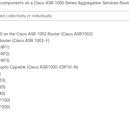
components on a Cisco ASR 1000 Series Aggregation Services Route
collectively or individually.
P10 on the Cisco ASR 1002 Router (Cisco ASR1002)
Router (Cisco ASR 1002-F)
-RP1)
-RP2)
-RP3)
rypto Capable (Cisco ASR1000-ESP10-N)
)
10)
20)
40)
P100)
P200)