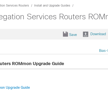
ion Services Routers
Install and Upgrade Guides
egation Services Routers RO
Download
Save
Bias-
Routers ROMmon Upgrade Guide
Mmon Upgrade Guide