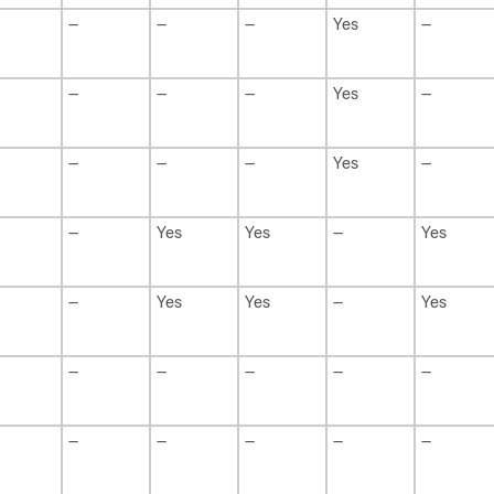
—
—
—
Yes
—
—
—
—
Yes
—
—
—
—
Yes
—
—
Yes
Yes
—
Yes
—
Yes
Yes
—
Yes
—
—
—
—
—
—
—
—
—
—