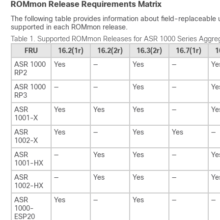
ROMmon Release Requirements Matrix
The following table provides information about field-replaceable
supported in each ROMmon release.
Table 1.
Supported ROMmon Releases for ASR 1000 Series Aggreg
FRU
16.2(1r)
16.2(2r)
16.3(2r)
16.7(1r)
1
ASR 1000
Yes
—
Yes
—
Ye
RP2
ASR 1000
—
—
Yes
—
Ye
RP3
ASR
Yes
Yes
Yes
—
Ye
1001-X
ASR
Yes
—
Yes
Yes
—
1002-X
ASR
—
Yes
Yes
—
Ye
1001-HX
ASR
—
Yes
Yes
—
Ye
1002-HX
ASR
Yes
—
Yes
—
—
1000-
ESP20