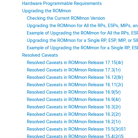
Hardware Programmable Requirements
Upgrading the ROMmon
Checking the Current ROMmon Version
Upgrading the ROMmon for All the RPs, ESPs, MIPs, an
Example of Upgrading the ROMmon for All the RPs, ESP
Upgrading the ROMmon for a Single RP, ESP, MIP, or SI
Example of Upgrading the ROMmon for a Single RP, ESP,
Resolved Caveats
Resolved Caveats in ROMmon Release 17.15(4r)
Resolved Caveats in ROMmon Release 17.3(1r)
Resolved Caveats in ROMmon Release 16.12(8r)
Resolved Caveats in ROMmon Release 16.11(2r)
Resolved Caveats in ROMmon Release 16.9(5r)
Resolved Caveats in ROMmon Release 16.9(4r)
Resolved Caveats in ROMmon Release 16.3(2r)
Resolved Caveats in ROMmon Release 16.2(2r)
Resolved Caveats in ROMmon Release 16.2(1r)
Resolved Caveats in ROMmon Release 15.5(3r)S1
Resolved Caveats in ROMmon Release 15.4(2r)S