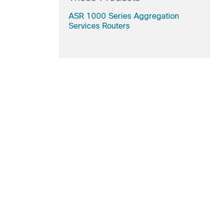
ASR 1000 Series Aggregation
Services Routers