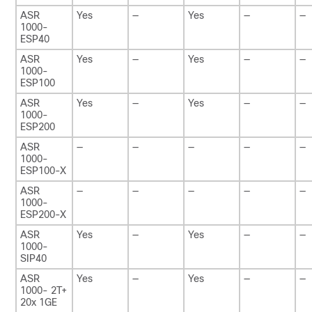
ASR
Yes
—
Yes
—
—
1000-
ESP40
ASR
Yes
—
Yes
—
—
1000-
ESP100
ASR
Yes
—
Yes
—
—
1000-
ESP200
ASR
—
—
—
—
—
1000-
ESP100-X
ASR
—
—
—
—
—
1000-
ESP200-X
ASR
Yes
—
Yes
—
—
1000-
SIP40
ASR
Yes
—
Yes
—
—
1000- 2T+
20x 1GE