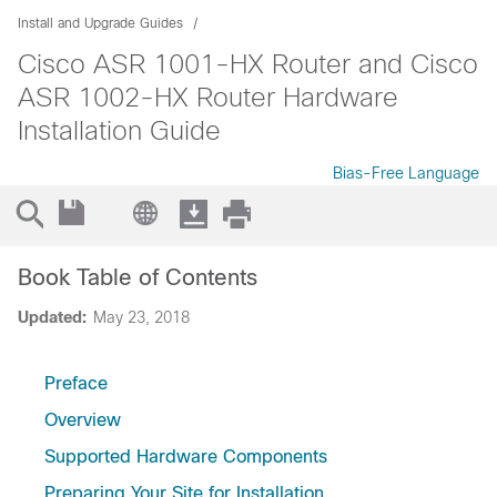
Install and Upgrade Guides
Cisco ASR 1001-HX Router and Cisco
ASR 1002-HX Router Hardware
Installation Guide
Bias-Free Language
Book Table of Contents
Updated:
May 23, 2018
Preface
Overview
Supported Hardware Components
Preparing Your Site for Installation