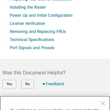
Installing the Router
Power Up and Initial Configuration
License Verification
Removing and Replacing FRUs
Technical Specifications
Port Signals and Pinouts
Was this Document Helpful?
Feedback
Yes
No
Contact Cisco
Open a Support Case