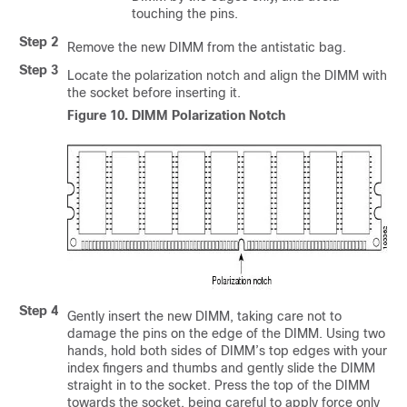
touching the pins.
Step 2
Remove the new DIMM from the antistatic bag.
Step 3
Locate the polarization notch and align the DIMM with
the socket before inserting it.
Figure 10.
DIMM Polarization Notch
Step 4
Gently insert the new DIMM, taking care not to
damage the pins on the edge of the DIMM. Using two
hands, hold both sides of DIMM’s top edges with your
index fingers and thumbs and gently slide the DIMM
straight in to the socket. Press the top of the DIMM
towards the socket, being careful to apply force only