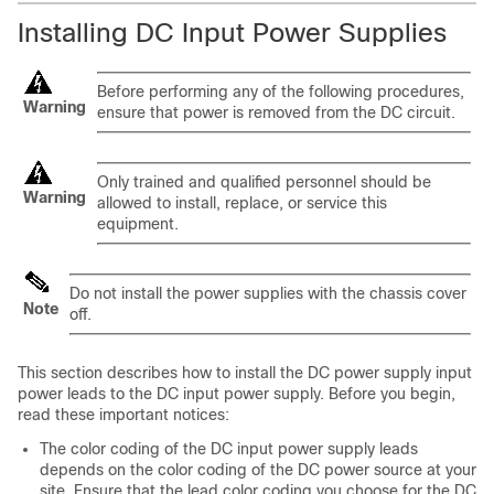
Installing DC Input Power Supplies
Before performing any of the following procedures,
Warning
ensure that power is removed from the DC circuit.
Only trained and qualified personnel should be
Warning
allowed to install, replace, or service this
equipment.
Do not install the power supplies with the chassis cover
Note
off.
This section describes how to install the DC power supply input
power leads to the DC input power supply. Before you begin,
read these important notices:
The color coding of the DC input power supply leads
depends on the color coding of the DC power source at your
site. Ensure that the lead color coding you choose for the DC