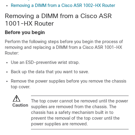
Removing a DIMM from a Cisco ASR 1002-HX Router
Removing a DIMM from a Cisco ASR
1001-HX Router
Before you begin
Perform the following steps before you begin the process of
removing and replacing a DIMM from a Cisco ASR 1001-HX
Router:
Use an ESD-preventive wrist strap.
Back up the data that you want to save.
Remove the power supplies before you remove the chassis
top cover.
The top cover cannot be removed until the power
Caution
supplies are removed from the chassis. The
chassis has a safety mechanism built in to
prevent the removal of the top cover until the
power supplies are removed.