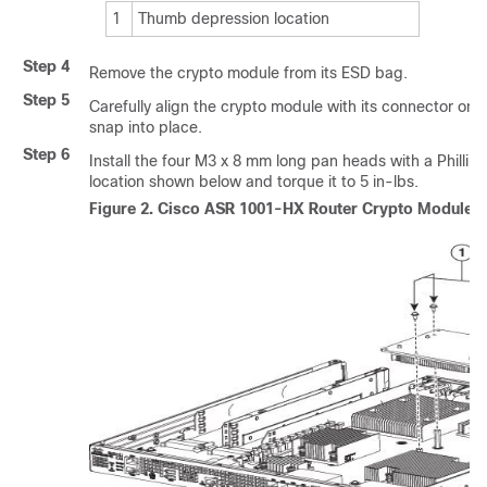
1
Thumb depression location
Step 4
Remove the crypto module from its ESD bag.
Step 5
Carefully align the crypto module with its connector on
snap into place.
Step 6
Install the four M3 x 8 mm long pan heads with a Phillips
location shown below and torque it to 5 in-lbs.
Figure 2.
Cisco ASR 1001-HX Router Crypto Module