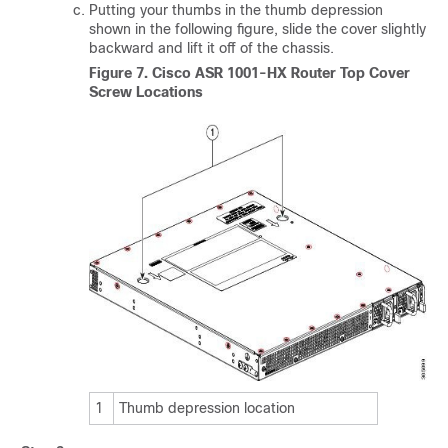
Putting your thumbs in the thumb depression
shown in the following figure, slide the cover slightly
backward and lift it off of the chassis.
Figure 7.
Cisco ASR 1001-HX Router Top Cover
Screw Locations
1
Thumb depression location