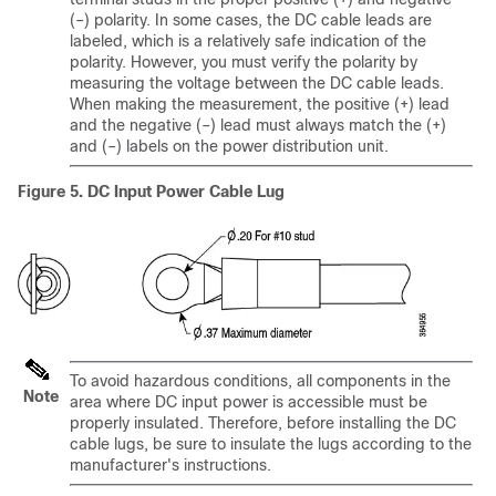
(–) polarity. In some cases, the DC cable leads are
labeled, which is a relatively safe indication of the
polarity. However, you must verify the polarity by
measuring the voltage between the DC cable leads.
When making the measurement, the positive (+) lead
and the negative (–) lead must always match the (+)
and (–) labels on the power distribution unit.
Figure 5.
DC Input Power Cable Lug
To avoid hazardous conditions, all components in the
Note
area where DC input power is accessible must be
properly insulated. Therefore, before installing the DC
cable lugs, be sure to insulate the lugs according to the
manufacturer's instructions.