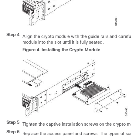
Step 4
Align the crypto module with the guide rails and carefully
module into the slot until it is fully seated.
Figure 4.
Installing the Crypto Module
Step 5
Tighten the captive installation screws on the crypto mod
Step 6
Replace the access panel and screws. The types of scr