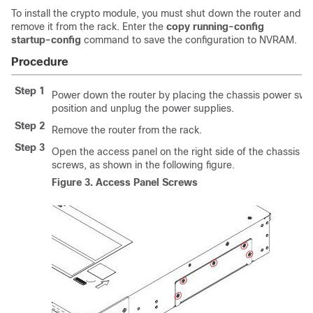
To install the crypto module, you must shut down the router and
remove it from the rack. Enter the
copy running-config
startup-config
command to save the configuration to NVRAM.
Procedure
Step 1
Power down the router by placing the chassis power swit
position and unplug the power supplies.
Step 2
Remove the router from the rack.
Step 3
Open the access panel on the right side of the chassis b
screws, as shown in the following figure.
Figure 3.
Access Panel Screws