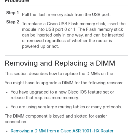
Procedure
Step 1
Pull the flash memory stick from the USB port.
Step 2
To replace a Cisco USB Flash memory stick, insert the
module into USB port 0 or 1. The Flash memory stick
can be inserted only in one way, and can be inserted
or removed regardless of whether the router is
powered up or not.
Removing and Replacing a DIMM
This section describes how to replace the DIMMs on the
.
You might have to upgrade a DIMM for the following reasons:
You have upgraded to a new Cisco IOS feature set or
release that requires more memory.
You are using very large routing tables or many protocols.
The DIMM component is keyed and slotted for easier
connection.
Removing a DIMM from a Cisco ASR 1001-HX Router