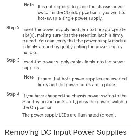
Note
It is not required to place the chassis power
switch in the Standby position if you want to
hot-swap a single power supply.
Step 2
Insert the power supply module into the appropriate
slot(s), making sure that the retention latch is firmly
placed. You can verify that the power supply module
is firmly latched by gently pulling the power supply
handle.
Step 3
Insert the power supply cables firmly into the power
supplies.
Note
Ensure that both power supplies are inserted
firmly and the power cords are in place.
Step 4
If you have changed the chassis power switch to the
Standby position in Step 1, press the power switch to
the On position.
The power supply LEDs are illuminated (green).
Removing DC Input Power Supplies