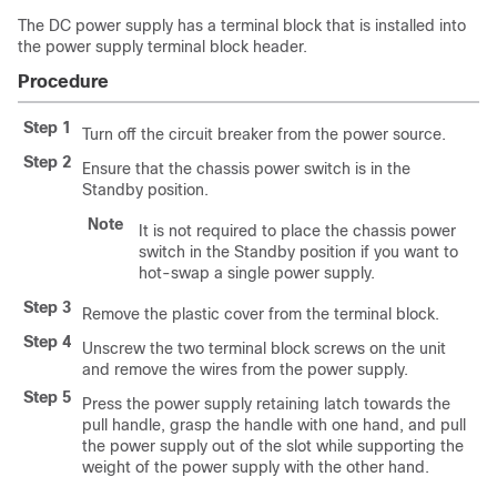
The DC power supply has a terminal block that is installed into
the power supply terminal block header.
Procedure
Step 1
Turn off the circuit breaker from the power source.
Step 2
Ensure that the chassis power switch is in the
Standby position.
Note
It is not required to place the chassis power
switch in the Standby position if you want to
hot-swap a single power supply.
Step 3
Remove the plastic cover from the terminal block.
Step 4
Unscrew the two terminal block screws on the unit
and remove the wires from the power supply.
Step 5
Press the power supply retaining latch towards the
pull handle, grasp the handle with one hand, and pull
the power supply out of the slot while supporting the
weight of the power supply with the other hand.