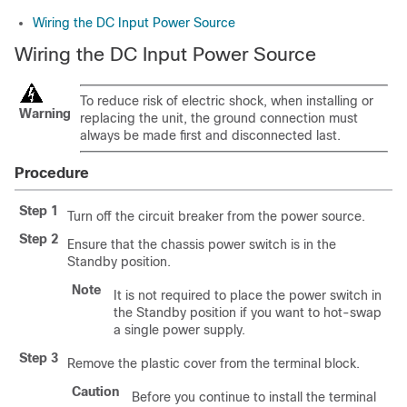
Wiring the DC Input Power Source
Wiring the DC Input Power Source
To reduce risk of electric shock, when installing or
Warning
replacing the unit, the ground connection must
always be made first and disconnected last.
Procedure
Step 1
Turn off the circuit breaker from the power source.
Step 2
Ensure that the chassis power switch is in the
Standby position.
Note
It is not required to place the power switch in
the Standby position if you want to hot-swap
a single power supply.
Step 3
Remove the plastic cover from the terminal block.
Caution
Before you continue to install the terminal