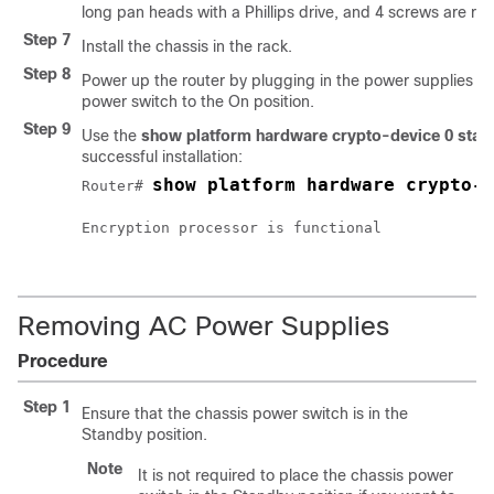
long pan heads with a Phillips drive, and 4 screws are re
Step 7
Install the chassis in the rack.
Step 8
Power up the router by plugging in the power supplies an
power switch to the On position.
Step 9
Use the
show platform hardware crypto-device 0 stat
successful installation:
show platform hardware crypto-d
Router# 
Encryption processor is functional

Removing AC Power Supplies
Procedure
Step 1
Ensure that the chassis power switch is in the
Standby position.
Note
It is not required to place the chassis power