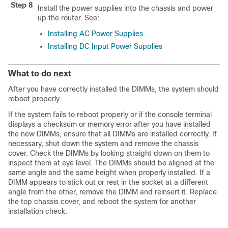
Step 8
Install the power supplies into the chassis and power
up the router. See:
Installing AC Power Supplies
Installing DC Input Power Supplies
What to do next
After you have correctly installed the DIMMs, the system should
reboot properly.
If the system fails to reboot properly or if the console terminal
displays a checksum or memory error after you have installed
the new DIMMs, ensure that all DIMMs are installed correctly. If
necessary, shut down the system and remove the chassis
cover. Check the DIMMs by looking straight down on them to
inspect them at eye level. The DIMMs should be aligned at the
same angle and the same height when properly installed. If a
DIMM appears to stick out or rest in the socket at a different
angle from the other, remove the DIMM and reinsert it. Replace
the top chassis cover, and reboot the system for another
installation check.