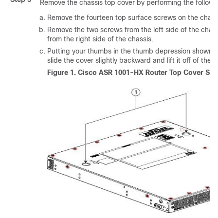
Remove the chassis top cover by performing the followi
Remove the fourteen top surface screws on the chassi
Remove the two screws from the left side of the chas
from the right side of the chassis.
Putting your thumbs in the thumb depression shown in 
slide the cover slightly backward and lift it off of the c
Figure 1.
Cisco ASR 1001-HX Router Top Cover Scr