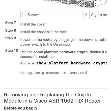
1
Screws
2
Crypto mod
Step 7
Install the cover.
Step 8
Install the chassis in the rack.
Step 9
Power up the router by plugging in the power supplies 
power switch to the On position.
Step 10
Use the
show platform hardware crypto-device 0 sta
successful installation:
show platform hardware crypto-
Router# 
Encryption processor is functional

Removing and Replacing the Crypto
Module in a Cisco ASR 1002-HX Router
Before you begin