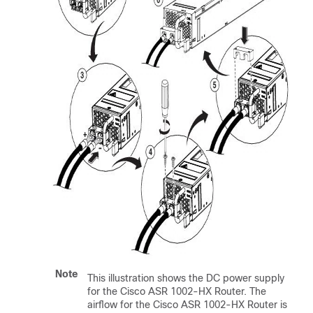
Note
This illustration shows the DC power supply
for the Cisco ASR 1002-HX Router. The
airflow for the Cisco ASR 1002-HX Router is