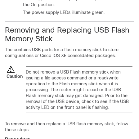
the On position.
The power supply LEDs illuminate green.
Removing and Replacing USB Flash
Memory Stick
The
contains
USB ports for a flash memory stick to store
configurations or Cisco IOS XE consolidated packages.
Do not remove a USB Flash memory stick when
Caution
issuing a file access command or a read/write
operation to the Flash memory stick when it is
processing. The router might reload or the USB
Flash memory stick may get damaged. Prior to the
removal of the USB device, check to see if the USB
activity LED on the front panel is flashing.
To remove and then replace a USB flash memory stick, follow
these steps: