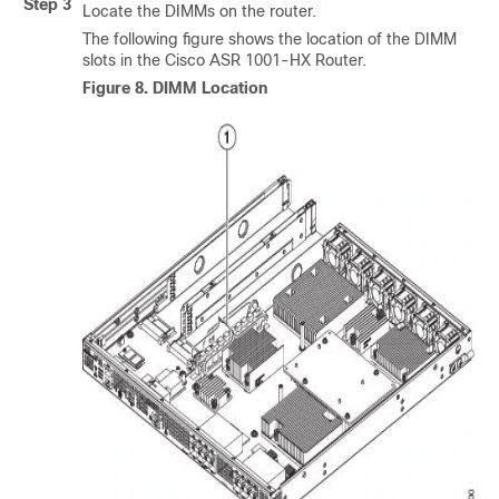
Step 3
Locate the DIMMs on the router.
The following figure shows the location of the DIMM
slots in the Cisco ASR 1001-HX Router.
Figure 8.
DIMM Location