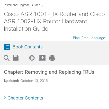
Install and Upgrade Guides
Cisco ASR 1001-HX Router and Cisco
ASR 1002-HX Router Hardware
Installation Guide
Bias-Free Language
Book Contents
Chapter: Removing and Replacing FRUs
Updated:
October 13, 2016
Chapter Contents