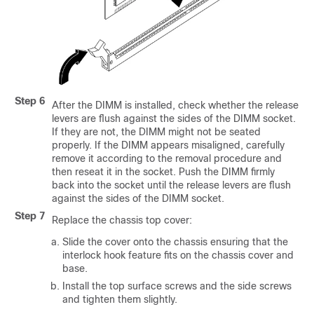
Step 6
After the DIMM is installed, check whether the release
levers are flush against the sides of the DIMM socket.
If they are not, the DIMM might not be seated
properly. If the DIMM appears misaligned, carefully
remove it according to the removal procedure and
then reseat it in the socket. Push the DIMM firmly
back into the socket until the release levers are flush
against the sides of the DIMM socket.
Step 7
Replace the chassis top cover:
Slide the cover onto the chassis ensuring that the
interlock hook feature fits on the chassis cover and
base.
Install the top surface screws and the side screws
and tighten them slightly.