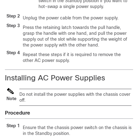
switch in the Standby position if you want to
hot-swap a single power supply.
Step 2
Unplug the power cable from the power supply.
Step 3
Press the retaining latch towards the pull handle,
grasp the handle with one hand, and pull the power
supply out of the slot while supporting the weight of
the power supply with the other hand.
Step 4
Repeat these steps if it is required to remove the
other AC power supply.
Installing AC Power Supplies
Do not install the power supplies with the chassis cover
Note
off.
Procedure
Step 1
Ensure that the chassis power switch on the chassis is
in the Standby position.