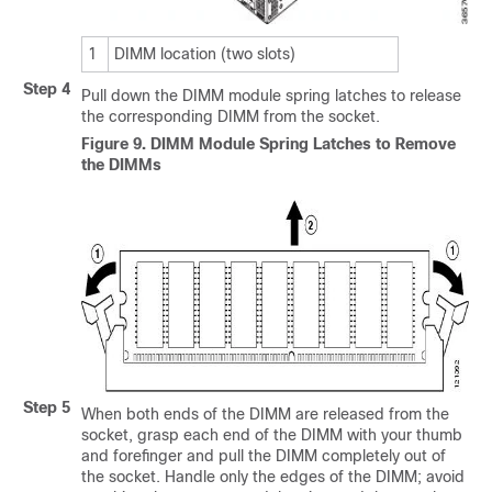
1
DIMM location (two slots)
Step 4
Pull down the DIMM module spring latches to release
the corresponding DIMM from the socket.
Figure 9.
DIMM Module Spring Latches to Remove
the DIMMs
Step 5
When both ends of the DIMM are released from the
socket, grasp each end of the DIMM with your thumb
and forefinger and pull the DIMM completely out of
the socket. Handle only the edges of the DIMM; avoid