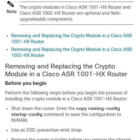
The crypto modules in Cisco ASR 1001-HX Router and
Note
Cisco ASR 1002-HX Router are optional and field-
upgradeable components
Removing and Replacing the Crypto Module in a Cisco ASR
1001-HX Router
Removing and Replacing the Crypto Module in a Cisco ASR
1002-HX Router
Removing and Replacing the Crypto
Module in a Cisco ASR 1001-HX Router
Before you begin
Perform the following steps before you begin the process of
installing the crypto module in a Cisco ASR 1001-HX Router:
Shut down the router. Enter the
copy running-config
startup-config
command to save the configuration to
NVRAM.
Use an ESD-preventive wrist strap.
Remove the power supplies before you remove the chassis