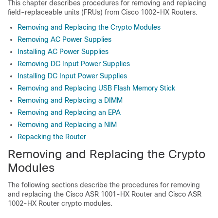
This chapter describes procedures for removing and replacing
field-replaceable units (FRUs) from Cisco 1002-HX Routers.
Removing and Replacing the Crypto Modules
Removing AC Power Supplies
Installing AC Power Supplies
Removing DC Input Power Supplies
Installing DC Input Power Supplies
Removing and Replacing USB Flash Memory Stick
Removing and Replacing a DIMM
Removing and Replacing an EPA
Removing and Replacing a NIM
Repacking the Router
Removing and Replacing the Crypto
Modules
The following sections describe the procedures for removing
and replacing the Cisco ASR 1001-HX Router and Cisco ASR
1002-HX Router crypto modules.