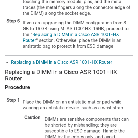
touching the memory module, pins, and the metal
traces (the metal fingers along the connector edge of
the DIMM) along the socket edge.
Step 6
If you are upgrading the DIMM configuration from 8
GB to 16 GB using M-ASR1001HX-16GB, proceed to
the "
Replacing a DIMM in a Cisco ASR 1001-HX
Router
" section. Otherwise, place the DIMM in an
antistatic bag to protect it from ESD damage.
Replacing a DIMM in a Cisco ASR 1001-HX Router
Replacing a DIMM in a Cisco ASR 1001-HX
Router
Procedure
Step 1
Place the DIMM on an antistatic mat or pad while
wearing an antistatic device, such as a wrist strap.
Caution
DIMMs are sensitive components that can
be shorted by mishandling; they are
susceptible to ESD damage. Handle the
DIMM by the edges only, and avoid