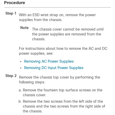
Procedure
Step 1
With an ESD wrist strap on, remove the power
supplies from the chassis.
Note
The chassis cover cannot be removed until
the power supplies are removed from the
chassis.
For instructions about how to remove the AC and DC
power supplies, see:
Removing AC Power Supplies
Removing DC Input Power Supplies
Step 2
Remove the chassis top cover by performing the
following steps:
Remove the fourteen top surface screws on the
chassis cover.
Remove the two screws from the left side of the
chassis and the two screws from the right side of
the chassis.