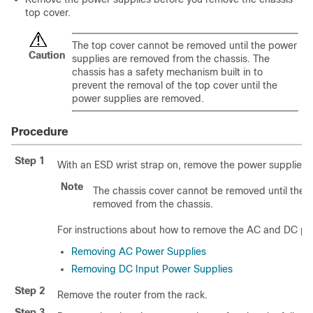
top cover.
The top cover cannot be removed until the power
Caution
supplies are removed from the chassis. The
chassis has a safety mechanism built in to
prevent the removal of the top cover until the
power supplies are removed.
Procedure
Step 1
With an ESD wrist strap on, remove the power supplies f
Note
The chassis cover cannot be removed until the 
removed from the chassis.
For instructions about how to remove the AC and DC po
Removing AC Power Supplies
Removing DC Input Power Supplies
Step 2
Remove the router from the rack.
Step 3