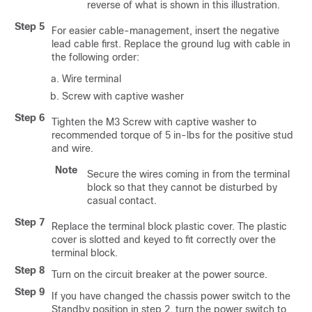
reverse of what is shown in this illustration.
Step 5
For easier cable-management, insert the negative
lead cable first. Replace the ground lug with cable in
the following order:
Wire terminal
Screw with captive washer
Step 6
Tighten the M3 Screw with captive washer to
recommended torque of 5 in-lbs for the positive stud
and wire.
Note
Secure the wires coming in from the terminal
block so that they cannot be disturbed by
casual contact.
Step 7
Replace the terminal block plastic cover. The plastic
cover is slotted and keyed to fit correctly over the
terminal block.
Step 8
Turn on the circuit breaker at the power source.
Step 9
If you have changed the chassis power switch to the
Standby position in step 2, turn the power switch to