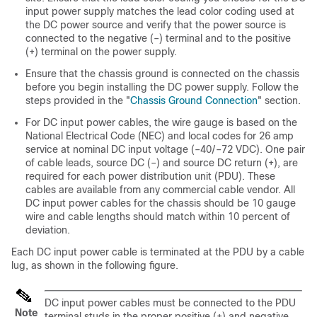
input power supply matches the lead color coding used at
the DC power source and verify that the power source is
connected to the negative (–) terminal and to the positive
(+) terminal on the power supply.
Ensure that the chassis ground is connected on the chassis
before you begin installing the DC power supply. Follow the
steps provided in the "
Chassis Ground Connection
" section.
For DC input power cables, the wire gauge is based on the
National Electrical Code (NEC) and local codes for 26 amp
service at nominal DC input voltage (–40/–72 VDC). One pair
of cable leads, source DC (–) and source DC return (+), are
required for each power distribution unit (PDU). These
cables are available from any commercial cable vendor. All
DC input power cables for the chassis should be 10 gauge
wire and cable lengths should match within 10 percent of
deviation.
Each DC input power cable is terminated at the PDU by a cable
lug, as shown in the following figure.
DC input power cables must be connected to the PDU
Note
terminal studs in the proper positive (+) and negative