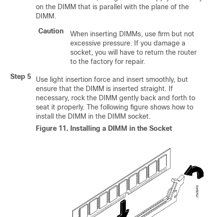
on the DIMM that is parallel with the plane of the
DIMM.
Caution
When inserting DIMMs, use firm but not
excessive pressure. If you damage a
socket, you will have to return the router
to the factory for repair.
Step 5
Use light insertion force and insert smoothly, but
ensure that the DIMM is inserted straight. If
necessary, rock the DIMM gently back and forth to
seat it properly. The following figure shows how to
install the DIMM in the DIMM socket.
Figure 11.
Installing a DIMM in the Socket