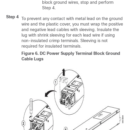
block ground wires, stop and perform
Step 4.
Step 4
To prevent any contact with metal lead on the ground
wire and the plastic cover, you must wrap the positive
and negative lead cables with sleeving. Insulate the
lug with shrink sleeving for each lead wire if using
non-insulated crimp terminals. Sleeving is not
required for insulated terminals.
Figure 6.
DC Power Supply Terminal Block Ground
Cable Lugs