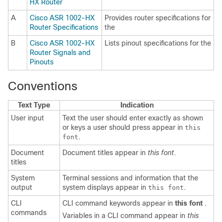
HX Router
A
Cisco ASR 1002-HX
Provides router specifications for
Router Specifications
the
B
Cisco ASR 1002-HX
Lists pinout specifications for the
Router Signals and
Pinouts
Conventions
Text Type
Indication
User input
Text the user should enter exactly as shown
or keys a user should press appear in
this
.
font
Document
Document titles appear in
this font
.
titles
System
Terminal sessions and information that the
output
system displays appear in
.
this font
CLI
CLI command keywords appear in
this font
.
commands
Variables in a CLI command appear in
this