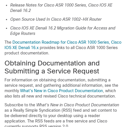
Release Notes for Cisco ASR 1000 Series, Cisco IOS XE
Denali 16.2
Open Source Used In Cisco ASR 1002-HX Router
Cisco IOS XE Denali 16.2 Migration Guide for Access and
Edge Routers
The
Documentation Roadmap for Cisco ASR 1000 Series, Cisco
IOS XE Denali 16.x
provides links to all Cisco ASR 1000 Series
product documentation.
Obtaining Documentation and
Submitting a Service Request
For information on obtaining documentation, submitting a
service request, and gathering additional information, see the
monthly
What's New in Cisco Product Documentation
, which
also lists all new and revised Cisco technical documentation.
Subscribe to the
What's New in Cisco Product Documentation
as a Really Simple Syndication (RSS) feed and set content to
be delivered directly to your desktop using a reader
application. The RSS feeds are a free service and Cisco
currently supports RSS version 2.0.