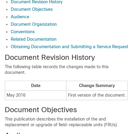
Document Revision History
Document Objectives
Audience
Document Organization
Conventions
Related Documentation
Obtaining Documentation and Submitting a Service Request
Document Revision History
The following table records the changes made to this
document.
Date
Change Summary
May 2016
First version of the document.
Document Objectives
This publication describes the installation of the
and
replacement or upgrade of field-replaceable units (FRUs).