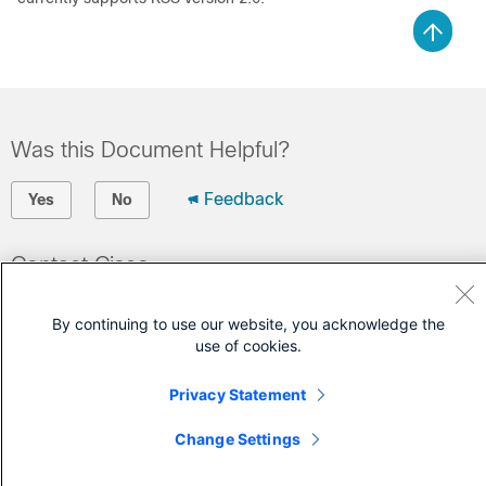
Was this Document Helpful?
Feedback
Yes
No
Contact Cisco
Open a Support Case
By continuing to use our website, you acknowledge the
(Requires a
Cisco Service Contract
)
use of cookies.
Privacy Statement
Change Settings