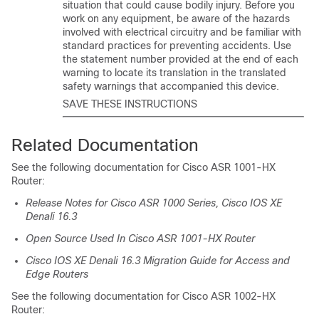
situation that could cause bodily injury. Before you
work on any equipment, be aware of the hazards
involved with electrical circuitry and be familiar with
standard practices for preventing accidents. Use
the statement number provided at the end of each
warning to locate its translation in the translated
safety warnings that accompanied this device.
SAVE THESE INSTRUCTIONS
Related Documentation
See the following documentation for Cisco ASR 1001-HX
Router:
Release Notes for Cisco ASR 1000 Series, Cisco IOS XE
Denali 16.3
Open Source Used In Cisco ASR 1001-HX Router
Cisco IOS XE Denali 16.3 Migration Guide for Access and
Edge Routers
See the following documentation for Cisco ASR 1002-HX
Router: