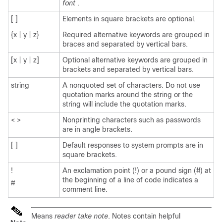
font
.
[ ]
Elements in square brackets are optional.
{x | y | z}
Required alternative keywords are grouped in
braces and separated by vertical bars.
[x | y | z]
Optional alternative keywords are grouped in
brackets and separated by vertical bars.
string
A nonquoted set of characters. Do not use
quotation marks around the string or the
string will include the quotation marks.
< >
Nonprinting characters such as passwords
are in angle brackets.
[ ]
Default responses to system prompts are in
square brackets.
!
An exclamation point (!) or a pound sign (#) at
the beginning of a line of code indicates a
#
comment line.
Means
reader take note
. Notes contain helpful