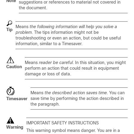
Note
suggestions or references to material not covered in
the document.
Means
the following information will help you solve a
Tip
problem
. The tips information might not be
troubleshooting or even an action, but could be useful
information, similar to a Timesaver.
Means
reader be careful
. In this situation, you might
Caution
perform an action that could result in equipment
damage or loss of data.
Means
the described action saves time
. You can
save time by performing the action described in
Timesaver
the paragraph.
IMPORTANT SAFETY INSTRUCTIONS
Warning
This warning symbol means danger. You are in a