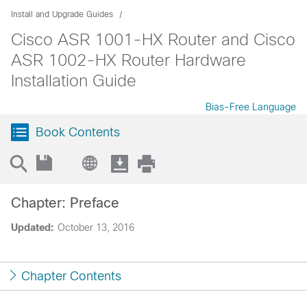
Install and Upgrade Guides
Cisco ASR 1001-HX Router and Cisco
ASR 1002-HX Router Hardware
Installation Guide
Bias-Free Language
Book Contents
Chapter: Preface
Updated:
October 13, 2016
Chapter Contents