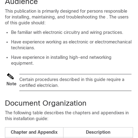
Audience
This publication is primarily designed for persons responsible
for installing, maintaining, and troubleshooting the
. The users
of this guide should:
Be familiar with electronic circuitry and wiring practices.
Have experience working as electronic or electromechanical
technicians.
Have experience in installing high-end networking
equipment.
Certain procedures described in this guide require a
Note
certified electrician.
Document Organization
The following table describes the chapters and appendixes in
this installation guide:
Chapter and Appendix
Description