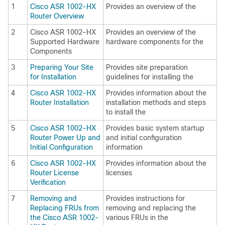
1
Cisco ASR 1002-HX
Provides an overview of the
Router Overview
2
Cisco ASR 1002-HX
Provides an overview of the
Supported Hardware
hardware components for the
Components
3
Preparing Your Site
Provides site preparation
for Installation
guidelines for installing the
4
Cisco ASR 1002-HX
Provides information about the
Router Installation
installation methods and steps
to install the
5
Cisco ASR 1002-HX
Provides basic system startup
Router Power Up and
and initial configuration
Initial Configuration
information
6
Cisco ASR 1002-HX
Provides information about the
Router License
licenses
Verification
7
Removing and
Provides instructions for
Replacing FRUs from
removing and replacing the
the Cisco ASR 1002-
various FRUs in the