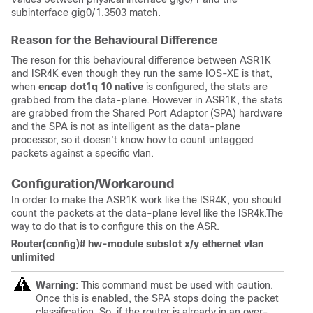
subinterface gig0/1.3503 match.
Reason for the Behavioural Difference
The reson for this behavioural difference between ASR1K
and ISR4K even though they run the same IOS-XE is that,
when
encap dot1q 10 native
is configured, the stats are
grabbed from the data-plane. However in ASR1K, the stats
are grabbed from the Shared Port Adaptor (SPA) hardware
and the SPA is not as intelligent as the data-plane
processor, so it doesn't know how to count untagged
packets against a specific vlan.
Configuration/Workaround
In order to make the ASR1K work like the ISR4K, you should
count the packets at the data-plane level like the ISR4k.The
way to do that is to configure this on the ASR.
Router(config)# hw-module subslot x/y ethernet vlan
unlimited
Warning
: This command must be used with caution.
Once this is enabled, the SPA stops doing the packet
classification. So, if the router is already in an over-