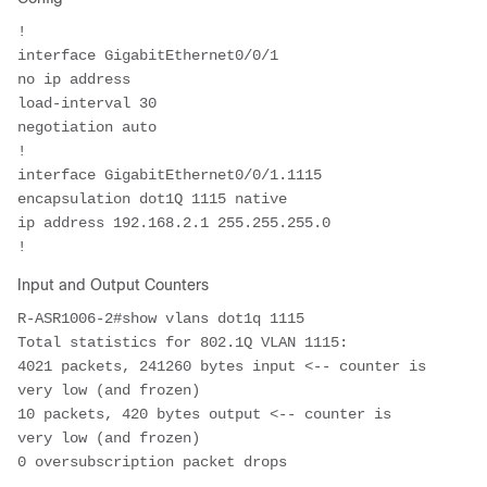
!

interface GigabitEthernet0/0/1

no ip address

load-interval 30

negotiation auto

!

interface GigabitEthernet0/0/1.1115

encapsulation dot1Q 1115 native

ip address 192.168.2.1 255.255.255.0 

!
Input and Output Counters
R-ASR1006-2#show vlans dot1q 1115
Total statistics for 802.1Q VLAN 1115:  
4021 packets, 241260 bytes input <-- counter is 
very low (and frozen)

10 packets, 420 bytes output <-- counter is 
very low (and frozen)

0 oversubscription packet drops