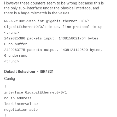
However these counters seem to be wrong because this is
the only sub-interface under the physical interface, and
there is a huge mismatch in the values.
NR-ASR1002-2#sh int gigabitEthernet 0/0/1

GigabitEthernet0/0/1 is up, line protocol is up

<trunc>

2429325386 packets input, 1438158021764 bytes, 
0 no buffer            

2429263775 packets output, 1438124149520 bytes, 
0 underruns    

<trunc>
Default Behaviour - ISR4321
Config
!
interface GigabitEthernet0/0/1
no ip address
load-interval 30
negotiation auto
!