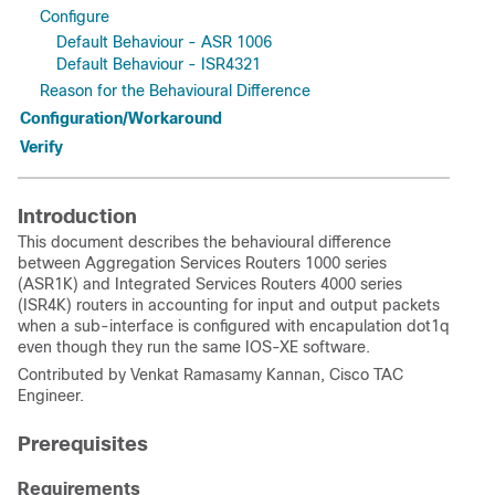
Configure
Default Behaviour - ASR 1006
Default Behaviour - ISR4321
Reason for the Behavioural Difference
Configuration/Workaround
Verify
Introduction
This document describes the behavioural difference
between Aggregation Services Routers 1000 series
(ASR1K) and Integrated Services Routers 4000 series
(ISR4K) routers in accounting for input and output packets
when a sub-interface is configured with encapulation dot1q
even though they run the same IOS-XE software.
Contributed by Venkat Ramasamy Kannan, Cisco TAC
Engineer.
Prerequisites
Requirements