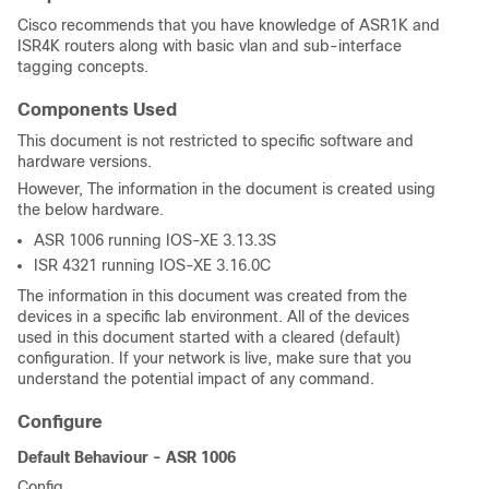
Cisco recommends that you have knowledge of ASR1K and
ISR4K routers along with basic vlan and sub-interface
tagging concepts.
Components Used
This document is not restricted to specific software and
hardware versions.
However, The information in the document is created using
the below hardware.
ASR 1006 running IOS-XE 3.13.3S
ISR 4321 running IOS-XE 3.16.0C
The information in this document was created from the
devices in a specific lab environment. All of the devices
used in this document started with a cleared (default)
configuration. If your network is live, make sure that you
understand the potential impact of any command.
Configure
Default Behaviour - ASR 1006
Config