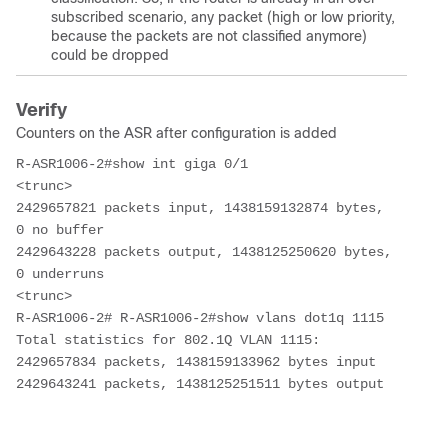
subscribed scenario, any packet (high or low priority,
because the packets are not classified anymore)
could be dropped
Verify
Counters on the ASR after configuration is added
R-ASR1006-2#show int giga 0/1
<trunc>
2429657821 packets input, 1438159132874 bytes, 
0 no buffer    
2429643228 packets output, 1438125250620 bytes, 
0 underruns
<trunc>
R-ASR1006-2# R-ASR1006-2#show vlans dot1q 1115
Total statistics for 802.1Q VLAN 1115:  
2429657834 packets, 1438159133962 bytes input  
2429643241 packets, 1438125251511 bytes output 