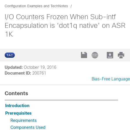
Configuration Examples and TechNotes
I/O Counters Frozen When Sub-intf
Encapsulation is ‘dot1q native’ on ASR
1K
Updated:
October 19, 2016
Document ID:
200761
Bias-Free Language
Contents
Introduction
Prerequisites
Requirements
Components Used