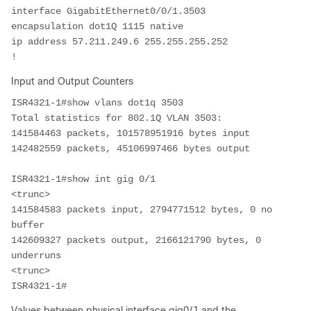
interface GigabitEthernet0/0/1.3503
encapsulation dot1Q 1115 native
ip address 57.211.249.6 255.255.255.252
!
Input and Output Counters
ISR4321-1#show vlans dot1q 3503
Total statistics for 802.1Q VLAN 3503:  
141584463 packets, 101578951916 bytes input  
142482559 packets, 45106997466 bytes output  
ISR4321-1#show int gig 0/1
<trunc>
141584583 packets input, 2794771512 bytes, 0 no 
buffer    
142609327 packets output, 2166121790 bytes, 0 
underruns
<trunc>
ISR4321-1# 
Values between physical interface gig0/1 and the