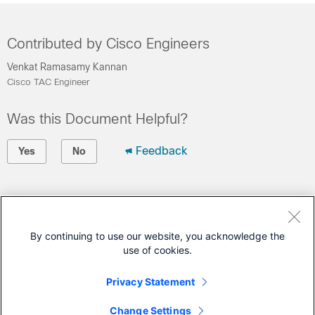
Contributed by Cisco Engineers
Venkat Ramasamy Kannan
Cisco TAC Engineer
Was this Document Helpful?
Feedback
Yes
No
Contact Cisco
Open a Support Case
By continuing to use our website, you acknowledge the
use of cookies.
(Requires a
Cisco Service Contract
)
Privacy Statement
This Document Applies to These Products
Change Settings
ASR 1000 Series Aggregation Services Routers