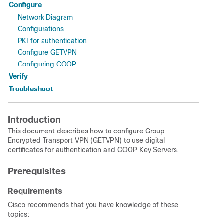
Configure
Network Diagram
Configurations
PKI for authentication
Configure GETVPN
Configuring COOP
Verify
Troubleshoot
Introduction
This document describes how to configure Group
Encrypted Transport VPN (GETVPN) to use digital
certificates for authentication and COOP Key Servers.
Prerequisites
Requirements
Cisco recommends that you have knowledge of these
topics: