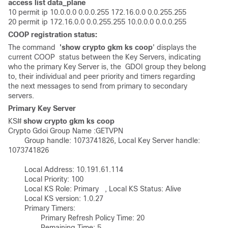
access list data_plane
10 permit ip 10.0.0.0 0.0.0.255 172.16.0.0 0.0.255.255

20 permit ip 172.16.0.0 0.0.255.255 10.0.0.0 0.0.0.255
COOP registration status:
The command
'show crypto gkm ks coop
' displays the
current COOP status between the Key Servers, indicating
who the primary Key Server is, the GDOI group they belong
to, their individual and peer priority and timers regarding
the next messages to send from primary to secondary
servers.
Primary Key Server
KS# 
show crypto gkm ks coop
Crypto Gdoi Group Name :GETVPN 

        Group handle: 1073741826, Local Key Server handle: 
1073741826

        Local Address: 10.191.61.114 

        Local Priority: 100      

        Local KS Role: Primary   , Local KS Status: Alive     

        Local KS version: 1.0.27

        Primary Timers: 

                Primary Refresh Policy Time: 20 

                Remaining Time: 5
