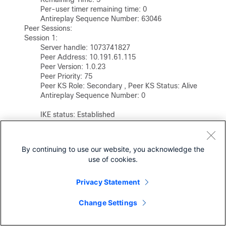
                Per-user timer remaining time: 0

                Antireplay Sequence Number: 63046

        Peer Sessions:

        Session 1:

                Server handle: 1073741827

                Peer Address: 10.191.61.115

                Peer Version: 1.0.23

                Peer Priority: 75              

                Peer KS Role: Secondary , Peer KS Status: Alive     

                Antireplay Sequence Number: 0

                IKE status: Established

                Counters:

                    Ann msgs sent: 63040

                    Ann msgs sent with reply request: 3

By continuing to use our website, you acknowledge the
                    Ann msgs recv: 32 

use of cookies.
                    Ann msgs recv with reply request: 4

                    Packet sent drops: 3 

Privacy Statement
                    Packet Recv drops: 0 

                    Total bytes sent: 42550002 

                    Total bytes recv: 22677
Change Settings
Secondary Key Server