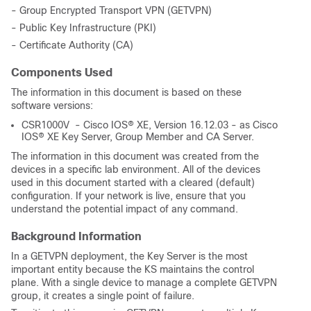
- Group Encrypted Transport VPN (GETVPN)
- Public Key Infrastructure (PKI)
- Certificate Authority (CA)
Components Used
The information in this document is based on these
software versions:
CSR1000V - Cisco IOS® XE, Version 16.12.03 - as Cisco
IOS® XE Key Server, Group Member and CA Server.
The information in this document was created from the
devices in a specific lab environment. All of the devices
used in this document started with a cleared (default)
configuration. If your network is live, ensure that you
understand the potential impact of any command.
Background Information
In a GETVPN deployment, the Key Server is the most
important entity because the KS maintains the control
plane. With a single device to manage a complete GETVPN
group, it creates a single point of failure.