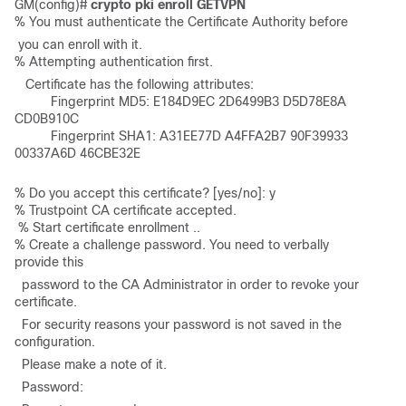
GM(config)# 
crypto pki enroll GETVPN
% You must authenticate the Certificate Authority before
 you can enroll with it. 

% Attempting authentication first. 
   Certificate has the following attributes:       

          Fingerprint MD5: E184D9EC 2D6499B3 D5D78E8A 
CD0B910C        

          Fingerprint SHA1: A31EE77D A4FFA2B7 90F39933 
00337A6D 46CBE32E 
% Do you accept this certificate? [yes/no]: y 

% Trustpoint CA certificate accepted.

 % Start certificate enrollment ..  

% Create a challenge password. You need to verbally 
provide this    
  password to the CA Administrator in order to revoke your 
certificate.    
  For security reasons your password is not saved in the 
configuration.    
  Please make a note of it. 
  Password: 