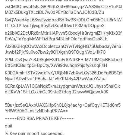
zsCM3QmwbRs6JGBP5Rb36f+895xoyqzWA8G5sQlizE1oP4l
M3Zx5DukgTXLzIDL7w0dPEYBd1aDhAJQf8dB/Zu 
GvQWxad4gL6SssEyzigbzdSdRwBS+0DLOm05hOUU8rNiWi
t1TCsTPflwuTjlyxgRbyKvtXdoURvuTP3M6/DOppe2 
n26bXC2DcURk8nMtIrIHAPvvh5KbxdyHtBrvgmlZH/ryKfx33f
PoVu/TaYggMoWFTizfBgr643UoFOIcFgdhasQsn8Lb 
AI286GHqCOw2AxDcoMzcanQYw1VNgHG7SUsbaday7enu
Jtwbf2Pjkf9u0vo7bw2y8OiIXgrhQ9FOugNVqL+Ik7C 
2PkLiQvQwuYi8J9SgM+391aFrf0NRXFHrM7T9MQcBBIcbo0
BtfG4ICBuIltpG+BpCty/XW99dvuhqh9hjqfy2sKqF4H 
K3EGAmhHSTV2wqxTvK/UQbNt7zbXwLGy326tDdYg6BSQY
NjcaTADwPzd1PBa5JJJ1v9ZIRJSy42l7wWcuYAZpJ 
9CRnKpLvW1CGhNqk5kmJzypqmurWtuzxJQiJhysp5halOic
djEKVVr1SHLOxxmCJ09rJe27degR2iwvvWQjewrA0K
5Bu+jzxSeQAxbUAXGiIfp9hCL8jq4ac/g+OafCqyHETJd8m5
Yr6W9/0bGLnsEzNLbhgPR7A== 
-----END RSA PRIVATE KEY-----  
quit 