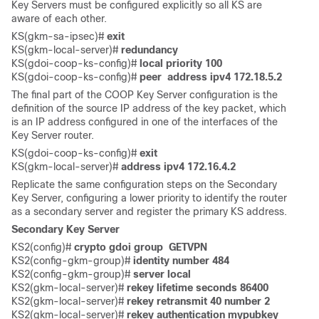
Key Servers must be configured explicitly so all KS are
aware of each other.
KS(gkm-sa-ipsec)# 
exit
KS(gkm-local-server)#
 redundancy 
KS(gdoi-coop-ks-config)# 
local priority 100
KS(gdoi-coop-ks-config)# 
peer  address ipv4 172.18.5.2
The final part of the COOP Key Server configuration is the
definition of the source IP address of the key packet, which
is an IP address configured in one of the interfaces of the
Key Server router.
KS(gdoi-coop-ks-config)# 
exit
KS(gkm-local-server)#
 address ipv4 172.16.4.2
Replicate the same configuration steps on the Secondary
Key Server, configuring a lower priority to identify the router
as a secondary server and register the primary KS address.
Secondary Key Server
KS2(config)# 
crypto gdoi group  GETVPN
KS2(config-gkm-group)# 
identity number 484
KS2(config-gkm-group)# 
server local
KS2(gkm-local-server)# 
rekey lifetime seconds 86400
KS2(gkm-local-server)# 
rekey retransmit 40 number 2
KS2(gkm-local-server)# 
rekey authentication mypubkey 