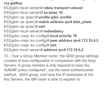
rsa getKey
KS2(gkm-local-server)#
 rekey transport unicast 
KS2(gkm-local-server)# 
sa ipsec 10
KS2(gkm-sa-ipsec)# 
profile gdoi-profile
KS2(gkm-sa-ipsec)# 
match address ipv4 data_plane
KS2(gkm-sa-ipsec)#
 exit
KS2(gkm-local-server)# 
redundancy 
KS2(gdoi-coop-ks-config)# 
local priority 78
KS2(gdoi-coop-ks-config)# 
peer address ipv4 172.16.4.2
KS2(gdoi-coop-ks-config)# 
exit 
KS2(gkm-local-server)# 
address ipv4 172.18.5.2
10.- Over a Group Member router, the GDOI group settings
consists of less configuration in comparison with the Keys
Servers. A group member is only required to have the
ISAKMP policy configured , use the same authentication
method, GDOI group, and have the IP addresses of the
Key Servers the GM router is able to register to.