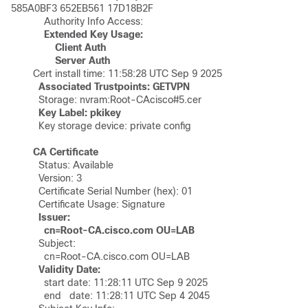
585A0BF3 652EB561 17D18B2F 

	    Authority Info Access:

Extended Key Usage:

	        Client Auth

	        Server Auth
	Cert install time: 11:58:28 UTC Sep 9 2025 

Associated Trustpoints: GETVPN
	  Storage: nvram:Root-CAcisco#5.cer

	  Key storage device: private config

CA Certificate
	  Status: Available

	  Version: 3

	  Certificate Serial Number (hex): 01

	  Certificate Usage: Signature

  Issuer: 

	    cn=Root-CA.cisco.com OU=LAB
	  Subject: 

	    cn=Root-CA.cisco.com OU=LAB

 Validity Date:
	    start date: 11:28:11 UTC Sep 9 2025

	    end   date: 11:28:11 UTC Sep 4 2045
