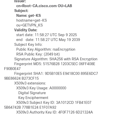
  Issuer:
   cn=Root-CA.cisco.com OU=LAB
Subject:
Name: get-KS
	    hostname=get-KS

	    ou=GETVPN_KS

Validity Date:
	    start date: 11:58:27 UTC Sep 9 2025

	    end   date: 11:58:27 UTC May 19 2039

	  Subject Key Info:

	    Public Key Algorithm: rsaEncryption

	    RSA Public Key: (2049 bit)

	  Signature Algorithm: SHA256 with RSA Encryption

	  Fingerprint MD5: 51576B28 1203C5EC 06FF408E 
F90B0E47 

	  Fingerprint SHA1: 9D5B10E5 E9418C00 895E6DC7 
9BE86624 B273CF15 

	  X509v3 extensions:

	    X509v3 Key Usage: A0000000

	      Digital Signature

	      Key Encipherment

	    X509v3 Subject Key ID: 3A1012CD 1FB41E07 
5B64742B 778B1E24 E1F07A92 

	    X509v3 Authority Key ID: 4F0F7126 6D21324A 