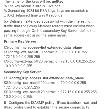
The name for the keys will be: 
getKey
% The key modulus size is 1024 bits

% Generating 1024 bit RSA keys, keys are exportable.

.. [OK]  (elapsed time was 0 seconds)
5.- Define an extended access-list with the interesting
traffic that the Group Member routers must encrypt when
passing through. On the secondary Key Server, define the
same access-list using the same name.
Primary Key Server
KS(config)# 
ip access-list extended data_plane
KS(config-ext-nacl)# 10 permit ip 10.0.0.0 0.0.0.255 
172.16.0.0 0.0.255.255

KS(config-ext-nacl)# 20 permit ip 172.16.0.0 0.0.255.255 
10.0.0.0 0.0.0.255
Secondary Key Server
KS2(config)#
 ip access-list extended data_plane
KS2(config-ext-nacl)# 10 permit ip 10.0.0 0.0.0.255 
172.16.0.0 0.0.255.255 

KS2(config-ext-nacl)# 20 permit ip 172.16.0.0 0.0.255.255 
10.0.0.0 0.0.0.255
6- Configure the ISAKMP policy , IPsec trasnform-set, and
IPsec profile used to establish the secure connectivity