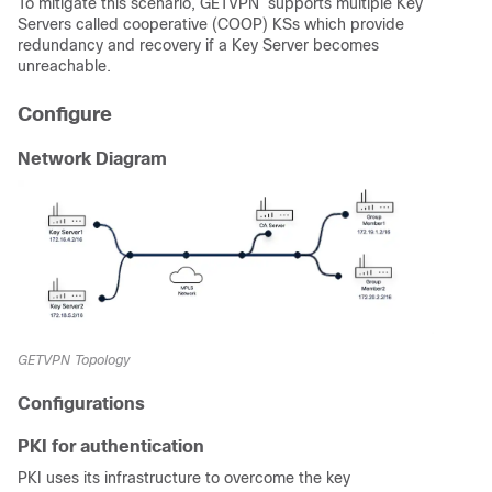
To mitigate this scenario, GETVPN supports multiple Key
Servers called cooperative (COOP) KSs which provide
redundancy and recovery if a Key Server becomes
unreachable.
Configure
Network Diagram
GETVPN Topology
Configurations
PKI for authentication
PKI uses its infrastructure to overcome the key