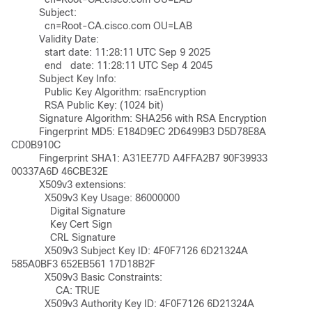
	  Subject: 

	    cn=Root-CA.cisco.com OU=LAB

	  Validity Date: 

	    start date: 11:28:11 UTC Sep 9 2025

	    end   date: 11:28:11 UTC Sep 4 2045

	  Subject Key Info:

	    Public Key Algorithm: rsaEncryption

	    RSA Public Key: (1024 bit)

	  Signature Algorithm: SHA256 with RSA Encryption

	  Fingerprint MD5: E184D9EC 2D6499B3 D5D78E8A 
CD0B910C 

	  Fingerprint SHA1: A31EE77D A4FFA2B7 90F39933 
00337A6D 46CBE32E 

	  X509v3 extensions:

	    X509v3 Key Usage: 86000000

	      Digital Signature

	      Key Cert Sign

	      CRL Signature

	    X509v3 Subject Key ID: 4F0F7126 6D21324A 
585A0BF3 652EB561 17D18B2F 

	    X509v3 Basic Constraints:

	        CA: TRUE

	    X509v3 Authority Key ID: 4F0F7126 6D21324A 