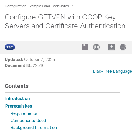
Configuration Examples and TechNotes
Configure GETVPN with COOP Key
Servers and Certificate Authentication
Updated:
October 7, 2025
Document ID:
225161
Bias-Free Language
Contents
Introduction
Prerequisites
Requirements
Components Used
Background Information