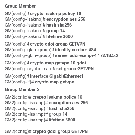
Group Member
GM(config)# 
crypto  isakmp policy 10
GM(config-isakmp)# 
encryption aes 256
GM(config-isakmp)# 
hash sha256
GM(config-isakmp)# 
group 14
GM(config-isakmp)# 
lifetime 3600 
GM(config)# 
crypto gdoi group GETVPN
GM(config-gkm-group)#
 identity number 484
GM(config-gkm-group)# 
server address ipv4 172.18.5.2 
GM(config)# 
crypto map getvpn 10 gdoi
GM(config-crypto-map)# 
set group GETVPN 
GM(config)#
 interface GigabitEthernet1
GM(config-if)#
 crypto map getvpn
Group Member 2
GM2(config)# 
crypto isakmp policy 10
GM2(config-isakmp)# 
encryption aes 256
GM2(config-isakmp)#
 hash sha256
GM2(config-isakmp)# 
group 14
GM2(config-isakmp)#
 lifetime 3600 
GM2(config)# 
crypto gdoi group GETVPN