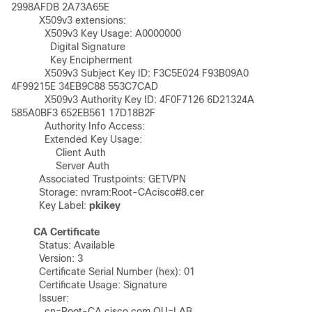
2998AFDB 2A73A65E 

	  X509v3 extensions:

	    X509v3 Key Usage: A0000000

	      Digital Signature

	      Key Encipherment

	    X509v3 Subject Key ID: F3C5E024 F93B09A0 
4F99215E 34EB9C88 553C7CAD 

	    X509v3 Authority Key ID: 4F0F7126 6D21324A 
585A0BF3 652EB561 17D18B2F 

	    Authority Info Access:

	    Extended Key Usage:

	        Client Auth

	        Server Auth

	  Associated Trustpoints: GETVPN 

	  Storage: nvram:Root-CAcisco#8.cer

	  Key Label: 
pkikey
CA Certificate
	  Status: Available

	  Version: 3

	  Certificate Serial Number (hex): 01

	  Certificate Usage: Signature

	  Issuer: 

	    cn=Root-CA.cisco.com OU=LAB
