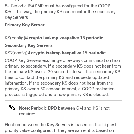
8- Periodic ISAKMP must be configured for the COOP
KSs. This way, the primary KS can monitor the secondary
Key Servers
Primary Key Server
KS(config)# 
crypto isakmp keepalive 15 periodic
Secondary Key Servers
KS2(config)# 
crypto isakmp keepalive 15 periodic
COOP Key Servers exchange one-way communication from
primary to secondary. If a secondary KS does not hear from
the primary KS over a 30 second interval, the secondary KS
tries to contact the primary KS and requests updated
information. If the secondary KS does not hear from the
primary KS over a 60 second interval, a COOP reelection
process is triggered and a new primary KS is elected.
Note
: Periodic DPD between GM and KS is not
required.
Election between the Key Servers is based on the highest-
priority value configured. If they are same, it is based on