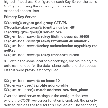
highest IP address. Configure on each Key Server the same
GDOI group using the same crypto policies,
extended access-lists.
Primary Key Server
KS(config)# 
crypto gdoi group GETVPN
KS(config-gkm-group)#
 identity number 484
KS(config-gkm-group)#
 server local
KS(gkm-local-server)# 
rekey lifetime seconds 86400
KS(gkm-local-server)#
 rekey retransmit 40 number 2
KS(gkm-local-server)#r
ekey authentication mypubkey rsa 
getKey
KS(gkm-local-server)# 
rekey transport unicast
9.- Within the same local server settings, enable the crypto
policies intended for the data-plane traffic and the access-
list that were previously configured.
KS(gkm-local-server)# 
sa ipsec 10
KS(gkm-sa-ipsec)# 
profile gdoi-profile
KS(gkm-sa-ipsec)# 
match address ipv4 data_plane
Over the local server settings is the configuration level
where the COOP key server function is enabled, the priority
defined decides the role for this Key Server. The secondary