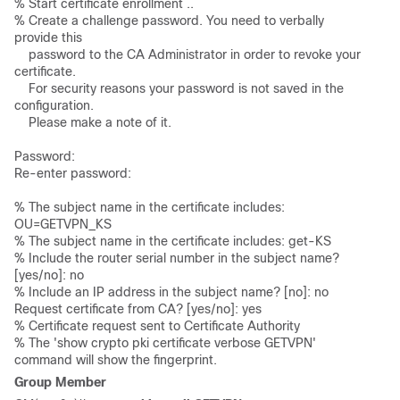
% Start certificate enrollment ..  

% Create a challenge password. You need to verbally 
provide this 

    password to the CA Administrator in order to revoke your 
certificate. 

    For security reasons your password is not saved in the 
configuration.  

    Please make a note of it.

Password:  

Re-enter password: 

% The subject name in the certificate includes: 
OU=GETVPN_KS 

% The subject name in the certificate includes: get-KS 

% Include the router serial number in the subject name? 
[yes/no]: no 

% Include an IP address in the subject name? [no]: no 

Request certificate from CA? [yes/no]: yes 

% Certificate request sent to Certificate Authority 

% The 'show crypto pki certificate verbose GETVPN' 
command will show the fingerprint.
Group Member