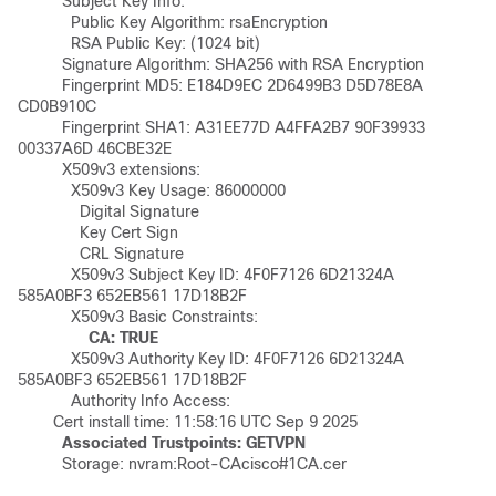
	  Subject Key Info:

	    Public Key Algorithm: rsaEncryption

	    RSA Public Key: (1024 bit)

	  Signature Algorithm: SHA256 with RSA Encryption

	  Fingerprint MD5: E184D9EC 2D6499B3 D5D78E8A 
CD0B910C 

	  Fingerprint SHA1: A31EE77D A4FFA2B7 90F39933 
00337A6D 46CBE32E 

	  X509v3 extensions:

	    X509v3 Key Usage: 86000000

	      Digital Signature

	      Key Cert Sign

	      CRL Signature

	    X509v3 Subject Key ID: 4F0F7126 6D21324A 
585A0BF3 652EB561 17D18B2F 

	    X509v3 Basic Constraints:

CA: TRUE
	    X509v3 Authority Key ID: 4F0F7126 6D21324A 
585A0BF3 652EB561 17D18B2F 

	    Authority Info Access:

	Cert install time: 11:58:16 UTC Sep 9 2025 

Associated Trustpoints: GETVPN
	  Storage: nvram:Root-CAcisco#1CA.cer
