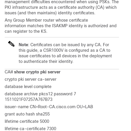
management difficulties encountered when using PSKs. The
PKI infrastructure acts as a certificate authority (CA) which
issues (and then maintains) identity certificates.
Any Group Member router whose certificate
information matches the ISAKMP identity is authorized and
can register to the KS.
Note
: Certificates can be issued by any CA. For
this guide, a CSR1000V is configured as a CA to
issue certificates to all devices in the deployment
to authenticate their identity.
CA#
show crypto pki server
crypto pki server ca-server
database level complete
database archive pkcs12 password 7
1511021F07257A767B73
issuer-name CN=Root-CA.cisco.com OU=LAB
grant auto hash sha255
lifetime certificate 5000
lifetime ca-certificate 7300