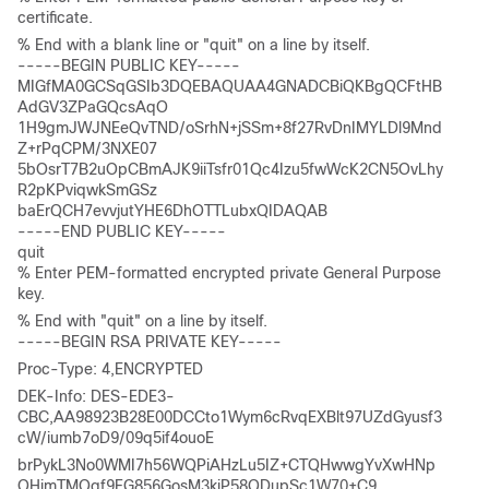
certificate. 
% End with a blank line or "quit" on a line by itself. 

-----BEGIN PUBLIC KEY-----

MIGfMA0GCSqGSIb3DQEBAQUAA4GNADCBiQKBgQCFtHB
AdGV3ZPaGQcsAqO

1H9gmJWJNEeQvTND/oSrhN+jSSm+8f27RvDnIMYLDl9Mnd
Z+rPqCPM/3NXE07

5bOsrT7B2uOpCBmAJK9iiTsfr01Qc4Izu5fwWcK2CN5OvLhy
R2pKPviqwkSmGSz

baErQCH7evvjutYHE6DhOTTLubxQIDAQAB 

-----END PUBLIC KEY----- 

quit 

% Enter PEM-formatted encrypted private General Purpose 
key. 
% End with "quit" on a line by itself.

-----BEGIN RSA PRIVATE KEY----- 
Proc-Type: 4,ENCRYPTED 
DEK-Info: DES-EDE3-
CBC,AA98923B28E00DCCto1Wym6cRvqEXBlt97UZdGyusf3
cW/iumb7oD9/09q5if4ouoE 
brPykL3No0WMI7h56WQPiAHzLu5IZ+CTQHwwgYvXwHNp
OHjmTMOgf9FG856GosM3kjP58QDupSc1W70+C9 