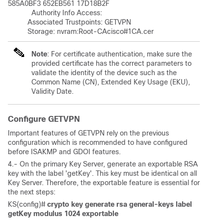
585A0BF3 652EB561 17D18B2F 

	    Authority Info Access:

	  Associated Trustpoints: GETVPN 

	  Storage: nvram:Root-CAcisco#1CA.cer
Note
: For certificate authentication, make sure the
provided certificate has the correct parameters to
validate the identity of the device such as the
Common Name (CN), Extended Key Usage (EKU),
Validity Date.
Configure GETVPN
Important features of GETVPN rely on the previous
configuration which is recommended to have configured
before ISAKMP and GDOI features.
4.- On the primary Key Server, generate an exportable RSA
key with the label 'getKey'. This key must be identical on all
Key Server. Therefore, the exportable feature is essential for
the next steps:
KS(config)# 
crypto key generate rsa general-keys label 
getKey modulus 1024 exportable 