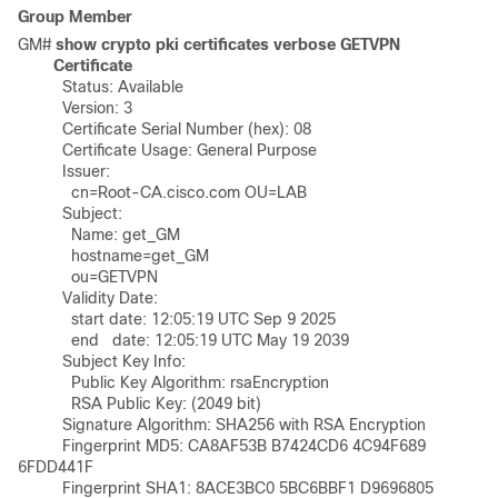
Group Member
GM# 
show crypto pki certificates verbose GETVPN
Certificate
	  Status: Available

	  Version: 3

	  Certificate Serial Number (hex): 08

	  Certificate Usage: General Purpose

	  Issuer: 

	    cn=Root-CA.cisco.com OU=LAB

	  Subject:

	    Name: get_GM

	    hostname=get_GM

	    ou=GETVPN

	  Validity Date: 

	    start date: 12:05:19 UTC Sep 9 2025

	    end   date: 12:05:19 UTC May 19 2039

	  Subject Key Info:

	    Public Key Algorithm: rsaEncryption

	    RSA Public Key: (2049 bit)

	  Signature Algorithm: SHA256 with RSA Encryption

	  Fingerprint MD5: CA8AF53B B7424CD6 4C94F689 
6FDD441F 

	  Fingerprint SHA1: 8ACE3BC0 5BC6BBF1 D9696805 