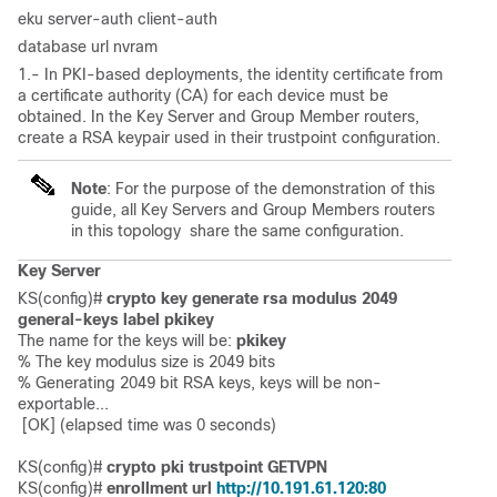
eku server-auth client-auth
database url nvram
1.- In PKI-based deployments, the identity certificate from
a certificate authority (CA) for each device must be
obtained. In the Key Server and Group Member routers,
create a RSA keypair used in their trustpoint configuration.
Note
: For the purpose of the demonstration of this
guide, all Key Servers and Group Members routers
in this topology share the same configuration.
Key Server
KS(config)# 
crypto key generate rsa modulus 2049 
general-keys label pkikey
The name for the keys will be: 
pkikey
% The key modulus size is 2049 bits

% Generating 2049 bit RSA keys, 
keys will be non-
exportable...

 [OK] (elapsed time was 0 seconds)

KS(config)# 
crypto pki trustpoint GETVPN
KS(config)# 
enrollment url 
http://10.191.61.120:80