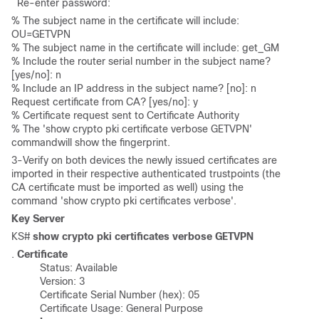
  Re-enter password: 
% The subject name in the certificate will include: 
OU=GETVPN 

% The subject name in the certificate will include: get_GM

% Include the router serial number in the subject name? 
[yes/no]: n 

% Include an IP address in the subject name? [no]: n 
Request certificate from CA? [yes/no]: y 

% Certificate request sent to Certificate Authority 

% The 'show crypto pki certificate verbose GETVPN' 
commandwill show the fingerprint.
3-Verify on both devices the newly issued certificates are
imported in their respective authenticated trustpoints (the
CA certificate must be imported as well) using the
command 'show crypto pki certificates verbose'.
Key Server
KS# 
show crypto pki certificates verbose GETVPN
.
 Certificate
	  Status: Available

	  Version: 3

	  Certificate Serial Number (hex): 05

	  Certificate Usage: General Purpose
