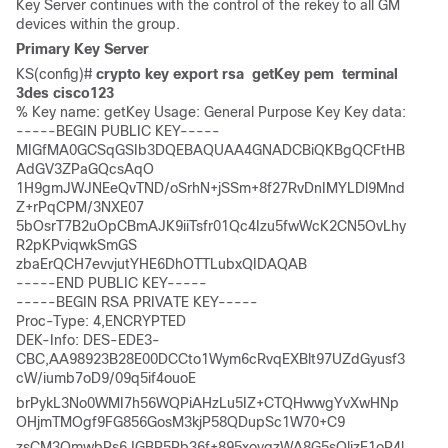
Key Server continues with the control of the rekey to all GM
devices within the group.
Primary Key Server
KS(config)# 
crypto key export rsa  getKey pem  terminal 
3des cisco123
% Key name: getKey Usage: General Purpose Key Key data: 

-----BEGIN PUBLIC KEY----- 

MIGfMA0GCSqGSIb3DQEBAQUAA4GNADCBiQKBgQCFtHB
AdGV3ZPaGQcsAqO 

1H9gmJWJNEeQvTND/oSrhN+jSSm+8f27RvDnIMYLDl9Mnd
Z+rPqCPM/3NXE07 

5bOsrT7B2uOpCBmAJK9iiTsfr01Qc4Izu5fwWcK2CN5OvLhy
R2pKPviqwkSmGS 

zbaErQCH7evvjutYHE6DhOTTLubxQIDAQAB 

-----END PUBLIC KEY----- 

-----BEGIN RSA PRIVATE KEY----- 

Proc-Type: 4,ENCRYPTED

DEK-Info: DES-EDE3-
CBC,AA98923B28E00DCCto1Wym6cRvqEXBlt97UZdGyusf3
cW/iumb7oD9/09q5if4ouoE 
brPykL3No0WMI7h56WQPiAHzLu5IZ+CTQHwwgYvXwHNp
OHjmTMOgf9FG856GosM3kjP58QDupSc1W70+C9 
zsCM3QmwbRs6JGBP5Rb36f+895xoyqzWA8G5sQlizE1oP4l