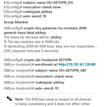
KS(config)# 
subject-name OU=GETVPN_KS
KS(config)# 
revocation-check none
KS(config)# 
rsakeypair pkikey
KS(config)# 
auto-enroll 70
Group Member
GM(config)# 
crypto key generate rsa modulus 2049 
general-keys label pkikey
The name for the keys will be: 
pkikey
% The key modulus size is 2049 bits

% Generating 2049 bit RSA keys, keys are non-exportable...

[OK] (elapsed time was 0 seconds)

GM(config)# 
crypto pki trustpoint GETVPN
GM(ca-trustpoint)# 
enrollment url 
http://10.191.61.120:80
GM(ca-trustpoint)# 
subject-name OU=GETVPN_GM 
G
M(ca-trustpoint)# 
revocation-check none
GM(ca-trustpoint)# 
rsakeypair pkikey
GM(ca-trustpoint)# 
auto-enroll 70
Note
: The RSA key name is reused on all devices
to keep consistency and it does not affect other