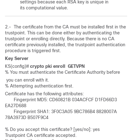
settings because each RSA key is unique in
its computational value.
2.- The certificate from the CA must be installed first in the
trustpoint. This can be done either by authenticating the
trustpoint or enrolling directly. Because there is no CA
certificate previously installed, the trustpoint authentication
procedure is triggered first.
Key Server
KS(config)# 
crypto pki enroll  GETVPN
% You must authenticate the Certificate Authority before
 you can enroll with it. 

% Attempting authentication first. 
Certificate has the following attributes:        

       Fingerprint MD5: CD60821B 034ACFCF D1FD66D3 
EA27D688      

       Fingerprint SHA1: 3F0C3A05 9BC786B4 8828007A 
78A3973D B507F9C4 

% Do you accept this certificate? [yes/no]: yes 

Trustpoint CA certificate accepted. 
