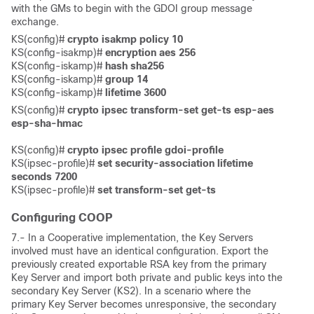
with the GMs to begin with the GDOI group message
exchange.
KS(config)# 
crypto isakmp policy 10
KS(config-isakmp)# 
encryption aes 256
KS(config-iskamp)# 
hash sha256
KS(config-iskamp)#
 group 14
KS(config-iskamp)#
 lifetime 3600
KS(config)# 
crypto ipsec transform-set get-ts esp-aes 
esp-sha-hmac 
KS(config)# 
crypto ipsec profile gdoi-profile
KS(ipsec-profile)# 
set security-association lifetime 
seconds 7200
KS(ipsec-profile)#
 set transform-set get-ts
Configuring COOP
7.- In a Cooperative implementation, the Key Servers
involved must have an identical configuration. Export the
previously created exportable RSA key from the primary
Key Server and import both private and public keys into the
secondary Key Server (KS2). In a scenario where the
primary Key Server becomes unresponsive, the secondary