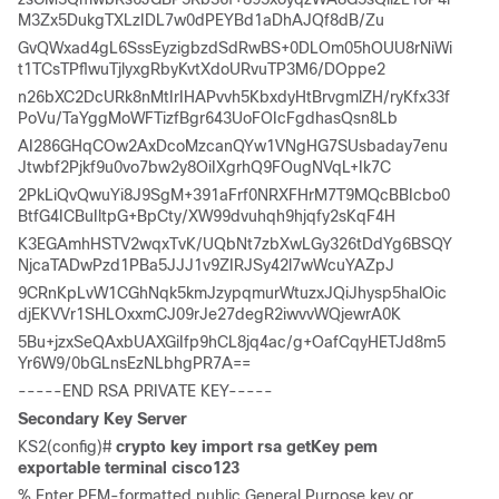
M3Zx5DukgTXLzIDL7w0dPEYBd1aDhAJQf8dB/Zu 
GvQWxad4gL6SssEyzigbzdSdRwBS+0DLOm05hOUU8rNiWi
t1TCsTPflwuTjlyxgRbyKvtXdoURvuTP3M6/DOppe2 
n26bXC2DcURk8nMtIrIHAPvvh5KbxdyHtBrvgmlZH/ryKfx33f
PoVu/TaYggMoWFTizfBgr643UoFOIcFgdhasQsn8Lb 
AI286GHqCOw2AxDcoMzcanQYw1VNgHG7SUsbaday7enu
Jtwbf2Pjkf9u0vo7bw2y8OiIXgrhQ9FOugNVqL+Ik7C 
2PkLiQvQwuYi8J9SgM+391aFrf0NRXFHrM7T9MQcBBIcbo0
BtfG4ICBuIltpG+BpCty/XW99dvuhqh9hjqfy2sKqF4H 
K3EGAmhHSTV2wqxTvK/UQbNt7zbXwLGy326tDdYg6BSQY
NjcaTADwPzd1PBa5JJJ1v9ZIRJSy42l7wWcuYAZpJ 
9CRnKpLvW1CGhNqk5kmJzypqmurWtuzxJQiJhysp5halOic
djEKVVr1SHLOxxmCJ09rJe27degR2iwvvWQjewrA0K 
5Bu+jzxSeQAxbUAXGiIfp9hCL8jq4ac/g+OafCqyHETJd8m5
Yr6W9/0bGLnsEzNLbhgPR7A== 
-----END RSA PRIVATE KEY-----
Secondary Key Server
KS2(config)# 
crypto key import rsa getKey pem 
exportable terminal cisco123
% Enter PEM-formatted public General Purpose key or 