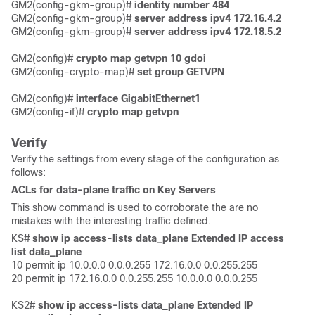
GM2(config-gkm-group)# 
identity number 484
GM2(config-gkm-group)# 
server address ipv4 172.16.4.2
GM2(config-gkm-group)# 
server address ipv4 172.18.5.2 
GM2(config)#
 crypto map getvpn 10 gdoi
GM2(config-crypto-map)# 
set group GETVPN
GM2(config)# 
interface GigabitEthernet1
GM2(config-if)# 
crypto map getvpn
Verify
Verify the settings from every stage of the configuration as
follows:
ACLs for data-plane traffic on Key Servers
This show command is used to corroborate the are no
mistakes with the interesting traffic defined.
KS# 
show ip access-lists data_plane Extended IP access 
list data_plane
10 permit ip 10.0.0.0 0.0.0.255 172.16.0.0 0.0.255.255

20 permit ip 172.16.0.0 0.0.255.255 10.0.0.0 0.0.0.255 

KS2# 
show ip access-lists data_plane Extended IP 