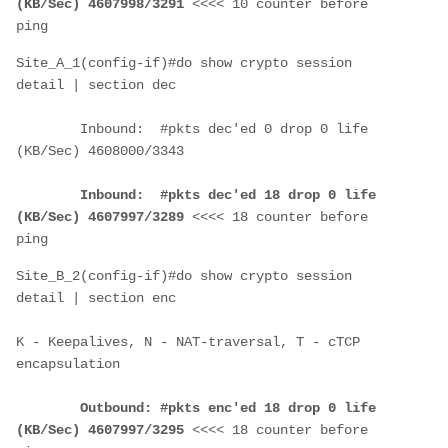
(KB/Sec) 4607998/3291
 <<<< 10 counter before 
ping
Site_A_1(config-if)#do show crypto session 
detail | section dec
        Inbound:  #pkts dec'ed 0 drop 0 life 
(KB/Sec) 4608000/3343
Inbound:  #pkts dec'ed 18 drop 0 life 
(KB/Sec) 4607997/3289
 <<<< 18 counter before 
ping
Site_B_2(config-if)#do show crypto session 
detail | section enc
K - Keepalives, N - NAT-traversal, T - cTCP 
encapsulation
Outbound: #pkts enc'ed 18 drop 0 life 
(KB/Sec) 4607997/3295
 <<<< 18 counter before 