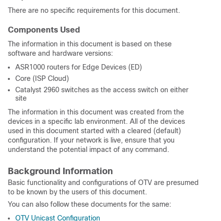
There are no specific requirements for this document.
Components Used
The information in this document is based on these
software and hardware versions:
ASR1000 routers for Edge Devices (ED)
Core (ISP Cloud)
Catalyst 2960 switches as the access switch on either
site
The information in this document was created from the
devices in a specific lab environment. All of the devices
used in this document started with a cleared (default)
configuration. If your network is live, ensure that you
understand the potential impact of any command.
Background Information
Basic functionality and configurations of OTV are presumed
to be known by the users of this document.
You can also follow these documents for the same:
OTV Unicast Configuration