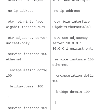
interface Overlay99
interface Overlay99
 no ip address
 no ip address
 otv join-interface 
 otv join-interface 
GigabitEthernet0/0/1
GigabitEthernet0/0/1
 otv adjacency-server 
 otv use-adjacency-
unicast-only
server 10.0.0.1 
30.0.0.1 unicast-only
 service instance 100 
ethernet
 service instance 100 
ethernet
  encapsulation dot1q 
100
  encapsulation dot1q 
100
  bridge-domain 100
  bridge-domain 100
 !
 !
 service instance 101 