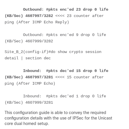
Outbound: #pkts enc'ed 23 drop 0 life 
(KB/Sec) 4607997/3282
 <<<< 23 counter after 
ping (After ICMP Echo Reply)
        Outbound: #pkts enc'ed 9 drop 0 life 
(KB/Sec) 4607999/3282
Site_B_2(config-if)#do show crypto session 
detail | section dec
Inbound:  #pkts dec'ed 15 drop 0 life 
(KB/Sec) 4607997/3281
 <<<< 15 counter after 
ping (After ICMP Echo)
        Inbound:  #pkts dec'ed 1 drop 0 life 
(KB/Sec) 4607999/3281
This configuration guide is able to convey the required
configuration details with the use of IPSec for the Unicast
core dual homed setup.