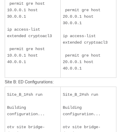
 permit gre host 
10.0.0.1 host 
 permit gre host 
30.0.0.1
20.0.0.1 host 
30.0.0.1
ip access-list 
extended cryptoacl3
ip access-list 
extended cryptoacl3
 permit gre host 
10.0.0.1 host 
 permit gre host 
40.0.0.1
20.0.0.1 host 
40.0.0.1
Site B: ED Configurations:
Site_B_1#sh run
Site_B_2#sh run
Building 
Building 
configuration...
configuration...
otv site bridge-
otv site bridge-