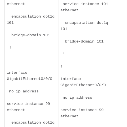
ethernet
 service instance 101 
ethernet
  encapsulation dot1q 
101
  encapsulation dot1q 
101
  bridge-domain 101
  bridge-domain 101
 !
 !
!
!
interface 
GigabitEthernet0/0/0
interface 
GigabitEthernet0/0/0
 no ip address
 no ip address
service instance 99 
ethernet
service instance 99 
ethernet
  encapsulation dot1q 