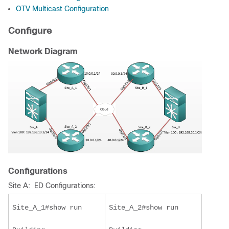
OTV Multicast Configuration
Configure
Network Diagram
Configurations
Site A: ED Configurations:
Site_A_1#show run
Site_A_2#show run