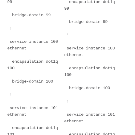
99
  encapsulation dot1q 
99
  bridge-domain 99
  bridge-domain 99
 !
 !
 service instance 100 
ethernet
 service instance 100 
ethernet
  encapsulation dot1q 
100
  encapsulation dot1q 
100
  bridge-domain 100
  bridge-domain 100
 !
 !
 service instance 101 
ethernet
 service instance 101 
ethernet
  encapsulation dot1q 
101
  encapsulation dot1q 