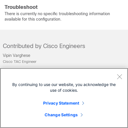
Troubleshoot
There is currently no specific troubleshooting information
available for this configuration.
Contributed by Cisco Engineers
Vipin Varghese
Cisco TAC Engineer
Was this Document Helpful?
By continuing to use our website, you acknowledge the
Feedback
Yes
No
use of cookies.
Privacy Statement
Contact Cisco
Change Settings
Open a Support Case