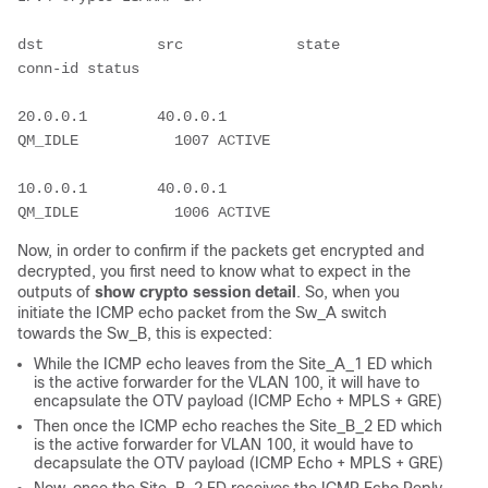
dst             src             state          
conn-id status
20.0.0.1        40.0.0.1        
QM_IDLE           1007 ACTIVE
10.0.0.1        40.0.0.1        
QM_IDLE           1006 ACTIVE
Now, in order to confirm if the packets get encrypted and
decrypted, you first need to know what to expect in the
outputs of
show crypto session detail
. So, when you
initiate the ICMP echo packet from the Sw_A switch
towards the Sw_B, this is expected:
While the ICMP echo leaves from the Site_A_1 ED which
is the active forwarder for the VLAN 100, it will have to
encapsulate the OTV payload (ICMP Echo + MPLS + GRE)
Then once the ICMP echo reaches the Site_B_2 ED which
is the active forwarder for VLAN 100, it would have to
decapsulate the OTV payload (ICMP Echo + MPLS + GRE)