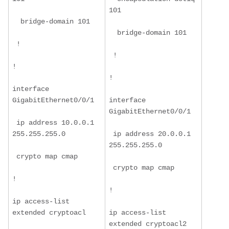
101
  bridge-domain 101
  bridge-domain 101
 !
 !
!
!
interface 
GigabitEthernet0/0/1
interface 
GigabitEthernet0/0/1
 ip address 10.0.0.1 
255.255.255.0
 ip address 20.0.0.1 
255.255.255.0
 crypto map cmap
 crypto map cmap
!
!
ip access-list 
extended cryptoacl
ip access-list 
extended cryptoacl2