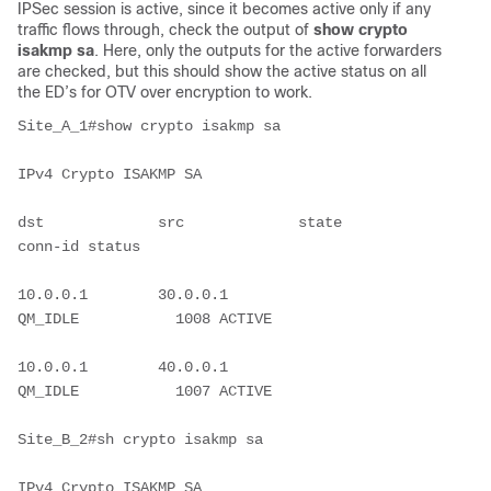
IPSec session is active, since it becomes active only if any
traffic flows through, check the output of
show crypto
isakmp sa
. Here, only the outputs for the active forwarders
are checked, but this should show the active status on all
the ED’s for OTV over encryption to work.
Site_A_1#show crypto isakmp sa
IPv4 Crypto ISAKMP SA
dst             src             state          
conn-id status
10.0.0.1        30.0.0.1        
QM_IDLE           1008 ACTIVE
10.0.0.1        40.0.0.1        
QM_IDLE           1007 ACTIVE
Site_B_2#sh crypto isakmp sa
IPv4 Crypto ISAKMP SA