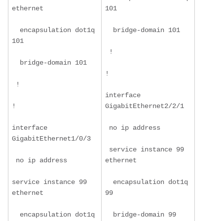
ethernet
101
  encapsulation dot1q 
  bridge-domain 101
101
 !
  bridge-domain 101
!
 !
interface 
!
GigabitEthernet2/2/1
interface 
 no ip address
GigabitEthernet1/0/3
 service instance 99 
 no ip address
ethernet
service instance 99 
  encapsulation dot1q 
ethernet
99
  encapsulation dot1q 
  bridge-domain 99