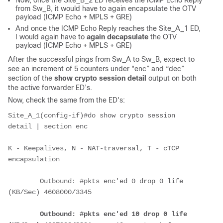
Now, once the Site_B_2 ED receives the ICMP Echo Reply
from Sw_B, it would have to again encapsulate the OTV
payload (ICMP Echo + MPLS + GRE)
And once the ICMP Echo Reply reaches the Site_A_1 ED,
I would again have to
again decapsulate
the OTV
payload (ICMP Echo + MPLS + GRE)
After the successful pings from Sw_A to Sw_B, expect to
see an increment of 5 counters under "enc” and “dec”
section of the
show crypto session detail
output on both
the active forwarder ED’s.
Now, check the same from the ED's:
Site_A_1(config-if)#do show crypto session 
detail | section enc
K - Keepalives, N - NAT-traversal, T - cTCP 
encapsulation
        Outbound: #pkts enc'ed 0 drop 0 life 
(KB/Sec) 4608000/3345
Outbound: #pkts enc'ed 10 drop 0 life 