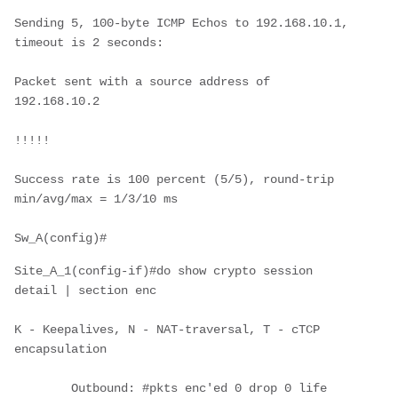
Sending 5, 100-byte ICMP Echos to 192.168.10.1, 
timeout is 2 seconds:
Packet sent with a source address of 
192.168.10.2
!!!!!
Success rate is 100 percent (5/5), round-trip 
min/avg/max = 1/3/10 ms
Sw_A(config)#
Site_A_1(config-if)#do show crypto session 
detail | section enc
K - Keepalives, N - NAT-traversal, T - cTCP 
encapsulation
        Outbound: #pkts enc'ed 0 drop 0 life 