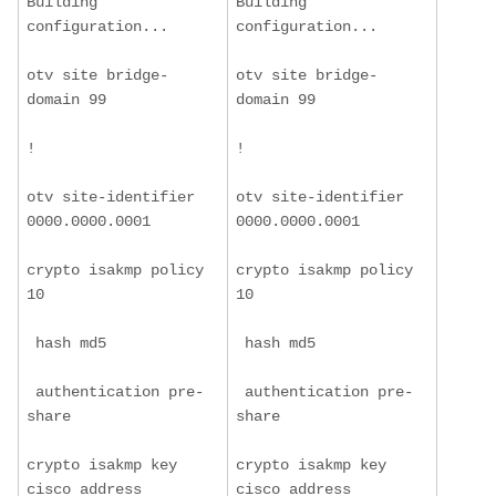
Building 
Building 
configuration...
configuration...
otv site bridge-
otv site bridge-
domain 99
domain 99
!
!
otv site-identifier 
otv site-identifier 
0000.0000.0001
0000.0000.0001
crypto isakmp policy 
crypto isakmp policy 
10
10
 hash md5
 hash md5
 authentication pre-
 authentication pre-
share
share
crypto isakmp key 
crypto isakmp key 
cisco address 
cisco address 