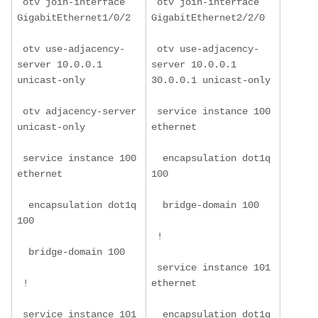
 otv join-interface 
 otv join-interface 
GigabitEthernet1/0/2
GigabitEthernet2/2/0
 otv use-adjacency-
 otv use-adjacency-
server 10.0.0.1 
server 10.0.0.1 
unicast-only
30.0.0.1 unicast-only
 otv adjacency-server 
 service instance 100 
unicast-only
ethernet
 service instance 100 
  encapsulation dot1q 
ethernet
100
  encapsulation dot1q 
  bridge-domain 100
100
 !
  bridge-domain 100
 service instance 101 
 !
ethernet
 service instance 101 
  encapsulation dot1q 