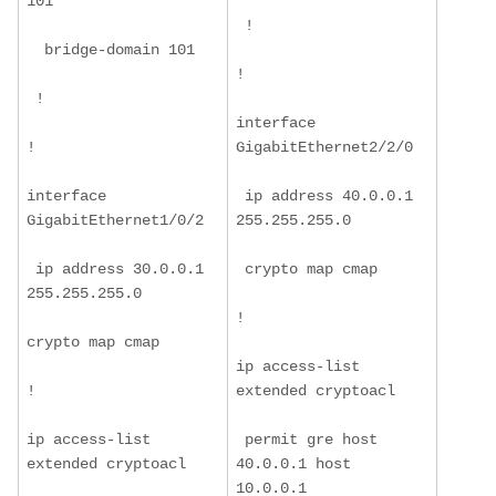
101
 !
  bridge-domain 101
!
 !
interface 
!
GigabitEthernet2/2/0
interface 
 ip address 40.0.0.1 
GigabitEthernet1/0/2
255.255.255.0
 ip address 30.0.0.1 
 crypto map cmap
255.255.255.0
!
crypto map cmap
ip access-list 
!
extended cryptoacl
ip access-list 
 permit gre host 
extended cryptoacl
40.0.0.1 host 
10.0.0.1