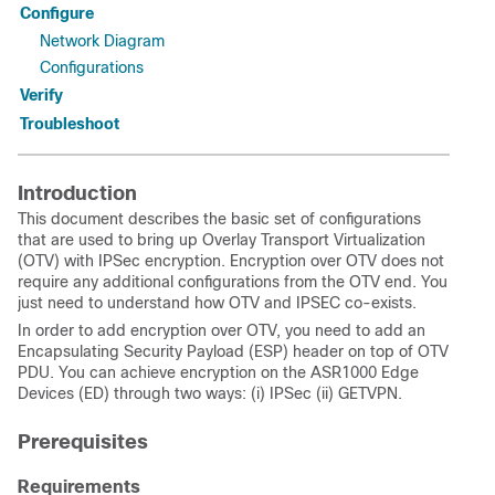
Configure
Network Diagram
Configurations
Verify
Troubleshoot
Introduction
This document describes the basic set of configurations
that are used to bring up
Overlay Transport Virtualization
(
OTV) with IPSec encryption. Encryption over OTV does not
require any additional configurations from the OTV end. You
just need to understand how OTV and IPSEC co-exists.
In order to add encryption over OTV, you need to add an
Encapsulating Security Payload (ESP) header on top of OTV
PDU. You can achieve encryption on the ASR1000 Edge
Devices (ED) through two ways: (i) IPSec (ii) GETVPN.
Prerequisites
Requirements