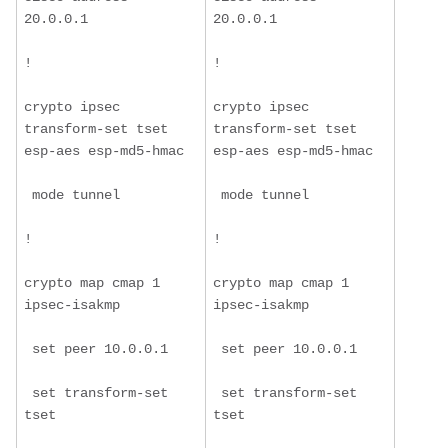
20.0.0.1
20.0.0.1
!
!
crypto ipsec 
crypto ipsec 
transform-set tset 
transform-set tset 
esp-aes esp-md5-hmac
esp-aes esp-md5-hmac
 mode tunnel
 mode tunnel
!
!
crypto map cmap 1 
crypto map cmap 1 
ipsec-isakmp
ipsec-isakmp
 set peer 10.0.0.1
 set peer 10.0.0.1
 set transform-set 
 set transform-set 
tset
tset