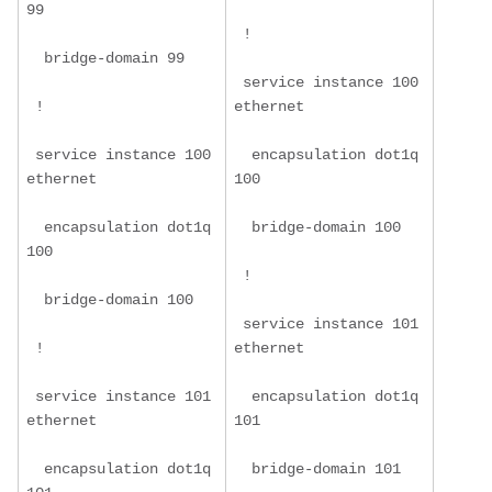
99
 !
  bridge-domain 99
 service instance 100 
 !
ethernet
 service instance 100 
  encapsulation dot1q 
ethernet
100
  encapsulation dot1q 
  bridge-domain 100
100
 !
  bridge-domain 100
 service instance 101 
 !
ethernet
 service instance 101 
  encapsulation dot1q 
ethernet
101
  encapsulation dot1q 
  bridge-domain 101