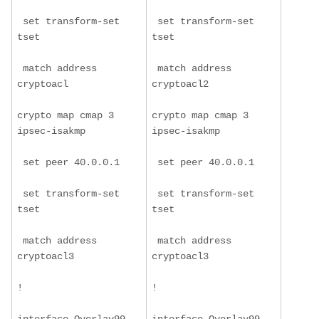
 set transform-set 
 set transform-set 
tset
tset
 match address 
 match address 
cryptoacl
cryptoacl2
crypto map cmap 3 
crypto map cmap 3 
ipsec-isakmp
ipsec-isakmp
 set peer 40.0.0.1
 set peer 40.0.0.1
 set transform-set 
 set transform-set 
tset
tset
 match address 
 match address 
cryptoacl3
cryptoacl3
!
!