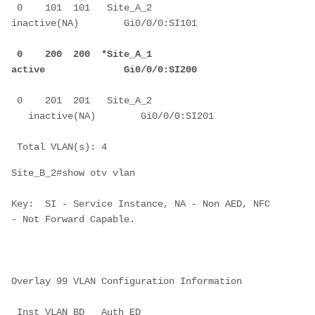
 0    101  101   Site_A_2            
inactive(NA)        Gi0/0/0:SI101
 0    200  200  *Site_A_1            
active              Gi0/0/0:SI200
 0    201  201   Site_A_2         
   inactive(NA)        Gi0/0/0:SI201
 Total VLAN(s): 4
Site_B_2#show otv vlan
Key:  SI - Service Instance, NA - Non AED, NFC 
- Not Forward Capable.
Overlay 99 VLAN Configuration Information
 Inst VLAN BD   Auth ED              