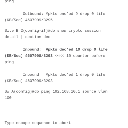
ping
        Outbound: #pkts enc'ed 9 drop 0 life 
(KB/Sec) 4607999/3295
Site_B_2(config-if)#do show crypto session 
detail | section dec
Inbound:  #pkts dec'ed 10 drop 0 life 
(KB/Sec) 4607998/3293
 <<<< 10 counter before 
ping
        Inbound:  #pkts dec'ed 1 drop 0 life 
(KB/Sec) 4607999/3293
Sw_A(config)#do ping 192.168.10.1 source vlan 
100
Type escape sequence to abort.