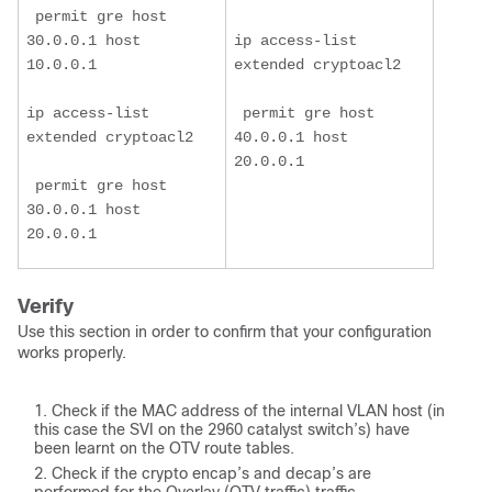
 permit gre host 
30.0.0.1 host 
ip access-list 
10.0.0.1
extended cryptoacl2
ip access-list 
 permit gre host 
extended cryptoacl2
40.0.0.1 host 
20.0.0.1
 permit gre host 
30.0.0.1 host 
20.0.0.1
Verify
Use this section in order to confirm that your configuration
works properly.
Check if the MAC address of the internal VLAN host (in
this case the SVI on the 2960 catalyst switch’s) have
been learnt on the OTV route tables.
Check if the crypto encap’s and decap’s are