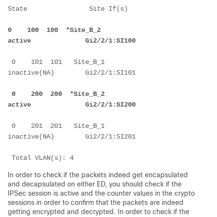
State                Site If(s)
0    100  100  *Site_B_2            
active              Gi2/2/1:SI100
 0    101  101   Site_B_1            
inactive(NA)        Gi2/2/1:SI101
 0    200  200  *Site_B_2            
active              Gi2/2/1:SI200
 0    201  201   Site_B_1            
inactive(NA)        Gi2/2/1:SI201
 Total VLAN(s): 4
In order to check if the packets indeed get encapsulated
and decapsulated on either ED, you should check if the
IPSec session is active and the counter values in the crypto
sessions in order to confirm that the packets are indeed
getting encrypted and decrypted. In order to check if the