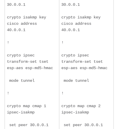
30.0.0.1
30.0.0.1
crypto isakmp key 
crypto isakmp key 
cisco address 
cisco address 
40.0.0.1
40.0.0.1
!
!
crypto ipsec 
crypto ipsec 
transform-set tset 
transform-set tset 
esp-aes esp-md5-hmac
esp-aes esp-md5-hmac
 mode tunnel
 mode tunnel
!
!
crypto map cmap 1 
crypto map cmap 2 
ipsec-isakmp
ipsec-isakmp
 set peer 30.0.0.1
 set peer 30.0.0.1