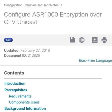
Configuration Examples and TechNotes
Configure ASR1000 Encryption over
OTV Unicast
Updated:
February 27, 2018
Document ID:
212826
Bias-Free Language
Contents
Introduction
Prerequisites
Requirements
Components Used
Background Information