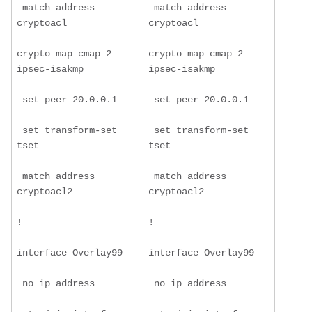
 match address 
 match address 
cryptoacl
cryptoacl
crypto map cmap 2 
crypto map cmap 2 
ipsec-isakmp
ipsec-isakmp
 set peer 20.0.0.1
 set peer 20.0.0.1
 set transform-set 
 set transform-set 
tset
tset
 match address 
 match address 
cryptoacl2
cryptoacl2
!
!
interface Overlay99
interface Overlay99
 no ip address
 no ip address