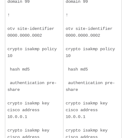
domain 99
domain 99
!
!
otv site-identifier 
otv site-identifier 
0000.0000.0002
0000.0000.0002
crypto isakmp policy 
crypto isakmp policy 
10
10
 hash md5
 hash md5
 authentication pre-
 authentication pre-
share
share
crypto isakmp key 
crypto isakmp key 
cisco address 
cisco address 
10.0.0.1
10.0.0.1
crypto isakmp key 
crypto isakmp key 
cisco address 
cisco address 