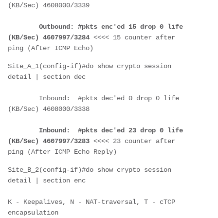
(KB/Sec) 4608000/3339
Outbound: #pkts enc'ed 15 drop 0 life 
(KB/Sec) 4607997/3284
 <<<< 15 counter after 
ping (After ICMP Echo)
Site_A_1(config-if)#do show crypto session 
detail | section dec
        Inbound:  #pkts dec'ed 0 drop 0 life 
(KB/Sec) 4608000/3338
Inbound:  #pkts dec'ed 23 drop 0 life 
(KB/Sec) 4607997/3283
 <<<< 23 counter after 
ping (After ICMP Echo Reply)
Site_B_2(config-if)#do show crypto session 
detail | section enc
K - Keepalives, N - NAT-traversal, T - cTCP 
encapsulation