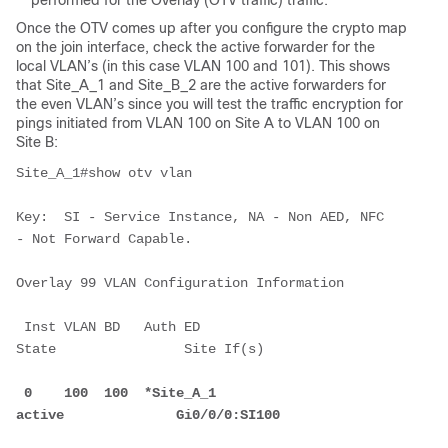
performed for the Overlay (OTV traffic) traffic.
Once the OTV comes up after you configure the crypto map
on the join interface, check the active forwarder for the
local VLAN’s (in this case VLAN 100 and 101). This shows
that Site_A_1 and Site_B_2 are the active forwarders for
the even VLAN’s since you will test the traffic encryption for
pings initiated from VLAN 100 on Site A to VLAN 100 on
Site B:
Site_A_1#show otv vlan
Key:  SI - Service Instance, NA - Non AED, NFC 
- Not Forward Capable.
Overlay 99 VLAN Configuration Information
 Inst VLAN BD   Auth ED              
State                Site If(s)
 0    100  100  *Site_A_1            
active              Gi0/0/0:SI100