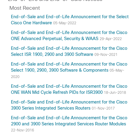
Most Recent
End-of-Sale and End-of-Life Announcement for the Select
Cisco One Hardware
05-May-2022
End-of-Sale and End-of-Life Announcement for the Cisco
ONE Advanced Perpetual, Security & WAAS
29-Apr-2022
End-of-Sale and End-of-Life Announcement for the Cisco
Select ISR 1900, 2900 and 3900 Software
09-Nov-2021
End-of-Sale and End-of-Life Announcement for the Cisco
Select 1900, 2900, 3900 Software & Components
05-May-
2020
End-of-Sale and End-of-Life Announcement for the Cisco
ONE WAN Mid Cycle Refresh PIDs for ISR3900
18-Jun-2018
End-of-Sale and End-of-Life Announcement for the Cisco
3900 Series Integrated Services Routers
01-Nov-2017
End-of-Sale and End-of-Life Announcement for the Cisco
2900 and 3900 Series Integrated Services Router Modules
22-Nov-2016