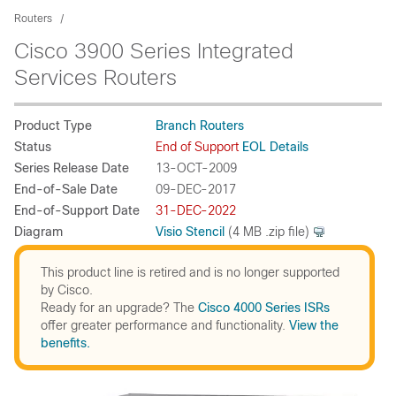
Routers
Cisco 3900 Series Integrated
Services Routers
Product Type
Branch Routers
Status
End of Support
EOL Details
Series Release Date
13-OCT-2009
End-of-Sale Date
09-DEC-2017
End-of-Support Date
31-DEC-2022
Diagram
Visio Stencil
(4 MB .zip file)
This product line is retired and is no longer supported
by Cisco.
Ready for an upgrade? The
Cisco 4000 Series ISRs
offer greater performance and functionality.
View the
benefits.