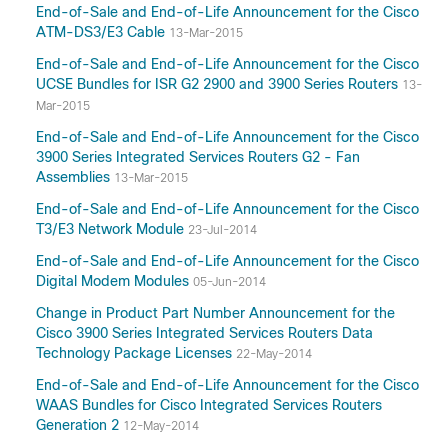
End-of-Sale and End-of-Life Announcement for the Cisco
ATM-DS3/E3 Cable
13-Mar-2015
End-of-Sale and End-of-Life Announcement for the Cisco
UCSE Bundles for ISR G2 2900 and 3900 Series Routers
13-
Mar-2015
End-of-Sale and End-of-Life Announcement for the Cisco
3900 Series Integrated Services Routers G2 - Fan
Assemblies
13-Mar-2015
End-of-Sale and End-of-Life Announcement for the Cisco
T3/E3 Network Module
23-Jul-2014
End-of-Sale and End-of-Life Announcement for the Cisco
Digital Modem Modules
05-Jun-2014
Change in Product Part Number Announcement for the
Cisco 3900 Series Integrated Services Routers Data
Technology Package Licenses
22-May-2014
End-of-Sale and End-of-Life Announcement for the Cisco
WAAS Bundles for Cisco Integrated Services Routers
Generation 2
12-May-2014