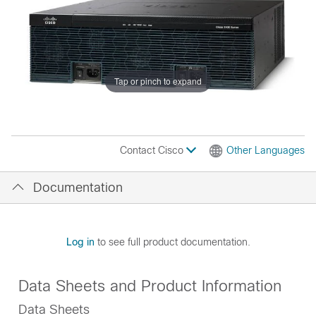
Tap or pinch to expand
Contact Cisco
Other Languages
Documentation
Log in
to see full product documentation.
Data Sheets and Product Information
Data Sheets