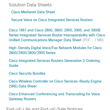
Solution Data Sheets
Cisco Medianet Data Sheet
Secure Voice on Cisco Integrated Services Routers
Cisco 1861 and Cisco 2800, 3800, 2900, 3900, and 3900E
Series Integrated Services Router Interoperability with Cisco
Unified Communications Manager Data Sheet
(PDF - 1 MB)
High-Density Digital Voice/Fax Network Modules for Cisco
2800/2900/3800/3900 Series
Cisco Integrated Services Routers Generation 2 Ordering
Guide
Cisco Security Bundles
Cisco Wireless Controller on Cisco Services-Ready Engine
(SRE) Data Sheet
Cisco Enhanced Conferencing and Transcoding for Voice
Gateway Routers
End-of-Life and End-of-Sale Notices