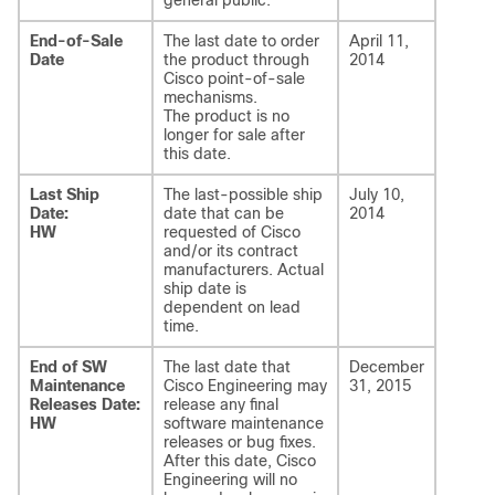
general public.
End-of-Sale
The last date to order
April 11,
Date
the product through
2014
Cisco point-of-sale
mechanisms.
The product is no
longer for sale after
this date.
Last Ship
The last-possible ship
July 10,
Date:
date that can be
2014
HW
requested of Cisco
and/or its contract
manufacturers. Actual
ship date is
dependent on lead
time.
End of SW
The last date that
December
Maintenance
Cisco Engineering may
31, 2015
Releases Date:
release any final
HW
software maintenance
releases or bug fixes.
After this date, Cisco
Engineering will no