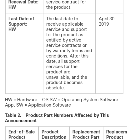
Renewal Date:
service contract for
HW
the product.
Last Date of
The last date to
April 30,
Support:
receive applicable
2019
HW
service and support
for the product as
entitled by active
service contracts or
by warranty terms and
conditions. After this
date, all support
services for the
product are
unavailable, and the
product becomes
obsolete.
HW = Hardware OS SW = Operating System Software
App. SW = Application Software
Table 2.
Product Part Numbers Affected by This
Announcement
End-of-Sale
Product
Replacement
Replacement
Product
Description
Product Part
Product