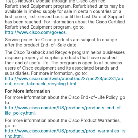
T3/E3 Network Module through the Cisco Certified
Refurbished Equipment program. Refurbished units may be
available in limited supply for sale in certain countries on a
first-come, first-served basis until the Last Date of Support
has been reached. For information about the Cisco Certified
Refurbished Equipment program, go to:
http://www.cisco.com/go/eos
.
Service prices for Cisco products are subject to change
after the product End-of-Sale date.
The Cisco Takeback and Recycle program helps businesses
dispose properly of surplus products that have reached
their end of useful life. The program is open to all business
users of Cisco equipment and its associated brands and
subsidiaries. For more information, go to:
http://www.cisco.com/web/about/ac227/ac228/ac231/ab
out_cisco_takeback_recycling.html
.
For More Information
For more information about the Cisco End-of-Life Policy, go
to:
http://www.cisco.com/en/US/products/products_end-of-
life_policy.html
.
For more information about the Cisco Product Warranties,
go to:
http://www.cisco.com/en/US/products/prod_warranties_lis
ting.html
.