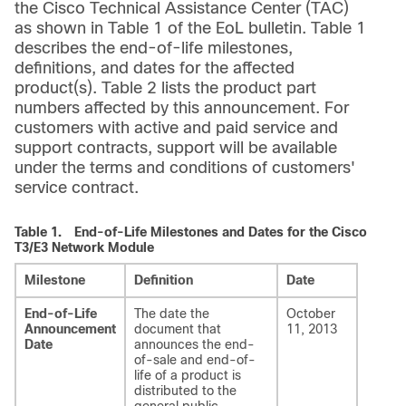
the Cisco Technical Assistance Center (TAC)
as shown in Table 1 of the EoL bulletin. Table 1
describes the end-of-life milestones,
definitions, and dates for the affected
product(s). Table 2 lists the product part
numbers affected by this announcement. For
customers with active and paid service and
support contracts, support will be available
under the terms and conditions of customers'
service contract.
Table 1.
End-of-Life Milestones and Dates for the Cisco
T3/E3 Network Module
Milestone
Definition
Date
End-of-Life
The date the
October
Announcement
document that
11, 2013
Date
announces the end-
of-sale and end-of-
life of a product is
distributed to the