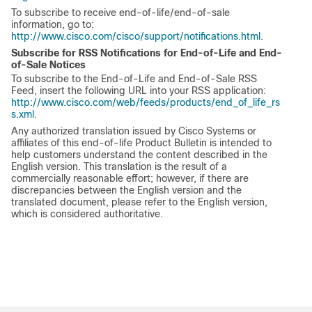
To subscribe to receive end-of-life/end-of-sale
information, go to:
http://www.cisco.com/cisco/support/notifications.html
.
Subscribe for RSS Notifications for End-of-Life and End-
of-Sale Notices
To subscribe to the End-of-Life and End-of-Sale RSS
Feed, insert the following URL into your RSS application:
http://www.cisco.com/web/feeds/products/end_of_life_rs
s.xml
.
Any authorized translation issued by Cisco Systems or
affiliates of this end-of-life Product Bulletin is intended to
help customers understand the content described in the
English version. This translation is the result of a
commercially reasonable effort; however, if there are
discrepancies between the English version and the
translated document, please refer to the English version,
which is considered authoritative.