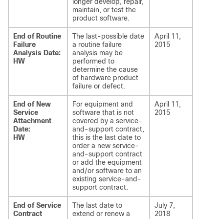
longer develop, repair,
maintain, or test the
product software.
End of Routine
The last-possible date
April 11,
Failure
a routine failure
2015
Analysis Date:
analysis may be
HW
performed to
determine the cause
of hardware product
failure or defect.
End of New
For equipment and
April 11,
Service
software that is not
2015
Attachment
covered by a service-
Date:
and-support contract,
HW
this is the last date to
order a new service-
and-support contract
or add the equipment
and/or software to an
existing service-and-
support contract.
End of Service
The last date to
July 7,
Contract
extend or renew a
2018