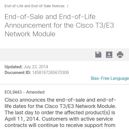
End-of-Life and End-of-Sale Notices
End-of-Sale and End-of-Life
Announcement for the Cisco T3/E3
Network Module
Updated:
July 23, 2014
Document ID:
1458167265670306
Bias-Free Language
EOL9443 - Amended
Cisco announces the end-of-sale and end-of-
life dates for the Cisco T3/E3 Network Module.
The last day to order the affected product(s) is
April 11, 2014. Customers with active service
contracts will continue to receive support from