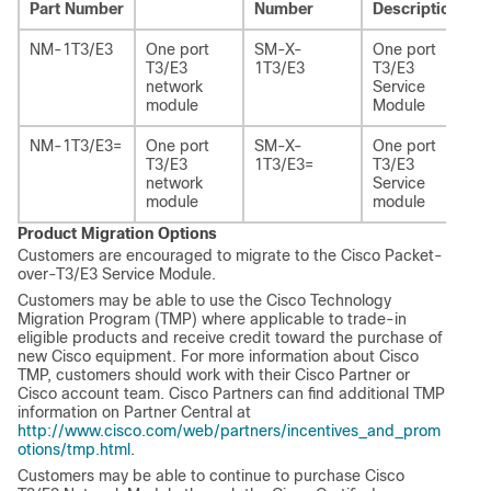
Part Number
Number
Description
NM-1T3/E3
One port
SM-X-
One port
T3/E3
1T3/E3
T3/E3
network
Service
module
Module
NM-1T3/E3=
One port
SM-X-
One port
T3/E3
1T3/E3=
T3/E3
network
Service
module
module
Product Migration Options
Customers are encouraged to migrate to the Cisco Packet-
over-T3/E3 Service Module.
Customers may be able to use the Cisco Technology
Migration Program (TMP) where applicable to trade-in
eligible products and receive credit toward the purchase of
new Cisco equipment. For more information about Cisco
TMP, customers should work with their Cisco Partner or
Cisco account team. Cisco Partners can find additional TMP
information on Partner Central at
http://www.cisco.com/web/partners/incentives_and_prom
otions/tmp.html
.
Customers may be able to continue to purchase Cisco