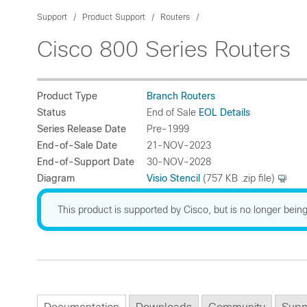
Support
Product Support
Routers
Cisco 800 Series Routers
Product Type
Branch Routers
Status
End of Sale
EOL Details
Series Release Date
Pre-1999
End-of-Sale Date
21-NOV-2023
End-of-Support Date
30-NOV-2028
Diagram
Visio Stencil
(757 KB .zip file)
This product is supported by Cisco, but is no longer being