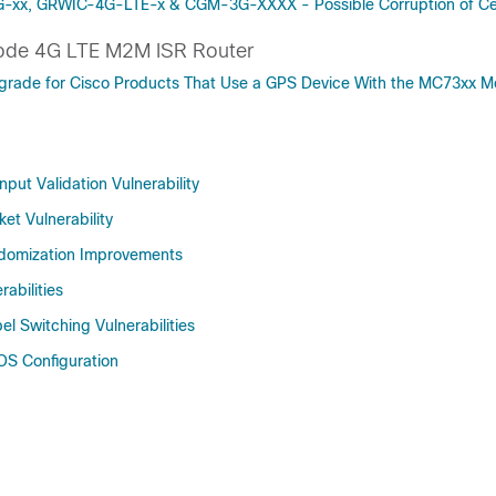
G-xx, GRWIC-4G-LTE-x & CGM-3G-XXXX - Possible Corruption of Ce
ode 4G LTE M2M ISR Router
pgrade for Cisco Products That Use a GPS Device With the MC73xx 
put Validation Vulnerability
et Vulnerability
ndomization Improvements
abilities
el Switching Vulnerabilities
OS Configuration