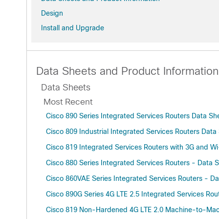
Design
Install and Upgrade
Data Sheets and Product Information
Data Sheets
Most Recent
Cisco 890 Series Integrated Services Routers Data S
Cisco 809 Industrial Integrated Services Routers Dat
Cisco 819 Integrated Services Routers with 3G and W
Cisco 880 Series Integrated Services Routers - Data 
Cisco 860VAE Series Integrated Services Routers - D
Cisco 890G Series 4G LTE 2.5 Integrated Services Rout
Cisco 819 Non-Hardened 4G LTE 2.0 Machine-to-Machi