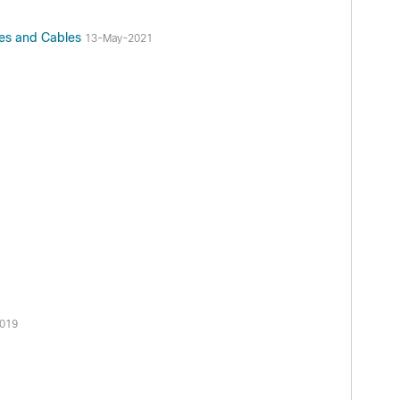
res and Cables
13-May-2021
2019