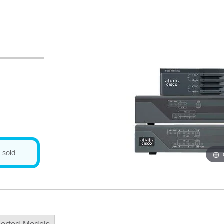
 sold.