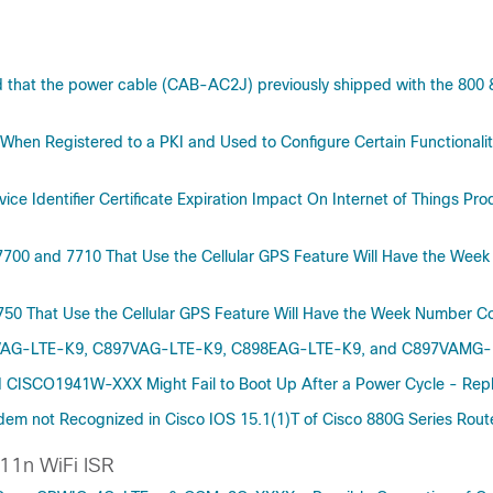
d that the power cable (CAB-AC2J) previously shipped with the 800 
s When Registered to a PKI and Used to Configure Certain Functional
ice Identifier Certificate Expiration Impact On Internet of Things P
 7700 and 7710 That Use the Cellular GPS Feature Will Have the We
7750 That Use the Cellular GPS Feature Will Have the Week Number 
896VAG-LTE-K9, C897VAG-LTE-K9, C898EAG-LTE-K9, and C897VAMG-L
 CISCO1941W-XXX Might Fail to Boot Up After a Power Cycle - Repl
em not Recognized in Cisco IOS 15.1(1)T of Cisco 880G Series Ro
11n WiFi ISR