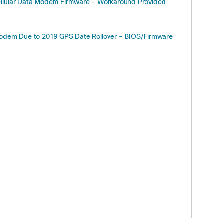
llular Data Modem Firmware - Workaround Provided
Modem Due to 2019 GPS Date Rollover - BIOS/Firmware