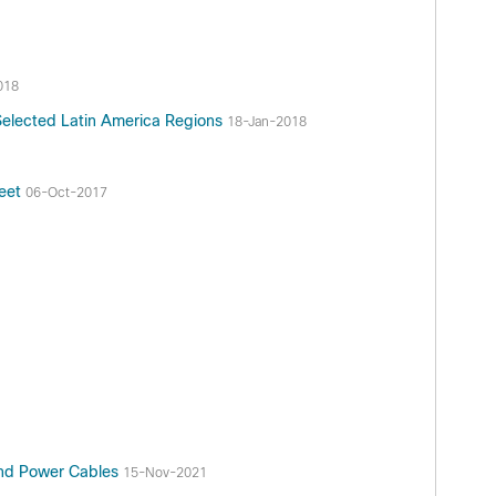
018
Selected Latin America Regions
18-Jan-2018
heet
06-Oct-2017
and Power Cables
15-Nov-2021