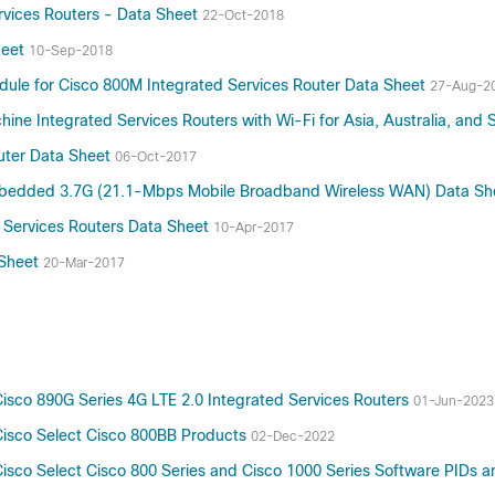
rvices Routers - Data Sheet
22-Oct-2018
heet
10-Sep-2018
dule for Cisco 800M Integrated Services Router Data Sheet
27-Aug-2
e Integrated Services Routers with Wi-Fi for Asia, Australia, and 
outer Data Sheet
06-Oct-2017
 Embedded 3.7G (21.1-Mbps Mobile Broadband Wireless WAN) Data S
 Services Routers Data Sheet
10-Apr-2017
 Sheet
20-Mar-2017
sco 890G Series 4G LTE 2.0 Integrated Services Routers
01-Jun-2023
Cisco Select Cisco 800BB Products
02-Dec-2022
isco Select Cisco 800 Series and Cisco 1000 Series Software PIDs 