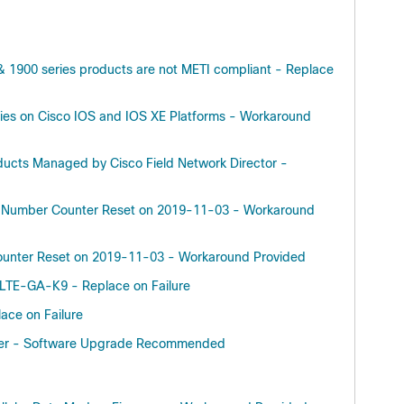
& 1900 series products are not METI compliant - Replace
ities on Cisco IOS and IOS XE Platforms - Workaround
roducts Managed by Cisco Field Network Director -
ek Number Counter Reset on 2019-11-03 - Workaround
Counter Reset on 2019-11-03 - Workaround Provided
TE-GA-K9 - Replace on Failure
ace on Failure
uter - Software Upgrade Recommended