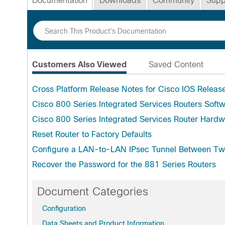
Documentation
Downloads
Community
Supp
Customers Also Viewed
Saved Content
Cross Platform Release Notes for Cisco IOS Releas
Cisco 800 Series Integrated Services Routers Softw
Cisco 800 Series Integrated Services Router Hardw
Reset Router to Factory Defaults
Configure a LAN-to-LAN IPsec Tunnel Between Tw
Recover the Password for the 881 Series Routers
Document Categories
Configuration
Data Sheets and Product Information