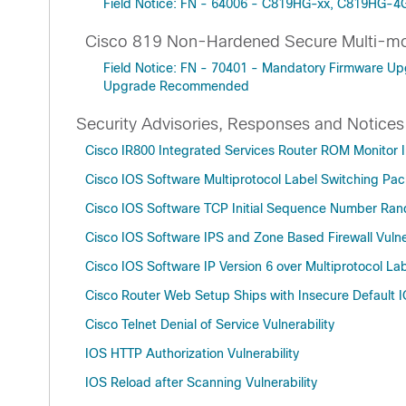
Field Notice: FN - 64006 - C819HG-xx, C819HG-4
Cisco 819 Non-Hardened Secure Multi-m
Field Notice: FN - 70401 - Mandatory Firmware U
Upgrade Recommended
Security Advisories, Responses and Notices
Cisco IR800 Integrated Services Router ROM Monitor In
Cisco IOS Software Multiprotocol Label Switching Pack
Cisco IOS Software TCP Initial Sequence Number Ra
Cisco IOS Software IPS and Zone Based Firewall Vulner
Cisco IOS Software IP Version 6 over Multiprotocol Lab
Cisco Router Web Setup Ships with Insecure Default I
Cisco Telnet Denial of Service Vulnerability
IOS HTTP Authorization Vulnerability
IOS Reload after Scanning Vulnerability