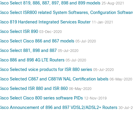
isco Select 819, 886, 887, 897, 898 and 899 models
25-Aug-2021
isco Select ISR800 related System Softwares, Configuration Softwa
isco 819 Hardened Integrated Services Router
11-Jan-2021
isco Select ISR 890
03-Dec-2020
isco Select Cisco 866 and 867 models
05-Jul-2020
isco Select 881, 898 and 887
05-Jul-2020
Cisco 886 and 898 4G LTE Routers
05-Jul-2020
sco Selected voice products for ISR 880 series
05-Jul-2020
isco Selected C867 and C881W NAL Certification labels
06-May-2020
isco Selected ISR 880 and ISR 860
06-May-2020
sco Select Cisco 800 series software PIDs
12-Nov-2019
 Cisco Announcement of 896 and 897 VDSL2/ADSL2+ Routers
30-Jul-