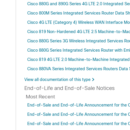
Cisco 880G and 890G Series 4G LTE 2.0 Integrated Se
Cisco 800M Series Integrated Services Router Data S
Cisco 4G LTE (Category 4) Wireless WAN Interface Mo
Cisco 819 Non-Hardened 4G LTE 2.5 Machine-to-Machin
Cisco 880G Series 3G Wireless Integrated Services R
Cisco 880G Series Integrated Services Router with
Cisco 819 4G LTE 2.0 Machine-to-Machine Integrated
Cisco 880VA Series Integrated Services Routers Data
View all documentation of this type
End-of-Life and End-of-Sale Notices
Most Recent
End-of-Sale and End-of-Life Announcement for the Ci
End-of-Sale and End-of-Life Announcement for the 
End-of-Sale and End-of-Life Announcement for the C