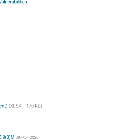
lnerabilities
S
heet)
(XLSX - 170 KB)
15.9(3)M
09-Apr-2026