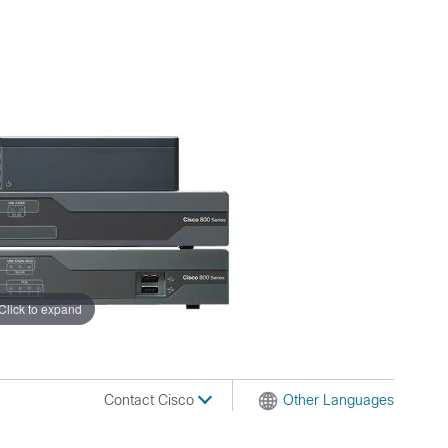
Click to expand
Contact Cisco
Other Languages