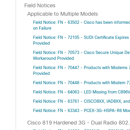
Field Notices
Applicable to Multiple Models
Field Notice: FN - 63502 - Cisco has been informe
on Failure
Field Notice: FN - 72105 - SUDI Certificate Expire
Provided
Field Notice: FN - 70573 - Cisco Secure Unique Dev
Workaround Provided
Field Notice: FN - 70447 - Products with Modems
Provided
Field Notice: FN - 70448 - Products with Modem 
Field Notice: FN - 64063 - LED Missing from C
Field Notice: FN - 63761 - CISCO8XX, IAD8XX, and
Field Notice: FN - 63343 - PCEX-3G-HSPA-R6 Mod
Cisco 819 Hardened 3G - Dual Radio 802.