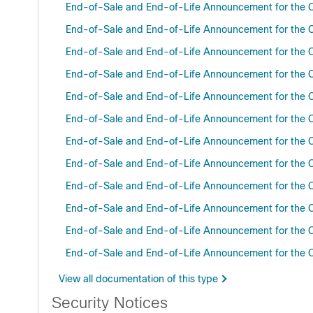
End-of-Sale and End-of-Life Announcement for the C
End-of-Sale and End-of-Life Announcement for the C
End-of-Sale and End-of-Life Announcement for the C
End-of-Sale and End-of-Life Announcement for the C
End-of-Sale and End-of-Life Announcement for the C
End-of-Sale and End-of-Life Announcement for the C
End-of-Sale and End-of-Life Announcement for the 
End-of-Sale and End-of-Life Announcement for the Ci
End-of-Sale and End-of-Life Announcement for the C
End-of-Sale and End-of-Life Announcement for the C
End-of-Sale and End-of-Life Announcement for the Ci
End-of-Sale and End-of-Life Announcement for the
View all documentation of this type
Security Notices