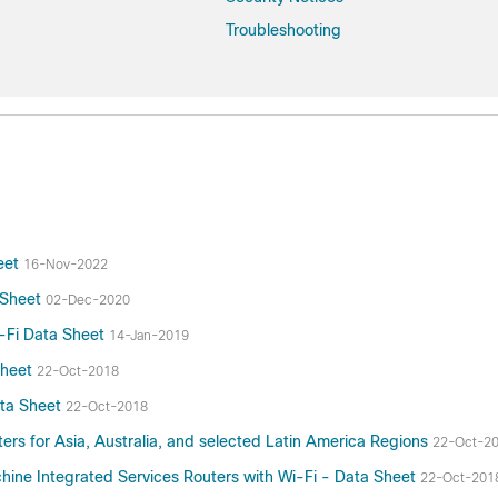
Troubleshooting
heet
16-Nov-2022
a Sheet
02-Dec-2020
i-Fi Data Sheet
14-Jan-2019
Sheet
22-Oct-2018
ata Sheet
22-Oct-2018
ers for Asia, Australia, and selected Latin America Regions
22-Oct-2
ne Integrated Services Routers with Wi-Fi - Data Sheet
22-Oct-201