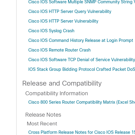
Cisco IOS Software Multiple SNMP Community String Vu
Cisco IOS HTTP Server Query Vulnerability
Cisco IOS HTTP Server Vulnerability
Cisco IOS Syslog Crash
Cisco IOS Command History Release at Login Prompt
Cisco IOS Remote Router Crash
Cisco IOS Software TCP Denial of Service Vulnerability
IOS Stack Group Bidding Protocol Crafted Packet Do
Release and Compatibility
Compatibility Information
Cisco 800 Series Router Compatibility Matrix (Excel S
Release Notes
Most Recent
Cross Platform Release Notes for Cisco IOS Release 