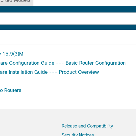
orted Models
e 15.9(3)M
are Configuration Guide --- Basic Router Configuration
are Installation Guide --- Product Overview
o Routers
Release and Compatibility
Security Notices