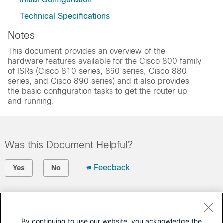
Technical Specifications
Notes
This document provides an overview of the
hardware features available for the Cisco 800 family
of ISRs (Cisco 810 series, 860 series, Cisco 880
series, and Cisco 890 series) and it also provides
the basic configuration tasks to get the router up
and running.
Was this Document Helpful?
Feedback
Yes
No
Contact Cisco
Open a Support Case
By continuing to use our website, you acknowledge the