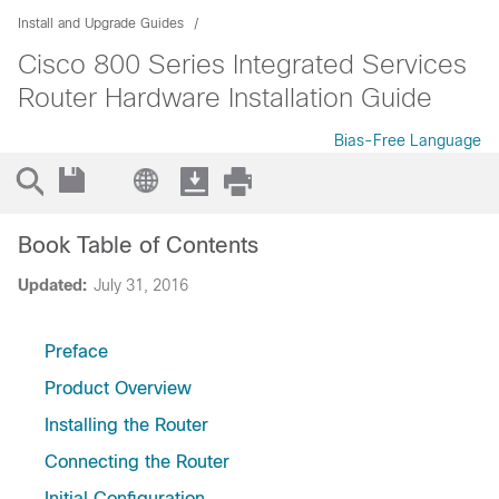
Install and Upgrade Guides
Cisco 800 Series Integrated Services
Router Hardware Installation Guide
Bias-Free Language
Book Table of Contents
Updated:
July 31, 2016
Preface
Product Overview
Installing the Router
Connecting the Router
Initial Configuration