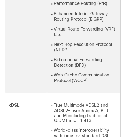
Performance Routing (PfR)
●
Enhanced Interior Gateway
●
Routing Protocol (EIGRP)
Virtual Route Forwarding (VRF)
●
Lite
Next Hop Resolution Protocol
●
(NHRP)
Bidirectional Forwarding
●
Detection (BFD)
Web Cache Communication
●
Protocol (WCCP)
xDSL
True Multimode VDSL2 and
●
ADSL2+ over Annex A, B, J,
and M including traditional
G.DMT and T1.413
World-class interoperability
●
with industry-standard DSL