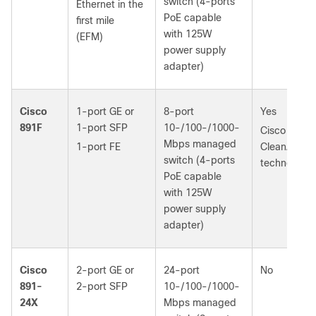
switch (4‑ports
Ethernet in the
PoE capable
first mile
with 125W
(EFM)
power supply
adapter)
Cisco
1-port GE or
8-port
Yes
891F
1‑port SFP
10-/100-/1000-
Cisco
Mbps managed
1-port FE
CleanAir
switch (4‑ports
technology
PoE capable
with 125W
power supply
adapter)
Cisco
2-port GE or
24-port
No
891-
2‑port SFP
10-/100-/1000-
24X
Mbps managed