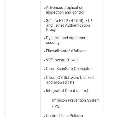
Advanced application
●
inspection and control
Secure HTTP (HTTPS), FTP,
●
and Telnet Authentication
Proxy
Dynamic and static port
●
security
Firewall stateful failover
●
VRF-aware firewall
●
Cisco ScanSafe Connector
●
Cisco IOS Software blocked
●
and allowed lists
Integrated threat control:
●
Intrusion Prevention System
◦
(IPS)
Control Plane Policing
●