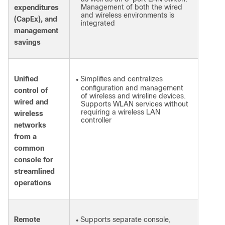
Management of both the wired
expenditures
and wireless environments is
(CapEx), and
integrated
management
savings
Unified
Simplifies and centralizes
●
configuration and management
control of
of wireless and wireline devices.
wired and
Supports WLAN services without
requiring a wireless LAN
wireless
controller
networks
from a
common
console for
streamlined
operations
Remote
Supports separate console,
●