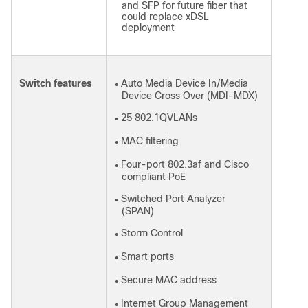
and SFP for future fiber that
could replace xDSL
deployment
Switch features
Auto Media Device In/Media
●
Device Cross Over (MDI-MDX)
25 802.1QVLANs
●
MAC filtering
●
Four-port 802.3af and Cisco
●
compliant PoE
Switched Port Analyzer
●
(SPAN)
Storm Control
●
Smart ports
●
Secure MAC address
●
Internet Group Management
●