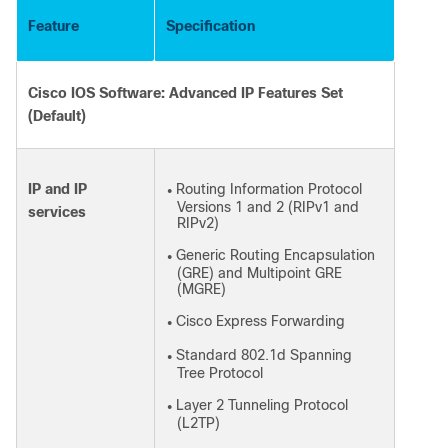
Feature
Specification
Cisco IOS Software: Advanced IP Features Set
(Default)
IP and IP
Routing Information Protocol
●
Versions 1 and 2 (RIPv1 and
services
RIPv2)
Generic Routing Encapsulation
●
(GRE) and Multipoint GRE
(MGRE)
Cisco Express Forwarding
●
Standard 802.1d Spanning
●
Tree Protocol
Layer 2 Tunneling Protocol
●
(L2TP)