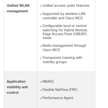
Unified WLAN
Unified access-point features:
●
management
Supported by wireless LAN
●
controller and Cisco WCS
Configurable local or central
●
switching for Hybrid Remote
Edge Access Point (HREAP)
mode
Radio management through
●
Cisco WCS
Transparent roaming with
●
mobility groups
Application
NBAR2
●
visibility and
Flexible NetFlow (FNF)
●
control
Performance Agent
●