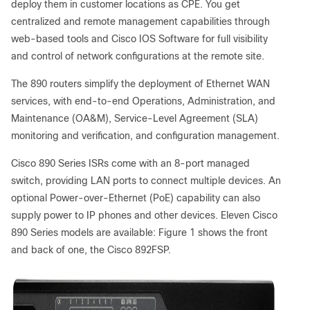
deploy them in customer locations as CPE. You get
centralized and remote management capabilities through
web-based tools and Cisco IOS Software for full visibility
and control of network configurations at the remote site.
The 890 routers simplify the deployment of Ethernet WAN
services, with end-to-end Operations, Administration, and
Maintenance (OA&M), Service-Level Agreement (SLA)
monitoring and verification, and configuration management.
Cisco 890 Series ISRs come with an 8-port managed
switch, providing LAN ports to connect multiple devices. An
optional Power-over-Ethernet (PoE) capability can also
supply power to IP phones and other devices. Eleven Cisco
890 Series models are available: Figure 1 shows the front
and back of one, the Cisco 892FSP.