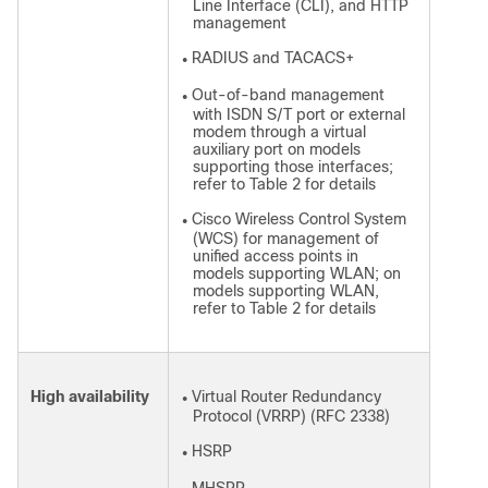
Line Interface (CLI), and HTTP
management
RADIUS and TACACS+
●
Out-of-band management
●
with ISDN S/T port or external
modem through a virtual
auxiliary port on models
supporting those interfaces;
refer to Table 2 for details
Cisco Wireless Control System
●
(WCS) for management of
unified access points in
models supporting WLAN; on
models supporting WLAN,
refer to Table 2 for details
High availability
Virtual Router Redundancy
●
Protocol (VRRP) (RFC 2338)
HSRP
●