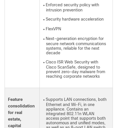
Enforced security policy with
●
intrusion prevention
Security hardware acceleration
●
FlexVPN
●
Next-generation encryption for
●
secure network communications
systems, reliable for the next
decade
Cisco ISR Web Security with
●
Cisco ScanSafe, designed to
prevent zero-day malware from
reaching corporate networks
Feature
Supports LAN connections, both
●
Ethernet and Wi-Fi, in one
consolidation
appliance. Contains an
for real
integrated 802.11n WLAN
access point that supports both
estate,
autonomous and unified modes,
capital
as well as an 8-port LAN switch.