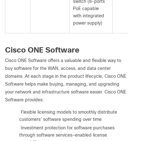
switch (8-ports
PoE capable
with integrated
power supply)
Cisco ONE Software
Cisco ONE Software offers a valuable and flexible way to
buy software for the WAN, access, and data center
domains. At each stage in the product lifecycle, Cisco ONE
Software helps make buying, managing, and upgrading
your network and infrastructure software easier. Cisco ONE
Software provides:
●
Flexible licensing models to smoothly distribute
customers’ software spending over time
●
Investment protection for software purchases
through software services–enabled license