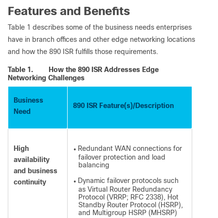
Features and Benefits
Table 1 describes some of the business needs enterprises
have in branch offices and other edge networking locations
and how the 890 ISR fulfills those requirements.
Table 1.
How the 890 ISR Addresses Edge
Networking Challenges
Business
890 ISR Feature(s)/Description
Need
High
Redundant WAN connections for
●
failover protection and load
availability
balancing
and business
Dynamic failover protocols such
continuity
●
as Virtual Router Redundancy
Protocol (VRRP; RFC 2338), Hot
Standby Router Protocol (HSRP),
and Multigroup HSRP (MHSRP)