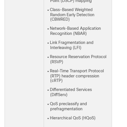
Point (DSCP) mapping
Class-Based Weighted
●
Random Early Detection
(CBWRED)
Network-Based Application
●
Recognition (NBAR)
Link Fragmentation and
●
Interleaving (LFI)
Resource Reservation Protocol
●
(RSVP)
Real-Time Transport Protocol
●
(RTP) header compression
(cRTP)
Differentiated Services
●
(DiffServ)
QoS preclassify and
●
prefragmentation
Hierarchical QoS (HQoS)
●