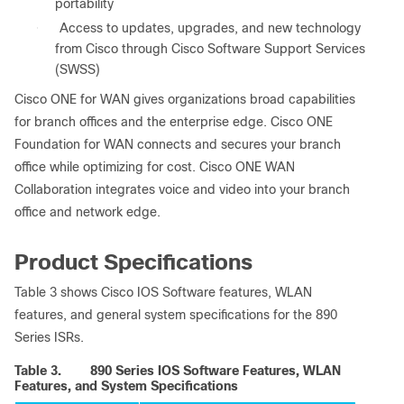
portability
●
Access to updates, upgrades, and new technology
from Cisco through Cisco Software Support Services
(SWSS)
Cisco ONE for WAN gives organizations broad capabilities
for branch offices and the enterprise edge. Cisco ONE
Foundation for WAN connects and secures your branch
office while optimizing for cost. Cisco ONE WAN
Collaboration integrates voice and video into your branch
office and network edge.
Product Specifications
Table 3 shows Cisco IOS Software features, WLAN
features, and general system specifications for the 890
Series ISRs.
Table 3.
890 Series IOS Software Features, WLAN
Features, and System Specifications