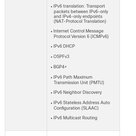
IPv6 translation: Transport
●
packets between IPv6-only
and IPv4-only endpoints
(NAT-Protocol Translation)
Internet Control Message
●
Protocol Version 6 (ICMPv6)
IPv6 DHCP
●
OSPFv3
●
BGP4+
●
IPv6 Path Maximum
●
Transmission Unit (PMTU)
IPv6 Neighbor Discovery
●
IPv6 Stateless Address Auto
●
Configuration (SLAAC)
IPv6 Multicast Routing
●