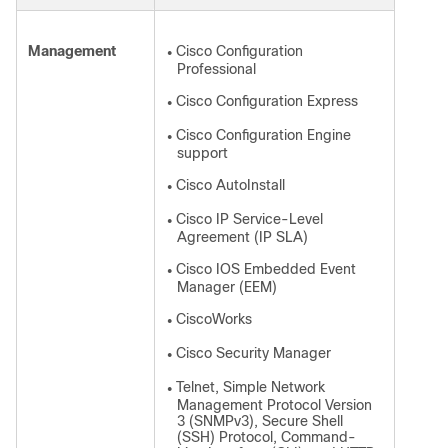
Management
Cisco Configuration
●
Professional
Cisco Configuration Express
●
Cisco Configuration Engine
●
support
Cisco AutoInstall
●
Cisco IP Service-Level
●
Agreement (IP SLA)
Cisco IOS Embedded Event
●
Manager (EEM)
CiscoWorks
●
Cisco Security Manager
●
Telnet, Simple Network
●
Management Protocol Version
3 (SNMPv3), Secure Shell
(SSH) Protocol, Command-