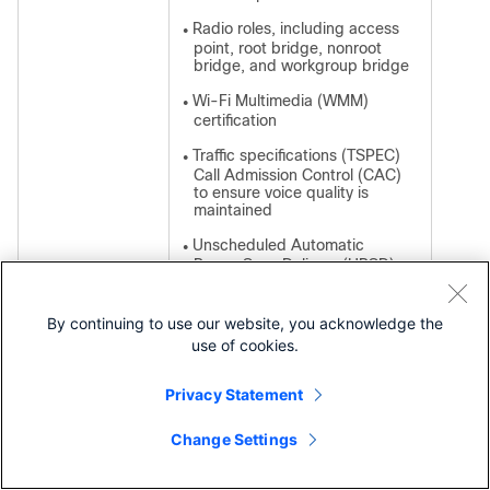
Radio roles, including access
●
point, root bridge, nonroot
bridge, and workgroup bridge
Wi-Fi Multimedia (WMM)
●
certification
Traffic specifications (TSPEC)
●
Call Admission Control (CAC)
to ensure voice quality is
maintained
Unscheduled Automatic
●
Power Save Delivery (UPSD)
to reduce latency
By continuing to use our website, you acknowledge the
use of cookies.
WLAN security
Standard 802.11i
●
Privacy Statement
features
Wi-Fi Protected Access (WPA)
●
and AES (WPA2)
Change Settings
Contact Cisco
EAP authentication: Cisco
●
Light Extensible