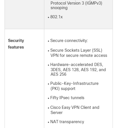
Protocol Version 3 (IGMPv3)
snooping
802.1x
●
Security
Secure connectivity:
●
features
Secure Sockets Layer (SSL)
●
VPN for secure remote access
Hardware-accelerated DES,
●
3DES, AES 128, AES 192, and
AES 256
Public-Key-Infrastructure
●
(PKI) support
Fifty IPsec tunnels
●
Cisco Easy VPN Client and
●
Server
NAT transparency
●