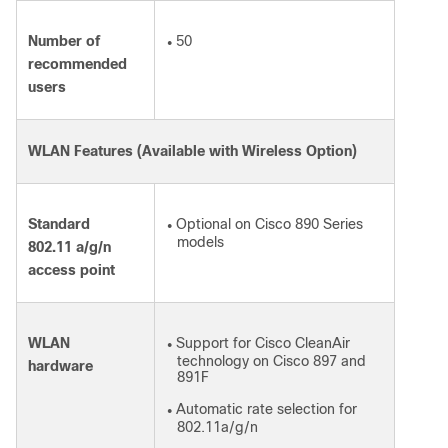
Number of
50
●
recommended
users
WLAN Features (Available with Wireless Option)
Standard
Optional on Cisco 890 Series
●
models
802.11 a/g/n
access point
WLAN
Support for Cisco CleanAir
●
technology on Cisco 897 and
hardware
891F
Automatic rate selection for
●
802.11a/g/n