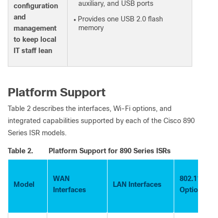
auxiliary, and USB ports
configuration
and
Provides one USB 2.0 flash
●
memory
management
to keep local
IT staff lean
Platform Support
Table 2 describes the interfaces, Wi-Fi options, and
integrated capabilities supported by each of the Cisco 890
Series ISR models.
Table 2.
Platform Support for 890 Series ISRs
WAN
802.11a/g/n
Model
LAN Interfaces
Interfaces
Option