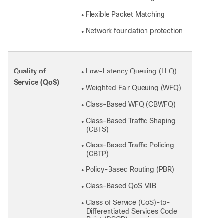
Flexible Packet Matching
●
Network foundation protection
●
Quality of
Low-Latency Queuing (LLQ)
●
Service (QoS)
Weighted Fair Queuing (WFQ)
●
Class-Based WFQ (CBWFQ)
●
Class-Based Traffic Shaping
●
(CBTS)
Class-Based Traffic Policing
●
(CBTP)
Policy-Based Routing (PBR)
●
Class-Based QoS MIB
●
Class of Service (CoS)-to-
●
Differentiated Services Code