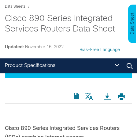
Data Sheets
Data Sheet
Cisco 890 Series Integrated
Services Routers Data Sheet
Updated:
November 16, 2022
Bias-Free Language
Product Specifications
Cisco 890 Series Integrated Services Routers