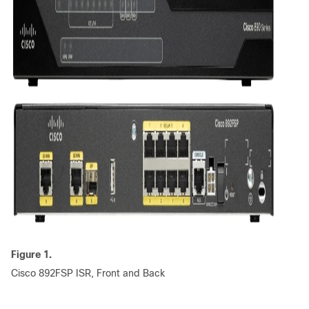
Figure 1.
Cisco 892FSP ISR, Front and Back