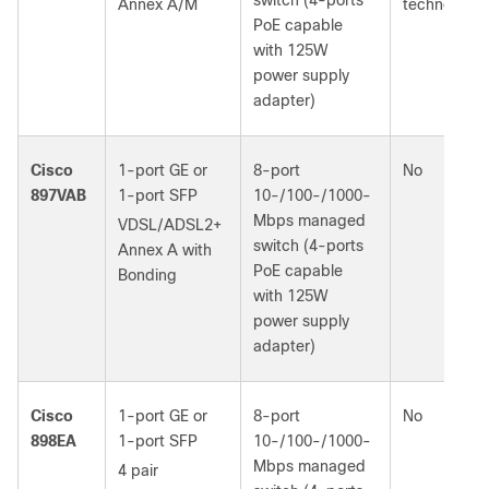
switch (4‑ports
Annex A/M
technology
PoE capable
with 125W
power supply
adapter)
Cisco
1-port GE or
8-port
No
897VAB
1‑port SFP
10-/100-/1000-
Mbps managed
VDSL/ADSL2+
switch (4‑ports
Annex A with
PoE capable
Bonding
with 125W
power supply
adapter)
Cisco
1-port GE or
8-port
No
898EA
1‑port SFP
10-/100-/1000-
Mbps managed
4 pair