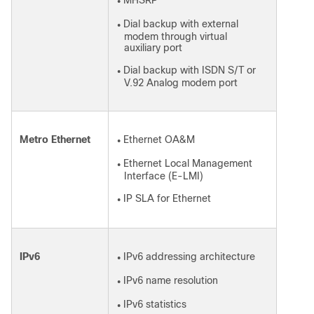
MHSRP
●
Dial backup with external
●
modem through virtual
auxiliary port
Dial backup with ISDN S/T or
●
V.92 Analog modem port
Metro Ethernet
Ethernet OA&M
●
Ethernet Local Management
●
Interface (E-LMI)
IP SLA for Ethernet
●
IPv6
IPv6 addressing architecture
●
IPv6 name resolution
●
IPv6 statistics
●