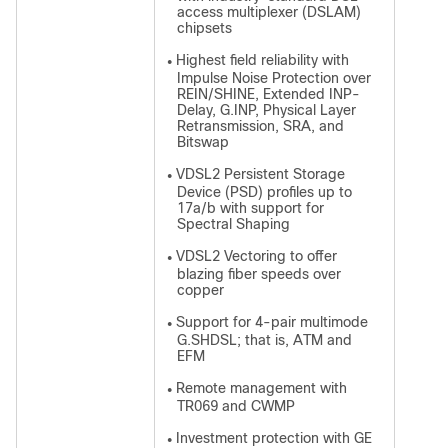
access multiplexer (DSLAM)
chipsets
Highest field reliability with
●
Impulse Noise Protection over
REIN/SHINE, Extended INP-
Delay, G.INP, Physical Layer
Retransmission, SRA, and
Bitswap
VDSL2 Persistent Storage
●
Device (PSD) profiles up to
17a/b with support for
Spectral Shaping
VDSL2 Vectoring to offer
●
blazing fiber speeds over
copper
Support for 4-pair multimode
●
G.SHDSL; that is, ATM and
EFM
Remote management with
●
TR069 and CWMP
Investment protection with GE
●