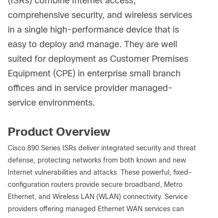
(ISRs) combine Internet access,
comprehensive security, and wireless services
in a single high-performance device that is
easy to deploy and manage. They are well
suited for deployment as Customer Premises
Equipment (CPE) in enterprise small branch
offices and in service provider managed-
service environments.
Product Overview
Cisco 890 Series ISRs deliver integrated security and threat
defense, protecting networks from both known and new
Internet vulnerabilities and attacks. These powerful, fixed-
configuration routers provide secure broadband, Metro
Ethernet, and Wireless LAN (WLAN) connectivity. Service
providers offering managed Ethernet WAN services can