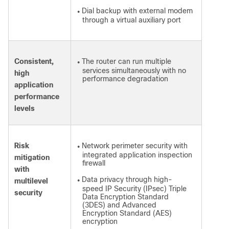
Dial backup with external modem
●
through a virtual auxiliary port
Consistent,
The router can run multiple
●
services simultaneously with no
high
performance degradation
application
performance
levels
Risk
Network perimeter security with
●
integrated application inspection
mitigation
firewall
with
Data privacy through high-
multilevel
●
speed IP Security (IPsec) Triple
security
Data Encryption Standard
(3DES) and Advanced
Encryption Standard (AES)
encryption