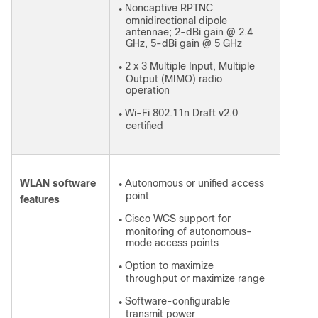
Noncaptive RPTNC
●
omnidirectional dipole
antennae; 2-dBi gain @ 2.4
GHz, 5-dBi gain @ 5 GHz
2 x 3 Multiple Input, Multiple
●
Output (MIMO) radio
operation
Wi-Fi 802.11n Draft v2.0
●
certified
WLAN software
Autonomous or unified access
●
point
features
Cisco WCS support for
●
monitoring of autonomous-
mode access points
Option to maximize
●
throughput or maximize range
Software-configurable
●
transmit power