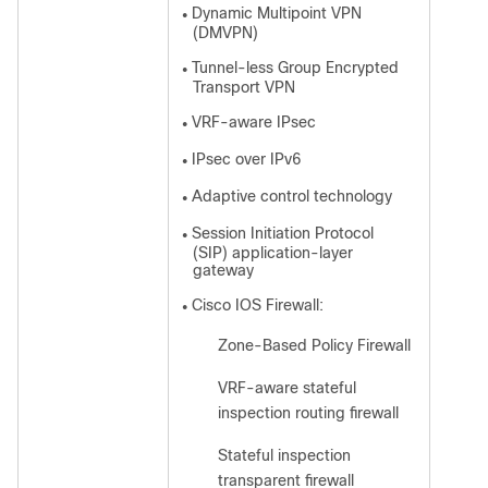
Dynamic Multipoint VPN
●
(DMVPN)
Tunnel-less Group Encrypted
●
Transport VPN
VRF-aware IPsec
●
IPsec over IPv6
●
Adaptive control technology
●
Session Initiation Protocol
●
(SIP) application-layer
gateway
Cisco IOS Firewall:
●
Zone-Based Policy Firewall
◦
VRF-aware stateful
◦
inspection routing firewall
Stateful inspection
◦
transparent firewall