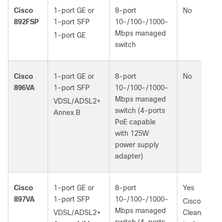
Cisco
1-port GE or
8-port
No
892FSP
1‑port SFP
10-/100-/1000-
Mbps managed
1-port GE
switch
Cisco
1-port GE or
8-port
No
896VA
1‑port SFP
10-/100-/1000-
Mbps managed
VDSL/ADSL2+
switch (4‑ports
Annex B
PoE capable
with 125W
power supply
adapter)
Cisco
1-port GE or
8-port
Yes
897VA
1‑port SFP
10-/100-/1000-
Cisco
Mbps managed
VDSL/ADSL2+
CleanAir