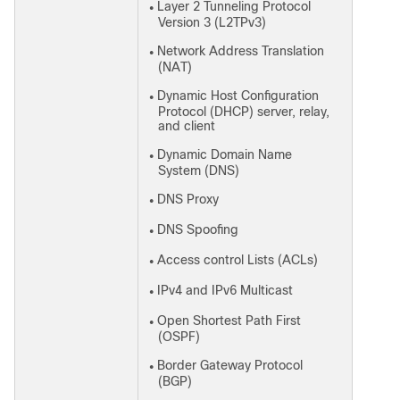
Layer 2 Tunneling Protocol
●
Version 3 (L2TPv3)
Network Address Translation
●
(NAT)
Dynamic Host Configuration
●
Protocol (DHCP) server, relay,
and client
Dynamic Domain Name
●
System (DNS)
DNS Proxy
●
DNS Spoofing
●
Access control Lists (ACLs)
●
IPv4 and IPv6 Multicast
●
Open Shortest Path First
●
(OSPF)
Border Gateway Protocol
●
(BGP)