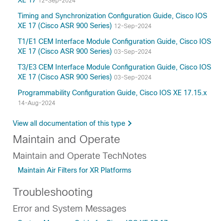
XE 17
12-Sep-2024
Timing and Synchronization Configuration Guide, Cisco IOS
XE 17 (Cisco ASR 900 Series)
12-Sep-2024
T1/E1 CEM Interface Module Configuration Guide, Cisco IOS
XE 17 (Cisco ASR 900 Series)
03-Sep-2024
T3/E3 CEM Interface Module Configuration Guide, Cisco IOS
XE 17 (Cisco ASR 900 Series)
03-Sep-2024
Programmability Configuration Guide, Cisco IOS XE 17.15.x
14-Aug-2024
View all documentation of this type
Maintain and Operate
Maintain and Operate TechNotes
Maintain Air Filters for XR Platforms
Troubleshooting
Error and System Messages