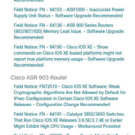
Recommended
Field Notice: FN - 64153 - ASR1000 - Inaccurate Power
Supply Unit Status - Software Upgrade Recommended
Field Notice: FN - 64136 - ASR 900 Series Routers
(903/907/920) Memory Leak Issue. - Software Upgrade
Recommended
Field Notice: FN - 64190 - Cisco IOS XE - Show
commands on Cisco IOS XE based platforms might not
report true platform memory usage - Software Upgrade
Recommended
Cisco ASR 903 Router
Field Notice: FN72510 - Cisco IOS XE Software: Weak
Cryptographic Algorithms Are Not Allowed by Default for
IPsec Configuration in Certain Cisco IOS XE Software
Releases - Configuration Change Recommended
Field Notice: FN - 64191 - Catalyst 3850/3650 Switches
That Run Cisco IOS XE Releases 3.6.5E/3.7.4E or Earlier
Might Exhibit High CPU Usage - Workaround Provided