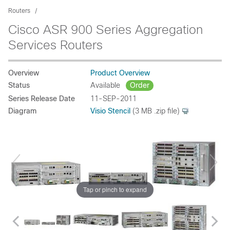
Routers
Cisco ASR 900 Series Aggregation
Services Routers
Overview
Product Overview
Status
Available
Order
Series Release Date
11-SEP-2011
Diagram
Visio Stencil
(3 MB .zip file)
Tap or pinch to expand