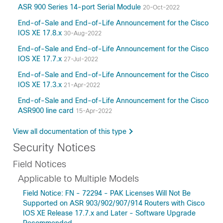
ASR 900 Series 14-port Serial Module
20-Oct-2022
End-of-Sale and End-of-Life Announcement for the Cisco
IOS XE 17.8.x
30-Aug-2022
End-of-Sale and End-of-Life Announcement for the Cisco
IOS XE 17.7.x
27-Jul-2022
End-of-Sale and End-of-Life Announcement for the Cisco
IOS XE 17.3.x
21-Apr-2022
End-of-Sale and End-of-Life Announcement for the Cisco
ASR900 line card
15-Apr-2022
View all documentation of this type
Security Notices
Field Notices
Applicable to Multiple Models
Field Notice: FN - 72294 - PAK Licenses Will Not Be
Supported on ASR 903/902/907/914 Routers with Cisco
IOS XE Release 17.7.x and Later - Software Upgrade