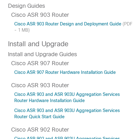
Design Guides
Cisco ASR 903 Router
Cisco ASR 903 Router Design and Deployment Guide
(PDF
- 1 MB)
Install and Upgrade
Install and Upgrade Guides
Cisco ASR 907 Router
Cisco ASR 907 Router Hardware Installation Guide
Cisco ASR 903 Router
Cisco ASR 903 and ASR 903U Aggregation Services
Router Hardware Installation Guide
Cisco ASR 903 and ASR 903U Aggregation Services
Router Quick Start Guide
Cisco ASR 902 Router
Cisco ASR 902 and ASR 902U Aggregation Services