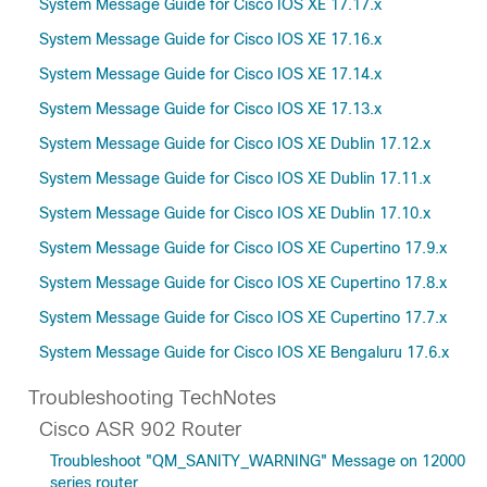
System Message Guide for Cisco IOS XE 17.17.x
System Message Guide for Cisco IOS XE 17.16.x
System Message Guide for Cisco IOS XE 17.14.x
System Message Guide for Cisco IOS XE 17.13.x
System Message Guide for Cisco IOS XE Dublin 17.12.x
System Message Guide for Cisco IOS XE Dublin 17.11.x
System Message Guide for Cisco IOS XE Dublin 17.10.x
System Message Guide for Cisco IOS XE Cupertino 17.9.x
System Message Guide for Cisco IOS XE Cupertino 17.8.x
System Message Guide for Cisco IOS XE Cupertino 17.7.x
System Message Guide for Cisco IOS XE Bengaluru 17.6.x
Troubleshooting TechNotes
Cisco ASR 902 Router
Troubleshoot "QM_SANITY_WARNING" Message on 12000
series router