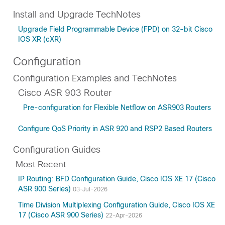
Install and Upgrade TechNotes
Upgrade Field Programmable Device (FPD) on 32-bit Cisco
IOS XR (cXR)
Configuration
Configuration Examples and TechNotes
Cisco ASR 903 Router
Pre-configuration for Flexible Netflow on ASR903 Routers
Configure QoS Priority in ASR 920 and RSP2 Based Routers
Configuration Guides
Most Recent
IP Routing: BFD Configuration Guide, Cisco IOS XE 17 (Cisco
ASR 900 Series)
03-Jul-2026
Time Division Multiplexing Configuration Guide, Cisco IOS XE
17 (Cisco ASR 900 Series)
22-Apr-2026