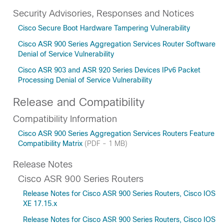
Security Advisories, Responses and Notices
Cisco Secure Boot Hardware Tampering Vulnerability
Cisco ASR 900 Series Aggregation Services Router Software
Denial of Service Vulnerability
Cisco ASR 903 and ASR 920 Series Devices IPv6 Packet
Processing Denial of Service Vulnerability
Release and Compatibility
Compatibility Information
Cisco ASR 900 Series Aggregation Services Routers Feature
Compatibility Matrix
(PDF - 1 MB)
Release Notes
Cisco ASR 900 Series Routers
Release Notes for Cisco ASR 900 Series Routers, Cisco IOS
XE 17.15.x
Release Notes for Cisco ASR 900 Series Routers, Cisco IOS