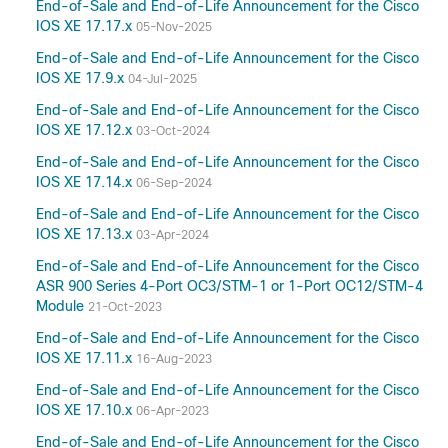
End-of-Sale and End-of-Life Announcement for the Cisco
IOS XE 17.17.x
05-Nov-2025
End-of-Sale and End-of-Life Announcement for the Cisco
IOS XE 17.9.x
04-Jul-2025
End-of-Sale and End-of-Life Announcement for the Cisco
IOS XE 17.12.x
03-Oct-2024
End-of-Sale and End-of-Life Announcement for the Cisco
IOS XE 17.14.x
06-Sep-2024
End-of-Sale and End-of-Life Announcement for the Cisco
IOS XE 17.13.x
03-Apr-2024
End-of-Sale and End-of-Life Announcement for the Cisco
ASR 900 Series 4-Port OC3/STM-1 or 1-Port OC12/STM-4
Module
21-Oct-2023
End-of-Sale and End-of-Life Announcement for the Cisco
IOS XE 17.11.x
16-Aug-2023
End-of-Sale and End-of-Life Announcement for the Cisco
IOS XE 17.10.x
06-Apr-2023
End-of-Sale and End-of-Life Announcement for the Cisco