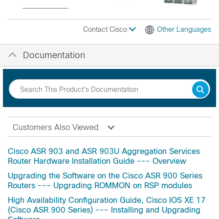
Contact Cisco
Other Languages
Documentation
Customers Also Viewed
Cisco ASR 903 and ASR 903U Aggregation Services
Router Hardware Installation Guide --- Overview
Upgrading the Software on the Cisco ASR 900 Series
Routers --- Upgrading ROMMON on RSP modules
High Availability Configuration Guide, Cisco IOS XE 17
(Cisco ASR 900 Series) --- Installing and Upgrading