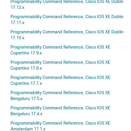
Programmability Command Reference, Cisco IOS XE Dublin
17.12.x
Programmability Command Reference, Cisco IOS XE Dublin
17.11.x
Programmability Command Reference, Cisco IOS XE Dublin
17.10.x
Programmability Command Reference, Cisco IOS XE
Cupertino 17.9.x
Programmability Command Reference, Cisco IOS XE
Cupertino 17.8.x
Programmability Command Reference, Cisco IOS XE
Cupertino 17.7.x
Programmability Command Reference, Cisco IOS XE
Bengaluru 17.5.x
Programmability Command Reference, Cisco IOS XE
Bengaluru 17.4.x
Programmability Command Reference, Cisco IOS XE
Amsterdam 17.1.x