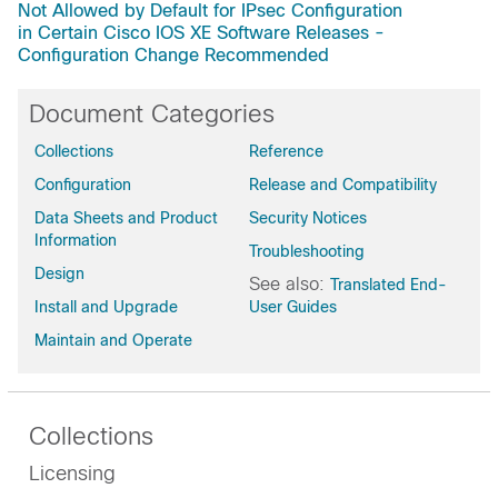
Not Allowed by Default for IPsec Configuration
in Certain Cisco IOS XE Software Releases -
Configuration Change Recommended
Document Categories
Collections
Reference
Configuration
Release and Compatibility
Data Sheets and Product
Security Notices
Information
Troubleshooting
Design
See also:
Translated End-
Install and Upgrade
User Guides
Maintain and Operate
Collections
Licensing