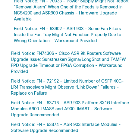
Field Notice: FN - 70033 - Power Supply Might Not Report
"Removal Alarm" When One of the Feeds is Removed in
NCS4200 and ASR900 Chassis - Hardware Upgrade
Available
Field Notice: FN - 63902 - ASR 903 - Some Fan Filters
Inside the Fan Tray Might Not Function Properly Due to
Wrong Orientation - Workaround Provided
Field Notice: FN74306 - Cisco ASR 9K Routers Software
Upgrade Issue: Sunstreaker/Sigma/LongShot and TAMFW
FPD Upgrade Timeout or FPGA Corruption - Workaround
Provided
Field Notice: FN - 72192 - Limited Number of QSFP 40G-
LR4 Transceivers Might Observe “Link Down” Failures -
Replace on Failure
Field Notice: FN - 63716 - ASR 903 Platform 8X1G Interface
Modules:A900-IMA8S and A900-IMA8T - Software
Upgrade Recommended
Field Notice: FN - 63874 - ASR 903 Interface Modules -
Software Upgrade Recommended