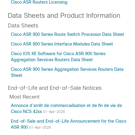
Cisco ASR Routers Licensing
Data Sheets and Product Information
Data Sheets
Cisco ASR 900 Series Route Switch Processor Data Sheet
Cisco ASR 900 Series Interface Modules Data Sheet
Cisco IOS XE Software for Cisco ASR 900 Series
Aggregation Services Routers Data Sheet
Cisco ASR 900 Series Aggregation Services Routers Data
Sheet
End-of-Life and End-of-Sale Notices
Most Recent
Annonce d’arrêt de commercialisation et de fin de vie de
Cisco NCS 42xx
01-Apr-2026
End-of-Sale and End-of-Life Announcement for the Cisco
ASR 900
01-Apr-2026