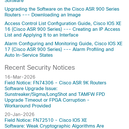
Software
Upgrading the Software on the Cisco ASR 900 Series
Routers --- Downloading an Image
Access Control List Configuration Guide, Cisco IOS XE
16 (Cisco ASR 900 Series) --- Creating an IP Access
List and Applying It to an Interface
Alarm Configuring and Monitoring Guide, Cisco IOS XE
17 (Cisco ASR 900 Series) --- Alarm Profiling and
Auto In-Service States
Recent Security Notices
16-Mar-2026
Field Notice: FN74306 - Cisco ASR 9K Routers
Software Upgrade Issue:
Sunstreaker/Sigma/LongShot and TAMFW FPD
Upgrade Timeout or FPGA Corruption -
Workaround Provided
20-Jan-2026
Field Notice: FN72510 - Cisco IOS XE
Software: Weak Cryptographic Algorithms Are