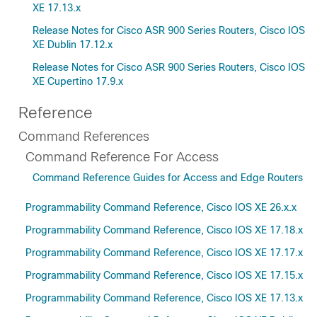
XE 17.13.x
Release Notes for Cisco ASR 900 Series Routers, Cisco IOS
XE Dublin 17.12.x
Release Notes for Cisco ASR 900 Series Routers, Cisco IOS
XE Cupertino 17.9.x
Reference
Command References
Command Reference For Access
Command Reference Guides for Access and Edge Routers
Programmability Command Reference, Cisco IOS XE 26.x.x
Programmability Command Reference, Cisco IOS XE 17.18.x
Programmability Command Reference, Cisco IOS XE 17.17.x
Programmability Command Reference, Cisco IOS XE 17.15.x
Programmability Command Reference, Cisco IOS XE 17.13.x