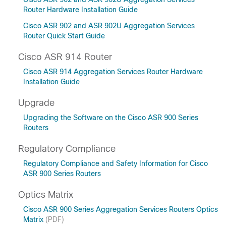
Router Hardware Installation Guide
Cisco ASR 902 and ASR 902U Aggregation Services
Router Quick Start Guide
Cisco ASR 914 Router
Cisco ASR 914 Aggregation Services Router Hardware
Installation Guide
Upgrade
Upgrading the Software on the Cisco ASR 900 Series
Routers
Regulatory Compliance
Regulatory Compliance and Safety Information for Cisco
ASR 900 Series Routers
Optics Matrix
Cisco ASR 900 Series Aggregation Services Routers Optics
Matrix
(PDF)