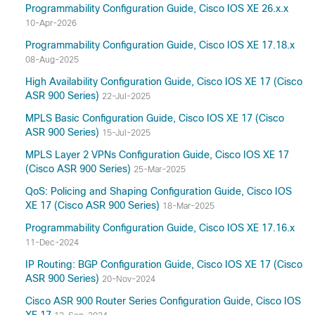
Programmability Configuration Guide, Cisco IOS XE 26.x.x
10-Apr-2026
Programmability Configuration Guide, Cisco IOS XE 17.18.x
08-Aug-2025
High Availability Configuration Guide, Cisco IOS XE 17 (Cisco
ASR 900 Series)
22-Jul-2025
MPLS Basic Configuration Guide, Cisco IOS XE 17 (Cisco
ASR 900 Series)
15-Jul-2025
MPLS Layer 2 VPNs Configuration Guide, Cisco IOS XE 17
(Cisco ASR 900 Series)
25-Mar-2025
QoS: Policing and Shaping Configuration Guide, Cisco IOS
XE 17 (Cisco ASR 900 Series)
18-Mar-2025
Programmability Configuration Guide, Cisco IOS XE 17.16.x
11-Dec-2024
IP Routing: BGP Configuration Guide, Cisco IOS XE 17 (Cisco
ASR 900 Series)
20-Nov-2024
Cisco ASR 900 Router Series Configuration Guide, Cisco IOS