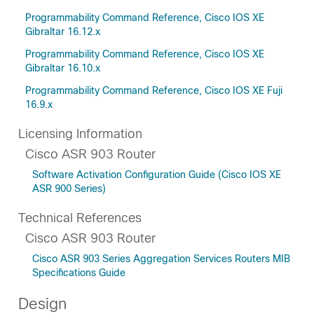
Programmability Command Reference, Cisco IOS XE
Gibraltar 16.12.x
Programmability Command Reference, Cisco IOS XE
Gibraltar 16.10.x
Programmability Command Reference, Cisco IOS XE Fuji
16.9.x
Licensing Information
Cisco ASR 903 Router
Software Activation Configuration Guide (Cisco IOS XE
ASR 900 Series)
Technical References
Cisco ASR 903 Router
Cisco ASR 903 Series Aggregation Services Routers MIB
Specifications Guide
Design