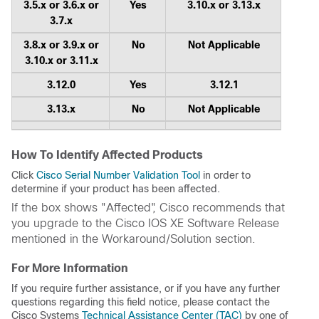
3.5.x or 3.6.x or
Yes
3.10.x or 3.13.x
3.7.x
3.8.x or 3.9.x or
No
Not Applicable
3.10.x or 3.11.x
3.12.0
Yes
3.12.1
3.13.x
No
Not Applicable
How To Identify Affected Products
Click
Cisco Serial Number Validation Tool
in order to
determine if your product has been affected.
If the box shows "Affected", Cisco recommends that
you upgrade to the Cisco IOS XE Software Release
mentioned in the Workaround/Solution section.
For More Information
If you require further assistance, or if you have any further
questions regarding this field notice, please contact the
Cisco Systems
Technical Assistance Center (TAC)
by one of