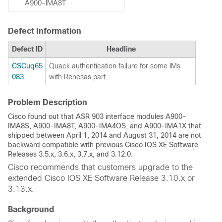
A900-IMA8T
Defect Information
Defect ID
Headline
CSCuq65
Quack authentication failure for some IMs
083
with Renesas part
Problem Description
Cisco found out that ASR 903 interface modules A900-
IMA8S, A900-IMA8T, A900-IMA4OS, and A900-IMA1X that
shipped between April 1, 2014 and August 31, 2014 are not
backward compatible with previous Cisco IOS XE Software
Releases 3.5.x, 3.6.x, 3.7.x, and 3.12.0.
Cisco recommends that customers upgrade to the
extended Cisco IOS XE Software Release 3.10.x or
3.13.x.
Background