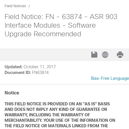
Field Notices
Field Notice: FN - 63874 - ASR 903
Interface Modules - Software
Upgrade Recommended
Updated:
October 11, 2017
Document ID:
FN63874
Bias-Free Language
Notice
THIS FIELD NOTICE IS PROVIDED ON AN "AS IS" BASIS
AND DOES NOT IMPLY ANY KIND OF GUARANTEE OR
WARRANTY, INCLUDING THE WARRANTY OF
MERCHANTABILITY. YOUR USE OF THE INFORMATION ON
THE FIELD NOTICE OR MATERIALS LINKED FROM THE