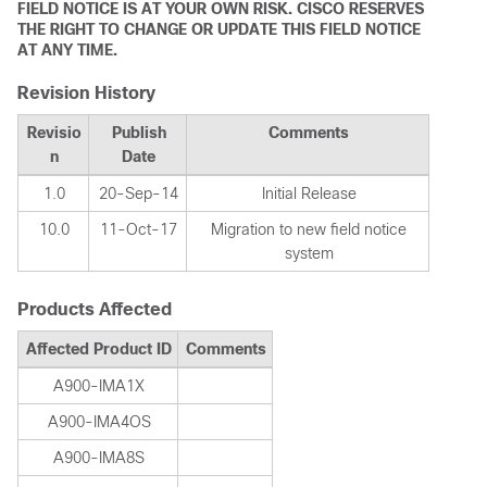
FIELD NOTICE IS AT YOUR OWN RISK. CISCO RESERVES
THE RIGHT TO CHANGE OR UPDATE THIS FIELD NOTICE
AT ANY TIME.
Revision History
Revisio
Publish
Comments
n
Date
1.0
20-Sep-14
Initial Release
10.0
11-Oct-17
Migration to new field notice
system
Products Affected
Affected Product ID
Comments
A900-IMA1X
A900-IMA4OS
A900-IMA8S