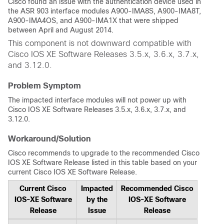
Cisco found an issue with the authentication device used in
the ASR 903 interface modules A900-IMA8S, A900-IMA8T,
A900-IMA4OS, and A900-IMA1X that were shipped
between April and August 2014.
This component is not downward compatible with
Cisco IOS XE Software Releases 3.5.x, 3.6.x, 3.7.x,
and 3.12.0.
Problem Symptom
The impacted interface modules will not power up with
Cisco IOS XE Software Releases 3.5.x, 3.6.x, 3.7.x, and
3.12.0.
Workaround/Solution
Cisco recommends to upgrade to the recommended Cisco
IOS XE Software Release listed in this table based on your
current Cisco IOS XE Software Release.
Current Cisco
Impacted
Recommended Cisco
IOS-XE Software
by the
IOS-XE Software
Release
Issue
Release