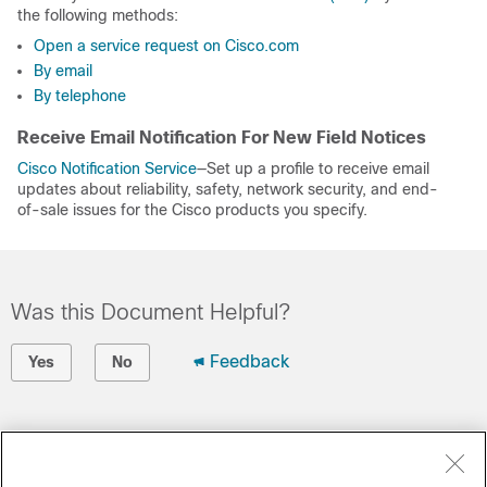
the following methods:
Open a service request on Cisco.com
By email
By telephone
Receive Email Notification For New Field Notices
Cisco Notification Service
—Set up a profile to receive email
updates about reliability, safety, network security, and end-
of-sale issues for the Cisco products you specify.
Was this Document Helpful?
Feedback
Yes
No
Contact Cisco
Open a Support Case