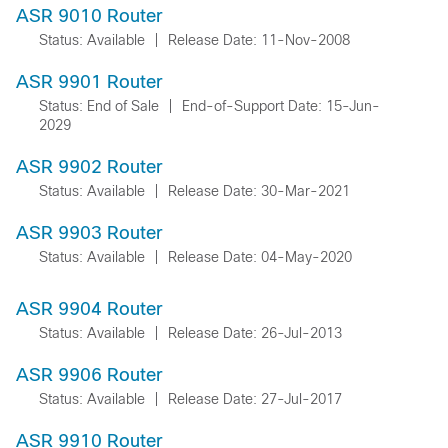
ASR 9010 Router
Status: Available
|
Release Date: 11-Nov-2008
ASR 9901 Router
Status: End of Sale
|
End-of-Support Date: 15-Jun-
2029
ASR 9902 Router
Status: Available
|
Release Date: 30-Mar-2021
ASR 9903 Router
Status: Available
|
Release Date: 04-May-2020
ASR 9904 Router
Status: Available
|
Release Date: 26-Jul-2013
ASR 9906 Router
Status: Available
|
Release Date: 27-Jul-2017
ASR 9910 Router