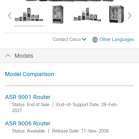
Contact Cisco
Other Languages
Models
Model Comparison
ASR 9001 Router
Status: End of Sale
|
End-of-Support Date: 28-Feb-
2027
ASR 9006 Router
Status: Available
|
Release Date: 11-Nov-2008