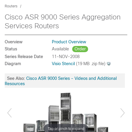
Routers
Cisco ASR 9000 Series Aggregation
Services Routers
Overview
Product Overview
Status
Available
Order
Series Release Date
11-NOV-2008
Diagram
Visio Stencil
(19 MB .zip file)
See Also:
Cisco ASR 9000 Series - Videos and Additional
Resources
Tap or pinch to expand