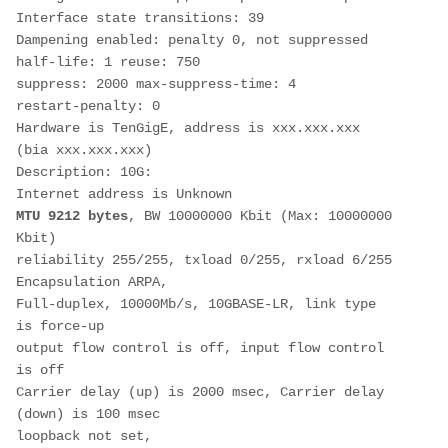
Interface state transitions: 39
Dampening enabled: penalty 0, not suppressed
half-life: 1 reuse: 750 
suppress: 2000 max-suppress-time: 4 
restart-penalty: 0 
Hardware is TenGigE, address is xxx.xxx.xxx 
(bia xxx.xxx.xxx)
Description: 10G:
Internet address is Unknown
MTU 9212 bytes
, BW 10000000 Kbit (Max: 10000000 
Kbit)
reliability 255/255, txload 0/255, rxload 6/255
Encapsulation ARPA,
Full-duplex, 10000Mb/s, 10GBASE-LR, link type 
is force-up
output flow control is off, input flow control 
is off
Carrier delay (up) is 2000 msec, Carrier delay 
(down) is 100 msec
loopback not set,