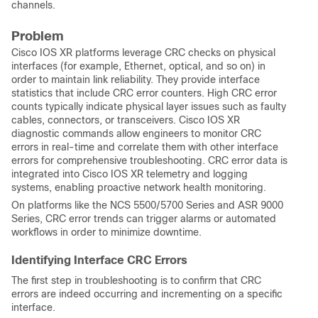
channels.
Problem
Cisco IOS XR platforms leverage CRC checks on physical
interfaces (for example, Ethernet, optical, and so on) in
order to maintain link reliability. They provide interface
statistics that include CRC error counters. High CRC error
counts typically indicate physical layer issues such as faulty
cables, connectors, or transceivers. Cisco IOS XR
diagnostic commands allow engineers to monitor CRC
errors in real-time and correlate them with other interface
errors for comprehensive troubleshooting. CRC error data is
integrated into Cisco IOS XR telemetry and logging
systems, enabling proactive network health monitoring.
On platforms like the NCS 5500/5700 Series and ASR 9000
Series, CRC error trends can trigger alarms or automated
workflows in order to minimize downtime.
Identifying Interface CRC Errors
The first step in troubleshooting is to confirm that CRC
errors are indeed occurring and incrementing on a specific
interface.