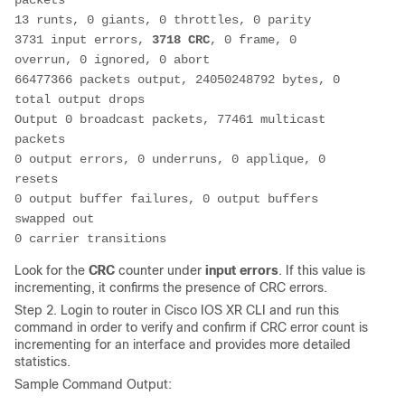
packets
13 runts, 0 giants, 0 throttles, 0 parity
3731 input errors, 
3718 CRC
, 0 frame, 0 
overrun, 0 ignored, 0 abort
66477366 packets output, 24050248792 bytes, 0 
total output drops
Output 0 broadcast packets, 77461 multicast 
packets
0 output errors, 0 underruns, 0 applique, 0 
resets
0 output buffer failures, 0 output buffers 
swapped out
0 carrier transitions
Look for the
CRC
counter under
input errors
. If this value is
incrementing, it confirms the presence of CRC errors.
Step 2. Login to router in Cisco IOS XR CLI and run this
command in order to verify and confirm if CRC error count is
incrementing for an interface and provides more detailed
statistics.
Sample Command Output: