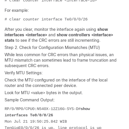
# clear counter interface <interface-id>
For example:
# clear counter interface Te0/0/0/26
After you clear, monitor the interface again using
show
interfaces <interface>
and
show controllers <interface>
stats
to see if the CRC errors are still incrementing.
Step 2. Check for Configuration Mismatches (MTU)
While less common for CRC errors than physical issues, an
MTU mismatch can sometimes lead to frame truncation and
subsequent CRC errors.
Verify MTU Settings:
Check the MTU configured on the interface of the local
router and the connected peer device.
Look for MTU <value> bytes in the output
.
Sample Command Output:
RP/0/RP0/CPU0:
N540X-12Z16G-SYS-D
#
show 
interfaces Te0/0/0/26
Mon Jul 21 19:50:25.842 WIB
TenGigE0/0/0/26 is up, line protocol is up 