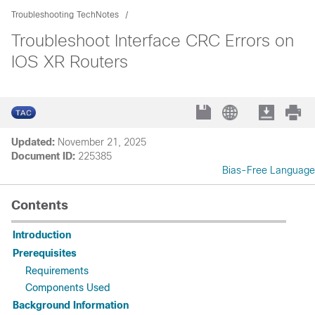
Troubleshooting TechNotes
Troubleshoot Interface CRC Errors on
IOS XR Routers
Updated:
November 21, 2025
Document ID:
225385
Bias-Free Language
Contents
Introduction
Prerequisites
Requirements
Components Used
Background Information