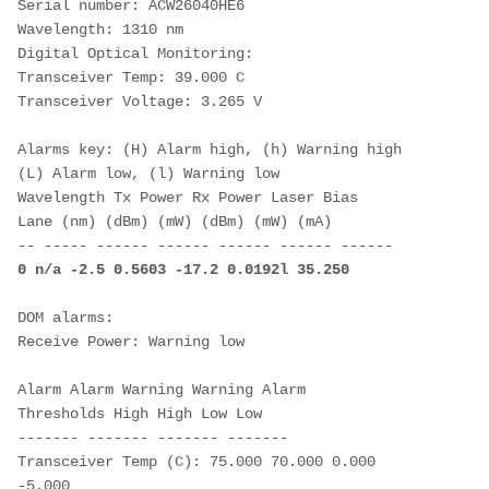
Serial number: ACW26040HE6
Wavelength: 1310 nm
Digital Optical Monitoring:
Transceiver Temp: 39.000 C
Transceiver Voltage: 3.265 V
Alarms key: (H) Alarm high, (h) Warning high
(L) Alarm low, (l) Warning low
Wavelength Tx Power Rx Power Laser Bias
Lane (nm) (dBm) (mW) (dBm) (mW) (mA)
-- ----- ------ ------ ------ ------ ------
0 n/a -2.5 0.5603 -17.2 0.0192l 35.250
DOM alarms:
Receive Power: Warning low
Alarm Alarm Warning Warning Alarm
Thresholds High High Low Low
------- ------- ------- -------
Transceiver Temp (C): 75.000 70.000 0.000 
-5.000