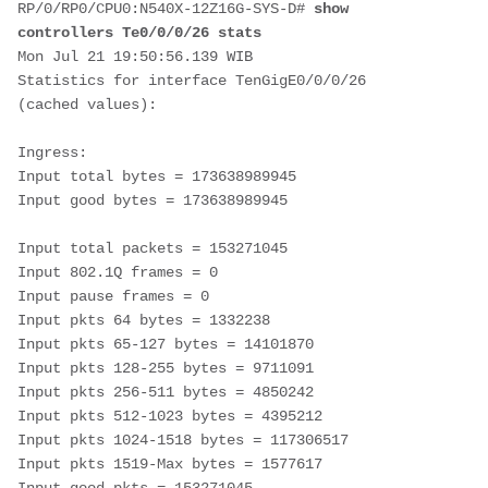
RP/0/RP0/CPU0:
N540X-12Z16G-SYS-D
# 
show 
controllers Te0/0/0/26 stats
Mon Jul 21 19:50:56.139 WIB
Statistics for interface TenGigE0/0/0/26 
(cached values):
Ingress: 
Input total bytes = 173638989945 
Input good bytes = 173638989945
Input total packets = 153271045 
Input 802.1Q frames = 0 
Input pause frames = 0 
Input pkts 64 bytes = 1332238 
Input pkts 65-127 bytes = 14101870 
Input pkts 128-255 bytes = 9711091 
Input pkts 256-511 bytes = 4850242 
Input pkts 512-1023 bytes = 4395212 
Input pkts 1024-1518 bytes = 117306517 
Input pkts 1519-Max bytes = 1577617 