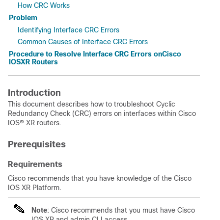
How CRC Works
Problem
Identifying Interface CRC Errors
Common Causes of Interface CRC Errors
Procedure to Resolve Interface CRC Errors onCisco
IOSXR Routers
Introduction
This document describes how to troubleshoot Cyclic
Redundancy Check (CRC) errors on interfaces within Cisco
IOS® XR routers.
Prerequisites
Requirements
Cisco recommends that you have knowledge of the
Cisco
IOS
XR Platform.
Note
: Cisco recommends that you must have Cisco
IOS XR and admin CLI access.