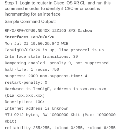
Step 1. Login to router in Cisco IOS XR CLI and run this
command in order to identify if CRC error count is
incrementing for an interface.
Sample Command Output:
RP/0/RP0/CPU0:
N540X-12Z16G-SYS-D
#
show 
interfaces Te0/0/0/26
Mon Jul 21 19:50:25.842 WIB
TenGigE0/0/0/26 is up, line protocol is up 
Interface state transitions: 39
Dampening enabled: penalty 0, not suppressed
half-life: 1 reuse: 750 
suppress: 2000 max-suppress-time: 4 
restart-penalty: 0 
Hardware is TenGigE, address is xxx.xxx.xxx 
(bia xxx.xxx.xxx)
Description: 10G:
Internet address is Unknown
MTU 9212 bytes, BW 10000000 Kbit (Max: 10000000 
Kbit)
reliability 255/255, txload 0/255, rxload 6/255