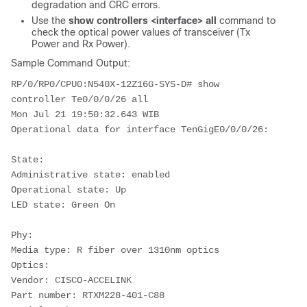
degradation and CRC errors.
Use the
show controllers <interface> all
command to
check the optical power values of transceiver (Tx
Power and Rx Power).
Sample Command Output:
RP/0/RP0/CPU0:
N540X-12Z16G-SYS-D
# show 
controller Te0/0/0/26 all
Mon Jul 21 19:50:32.643 WIB
Operational data for interface TenGigE0/0/0/26:
State:
Administrative state: enabled
Operational state: Up
LED state: Green On
Phy:
Media type: R fiber over 1310nm optics
Optics:
Vendor: CISCO-ACCELINK
Part number: RTXM228-401-C88