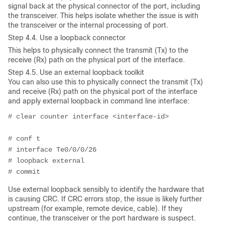
signal back at the physical connector of the port, including
the transceiver. This helps isolate whether the issue is with
the transceiver or the internal processing of port.
Step 4.4. Use a loopback connector
This helps
to physically connect the transmit (Tx) to the
receive (Rx) path on the physical port of the interface.
Step 4.5. Use an external loopback toolkit
You can also use this to physically connect the transmit (Tx)
and receive (Rx) path on the physical port of the interface
and apply external loopback in command line interface:
# clear counter interface <interface-id>
# conf t
# interface Te0/0/0/26
# loopback external
# commit
Use external loopback sensibly to identify the hardware that
is causing CRC. If CRC errors stop, the issue is likely further
upstream (for example, remote device, cable). If they
continue, the transceiver or the port hardware is suspect.