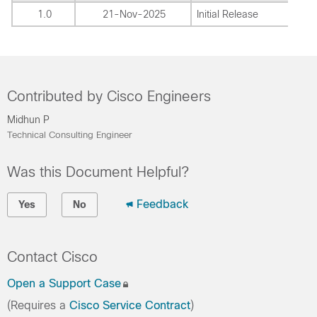
1.0
21-Nov-2025
Initial Release
Contributed by Cisco Engineers
Midhun P
Technical Consulting Engineer
Was this Document Helpful?
Feedback
Yes
No
Contact Cisco
Open a Support Case
(Requires a
Cisco Service Contract
)