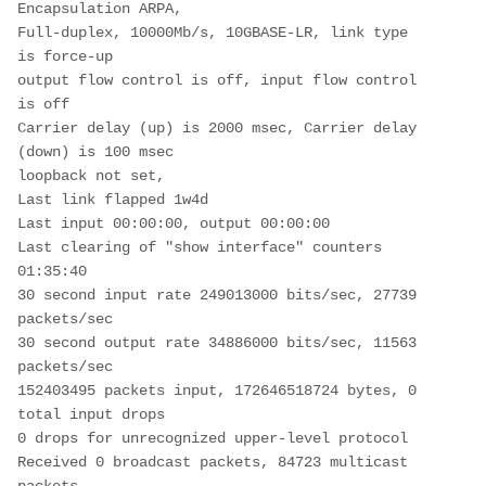
Encapsulation ARPA,
Full-duplex, 10000Mb/s, 10GBASE-LR, link type 
is force-up
output flow control is off, input flow control 
is off
Carrier delay (up) is 2000 msec, Carrier delay 
(down) is 100 msec
loopback not set,
Last link flapped 1w4d
Last input 00:00:00, output 00:00:00
Last clearing of "show interface" counters 
01:35:40
30 second input rate 249013000 bits/sec, 27739 
packets/sec
30 second output rate 34886000 bits/sec, 11563 
packets/sec
152403495 packets input, 172646518724 bytes, 0 
total input drops
0 drops for unrecognized upper-level protocol
Received 0 broadcast packets, 84723 multicast 