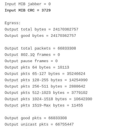
Input MIB jabber = 0 
Input MIB CRC = 3729
Egress:
Output total bytes = 24170362757 
Output good bytes = 24170362757
Output total packets = 66833308 
Output 802.1Q frames = 0 
Output pause frames = 0 
Output pkts 64 bytes = 10113 
Output pkts 65-127 bytes = 35246624 
Output pkts 128-255 bytes = 14254990 
Output pkts 256-511 bytes = 2888642 
Output pkts 512-1023 bytes = 3779102 
Output pkts 1024-1518 bytes = 10642390 
Output pkts 1519-Max bytes = 11455 
Output good pkts = 66833308 
Output unicast pkts = 66755447 