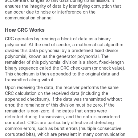
accidental changes to raw data during transmission. It
ensures the integrity of data by identifying corruption that
can occur due to noise or interference on the
communication channel.
How CRC Works
CRC operates by treating a block of data as a binary
polynomial. At the end of sender, a mathematical algorithm
divides this data polynomial by a predefined fixed divisor
polynomial, known as the generator polynomial. The
remainder of this polynomial division is a short, fixed-length
binary sequence called the CRC checksum (or check value).
This checksum is then appended to the original data and
transmitted along with it.
Upon receiving the data, the receiver performs the same
CRC calculation on the received data (including the
appended checksum). If the data was transmitted without
error, the remainder of this division must be zero. If the
remainder is non-zero, it indicates that errors were
detected during transmission, and the data is considered
corrupted. CRCs are particularly effective at detecting
common errors, such as burst errors (multiple consecutive
corrupted bits), which are prevalent in many communication