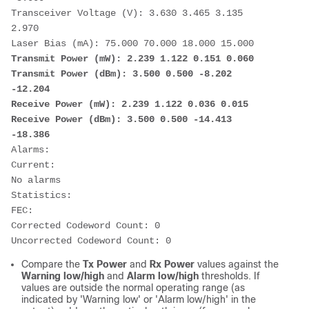
Transceiver Voltage (V): 3.630 3.465 3.135 
2.970
Laser Bias (mA): 75.000 70.000 18.000 15.000
Transmit Power (mW): 2.239 1.122 0.151 0.060
Transmit Power (dBm): 3.500 0.500 -8.202 
-12.204
Receive Power (mW): 2.239 1.122 0.036 0.015
Receive Power (dBm): 3.500 0.500 -14.413 
-18.386
Alarms:
Current:
No alarms
Statistics:
FEC:
Corrected Codeword Count: 0 
Uncorrected Codeword Count: 0
Compare the
Tx Power
and
Rx Power
values against the
Warning low/high
and
Alarm low/high
thresholds. If
values are outside the normal operating range (as
indicated by 'Warning low' or 'Alarm low/high' in the