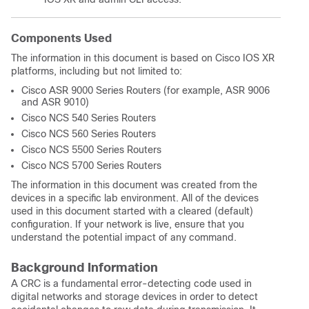
Components Used
The information in this document is based on Cisco IOS XR
platforms, including but not limited to:
Cisco ASR 9000 Series Routers (for example, ASR 9006
and ASR 9010)
Cisco NCS 540 Series Routers
Cisco NCS 560 Series Routers
Cisco NCS 5500 Series Routers
Cisco NCS 5700 Series Routers
The information in this document was created from the
devices in a specific lab environment. All of the devices
used in this document started with a cleared (default)
configuration. If your network is live, ensure that you
understand the potential impact of any command.
Background Information
A CRC is a fundamental error-detecting code used in
digital networks and storage devices in order to detect