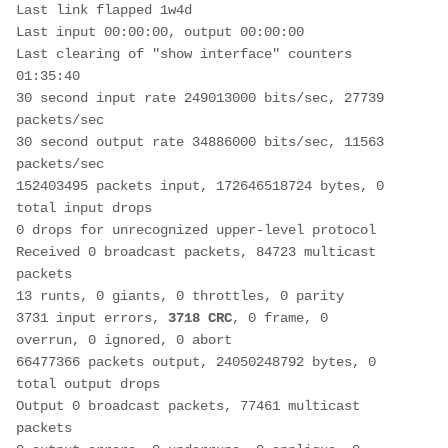
Last link flapped 1w4d
Last input 00:00:00, output 00:00:00
Last clearing of "show interface" counters 
01:35:40
30 second input rate 249013000 bits/sec, 27739 
packets/sec
30 second output rate 34886000 bits/sec, 11563 
packets/sec
152403495 packets input, 172646518724 bytes, 0 
total input drops
0 drops for unrecognized upper-level protocol
Received 0 broadcast packets, 84723 multicast 
packets
13 runts, 0 giants, 0 throttles, 0 parity
3731 input errors, 
3718 CRC
, 0 frame, 0 
overrun, 0 ignored, 0 abort
66477366 packets output, 24050248792 bytes, 0 
total output drops
Output 0 broadcast packets, 77461 multicast 
packets