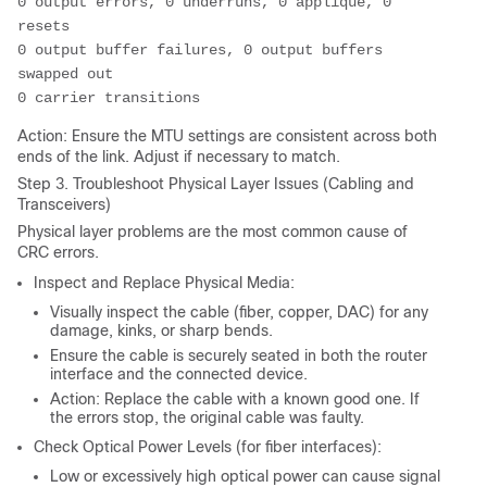
0 output errors, 0 underruns, 0 applique, 0 
resets
0 output buffer failures, 0 output buffers 
swapped out
0 carrier transitions
Action: Ensure the MTU settings are consistent across both
ends of the link. Adjust if necessary to match.
Step 3. Troubleshoot Physical Layer Issues (Cabling and
Transceivers)
Physical layer problems are the most common cause of
CRC errors.
Inspect and Replace Physical Media:
Visually inspect the cable (fiber, copper, DAC) for any
damage, kinks, or sharp bends.
Ensure the cable is securely seated in both the router
interface and the connected device.
Action: Replace the cable with a known good one. If
the errors stop, the original cable was faulty.
Check Optical Power Levels (for fiber interfaces):
Low or excessively high optical power can cause signal