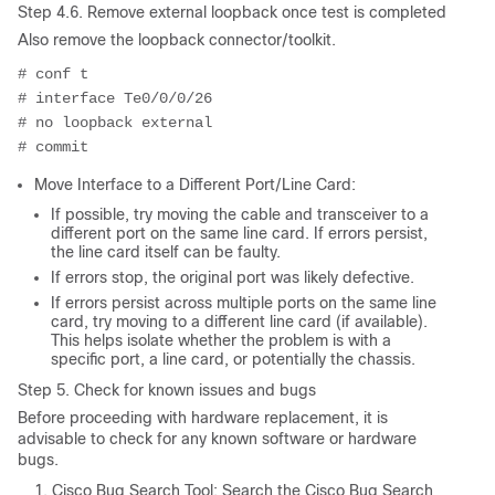
Step 4.6. Remove external loopback once test is completed
Also remove the loopback connector/toolkit.
# conf t
# interface Te0/0/0/26
# no loopback external
# commit
Move Interface to a Different Port/Line Card:
If possible, try moving the cable and transceiver to a
different port on the same line card. If errors persist,
the line card itself can be faulty.
If errors stop, the original port was likely defective.
If errors persist across multiple ports on the same line
card, try moving to a different line card (if available).
This helps isolate whether the problem is with a
specific port, a line card, or potentially the chassis.
Step 5. Check for known issues and bugs
Before proceeding with hardware replacement, it is
advisable to check for any known software or hardware
bugs.
Cisco Bug Search Tool: Search the Cisco Bug Search