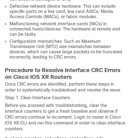
Defective network device hardware: This can include
specific ports on a line card, line card ASICs, Media
Access Controls (MACs), or fabric modules.
Malfunctioning network interface cards (NICs) in
connected hosts/devices: The hardware at remote end
can be faulty.
Configuration mismatches: Such as Maximum
Transmission Unit (MTU) size mismatches between
devices, which can cause large packets to be truncated
incorrectly, leading to CRC errors.
Procedure to Resolve Interface CRC Errors
on
Cisco IOS
XR Routers
Once CRC errors are identified, perform these steps in
order to systematically troubleshoot and resolve the issue.
Step 1. Clear Interface Counters
Before you proceed with troubleshooting, clear the
interface counters to get a fresh baseline and observe if
CRC errors continue to increment. Login to router in Cisco
IOS XR CLI and run this command in order to clear interface
counters.