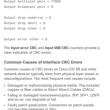
Output multicast pkts = 77865 
Output broadcast pkts = 0
Output drop underrun = 0 
Output drop abort = 0 
Output drop other = 0
Output error other = 0
The
Input error CRC
and
Input MIB CRC
counters provide a
clear indication of CRC errors.
Common Causes of Interface CRC Errors
Common causes of CRC errors on
Cisco IOS
XR and other
network devices typically stem from physical layer issues or
misconfigurations. The most frequent root causes include:
Damaged or malfunctioning physical media: This includes
copper or fiber cables or Direct Attach Cables (DACs).
Failing or damaged transceivers/optics: SFP, SFP+, QSFP,
and so on, can degrade or fail.
Faulty patch panel ports: Connectors on patch panels
can become damaged or dirty.