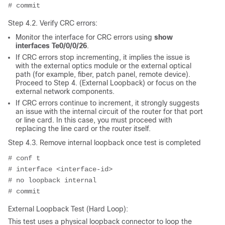
# commit
Step 4.2. Verify CRC errors:
Monitor the interface for CRC errors using
show
interfaces Te0/0/0/26
.
If CRC errors stop incrementing, it implies the issue is
with the external optics module or the external optical
path (for example, fiber, patch panel, remote device).
Proceed to Step 4. (External Loopback) or focus on the
external network components.
If CRC errors continue to increment, it strongly suggests
an issue with the internal circuit of the router for that port
or line card. In this case, you must proceed with
replacing the line card or the router itself.
Step 4.3. Remove internal loopback once test is completed
# conf t
# interface <interface-id>
# no loopback internal
# commit
External Loopback Test (Hard Loop):
This test uses a physical loopback connector to loop the