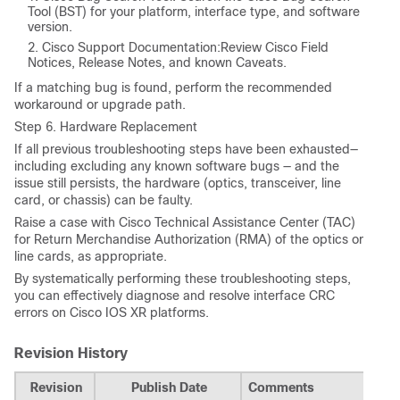
Tool (BST)
for your platform, interface type, and software
version.
Cisco Support Documentation:Review Cisco Field
Notices, Release Notes, and known Caveats.
If a matching bug is found, perform the recommended
workaround or upgrade path.
Step 6. Hardware Replacement
If all previous troubleshooting steps have been exhausted—
including excluding any known software bugs — and the
issue still persists, the hardware (optics, transceiver, line
card, or chassis) can be faulty.
Raise a case with Cisco Technical Assistance Center (TAC)
for
Return Merchandise Authorization (RMA)
of the optics or
line cards, as appropriate.
By systematically performing these troubleshooting steps,
you can effectively diagnose and resolve interface CRC
errors on Cisco IOS XR platforms.
Revision History
Revision
Publish Date
Comments