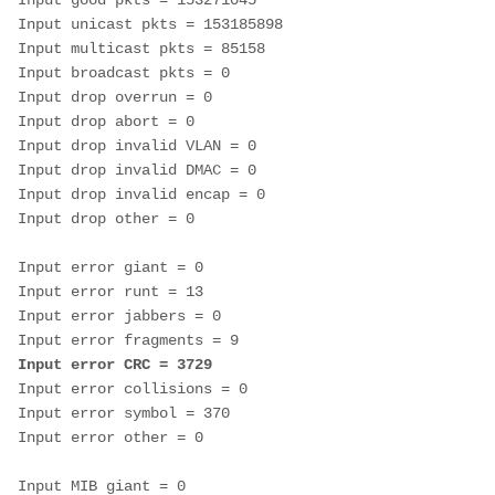
Input good pkts = 153271045 
Input unicast pkts = 153185898 
Input multicast pkts = 85158 
Input broadcast pkts = 0 
Input drop overrun = 0 
Input drop abort = 0 
Input drop invalid VLAN = 0 
Input drop invalid DMAC = 0 
Input drop invalid encap = 0 
Input drop other = 0
Input error giant = 0 
Input error runt = 13 
Input error jabbers = 0 
Input error fragments = 9 
Input error CRC = 3729
Input error collisions = 0 
Input error symbol = 370 
Input error other = 0
Input MIB giant = 0 