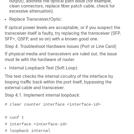
output), address the optical path issue (for example,
clean connectors, replace fiber patch cable, check for
excessive attenuation).
Replace Transceiver/Optic:
If optical power levels are acceptable, or if you suspect the
transceiver itself is faulty, try replacing the transceiver (SFP,
SFP+, QSFP, and so on) with a known good one.
Step 4. Troubleshoot Hardware Issues (Port or Line Card)
If physical media and transceivers are ruled out, the issue
must lie with the hardware of router.
Internal Loopback Test (Soft Loop):
This test checks the internal circuitry of the interface by
looping traffic back within the port itself, bypassing the
external cable and transceiver.
Step 4.1. Implement internal loopback:
# clear counter interface <interface-id>
# conf t
# interface <interface-id>
# loopback internal