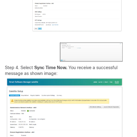
Step 4. Select
Sync Time Now.
You receive a successful
message as shown image: