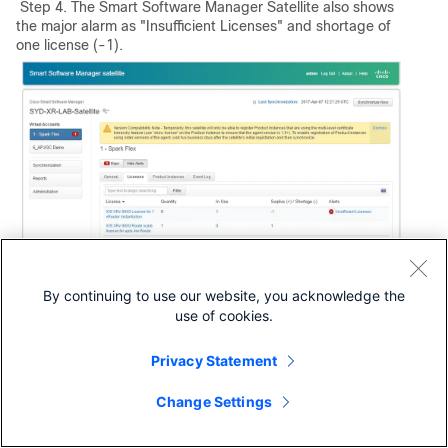
Step 4. The Smart Software Manager Satellite also shows
the major alarm as "Insufficient Licenses" and shortage of
one license (-1).
By continuing to use our website, you acknowledge the
Transfer Required License to the Related Virtual
use of cookies.
Account
You must transfer the required license to the related smart
Privacy Statement
account and virtual account to be able to use it.
Step 1. In case you ordered a license and it is in a different
Change Settings
virtual account, you can lo gin to your Smart Software
Licensing account and transfer it to the virtual account