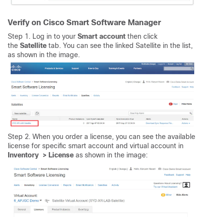
Verify on Cisco Smart Software Manager
Step 1. Log in to your
Smart
account
then click
the
Satellite
tab. You can see the linked Satellite in the list,
as shown in the image.
Step 2. When you order a license, you can see the available
license for specific smart account and virtual account in
Inventory > License
as shown in the image: