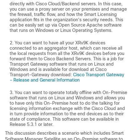
directly with Cisco Cloud/Backend servers. In this case,
you can use a proxy server on your premises and manage
the firewall, traffic flow, and how the Smart Licensing
application fits in the organization's security needs. This
can be easily set up via Open Source Apache software
that runs on Windows or Linux Operating Systems.
You can want to have all your XRv9K devices
connected to an aggregator host, which can receive all
the local requests from all the XRv9K devices before you
forward them to Cisco Backend Servers. This is a job for
Transport Gateway software that runs on Linux and
Windows and is available for download at Cisco
Transport-Gateway download:
Cisco Transport Gateway
– Release and General Information
You can want to operate totally offline with On-Premise
software that runs on Linux and Windows and allows you
to have only this On-Premise host to do the talking for
licensing information exchange with the Cisco Cloud and
in turn provide information to the end devices as to their
state of compliance. This software can be available in
Release 5.3.1 or later.
This discussion describes a scenario which includes Smart
Software Manager Satellite as an On-Premise software to