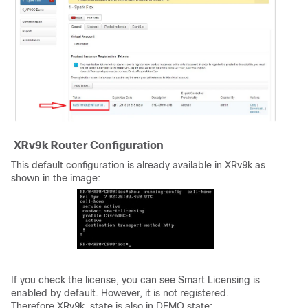
XRv9k Router Configuration
This default configuration is already available in XRv9k as
shown in the image:
If you check the license, you can see Smart Licensing is
enabled by default. However, it is not registered.
Therefore XRv9k state is also in DEMO state: