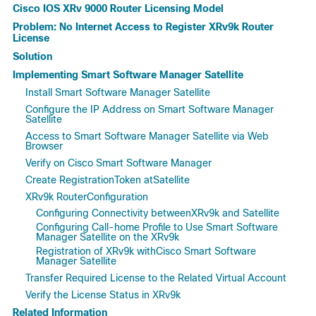
Cisco IOS XRv 9000 Router Licensing Model
Problem: No Internet Access to Register XRv9k Router
License
Solution
Implementing Smart Software Manager Satellite
Install Smart Software Manager Satellite
Configure the IP Address on Smart Software Manager
Satellite
Access to Smart Software Manager Satellite via Web
Browser
Verify on Cisco Smart Software Manager
Create RegistrationToken atSatellite
XRv9k RouterConfiguration
Configuring Connectivity betweenXRv9k and Satellite
Configuring Call-home Profile to Use Smart Software
Manager Satellite on the XRv9k
Registration of XRv9k withCisco Smart Software
Manager Satellite
Transfer Required License to the Related Virtual Account
Verify the License Status in XRv9k
Related Information