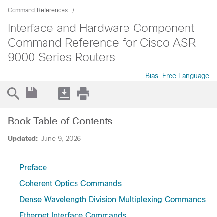
Command References
Interface and Hardware Component
Command Reference for Cisco ASR
9000 Series Routers
Bias-Free Language
Book Table of Contents
Updated:
June 9, 2026
Preface
Coherent Optics Commands
Dense Wavelength Division Multiplexing Commands
Ethernet Interface Commands