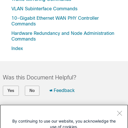
VLAN Subinterface Commands
10-Gigabit Ethernet WAN PHY Controller
Commands
Hardware Redundancy and Node Administration
Commands
Index
Was this Document Helpful?
Feedback
Yes
No
Contact Cisco
Open a Support Case
By continuing to use our website, you acknowledge the
use of cookies.
(Requires a
Cisco Service Contract
)