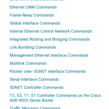
Ethernet OAM Commands
Frame Relay Commands
Global Interface Commands
Internal Ethernet Control Network Commands
Integrated Routing and Bridging Commands
Link Bundling Commands
Management Ethernet Interface Commands
Multilink Commands
Packet-over-SONET Interface Commands
Serial Interface Commands
SONET Controller Commands
T3, E3, T1, E1 Controller Commands on the Cisco
ASR 9000 Series Router
Traffic Mirroring Commands