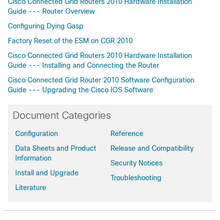
Cisco Connected Grid Routers 2010 Hardware Installation
Guide --- Router Overview
Configuring Dying Gasp
Factory Reset of the ESM on CGR 2010
Cisco Connected Grid Routers 2010 Hardware Installation
Guide --- Installing and Connecting the Router
Cisco Connected Grid Router 2010 Software Configuration
Guide --- Upgrading the Cisco IOS Software
Document Categories
Configuration
Reference
Data Sheets and Product
Release and Compatibility
Information
Security Notices
Install and Upgrade
Troubleshooting
Literature