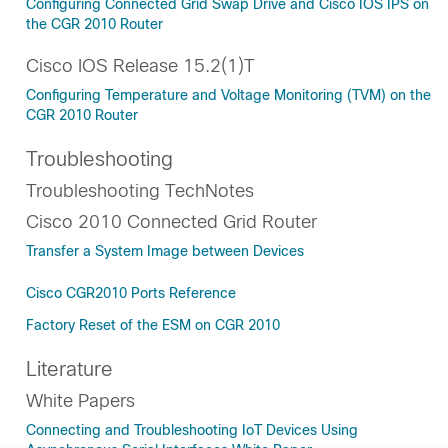
Configuring Connected Grid Swap Drive and Cisco IOS IPS on
the CGR 2010 Router
Cisco IOS Release 15.2(1)T
Configuring Temperature and Voltage Monitoring (TVM) on the
CGR 2010 Router
Troubleshooting
Troubleshooting TechNotes
Cisco 2010 Connected Grid Router
Transfer a System Image between Devices
Cisco CGR2010 Ports Reference
Factory Reset of the ESM on CGR 2010
Literature
White Papers
Connecting and Troubleshooting IoT Devices Using