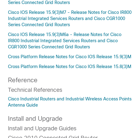
Series Connected Grid Routers
Cisco IOS Release 15.9(3)M7 - Release Notes for Cisco IR800
Industrial Integrated Services Routers and Cisco CGR1000
Series Connected Grid Routers
Cisco IOS Release 15.9(3)M6a - Release Notes for Cisco
IR800 Industrial Integrated Services Routers and Cisco
CGR1000 Series Connected Grid Routers
Cross Platform Release Notes for Cisco IOS Release 15.9(3)M
Cross Platform Release Notes for Cisco IOS Release 15.8(3)M
Reference
Technical References
Cisco Industrial Routers and Industrial Wireless Access Points
Antenna Guide
Install and Upgrade
Install and Upgrade Guides
Cisco 2010 Connected Grid Router