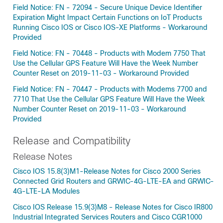
Field Notice: FN - 72094 - Secure Unique Device Identifier
Expiration Might Impact Certain Functions on IoT Products
Running Cisco IOS or Cisco IOS-XE Platforms - Workaround
Provided
Field Notice: FN - 70448 - Products with Modem 7750 That
Use the Cellular GPS Feature Will Have the Week Number
Counter Reset on 2019-11-03 - Workaround Provided
Field Notice: FN - 70447 - Products with Modems 7700 and
7710 That Use the Cellular GPS Feature Will Have the Week
Number Counter Reset on 2019-11-03 - Workaround
Provided
Release and Compatibility
Release Notes
Cisco IOS 15.8(3)M1-Release Notes for Cisco 2000 Series
Connected Grid Routers and GRWIC-4G-LTE-EA and GRWIC-
4G-LTE-LA Modules
Cisco IOS Release 15.9(3)M8 - Release Notes for Cisco IR800
Industrial Integrated Services Routers and Cisco CGR1000