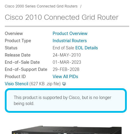
Cisco 2000 Series Connected Grid Routers
Cisco 2010 Connected Grid Router
Overview
Product Overview
Product Type
Industrial Routers
Status
End of Sale
EOL Details
Release Date
24-MAY-2010
End-of-Sale Date
01-MAR-2023
End-of-Support Date
29-FEB-2028
Product ID
View All PIDs
Visio Stencil
(627 KB .zip file)
This product is supported by Cisco, but is no longer
being sold.