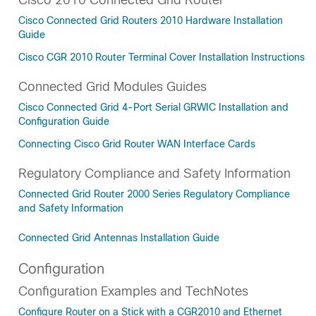
Cisco Connected Grid Routers 2010 Hardware Installation
Guide
Cisco CGR 2010 Router Terminal Cover Installation Instructions
Connected Grid Modules Guides
Cisco Connected Grid 4-Port Serial GRWIC Installation and
Configuration Guide
Connecting Cisco Grid Router WAN Interface Cards
Regulatory Compliance and Safety Information
Connected Grid Router 2000 Series Regulatory Compliance
and Safety Information
Connected Grid Antennas Installation Guide
Configuration
Configuration Examples and TechNotes
Configure Router on a Stick with a CGR2010 and Ethernet