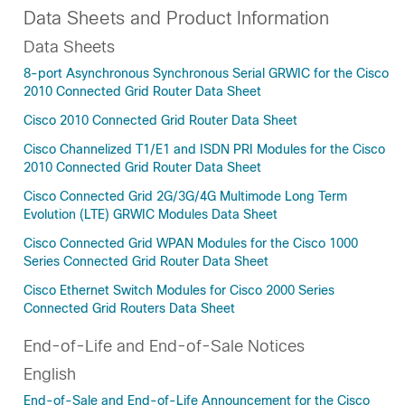
Data Sheets and Product Information
Data Sheets
8-port Asynchronous Synchronous Serial GRWIC for the Cisco
2010 Connected Grid Router Data Sheet
Cisco 2010 Connected Grid Router Data Sheet
Cisco Channelized T1/E1 and ISDN PRI Modules for the Cisco
2010 Connected Grid Router Data Sheet
Cisco Connected Grid 2G/3G/4G Multimode Long Term
Evolution (LTE) GRWIC Modules Data Sheet
Cisco Connected Grid WPAN Modules for the Cisco 1000
Series Connected Grid Router Data Sheet
Cisco Ethernet Switch Modules for Cisco 2000 Series
Connected Grid Routers Data Sheet
End-of-Life and End-of-Sale Notices
English
End-of-Sale and End-of-Life Announcement for the Cisco