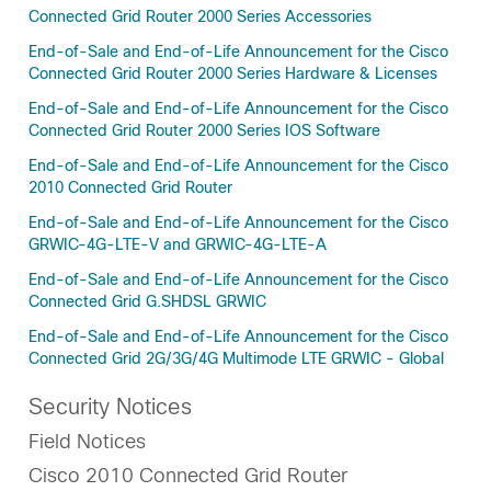
Connected Grid Router 2000 Series Accessories
End-of-Sale and End-of-Life Announcement for the Cisco
Connected Grid Router 2000 Series Hardware & Licenses
End-of-Sale and End-of-Life Announcement for the Cisco
Connected Grid Router 2000 Series IOS Software
End-of-Sale and End-of-Life Announcement for the Cisco
2010 Connected Grid Router
End-of-Sale and End-of-Life Announcement for the Cisco
GRWIC-4G-LTE-V and GRWIC-4G-LTE-A
End-of-Sale and End-of-Life Announcement for the Cisco
Connected Grid G.SHDSL GRWIC
End-of-Sale and End-of-Life Announcement for the Cisco
Connected Grid 2G/3G/4G Multimode LTE GRWIC - Global
Security Notices
Field Notices
Cisco 2010 Connected Grid Router