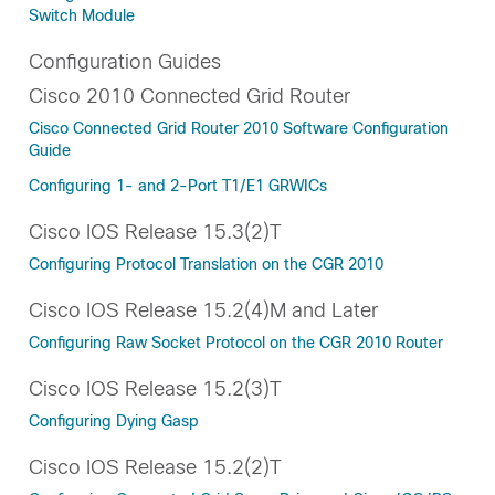
Switch Module
Configuration Guides
Cisco 2010 Connected Grid Router
Cisco Connected Grid Router 2010 Software Configuration
Guide
Configuring 1- and 2-Port T1/E1 GRWICs
Cisco IOS Release 15.3(2)T
Configuring Protocol Translation on the CGR 2010
Cisco IOS Release 15.2(4)M and Later
Configuring Raw Socket Protocol on the CGR 2010 Router
Cisco IOS Release 15.2(3)T
Configuring Dying Gasp
Cisco IOS Release 15.2(2)T