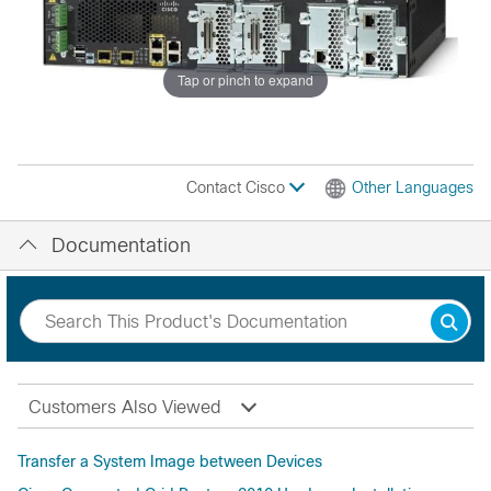
Tap or pinch to expand
Contact Cisco
Other Languages
Documentation
Customers Also Viewed
Transfer a System Image between Devices