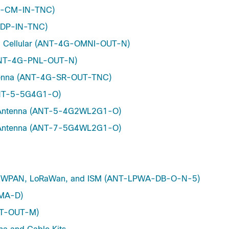
4G-CM-IN-TNC)
G-DP-IN-TNC)
4G Cellular (ANT-4G-OMNI-OUT-N)
(ANT-4G-PNL-OUT-N)
Antenna (ANT-4G-SR-OUT-TNC)
(ANT-5-5G4G1-O)
re Antenna (ANT-5-4G2WL2G1-O)
re Antenna (ANT-7-5G4WL2G1-O)
Hz WPAN, LoRaWan, and ISM (ANT-LPWA-DB-O-N-5)
SMA-D)
INT-OUT-M)