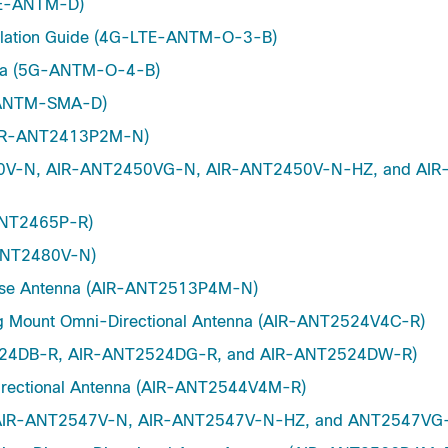
LTE-ANTM-D)
allation Guide (4G-LTE-ANTM-O-3-B)
enna (5G-ANTM-O-4-B)
G-ANTM-SMA-D)
 (AIR-ANT2413P2M-N)
2450V-N, AIR-ANT2450VG-N, AIR-ANT2450V-N-HZ, and AIR
-ANT2465P-R)
-ANT2480V-N)
verse Antenna (AIR-ANT2513P4M-N)
ng Mount Omni-Directional Antenna (AIR-ANT2524V4C-R)
T2524DB-R, AIR-ANT2524DG-R, and AIR-ANT2524DW-R)
irectional Antenna (AIR-ANT2544V4M-R)
na (AIR-ANT2547V-N, AIR-ANT2547V-N-HZ, and ANT2547VG