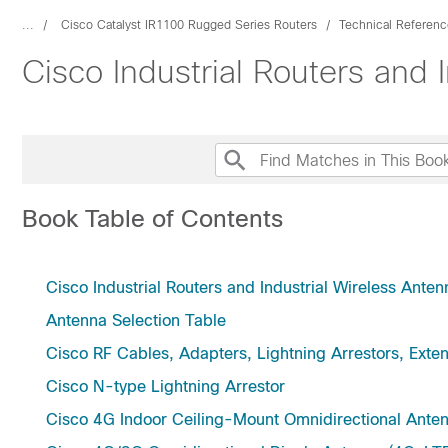
...
Cisco Catalyst IR1100 Rugged Series Routers
Technical Referenc
Cisco Industrial Routers and
Book Table of Contents
Cisco Industrial Routers and Industrial Wireless Ant
Antenna Selection Table
Cisco RF Cables, Adapters, Lightning Arrestors, Exte
Cisco N-type Lightning Arrestor
Cisco 4G Indoor Ceiling-Mount Omnidirectional A