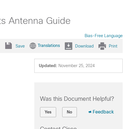
nts Antenna Guide
Bias-Free Language
Translations
Save
Download
Print
Updated:
November 25, 2024
Was this Document Helpful?
Feedback
Yes
No