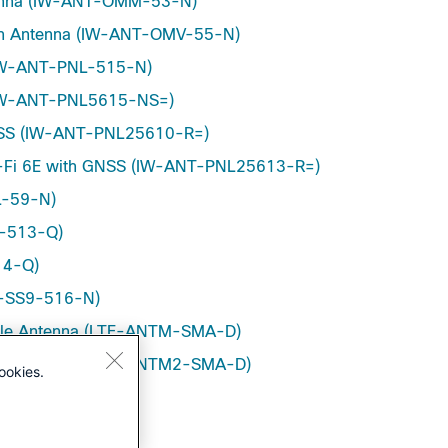
tenna (IW-ANT-OMM-53-N)
ation Antenna (IW-ANT-OMV-55-N)
 (IW-ANT-PNL-515-N)
a (IW-ANT-PNL5615-NS=)
GNSS (IW-ANT-PNL25610-R=)
i-Fi 6E with GNSS (IW-ANT-PNL25613-R=)
L-59-N)
D-513-Q)
14-Q)
NT-SS9-516-N)
pole Antenna (LTE-ANTM-SMA-D)
pole Antenna (LTE-ANTM2-SMA-D)
ookies.
M2050D-RPSMA)
GHz