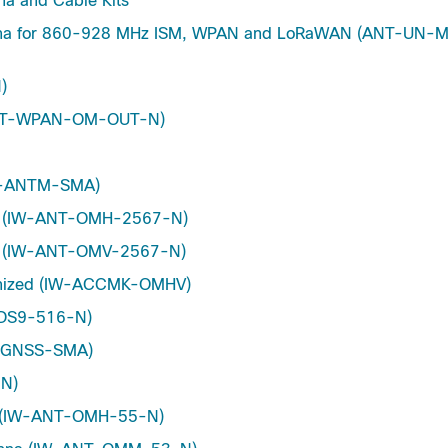
 and Cable Kits
ntenna for 860-928 MHz ISM, WPAN and LoRaWAN (ANT-UN
)
(ANT-WPAN-OM-OUT-N)
CT-ANTM-SMA)
nna (IW-ANT-OMH-2567-N)
nna (IW-ANT-OMV-2567-N)
lvanized (IW-ACCMK-OMHV)
T-DS9-516-N)
NT-GNSS-SMA)
-N)
nna (IW-ANT-OMH-55-N)