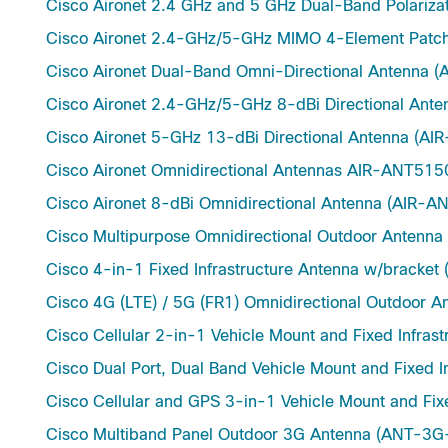
Cisco Aironet 2.4 GHz and 5 GHz Dual-Band Polariz
Cisco Aironet 2.4-GHz/5-GHz MIMO 4-Element Pat
Cisco Aironet Dual-Band Omni-Directional Antenna
Cisco Aironet 2.4-GHz/5-GHz 8-dBi Directional An
Cisco Aironet 5-GHz 13-dBi Directional Antenna (
Cisco Aironet Omnidirectional Antennas AIR-ANT
Cisco Aironet 8-dBi Omnidirectional Antenna (AIR-
Cisco Multipurpose Omnidirectional Outdoor Ante
Cisco 4-in-1 Fixed Infrastructure Antenna w/bracke
Cisco 4G (LTE) / 5G (FR1) Omnidirectional Outdoo
Cisco Cellular 2-in-1 Vehicle Mount and Fixed Infra
Cisco Dual Port, Dual Band Vehicle Mount and Fixe
Cisco Cellular and GPS 3-in-1 Vehicle Mount and Fi
Cisco Multiband Panel Outdoor 3G Antenna (ANT-3