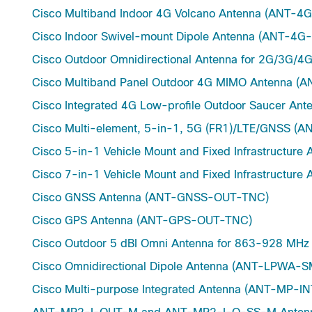
Cisco Multiband Indoor 4G Volcano Antenna (ANT-
Cisco Indoor Swivel-mount Dipole Antenna (ANT-4
Cisco Outdoor Omnidirectional Antenna for 2G/3G/
Cisco Multiband Panel Outdoor 4G MIMO Antenna 
Cisco Integrated 4G Low-profile Outdoor Saucer 
Cisco Multi-element, 5-in-1, 5G (FR1)/LTE/GNSS 
Cisco 5-in-1 Vehicle Mount and Fixed Infrastructu
Cisco 7-in-1 Vehicle Mount and Fixed Infrastructu
Cisco GNSS Antenna (ANT-GNSS-OUT-TNC)
Cisco GPS Antenna (ANT-GPS-OUT-TNC)
Cisco Outdoor 5 dBI Omni Antenna for 863-928 M
Cisco Omnidirectional Dipole Antenna (ANT-LPWA-
Cisco Multi-purpose Integrated Antenna (ANT-MP-