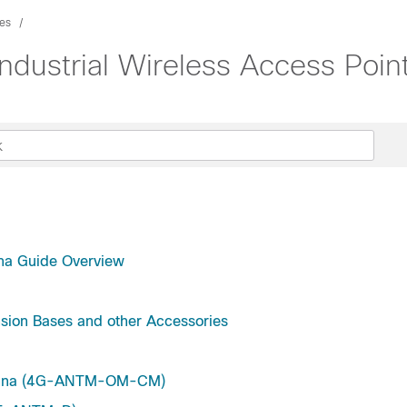
es
 Industrial Wireless Access Poi
enna Guide Overview
nsion Bases and other Accessories
ntenna (4G-ANTM-OM-CM)