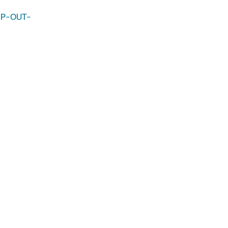
-MP-OUT-