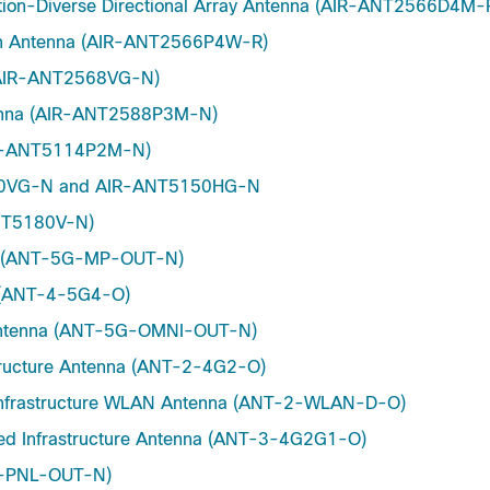
ation-Diverse Directional Array Antenna (AIR-ANT2566D4M-
ch Antenna (AIR-ANT2566P4W-R)
 (AIR-ANT2568VG-N)
tenna (AIR-ANT2588P3M-N)
AIR-ANT5114P2M-N)
5150VG-N and AIR-ANT5150HG-N
ANT5180V-N)
nna (ANT-5G-MP-OUT-N)
t (ANT-4-5G4-O)
r Antenna (ANT-5G-OMNI-OUT-N)
structure Antenna (ANT-2-4G2-O)
d Infrastructure WLAN Antenna (ANT-2-WLAN-D-O)
xed Infrastructure Antenna (ANT-3-4G2G1-O)
G-PNL-OUT-N)