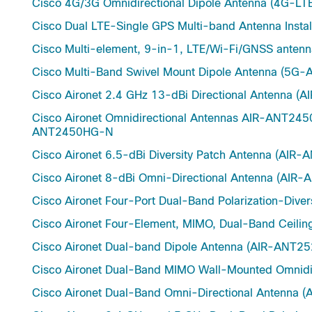
Cisco 4G/3G Omnidirectional Dipole Antenna (4G-
Cisco Dual LTE-Single GPS Multi-band Antenna Inst
Cisco Multi-element, 9-in-1, LTE/Wi-Fi/GNSS ant
Cisco Multi-Band Swivel Mount Dipole Antenna (5
Cisco Aironet 2.4 GHz 13-dBi Directional Antenna
Cisco Aironet Omnidirectional Antennas AIR-ANT
ANT2450HG-N
Cisco Aironet 6.5-dBi Diversity Patch Antenna (AIR
Cisco Aironet 8-dBi Omni-Directional Antenna (AIR
Cisco Aironet Four-Port Dual-Band Polarization-Di
Cisco Aironet Four-Element, MIMO, Dual-Band Ceili
Cisco Aironet Dual-band Dipole Antenna (AIR-AN
Cisco Aironet Dual-Band MIMO Wall-Mounted Omnid
Cisco Aironet Dual-Band Omni-Directional Anten