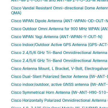
ANT-MP2-I-OUT-M and ANT-MP2-I-O-SS-M Antenna
Cisco Vandal Resistant Omni-directional Dome A
QMA)
Cisco WPAN Dipole Antenna (ANT-WPAN-OD-OUT-N
Cisco Outdoor Omni Antenna for 900 MHz WPAN 
Cisco WPAN Yagi Antenna (ANT-WPAN-Y-OUT-N)
Cisco Indoor/Outdoor Active GPS Antenna (GPS-A
Cisco 2.4/5/6 GHz Tri-Band Omnidirectional Ante
Cisco 2.4/5/6 GHz Tri-Band Omnidirectional Ante
Cisco Antenna Mount, L Bracket, V-Bolt, Electroga
Cisco Dual-Slant Polarized Sector Antenna (IW-AN
Cisco indoor/outdoor, active GNSS antenna (IW-A
Cisco Symmetrical Horn Antenna (IW-ANT-H90-510
Cisco Horizontally Polarized Omnidirectional Ante