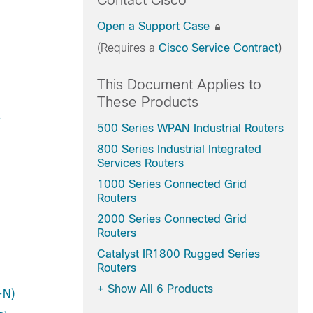
Contact Cisco
Open a Support Case
(Requires a
Cisco Service Contract
)
This Document Applies to
These Products
-
500 Series WPAN Industrial Routers
800 Series Industrial Integrated
Services Routers
1000 Series Connected Grid
Routers
2000 Series Connected Grid
Routers
Catalyst IR1800 Rugged Series
Routers
+
Show All 6 Products
-N)