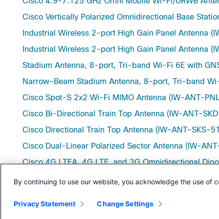
Cisco 4.9-7.125 GHz Omni Mobile Wi-Fi/URWB An
Cisco Vertically Polarized Omnidirectional Base St
Industrial Wireless 2-port High Gain Panel Antenna
Industrial Wireless 2-port High Gain Panel Antenn
Stadium Antenna, 8-port, Tri-band Wi-Fi 6E with 
Narrow-Beam Stadium Antenna, 8-port, Tri-band W
Cisco Spot-S 2x2 Wi-Fi MIMO Antenna (IW-ANT-PN
Cisco Bi-Directional Train Top Antenna (IW-ANT-SK
Cisco Directional Train Top Antenna (IW-ANT-SKS-5
Cisco Dual-Linear Polarized Sector Antenna (IW-A
Cisco 4G LTEA, 4G LTE, and 3G Omnidirectional Di
Cisco 4G LTEA, 4G LTE, and 3G Omnidirectional Di
By continuing to use our website, you acknowledge the use of c
Cisco Indoor, Dipole Antenna, single-port (W-ANT
Privacy Statement
Change Settings
Outdoor Panel Antenna for WiMAX 1.8, 2.5, and 3.8 