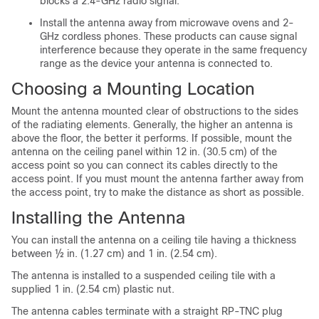
blocks a 2.4-GHz radio signal.
Install the antenna away from microwave ovens and 2-
GHz cordless phones. These products can cause signal
interference because they operate in the same frequency
range as the device your antenna is connected to.
Choosing a Mounting Location
Mount the antenna mounted clear of obstructions to the sides
of the radiating elements. Generally, the higher an antenna is
above the floor, the better it performs. If possible, mount the
antenna on the ceiling panel within 12 in. (30.5 cm) of the
access point so you can connect its cables directly to the
access point. If you must mount the antenna farther away from
the access point, try to make the distance as short as possible.
Installing the Antenna
You can install the antenna on a ceiling tile having a thickness
between ½ in. (1.27 cm) and 1 in. (2.54 cm).
The antenna is installed to a suspended ceiling tile with a
supplied 1 in. (2.54 cm) plastic nut.
The antenna cables terminate with a straight RP-TNC plug