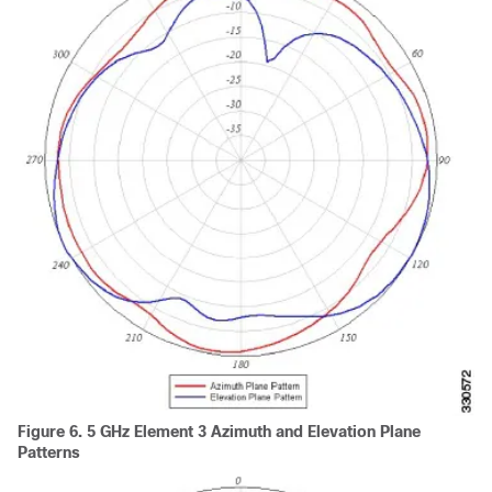
Figure 6.
5 GHz Element 3 Azimuth and Elevation Plane
Patterns