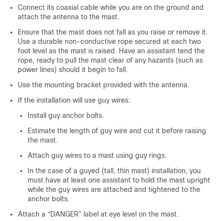
Connect its coaxial cable while you are on the ground and
attach the antenna to the mast.
Ensure that the mast does not fall as you raise or remove it.
Use a durable non-conductive rope secured at each two
foot level as the mast is raised. Have an assistant tend the
rope, ready to pull the mast clear of any hazards (such as
power lines) should it begin to fall.
Use the mounting bracket provided with the antenna.
If the installation will use guy wires:
Install guy anchor bolts.
Estimate the length of guy wire and cut it before raising
the mast.
Attach guy wires to a mast using guy rings.
In the case of a guyed (tall, thin mast) installation, you
must have at least one assistant to hold the mast upright
while the guy wires are attached and tightened to the
anchor bolts.
Attach a “DANGER” label at eye level on the mast.