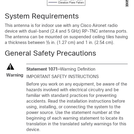
System Requirements
This antenna is for indoor use with any Cisco Aironet radio
device with dual-band (2.4 and 5 GHz) RP-TNC antenna ports.
The antenna can be mounted on suspended ceiling tiles having
a thickness between ½ in. (1.27 cm) and 1 in. (2.54 cm).
General Safety Precautions
Statement 1071—
Warning Definition
Warning
IMPORTANT SAFETY INSTRUCTIONS
Before you work on any equipment, be aware of the
hazards involved with electrical circuitry and be
familiar with standard practices for preventing
accidents. Read the installation instructions before
using, installing, or connecting the system to the
power source. Use the statement number at the
beginning of each warning statement to locate its
translation in the translated safety warnings for this
device.