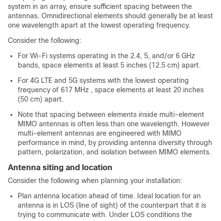
system in an array, ensure sufficient spacing between the
antennas. Omnidirectional elements should generally be at least
one wavelength apart at the lowest operating frequency.
Consider the following:
For Wi-Fi systems operating in the 2.4, 5, and/or 6 GHz
bands, space elements at least 5 inches (12.5 cm) apart.
For 4G LTE and 5G systems with the lowest operating
frequency of 617 MHz , space elements at least 20 inches
(50 cm) apart.
Note that spacing between elements inside multi-element
MIMO antennas is often less than one wavelength. However
multi-element antennas are engineered with MIMO
performance in mind, by providing antenna diversity through
pattern, polarization, and isolation between MIMO elements.
Antenna siting and location
Consider the following when planning your installation:
Plan antenna location ahead of time. Ideal location for an
antenna is in LOS (line of sight) of the counterpart that it is
trying to communicate with. Under LOS conditions the