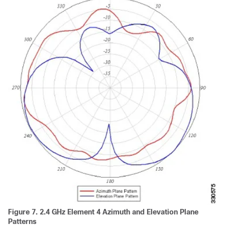
Figure 7.
2.4 GHz Element 4 Azimuth and Elevation Plane
Patterns