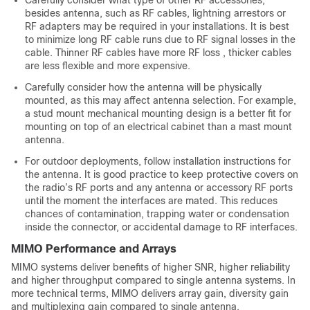
besides antenna, such as RF cables, lightning arrestors or
RF adapters may be required in your installations. It is best
to minimize long RF cable runs due to RF signal losses in the
cable. Thinner RF cables have more RF loss , thicker cables
are less flexible and more expensive.
Carefully consider how the antenna will be physically
mounted, as this may affect antenna selection. For example,
a stud mount mechanical mounting design is a better fit for
mounting on top of an electrical cabinet than a mast mount
antenna.
For outdoor deployments, follow installation instructions for
the antenna. It is good practice to keep protective covers on
the radio’s RF ports and any antenna or accessory RF ports
until the moment the interfaces are mated. This reduces
chances of contamination, trapping water or condensation
inside the connector, or accidental damage to RF interfaces.
MIMO Performance and Arrays
MIMO systems deliver benefits of higher SNR, higher reliability
and higher throughput compared to single antenna systems. In
more technical terms, MIMO delivers array gain, diversity gain
and multiplexing gain compared to single antenna.