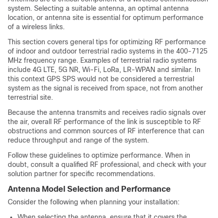
system. Selecting a suitable antenna, an optimal antenna
location, or antenna site is essential for optimum performance
of a wireless links.
This section covers general tips for optimizing RF performance
of indoor and outdoor terrestrial radio systems in the 400-7125
MHz frequency range. Examples of terrestrial radio systems
include 4G LTE, 5G NR, Wi-Fi, LoRa, LR-WPAN and similar. In
this context GPS SPS would not be considered a terrestrial
system as the signal is received from space, not from another
terrestrial site.
Because the antenna transmits and receives radio signals over
the air, overall RF performance of the link is susceptible to RF
obstructions and common sources of RF interference that can
reduce throughput and range of the system.
Follow these guidelines to optimize performance. When in
doubt, consult a qualified RF professional, and check with your
solution partner for specific recommendations.
Antenna Model Selection and Performance
Consider the following when planning your installation:
When selecting the antenna, ensure that it covers the