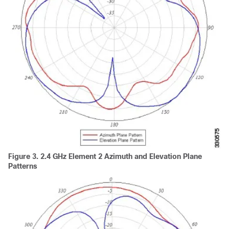
Figure 3.
2.4 GHz Element 2 Azimuth and Elevation Plane
Patterns