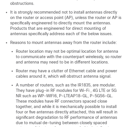
obstructions.
It is strongly recommended not to install antennas directly
on the router or access point (AP), unless the router or AP is
specifically engineered to directly mount the antennas.
Products that are engineered for direct mounting of
antennas specifically address each of the below issues.
Reasons to mount antennas away from the router include:
Router location may not be optimal location for antenna
to communicate with the counterpart wirelessly, so router
and antenna may need to be in different locations.
Router may have a clutter of Ethernet cable and power
cables around it, which will obstruct antenna signal.
A number of routers, such as the IR1835, are modular.
They have plug-in RF modules for Wi-Fi , 4G LTE or 5G
NR such as WP-WIFI6, P-LTEAP18-GL, P-5GS6-GL.
These modules have RF connectors spaced close
together, and while it is mechanically possible to install
four or five antennas directly attached, this will result in
significant degradation to RF performance of antennas
due to mutual de-tuning between closely spaced