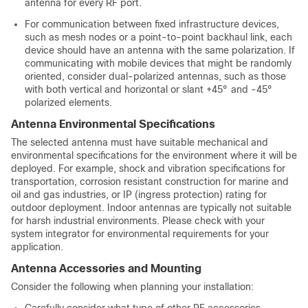
antenna for every RF port.
For communication between fixed infrastructure devices,
such as mesh nodes or a point-to-point backhaul link, each
device should have an antenna with the same polarization. If
communicating with mobile devices that might be randomly
oriented, consider dual-polarized antennas, such as those
with both vertical and horizontal or slant +45° and -45°
polarized elements.
Antenna Environmental Specifications
The selected antenna must have suitable mechanical and
environmental specifications for the environment where it will be
deployed. For example, shock and vibration specifications for
transportation, corrosion resistant construction for marine and
oil and gas industries, or IP (ingress protection) rating for
outdoor deployment. Indoor antennas are typically not suitable
for harsh industrial environments. Please check with your
system integrator for environmental requirements for your
application.
Antenna Accessories and Mounting
Consider the following when planning your installation:
Carefully consider what type of other RF accessories,