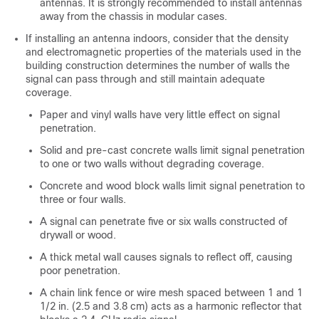
antennas. It is strongly recommended to install antennas
away from the chassis in modular cases.
If installing an antenna indoors, consider that the density
and electromagnetic properties of the materials used in the
building construction determines the number of walls the
signal can pass through and still maintain adequate
coverage.
Paper and vinyl walls have very little effect on signal
penetration.
Solid and pre-cast concrete walls limit signal penetration
to one or two walls without degrading coverage.
Concrete and wood block walls limit signal penetration to
three or four walls.
A signal can penetrate five or six walls constructed of
drywall or wood.
A thick metal wall causes signals to reflect off, causing
poor penetration.
A chain link fence or wire mesh spaced between 1 and 1
1/2 in. (2.5 and 3.8 cm) acts as a harmonic reflector that