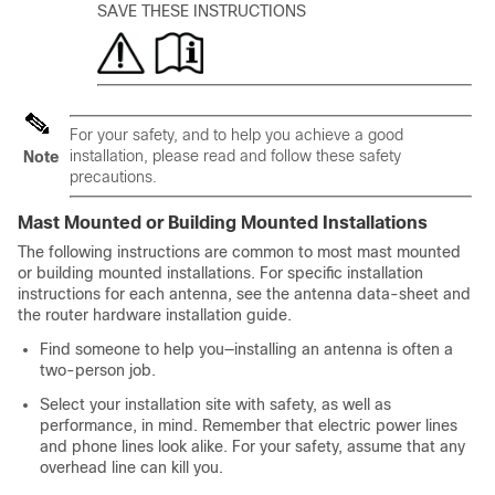
SAVE THESE INSTRUCTIONS
For your safety, and to help you achieve a good
installation, please read and follow these safety
Note
precautions.
Mast Mounted or Building Mounted Installations
The following instructions are common to most mast mounted
or building mounted installations. For specific installation
instructions for each antenna, see the antenna data-sheet and
the router hardware installation guide.
Find someone to help you—installing an antenna is often a
two-person job.
Select your installation site with safety, as well as
performance, in mind. Remember that electric power lines
and phone lines look alike. For your safety, assume that any
overhead line can kill you.