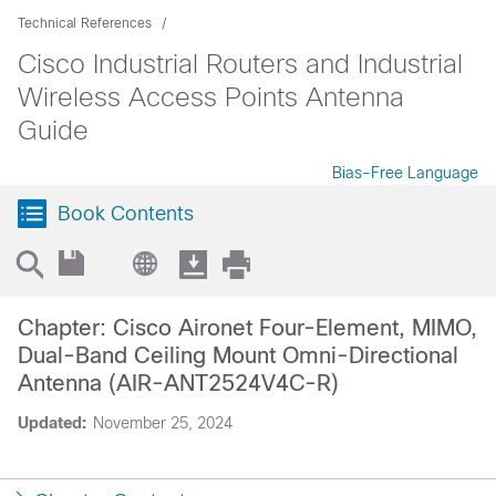
Technical References
Cisco Industrial Routers and Industrial
Wireless Access Points Antenna
Guide
Bias-Free Language
Book Contents
Chapter: Cisco Aironet Four-Element, MIMO,
Dual-Band Ceiling Mount Omni-Directional
Antenna (AIR-ANT2524V4C-R)
Updated:
November 25, 2024