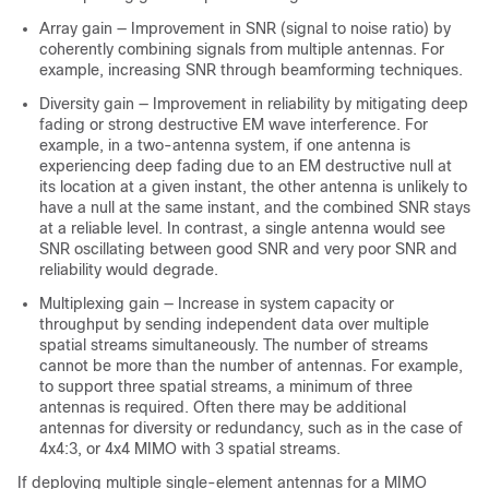
Array gain — Improvement in SNR (signal to noise ratio) by
coherently combining signals from multiple antennas. For
example, increasing SNR through beamforming techniques.
Diversity gain — Improvement in reliability by mitigating deep
fading or strong destructive EM wave interference. For
example, in a two-antenna system, if one antenna is
experiencing deep fading due to an EM destructive null at
its location at a given instant, the other antenna is unlikely to
have a null at the same instant, and the combined SNR stays
at a reliable level. In contrast, a single antenna would see
SNR oscillating between good SNR and very poor SNR and
reliability would degrade.
Multiplexing gain — Increase in system capacity or
throughput by sending independent data over multiple
spatial streams simultaneously. The number of streams
cannot be more than the number of antennas. For example,
to support three spatial streams, a minimum of three
antennas is required. Often there may be additional
antennas for diversity or redundancy, such as in the case of
4x4:3, or 4x4 MIMO with 3 spatial streams.
If deploying multiple single-element antennas for a MIMO