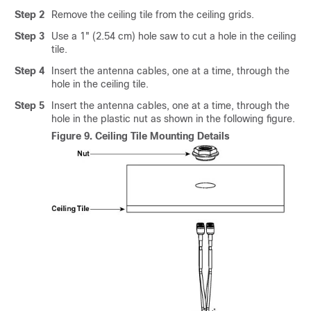
Step 2
Remove the ceiling tile from the ceiling grids.
Step 3
Use a 1" (2.54 cm) hole saw to cut a hole in the ceiling
tile.
Step 4
Insert the antenna cables, one at a time, through the
hole in the ceiling tile.
Step 5
Insert the antenna cables, one at a time, through the
hole in the plastic nut as shown in the following figure.
Figure 9.
Ceiling Tile Mounting Details