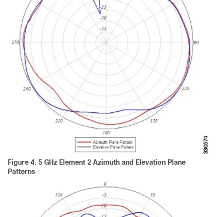
Figure 4.
5 GHz Element 2 Azimuth and Elevation Plane
Patterns