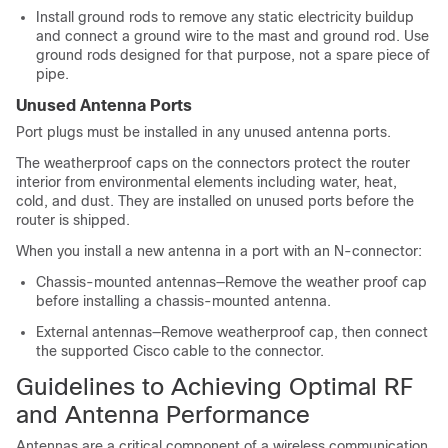
Install ground rods to remove any static electricity buildup
and connect a ground wire to the mast and ground rod. Use
ground rods designed for that purpose, not a spare piece of
pipe.
Unused Antenna Ports
Port plugs must be installed in any unused antenna ports.
The weatherproof caps on the connectors protect the router
interior from environmental elements including water, heat,
cold, and dust. They are installed on unused ports before the
router is shipped.
When you install a new antenna in a port with an N-connector:
Chassis-mounted antennas—Remove the weather proof cap
before installing a chassis-mounted antenna.
External antennas—Remove weatherproof cap, then connect
the supported Cisco cable to the connector.
Guidelines to Achieving Optimal RF
and Antenna Performance
Antennas are a critical component of a wireless communication