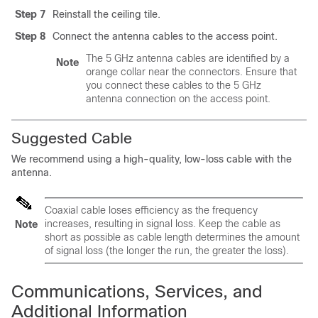
Step 7
Reinstall the ceiling tile.
Step 8
Connect the antenna cables to the access point.
The 5 GHz antenna cables are identified by a
Note
orange collar near the connectors. Ensure that
you connect these cables to the 5 GHz
antenna connection on the access point.
Suggested Cable
We recommend using a high-quality, low-loss cable with the
antenna.
Coaxial cable loses efficiency as the frequency
increases, resulting in signal loss. Keep the cable as
Note
short as possible as cable length determines the amount
of signal loss (the longer the run, the greater the loss).
Communications, Services, and
Additional Information