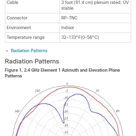
Cable
3 foot (91.4 cm) plenum rated, UV
stable
Connector
RP-TNC
Environment
Indoor
Temperature range
32–133°F(0–56°C)
Radiation Patterns
Radiation Patterns
Figure 1.
2.4 GHz Element 1 Azimuth and Elevation Plane
Patterns