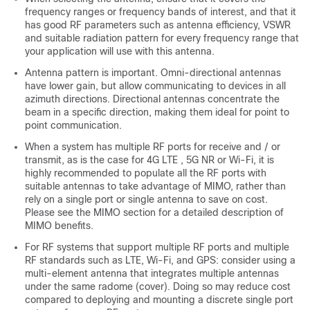
frequency ranges or frequency bands of interest, and that it
has good RF parameters such as antenna efficiency, VSWR
and suitable radiation pattern for every frequency range that
your application will use with this antenna.
Antenna pattern is important. Omni-directional antennas
have lower gain, but allow communicating to devices in all
azimuth directions. Directional antennas concentrate the
beam in a specific direction, making them ideal for point to
point communication.
When a system has multiple RF ports for receive and / or
transmit, as is the case for 4G LTE , 5G NR or Wi-Fi, it is
highly recommended to populate all the RF ports with
suitable antennas to take advantage of MIMO, rather than
rely on a single port or single antenna to save on cost.
Please see the MIMO section for a detailed description of
MIMO benefits.
For RF systems that support multiple RF ports and multiple
RF standards such as LTE, Wi-Fi, and GPS: consider using a
multi-element antenna that integrates multiple antennas
under the same radome (cover). Doing so may reduce cost
compared to deploying and mounting a discrete single port