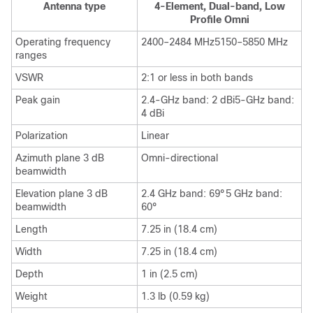
Antenna type
4-Element, Dual-band, Low
Profile Omni
Operating frequency
2400–2484 MHz5150–5850 MHz
ranges
VSWR
2:1 or less in both bands
Peak gain
2.4-GHz band: 2 dBi5-GHz band:
4 dBi
Polarization
Linear
Azimuth plane 3 dB
Omni-directional
beamwidth
Elevation plane 3 dB
2.4 GHz band: 69°5 GHz band:
beamwidth
60°
Length
7.25 in (18.4 cm)
Width
7.25 in (18.4 cm)
Depth
1 in (2.5 cm)
Weight
1.3 lb (0.59 kg)