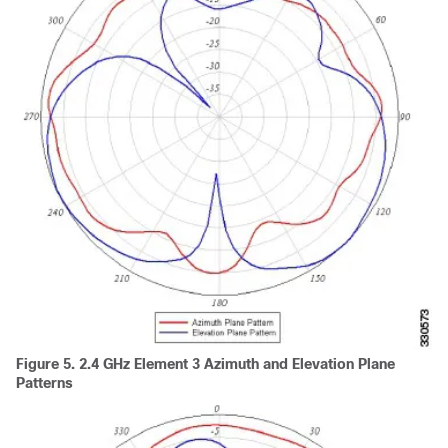
Figure 5.
2.4 GHz Element 3 Azimuth and Elevation Plane
Patterns