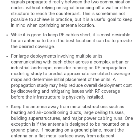
signals propagate directly between the two communication
nodes, without relying on signal bouncing off a wall or other
structure to reach the counterpart. This is sometimes not
possible to achieve in practice, but it is a useful goal to keep
in mind when optimizing antenna location.
While it is good to keep RF cables short, it is most desirable
for an antenna to be in the best location it can be to provide
the desired coverage.
For large deployments involving multiple units
communicating with each other across a complex urban or
industrial landscape, consider running an RF propagation
modeling study to predict approximate simulated coverage
maps and determine initial placement of the units. A
propagation study may help reduce overall deployment cost
by discovering and mitigating issues with RF coverage
before the infrastructure is physically installed.
Keep the antenna away from metal obstructions such as
heating and air-conditioning ducts, large ceiling trusses,
building superstructures, and major power cabling runs. One
exception is if the antenna is designed to be mounted on a
ground plane. If mounting on a ground plane, mount the
antenna on a flat metal surface away from adjacent