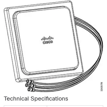
Technical Specifications