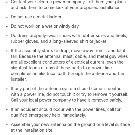
Contact your electric power company. Tell them your plans
and ask them to come look at your proposed installation.
Do not use a metal ladder.
Do not work on a wet or windy day.
Do dress properly—wear shoes with rubber soles and heels,
rubber gloves, and a long-sleeved shirt or jacket.
If the assembly starts to drop, move away from it and let it
fall. Because the antenna, mast, cable, and metal guy wires
are all excellent conductors of electrical current, even the
slightest touch of any of these parts to a power line
completes an electrical path through the antenna and the
installer.
If any part of the antenna system should come in contact
with a power line, do not touch it or try to remove it yourself.
Call your local power company to have it removed safely.
If an accident should occur with the power lines, call for
qualified emergency help immediately.
Assemble your new antenna on the ground or a level surface
at the installation site.