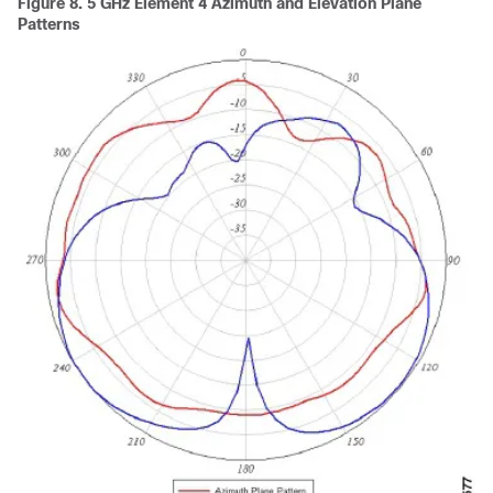
Figure 8.
5 GHz Element 4 Azimuth and Elevation Plane
Patterns