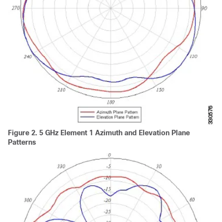
Figure 2.
5 GHz Element 1 Azimuth and Elevation Plane
Patterns