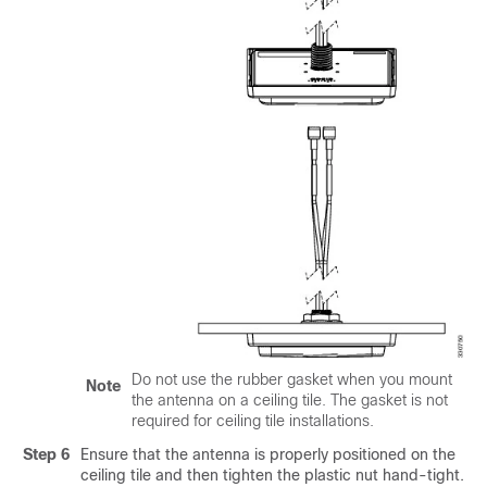
Do not use the rubber gasket when you mount
Note
the antenna on a ceiling tile. The gasket is not
required for ceiling tile installations.
Step 6
Ensure that the antenna is properly positioned on the
ceiling tile and then tighten the plastic nut hand-tight.