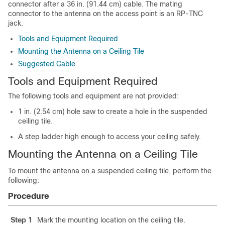
connector after a 36 in. (91.44 cm) cable. The mating
connector to the antenna on the access point is an RP-TNC
jack.
Tools and Equipment Required
Mounting the Antenna on a Ceiling Tile
Suggested Cable
Tools and Equipment Required
The following tools and equipment are not provided:
1 in. (2.54 cm) hole saw to create a hole in the suspended
ceiling tile.
A step ladder high enough to access your ceiling safely.
Mounting the Antenna on a Ceiling Tile
To mount the antenna on a suspended ceiling tile, perform the
following:
Procedure
Step 1
Mark the mounting location on the ceiling tile.