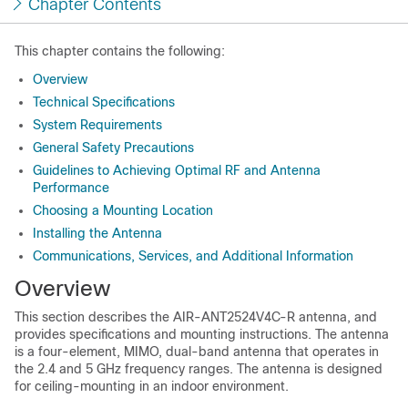
Chapter Contents
This chapter contains the following:
Overview
Technical Specifications
System Requirements
General Safety Precautions
Guidelines to Achieving Optimal RF and Antenna
Performance
Choosing a Mounting Location
Installing the Antenna
Communications, Services, and Additional Information
Overview
This section describes the AIR-ANT2524V4C-R antenna, and
provides specifications and mounting instructions. The antenna
is a four-element, MIMO, dual-band antenna that operates in
the 2.4 and 5 GHz frequency ranges. The antenna is designed
for ceiling-mounting in an indoor environment.