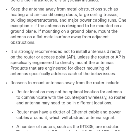
Keep the antenna away from metal obstructions such as
heating and air-conditioning ducts, large ceiling trusses,
building superstructures, and major power cabling runs. One
exception is if the antenna is designed to be mounted on a
ground plane. If mounting on a ground plane, mount the
antenna on a flat metal surface away from adjacent
obstructions.
It is strongly recommended not to install antennas directly
on the router or access point (AP), unless the router or AP is
specifically engineered to directly mount the antennas.
Products that are engineered for direct mounting of
antennas specifically address each of the below issues.
Reasons to mount antennas away from the router include:
Router location may not be optimal location for antenna
to communicate with the counterpart wirelessly, so router
and antenna may need to be in different locations.
Router may have a clutter of Ethernet cable and power
cables around it, which will obstruct antenna signal.
A number of routers, such as the IR1835, are modular.