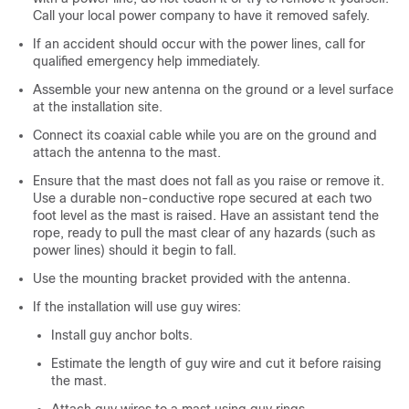
Call your local power company to have it removed safely.
If an accident should occur with the power lines, call for
qualified emergency help immediately.
Assemble your new antenna on the ground or a level surface
at the installation site.
Connect its coaxial cable while you are on the ground and
attach the antenna to the mast.
Ensure that the mast does not fall as you raise or remove it.
Use a durable non-conductive rope secured at each two
foot level as the mast is raised. Have an assistant tend the
rope, ready to pull the mast clear of any hazards (such as
power lines) should it begin to fall.
Use the mounting bracket provided with the antenna.
If the installation will use guy wires:
Install guy anchor bolts.
Estimate the length of guy wire and cut it before raising
the mast.
Attach guy wires to a mast using guy rings.