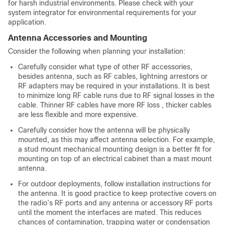
for harsh industrial environments. Please check with your
system integrator for environmental requirements for your
application.
Antenna Accessories and Mounting
Consider the following when planning your installation:
Carefully consider what type of other RF accessories,
besides antenna, such as RF cables, lightning arrestors or
RF adapters may be required in your installations. It is best
to minimize long RF cable runs due to RF signal losses in the
cable. Thinner RF cables have more RF loss , thicker cables
are less flexible and more expensive.
Carefully consider how the antenna will be physically
mounted, as this may affect antenna selection. For example,
a stud mount mechanical mounting design is a better fit for
mounting on top of an electrical cabinet than a mast mount
antenna.
For outdoor deployments, follow installation instructions for
the antenna. It is good practice to keep protective covers on
the radio’s RF ports and any antenna or accessory RF ports
until the moment the interfaces are mated. This reduces
chances of contamination, trapping water or condensation