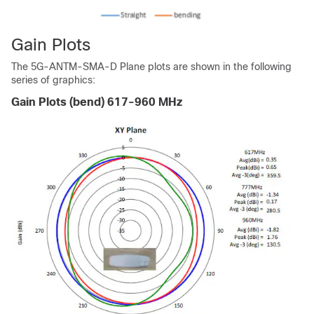
Gain Plots
The 5G-ANTM-SMA-D Plane plots are shown in the following
series of graphics:
Gain Plots (bend) 617-960 MHz