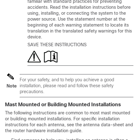
familiar with standard practices for preventing
accidents. Read the installation instructions before
using, installing, or connecting the system to the
power source. Use the statement number at the
beginning of each warning statement to locate its
translation in the translated safety warnings for this
device.
SAVE THESE INSTRUCTIONS
For your safety, and to help you achieve a good
installation, please read and follow these safety
Note
precautions.
Mast Mounted or Building Mounted Installations
The following instructions are common to most mast mounted
or building mounted installations. For specific installation
instructions for each antenna, see the antenna data-sheet and
the router hardware installation guide.