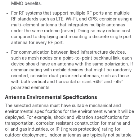
MIMO benefits.
For RF systems that support multiple RF ports and multiple
RF standards such as LTE, Wi-Fi, and GPS: consider using a
multi-element antenna that integrates multiple antennas
under the same radome (cover). Doing so may reduce cost
compared to deploying and mounting a discrete single port
antenna for every RF port.
For communication between fixed infrastructure devices,
such as mesh nodes or a point-to-point backhaul link, each
device should have an antenna with the same polarization. If
communicating with mobile devices that might be randomly
oriented, consider dual-polarized antennas, such as those
with both vertical and horizontal or slant +45° and -45°
polarized elements.
Antenna Environmental Specifications
The selected antenna must have suitable mechanical and
environmental specifications for the environment where it will be
deployed. For example, shock and vibration specifications for
transportation, corrosion resistant construction for marine and
oil and gas industries, or IP (ingress protection) rating for
outdoor deployment. Indoor antennas are typically not suitable