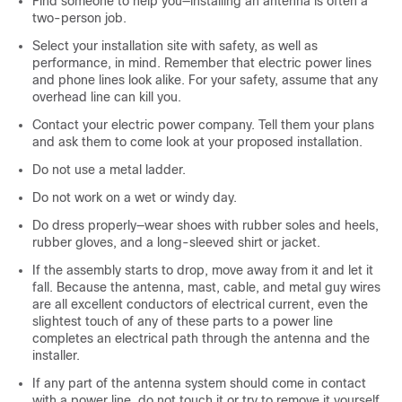
Find someone to help you—installing an antenna is often a
two-person job.
Select your installation site with safety, as well as
performance, in mind. Remember that electric power lines
and phone lines look alike. For your safety, assume that any
overhead line can kill you.
Contact your electric power company. Tell them your plans
and ask them to come look at your proposed installation.
Do not use a metal ladder.
Do not work on a wet or windy day.
Do dress properly—wear shoes with rubber soles and heels,
rubber gloves, and a long-sleeved shirt or jacket.
If the assembly starts to drop, move away from it and let it
fall. Because the antenna, mast, cable, and metal guy wires
are all excellent conductors of electrical current, even the
slightest touch of any of these parts to a power line
completes an electrical path through the antenna and the
installer.
If any part of the antenna system should come in contact
with a power line, do not touch it or try to remove it yourself.