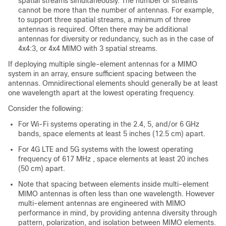
spatial streams simultaneously. The number of streams
cannot be more than the number of antennas. For example,
to support three spatial streams, a minimum of three
antennas is required. Often there may be additional
antennas for diversity or redundancy, such as in the case of
4x4:3, or 4x4 MIMO with 3 spatial streams.
If deploying multiple single-element antennas for a MIMO
system in an array, ensure sufficient spacing between the
antennas. Omnidirectional elements should generally be at least
one wavelength apart at the lowest operating frequency.
Consider the following:
For Wi-Fi systems operating in the 2.4, 5, and/or 6 GHz
bands, space elements at least 5 inches (12.5 cm) apart.
For 4G LTE and 5G systems with the lowest operating
frequency of 617 MHz , space elements at least 20 inches
(50 cm) apart.
Note that spacing between elements inside multi-element
MIMO antennas is often less than one wavelength. However
multi-element antennas are engineered with MIMO
performance in mind, by providing antenna diversity through
pattern, polarization, and isolation between MIMO elements.