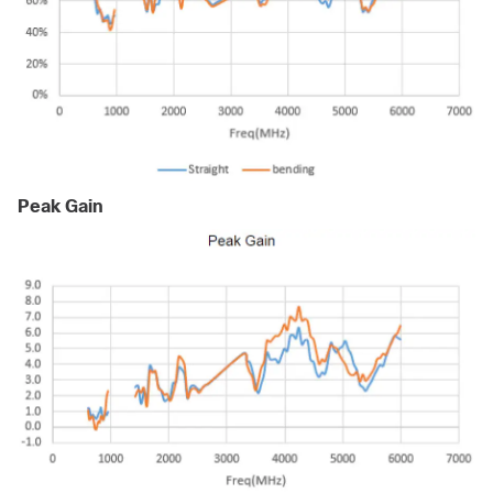
Peak Gain