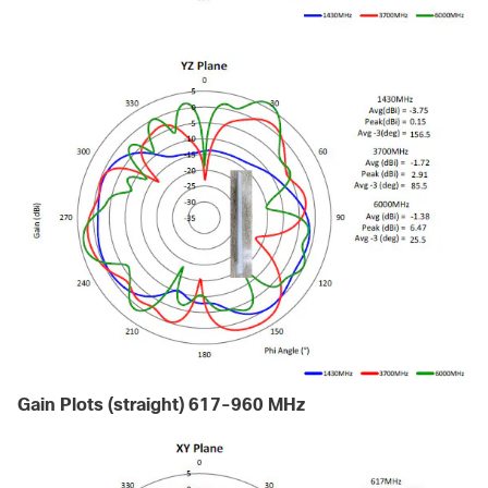
Gain Plots (straight) 617-960 MHz