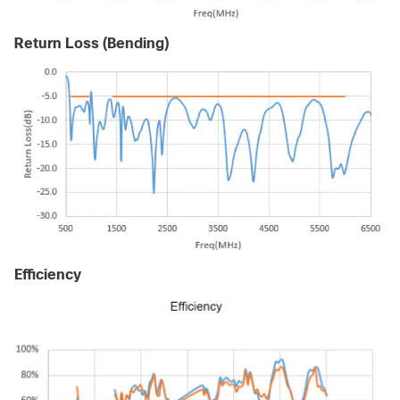
Return Loss (Bending)
Efficiency