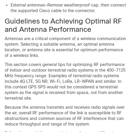
External antennas—Remove weatherproof cap, then connect
the supported Cisco cable to the connector.
Guidelines to Achieving Optimal RF
and Antenna Performance
Antennas are a critical component of a wireless communication
system. Selecting a suitable antenna, an optimal antenna
location, or antenna site is essential for optimum performance
of a wireless links.
This section covers general tips for optimizing RF performance
of indoor and outdoor terrestrial radio systems in the 400-7125
MHz frequency range. Examples of terrestrial radio systems
include 4G LTE, 5G NR, Wi-Fi, LoRa, LR-WPAN and similar. In
this context GPS SPS would not be considered a terrestrial
system as the signal is received from space, not from another
terrestrial site.
Because the antenna transmits and receives radio signals over
the air, overall RF performance of the link is susceptible to RF
obstructions and common sources of RF interference that can
reduce throughput and range of the system.