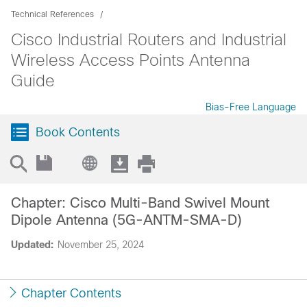
Technical References
Cisco Industrial Routers and Industrial
Wireless Access Points Antenna
Guide
Bias-Free Language
Book Contents
Chapter: Cisco Multi-Band Swivel Mount
Dipole Antenna (5G-ANTM-SMA-D)
Updated:
November 25, 2024
Chapter Contents