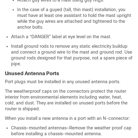
In the case of a guyed (tall, thin mast) installation, you
must have at least one assistant to hold the mast upright
while the guy wires are attached and tightened to the
anchor bolts.
Attach a “DANGER” label at eye level on the mast.
Install ground rods to remove any static electricity buildup
and connect a ground wire to the mast and ground rod. Use
ground rods designed for that purpose, not a spare piece of
pipe.
Unused Antenna Ports
Port plugs must be installed in any unused antenna ports.
The weatherproof caps on the connectors protect the router
interior from environmental elements including water, heat,
cold, and dust. They are installed on unused ports before the
router is shipped.
When you install a new antenna in a port with an N-connector:
Chassis-mounted antennas—Remove the weather proof cap
before installing a chassis-mounted antenna.