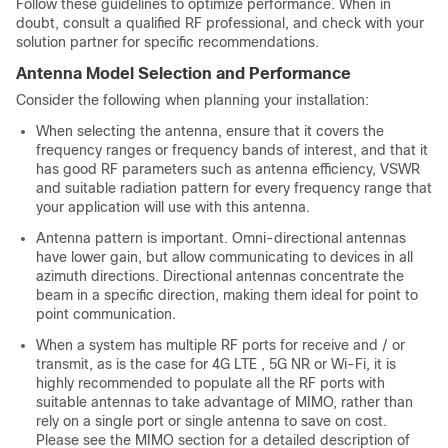
Follow these guidelines to optimize performance. When in
doubt, consult a qualified RF professional, and check with your
solution partner for specific recommendations.
Antenna Model Selection and Performance
Consider the following when planning your installation:
When selecting the antenna, ensure that it covers the
frequency ranges or frequency bands of interest, and that it
has good RF parameters such as antenna efficiency, VSWR
and suitable radiation pattern for every frequency range that
your application will use with this antenna.
Antenna pattern is important. Omni-directional antennas
have lower gain, but allow communicating to devices in all
azimuth directions. Directional antennas concentrate the
beam in a specific direction, making them ideal for point to
point communication.
When a system has multiple RF ports for receive and / or
transmit, as is the case for 4G LTE , 5G NR or Wi-Fi, it is
highly recommended to populate all the RF ports with
suitable antennas to take advantage of MIMO, rather than
rely on a single port or single antenna to save on cost.
Please see the MIMO section for a detailed description of