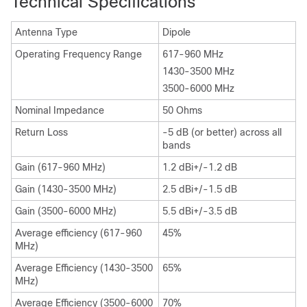
Technical Specifications
Antenna Type
Dipole
Operating Frequency Range
617-960 MHz
1430-3500 MHz
3500-6000 MHz
Nominal Impedance
50 Ohms
Return Loss
-5 dB (or better) across all
bands
Gain (617-960 MHz)
1.2 dBi+/-1.2 dB
Gain (1430-3500 MHz)
2.5 dBi+/-1.5 dB
Gain (3500-6000 MHz)
5.5 dBi+/-3.5 dB
Average efficiency (617-960
45%
MHz)
Average Efficiency (1430-3500
65%
MHz)
Average Efficiency (3500-6000
70%