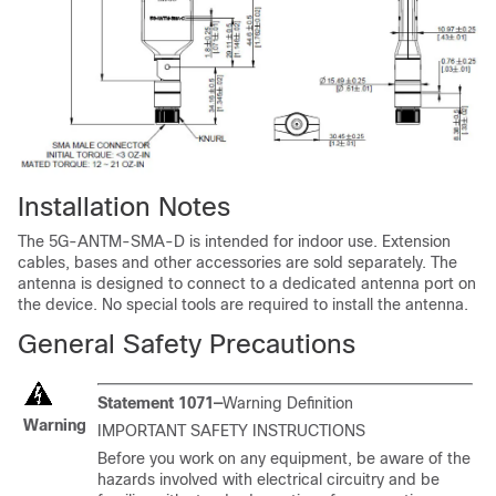
Installation Notes
The 5G-ANTM-SMA-D is intended for indoor use. Extension
cables, bases and other accessories are sold separately. The
antenna is designed to connect to a dedicated antenna port on
the device. No special tools are required to install the antenna.
General Safety Precautions
Statement 1071—
Warning Definition
Warning
IMPORTANT SAFETY INSTRUCTIONS
Before you work on any equipment, be aware of the
hazards involved with electrical circuitry and be