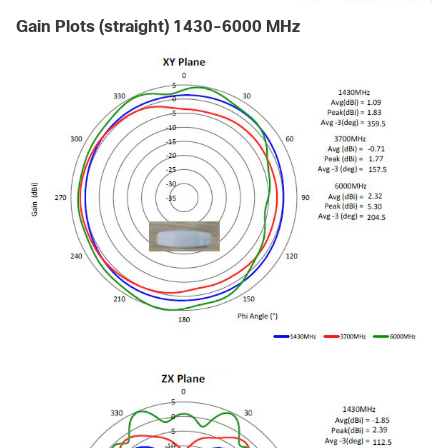
Gain Plots (straight) 1430-6000 MHz