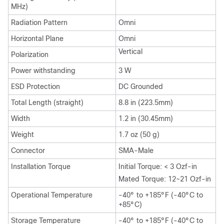
MHz)
Radiation Pattern
Omni
Horizontal Plane
Omni
Vertical
Polarization
Power withstanding
3 W
ESD Protection
DC Grounded
Total Length (straight)
8.8 in (223.5mm)
Width
1.2 in (30.45mm)
Weight
1.7 oz (50 g)
Connector
SMA-Male
Installation Torque
Initial Torque: < 3 Ozf-in
Mated Torque: 12~21 Ozf-in
Operational Temperature
-40° to +185°F (-40°C to
+85°C)
Storage Temperature
-40° to +185°F (-40°C to