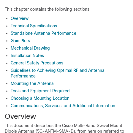
This chapter contains the following sections:
Overview
Technical Specifications
Standalone Antenna Performance
Gain Plots
Mechanical Drawing
Installation Notes
General Safety Precautions
Guidelines to Achieving Optimal RF and Antenna
Performance
Mounting the Antenna
Tools and Equipment Required
Choosing a Mounting Location
Communications, Services, and Additional Information
Overview
This document describes the Cisco Multi-Band Swivel Mount
Dipole Antenna (5G-ANTM-SMA-D), from here on referred to