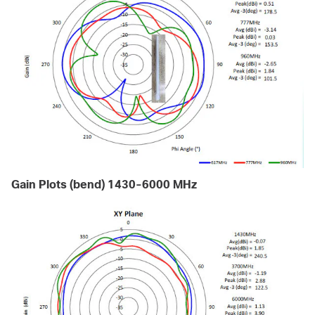
Gain Plots (bend) 1430-6000 MHz