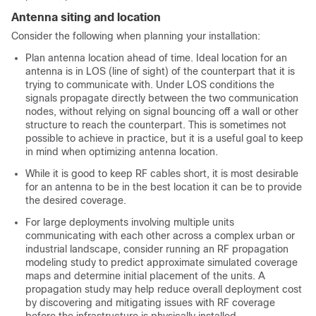
Antenna siting and location
Consider the following when planning your installation:
Plan antenna location ahead of time. Ideal location for an
antenna is in LOS (line of sight) of the counterpart that it is
trying to communicate with. Under LOS conditions the
signals propagate directly between the two communication
nodes, without relying on signal bouncing off a wall or other
structure to reach the counterpart. This is sometimes not
possible to achieve in practice, but it is a useful goal to keep
in mind when optimizing antenna location.
While it is good to keep RF cables short, it is most desirable
for an antenna to be in the best location it can be to provide
the desired coverage.
For large deployments involving multiple units
communicating with each other across a complex urban or
industrial landscape, consider running an RF propagation
modeling study to predict approximate simulated coverage
maps and determine initial placement of the units. A
propagation study may help reduce overall deployment cost
by discovering and mitigating issues with RF coverage
before the infrastructure is physically installed.