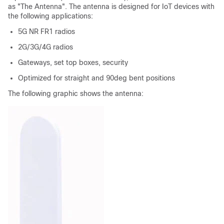
as "The Antenna". The antenna is designed for IoT devices with
the following applications:
5G NR FR1 radios
2G/3G/4G radios
Gateways, set top boxes, security
Optimized for straight and 90deg bent positions
The following graphic shows the antenna: