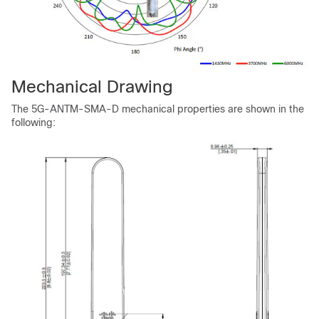
Mechanical Drawing
The 5G-ANTM-SMA-D mechanical properties are shown in the
following: