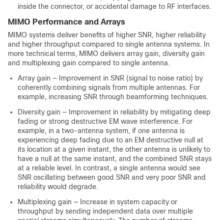
inside the connector, or accidental damage to RF interfaces.
MIMO Performance and Arrays
MIMO systems deliver benefits of higher SNR, higher reliability
and higher throughput compared to single antenna systems. In
more technical terms, MIMO delivers array gain, diversity gain
and multiplexing gain compared to single antenna.
Array gain — Improvement in SNR (signal to noise ratio) by
coherently combining signals from multiple antennas. For
example, increasing SNR through beamforming techniques.
Diversity gain — Improvement in reliability by mitigating deep
fading or strong destructive EM wave interference. For
example, in a two-antenna system, if one antenna is
experiencing deep fading due to an EM destructive null at
its location at a given instant, the other antenna is unlikely to
have a null at the same instant, and the combined SNR stays
at a reliable level. In contrast, a single antenna would see
SNR oscillating between good SNR and very poor SNR and
reliability would degrade.
Multiplexing gain — Increase in system capacity or
throughput by sending independent data over multiple