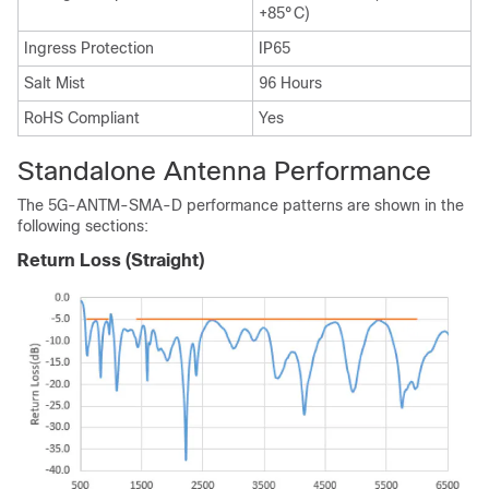
+85°C)
Ingress Protection
IP65
Salt Mist
96 Hours
RoHS Compliant
Yes
Standalone Antenna Performance
The 5G-ANTM-SMA-D performance patterns are shown in the
following sections:
Return Loss (Straight)