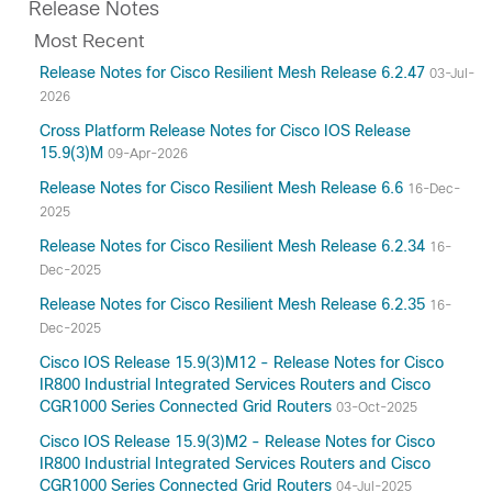
Release Notes
Most Recent
Release Notes for Cisco Resilient Mesh Release 6.2.47
03-Jul-
2026
Cross Platform Release Notes for Cisco IOS Release
15.9(3)M
09-Apr-2026
Release Notes for Cisco Resilient Mesh Release 6.6
16-Dec-
2025
Release Notes for Cisco Resilient Mesh Release 6.2.34
16-
Dec-2025
Release Notes for Cisco Resilient Mesh Release 6.2.35
16-
Dec-2025
Cisco IOS Release 15.9(3)M12 - Release Notes for Cisco
IR800 Industrial Integrated Services Routers and Cisco
CGR1000 Series Connected Grid Routers
03-Oct-2025
Cisco IOS Release 15.9(3)M2 - Release Notes for Cisco
IR800 Industrial Integrated Services Routers and Cisco
CGR1000 Series Connected Grid Routers
04-Jul-2025