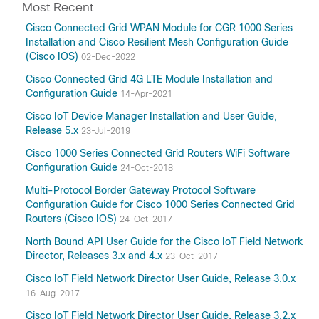
Most Recent
Cisco Connected Grid WPAN Module for CGR 1000 Series
Installation and Cisco Resilient Mesh Configuration Guide
(Cisco IOS)
02-Dec-2022
Cisco Connected Grid 4G LTE Module Installation and
Configuration Guide
14-Apr-2021
Cisco IoT Device Manager Installation and User Guide,
Release 5.x
23-Jul-2019
Cisco 1000 Series Connected Grid Routers WiFi Software
Configuration Guide
24-Oct-2018
Multi-Protocol Border Gateway Protocol Software
Configuration Guide for Cisco 1000 Series Connected Grid
Routers (Cisco IOS)
24-Oct-2017
North Bound API User Guide for the Cisco IoT Field Network
Director, Releases 3.x and 4.x
23-Oct-2017
Cisco IoT Field Network Director User Guide, Release 3.0.x
16-Aug-2017
Cisco IoT Field Network Director User Guide, Release 3.2.x