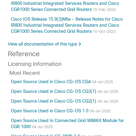
IR800 Industrial Integrated Services Routers and Cisco
CGR1000 Series Connected Grid Routers
15-Feb-2024
Cisco IOS Release 15.9(3)M6a - Release Notes for Cisco
IR800 Industrial Integrated Services Routers and Cisco
CGR1000 Series Connected Grid Routers
10-Oct-2023
View all documentation of this type
Reference
Licensing Information
Most Recent
Open Source Used in Cisco CG-OS CG4
04-Jul-2025
Open Source Used in Cisco CG-OS CG3(1)
04-Jul-2025
Open Source Used in Cisco CG-OS CG2(1)
04-Jul-2025
Open Source Used in Cisco CG-OS 1.0
04-Jul-2025
Open Source Used In Connected Grid WiMAX Module for
CGR 1000
04-Jul-2025