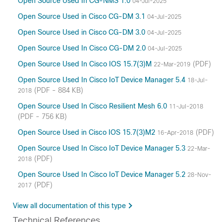
Open Source Used In CG-NMS 1.0
04-Jul-2025
Open Source Used in Cisco CG-DM 3.1
04-Jul-2025
Open Source Used in Cisco CG-DM 3.0
04-Jul-2025
Open Source Used In Cisco CG-DM 2.0
04-Jul-2025
Open Source Used In Cisco IOS 15.7(3)M
(PDF)
22-Mar-2019
Open Source Used In Cisco IoT Device Manager 5.4
18-Jul-
(PDF - 884 KB)
2018
Open Source Used In Cisco Resilient Mesh 6.0
11-Jul-2018
(PDF - 756 KB)
Open Source Used in Cisco IOS 15.7(3)M2
(PDF)
16-Apr-2018
Open Source Used In Cisco IoT Device Manager 5.3
22-Mar-
(PDF)
2018
Open Source Used In Cisco IoT Device Manager 5.2
28-Nov-
(PDF)
2017
View all documentation of this type
Technical References