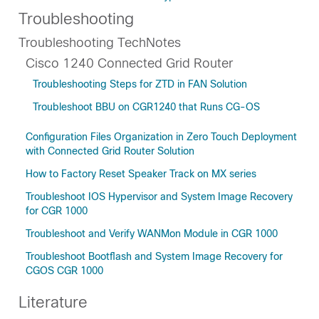
Troubleshooting
Troubleshooting TechNotes
Cisco 1240 Connected Grid Router
Troubleshooting Steps for ZTD in FAN Solution
Troubleshoot BBU on CGR1240 that Runs CG-OS
Configuration Files Organization in Zero Touch Deployment
with Connected Grid Router Solution
How to Factory Reset Speaker Track on MX series
Troubleshoot IOS Hypervisor and System Image Recovery
for CGR 1000
Troubleshoot and Verify WANMon Module in CGR 1000
Troubleshoot Bootflash and System Image Recovery for
CGOS CGR 1000
Literature