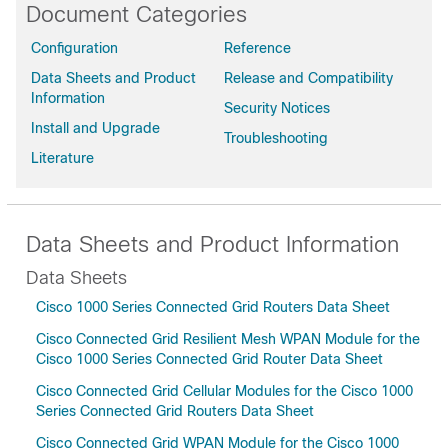
Document Categories
Configuration
Reference
Data Sheets and Product
Release and Compatibility
Information
Security Notices
Install and Upgrade
Troubleshooting
Literature
Data Sheets and Product Information
Data Sheets
Cisco 1000 Series Connected Grid Routers Data Sheet
Cisco Connected Grid Resilient Mesh WPAN Module for the
Cisco 1000 Series Connected Grid Router Data Sheet
Cisco Connected Grid Cellular Modules for the Cisco 1000
Series Connected Grid Routers Data Sheet
Cisco Connected Grid WPAN Module for the Cisco 1000