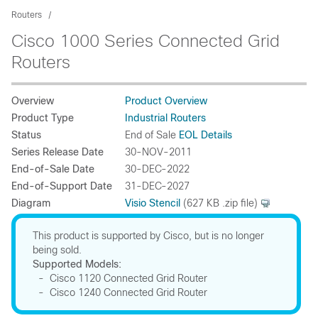
Routers
Cisco 1000 Series Connected Grid
Routers
Overview
Product Overview
Product Type
Industrial Routers
Status
End of Sale
EOL Details
Series Release Date
30-NOV-2011
End-of-Sale Date
30-DEC-2022
End-of-Support Date
31-DEC-2027
Diagram
Visio Stencil
(627 KB .zip file)
This product is supported by Cisco, but is no longer
being sold.
Supported Models:
- Cisco 1120 Connected Grid Router
- Cisco 1240 Connected Grid Router