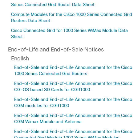
Series Connected Grid Router Data Sheet
Compute Modules for the Cisco 1000 Series Connected Grid
Routers Data Sheet
Cisco Connected Grid for 1000 Series WiMax Module Data
Sheet
End-of-Life and End-of-Sale Notices
English
End-of-Sale and End-of-Life Announcement for the Cisco
1000 Series Connected Grid Routers
End-of-Sale and End-of-Life Announcement for the Cisco
CG-OS based SD Cards for CGR1000
End-of-Sale and End-of-Life Announcement for the Cisco
CGM modules for CGR1000
End-of-Sale and End-of-Life Announcement for the Cisco
CGM Wimax Module and Antenna
End-of-Sale and End-of-Life Announcement for the Cisco
Connected Grid Module 1000 Series WiMax Modules