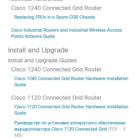
Cisco 1240 Connected Grid Router
Replacing FRUs in a Spare CGR Chassis
Cisco Industrial Routers and Industrial Wireless Access
Points Antenna Guide
Install and Upgrade
Install and Upgrade Guides
Cisco 1240 Connected Grid Router
Cisco 1240 Connected Grid Router Hardware Installation
Guide
Cisco 1120 Connected Grid Router
Cisco 1120 Connected Grid Router Hardware Installation
Guide
Руководство по установке аппаратного обеспечения
маршрутизатора Cisco 1120 Connected Grid
(PDF - 6
MB)