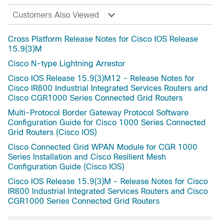
Customers Also Viewed
Cross Platform Release Notes for Cisco IOS Release
15.9(3)M
Cisco N-type Lightning Arrestor
Cisco IOS Release 15.9(3)M12 - Release Notes for
Cisco IR800 Industrial Integrated Services Routers and
Cisco CGR1000 Series Connected Grid Routers
Multi-Protocol Border Gateway Protocol Software
Configuration Guide for Cisco 1000 Series Connected
Grid Routers (Cisco IOS)
Cisco Connected Grid WPAN Module for CGR 1000
Series Installation and Cisco Resilient Mesh
Configuration Guide (Cisco IOS)
Cisco IOS Release 15.9(3)M - Release Notes for Cisco
IR800 Industrial Integrated Services Routers and Cisco
CGR1000 Series Connected Grid Routers