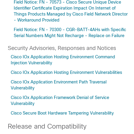
Field Notice: FN - 70573 - Cisco Secure Unique Device
Identifier Certificate Expiration Impact On Internet of
Things Products Managed by Cisco Field Network Director
- Workaround Provided
Field Notice: FN - 70300 - CGR-BATT-4AHs with Specific
Serial Numbers Might Not Recharge - Replace on Failure
Security Advisories, Responses and Notices
Cisco IOx Application Hosting Environment Command
Injection Vulnerability
Cisco IOx Application Hosting Environment Vulnerabilities
Cisco IOx Application Environment Path Traversal
Vulnerability
Cisco IOx Application Framework Denial of Service
Vulnerability
Cisco Secure Boot Hardware Tampering Vulnerability
Release and Compatibility