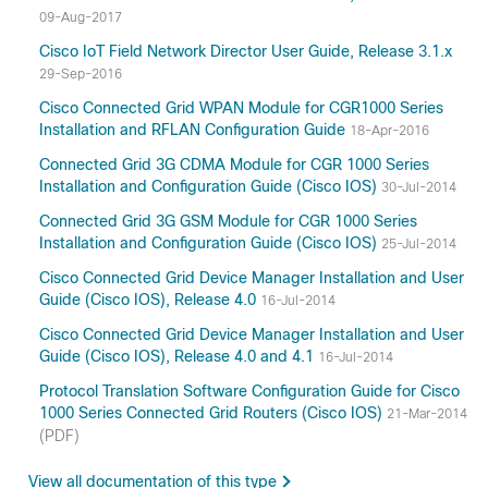
09-Aug-2017
Cisco IoT Field Network Director User Guide, Release 3.1.x
29-Sep-2016
Cisco Connected Grid WPAN Module for CGR1000 Series
Installation and RFLAN Configuration Guide
18-Apr-2016
Connected Grid 3G CDMA Module for CGR 1000 Series
Installation and Configuration Guide (Cisco IOS)
30-Jul-2014
Connected Grid 3G GSM Module for CGR 1000 Series
Installation and Configuration Guide (Cisco IOS)
25-Jul-2014
Cisco Connected Grid Device Manager Installation and User
Guide (Cisco IOS), Release 4.0
16-Jul-2014
Cisco Connected Grid Device Manager Installation and User
Guide (Cisco IOS), Release 4.0 and 4.1
16-Jul-2014
Protocol Translation Software Configuration Guide for Cisco
1000 Series Connected Grid Routers (Cisco IOS)
21-Mar-2014
(PDF)
View all documentation of this type