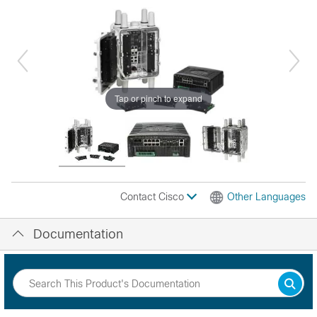
Tap or pinch to expand
Contact Cisco
Other Languages
Documentation