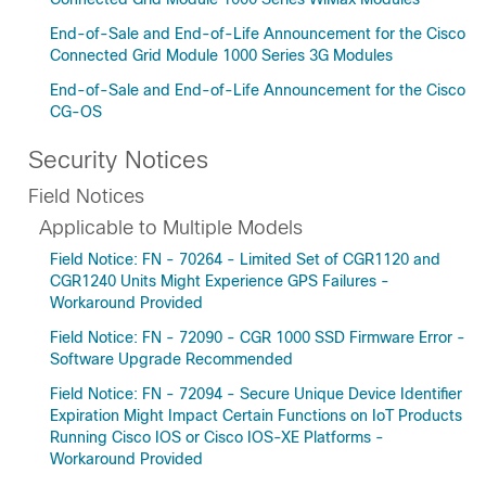
End-of-Sale and End-of-Life Announcement for the Cisco
Connected Grid Module 1000 Series 3G Modules
End-of-Sale and End-of-Life Announcement for the Cisco
CG-OS
Security Notices
Field Notices
Applicable to Multiple Models
Field Notice: FN - 70264 - Limited Set of CGR1120 and
CGR1240 Units Might Experience GPS Failures -
Workaround Provided
Field Notice: FN - 72090 - CGR 1000 SSD Firmware Error -
Software Upgrade Recommended
Field Notice: FN - 72094 - Secure Unique Device Identifier
Expiration Might Impact Certain Functions on IoT Products
Running Cisco IOS or Cisco IOS-XE Platforms -
Workaround Provided