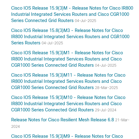
Cisco IOS Release 15.9(3)M - Release Notes for Cisco IR800
Industrial Integrated Services Routers and Cisco CGR1000
Series Connected Grid Routers
04-Jul-2025
Cisco IOS Release 15.8(3)M3 - Release Notes for Cisco
IR800 Industrial Integrated Services Routers and CGR1000
Series Routers
04-Jul-2025
Cisco IOS Release 15.9(3)M1 - Release Notes for Cisco
IR800 Industrial Integrated Services Routers and Cisco
CGR1000 Series Connected Grid Routers
04-Jul-2025
Cisco IOS Release 15.9(3)M11 - Release Notes for Cisco
IR800 Industrial Integrated Services Routers and Cisco
CGR1000 Series Connected Grid Routers
28-Mar-2025
Cisco IOS Release 15.9(3)M10 - Release Notes for Cisco
IR800 Industrial Integrated Services Routers and Cisco
CGR1000 Series Connected Grid Routers
29-Jul-2024
Release Notes for Cisco Resilient Mesh Release 6.8
21-Mar-
2024
Cisco IOS Release 15.9(3)M9 - Release Notes for Cisco