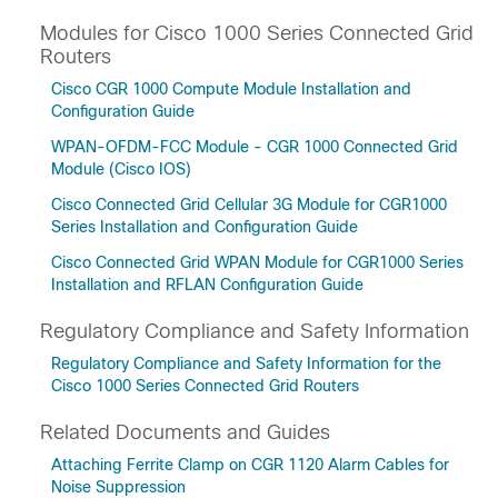
Modules for Cisco 1000 Series Connected Grid
Routers
Cisco CGR 1000 Compute Module Installation and
Configuration Guide
WPAN-OFDM-FCC Module - CGR 1000 Connected Grid
Module (Cisco IOS)
Cisco Connected Grid Cellular 3G Module for CGR1000
Series Installation and Configuration Guide
Cisco Connected Grid WPAN Module for CGR1000 Series
Installation and RFLAN Configuration Guide
Regulatory Compliance and Safety Information
Regulatory Compliance and Safety Information for the
Cisco 1000 Series Connected Grid Routers
Related Documents and Guides
Attaching Ferrite Clamp on CGR 1120 Alarm Cables for
Noise Suppression