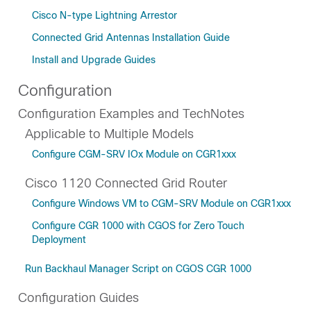
Cisco N-type Lightning Arrestor
Connected Grid Antennas Installation Guide
Install and Upgrade Guides
Configuration
Configuration Examples and TechNotes
Applicable to Multiple Models
Configure CGM-SRV IOx Module on CGR1xxx
Cisco 1120 Connected Grid Router
Configure Windows VM to CGM-SRV Module on CGR1xxx
Configure CGR 1000 with CGOS for Zero Touch
Deployment
Run Backhaul Manager Script on CGOS CGR 1000
Configuration Guides