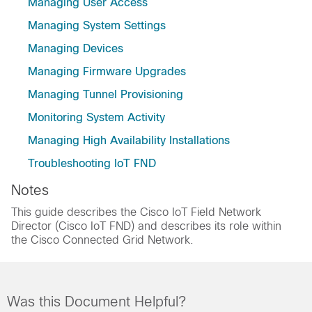
Managing User Access
Managing System Settings
Managing Devices
Managing Firmware Upgrades
Managing Tunnel Provisioning
Monitoring System Activity
Managing High Availability Installations
Troubleshooting IoT FND
Notes
This guide describes the Cisco IoT Field Network
Director (Cisco IoT FND) and describes its role within
the Cisco Connected Grid Network.
Was this Document Helpful?