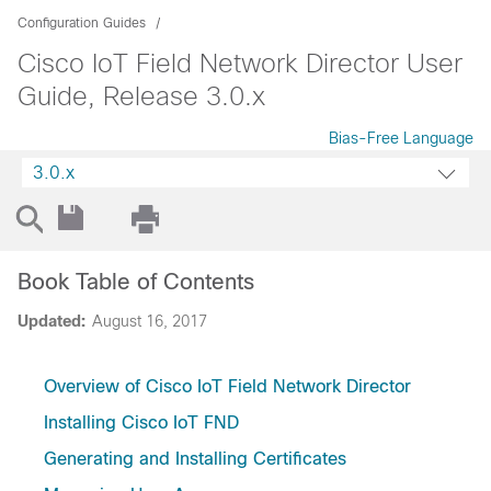
Configuration Guides
Cisco IoT Field Network Director User
Guide, Release 3.0.x
Bias-Free Language
3.0.x
Book Table of Contents
Updated:
August 16, 2017
Overview of Cisco IoT Field Network Director
Installing Cisco IoT FND
Generating and Installing Certificates