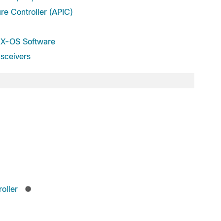
ure Controller (APIC)
X-OS Software
sceivers
oller