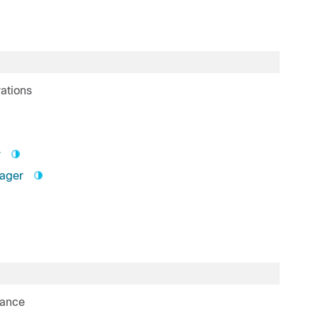
ations
r
nager
rance