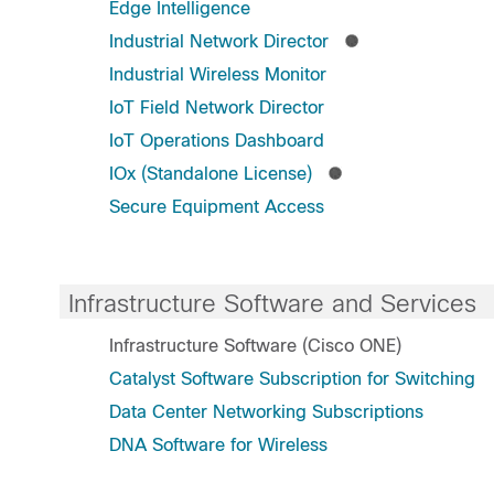
Edge Intelligence
Industrial Network Director
Industrial Wireless Monitor
IoT Field Network Director
IoT Operations Dashboard
IOx (Standalone License)
Secure Equipment Access
Infrastructure Software and Services
Infrastructure Software (Cisco ONE)
Catalyst Software Subscription for Switching
Data Center Networking Subscriptions
DNA Software for Wireless