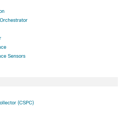
on
Orchestrator
r
nce
nce Sensors
llector (CSPC)