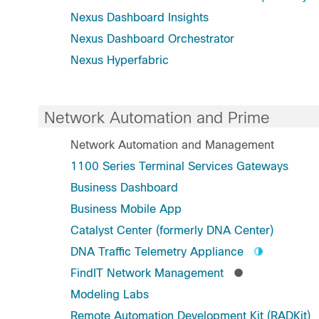
Nexus Dashboard Insights
Nexus Dashboard Orchestrator
Nexus Hyperfabric
Network Automation and Prime
Network Automation and Management
1100 Series Terminal Services Gateways
Business Dashboard
Business Mobile App
Catalyst Center (formerly DNA Center)
DNA Traffic Telemetry Appliance
FindIT Network Management
Modeling Labs
Remote Automation Development Kit (RADKit)