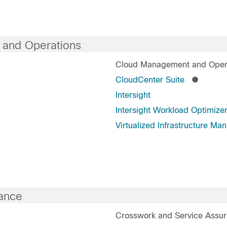
 and Operations
Cloud Management and Oper
CloudCenter Suite
Intersight
Intersight Workload Optimize
Virtualized Infrastructure Ma
ance
Crosswork and Service Assu