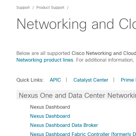
Support
Product Support
Networking and C
Below are all supported
Cisco Networking and Clo
Networking product lines
. For additional information,
Quick Links:
APIC
|
Catalyst Center
|
Prime 
Nexus One and Data Center Networki
Nexus Dashboard
Nexus Dashboard
Nexus Dashboard Data Broker
Nexus Dashboard Fabric Controller (formerly