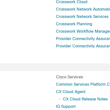
Crosswork Cloud
Crosswork Network Automati
Crosswork Network Services 
Crosswork Planning
Crosswork Workflow Manage
Provider Connectivity Assura
Provider Connectivity Assura
Cisco Services
Common Services Platform Co
CX Cloud Agent
-
CX Cloud Release Notes
IQ Support