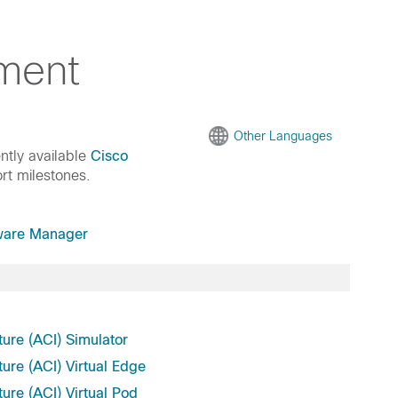
ment
Other Languages
ntly available
Cisco
rt milestones.
ware Manager
ture (ACI) Simulator
ture (ACI) Virtual Edge
ture (ACI) Virtual Pod