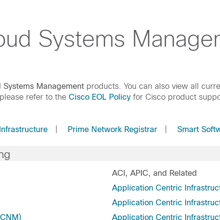
loud Systems Manage
ud Systems Management
products. You can also view all curre
 please refer to the
Cisco EOL Policy
for Cisco product suppo
Infrastructure
|
Prime Network Registrar
|
Smart Soft
ng
ACI, APIC, and Related
Application Centric Infrastruc
Application Centric Infrastruc
 DCNM)
Application Centric Infrastruc