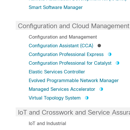
Smart Software Manager
Configuration and Cloud Management
Configuration and Management
Configuration Assistant (CCA)
Configuration Professional Express
Configuration Professional for Catalyst
Elastic Services Controller
Evolved Programmable Network Manager
Managed Services Accelerator
Virtual Topology System
IoT and Crosswork and Service Assur
IoT and Industrial