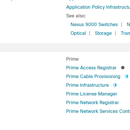
Application Policy Infrastruct
See also:
Nexus 9000 Switches
|
N
Optical
|
Storage
|
Tran
Prime
Prime Access Registrar
Prime Cable Provisioning
Prime Infrastructure
Prime License Manager
Prime Network Registrar
Prime Network Services Contr