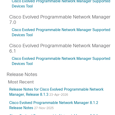
Cisco Evolved Programmable Network Manager Supported
Devices Tool
Cisco Evolved Programmable Network Manager
7.0
Cisco Evolved Programmable Network Manager Supported
Devices Tool
Cisco Evolved Programmable Network Manager
6.1
Cisco Evolved Programmable Network Manager Supported
Devices Tool
Release Notes
Most Recent
Release Notes for Cisco Evolved Programmable Network
Manager, Release 8.1.3
23-Apr-2026
Cisco Evolved Programmable Network Manager 8.1.2
Release Notes
27-Nov-2025