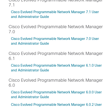
Cisco Evolved Programmable Network Manager
7.1
Cisco Evolved Programmable Network Manager 7.1 User
and Administrator Guide
Cisco Evolved Programmable Network Manager
7.0
Cisco Evolved Programmable Network Manager 7.0 User
and Administrator Guide
Cisco Evolved Programmable Network Manager
6.1
Cisco Evolved Programmable Network Manager 6.1.0 User
and Administrator Guide
Cisco Evolved Programmable Network Manager
6.0
Cisco Evolved Programmable Network Manager 6.0.0 User
and Administrator Guide
Cisco Evolved Programmable Network Manager 6.0.2 User