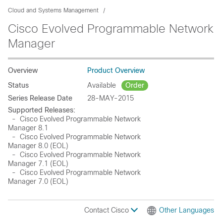
Cloud and Systems Management
Cisco Evolved Programmable Network
Manager
Overview
Product Overview
Status
Available
Order
Series Release Date
28-MAY-2015
Supported Releases:
- Cisco Evolved Programmable Network
Manager 8.1
- Cisco Evolved Programmable Network
Manager 8.0 (EOL)
- Cisco Evolved Programmable Network
Manager 7.1 (EOL)
- Cisco Evolved Programmable Network
Manager 7.0 (EOL)
Contact Cisco
Other Languages