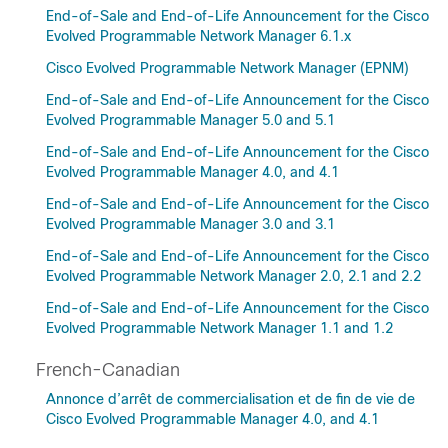
End-of-Sale and End-of-Life Announcement for the Cisco
Evolved Programmable Network Manager 6.1.x
Cisco Evolved Programmable Network Manager (EPNM)
End-of-Sale and End-of-Life Announcement for the Cisco
Evolved Programmable Manager 5.0 and 5.1
End-of-Sale and End-of-Life Announcement for the Cisco
Evolved Programmable Manager 4.0, and 4.1
End-of-Sale and End-of-Life Announcement for the Cisco
Evolved Programmable Manager 3.0 and 3.1
End-of-Sale and End-of-Life Announcement for the Cisco
Evolved Programmable Network Manager 2.0, 2.1 and 2.2
End-of-Sale and End-of-Life Announcement for the Cisco
Evolved Programmable Network Manager 1.1 and 1.2
French-Canadian
Annonce d’arrêt de commercialisation et de fin de vie de
Cisco Evolved Programmable Manager 4.0, and 4.1