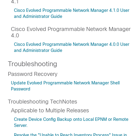
4.1
Cisco Evolved Programmable Network Manager 4.1.0 User
and Administrator Guide
Cisco Evolved Programmable Network Manager
4.0
Cisco Evolved Programmable Network Manager 4.0.0 User
and Administrator Guide
Troubleshooting
Password Recovery
Update Evolved Programmable Network Manager Shell
Password
Troubleshooting TechNotes
Applicable to Multiple Releases
Create Device Config Backup onto Local EPNM or Remote
Server.
Resolve the "Unable to Reach Inventory Process" Issue in