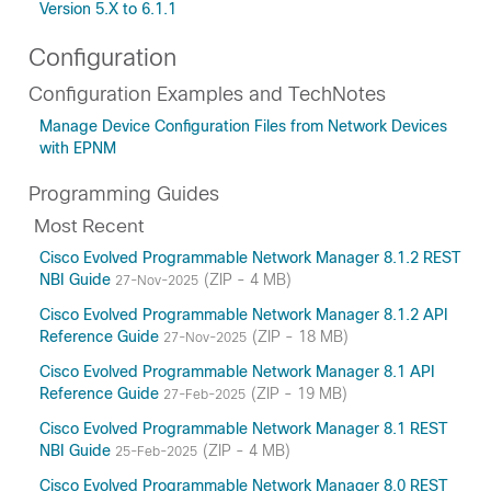
Version 5.X to 6.1.1
Configuration
Configuration Examples and TechNotes
Manage Device Configuration Files from Network Devices
with EPNM
Programming Guides
Most Recent
Cisco Evolved Programmable Network Manager 8.1.2 REST
NBI Guide
(ZIP - 4 MB)
27-Nov-2025
Cisco Evolved Programmable Network Manager 8.1.2 API
Reference Guide
(ZIP - 18 MB)
27-Nov-2025
Cisco Evolved Programmable Network Manager 8.1 API
Reference Guide
(ZIP - 19 MB)
27-Feb-2025
Cisco Evolved Programmable Network Manager 8.1 REST
NBI Guide
(ZIP - 4 MB)
25-Feb-2025
Cisco Evolved Programmable Network Manager 8.0 REST