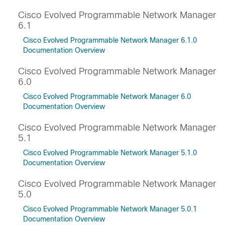
Cisco Evolved Programmable Network Manager
6.1
Cisco Evolved Programmable Network Manager 6.1.0
Documentation Overview
Cisco Evolved Programmable Network Manager
6.0
Cisco Evolved Programmable Network Manager 6.0
Documentation Overview
Cisco Evolved Programmable Network Manager
5.1
Cisco Evolved Programmable Network Manager 5.1.0
Documentation Overview
Cisco Evolved Programmable Network Manager
5.0
Cisco Evolved Programmable Network Manager 5.0.1
Documentation Overview