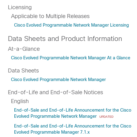
Licensing
Applicable to Multiple Releases
Cisco Evolved Programmable Network Manager Licensing
Data Sheets and Product Information
At-a-Glance
Cisco Evolved Programmable Network Manager At a Glance
Data Sheets
Cisco Evolved Programmable Network Manager
End-of-Life and End-of-Sale Notices
English
End-of-Sale and End-of-Life Announcement for the Cisco
Evolved Programmable Network Manager
UPDATED
End-of-Sale and End-of-Life Announcement for the Cisco
Evolved Programmable Manager 7.1.x