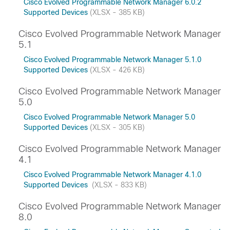
Cisco Evolved Programmable Network Manager 6.0.2
Supported Devices
(XLSX - 385 KB)
Cisco Evolved Programmable Network Manager
5.1
Cisco Evolved Programmable Network Manager 5.1.0
Supported Devices
(XLSX - 426 KB)
Cisco Evolved Programmable Network Manager
5.0
Cisco Evolved Programmable Network Manager 5.0
Supported Devices
(XLSX - 305 KB)
Cisco Evolved Programmable Network Manager
4.1
Cisco Evolved Programmable Network Manager 4.1.0
Supported Devices
(XLSX - 833 KB)
Cisco Evolved Programmable Network Manager
8.0