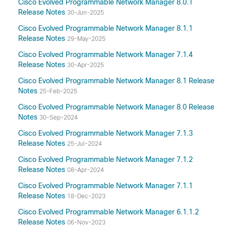
Cisco Evolved Programmable Network Manager 8.0.1
Release Notes
30-Jun-2025
Cisco Evolved Programmable Network Manager 8.1.1
Release Notes
29-May-2025
Cisco Evolved Programmable Network Manager 7.1.4
Release Notes
30-Apr-2025
Cisco Evolved Programmable Network Manager 8.1 Release
Notes
25-Feb-2025
Cisco Evolved Programmable Network Manager 8.0 Release
Notes
30-Sep-2024
Cisco Evolved Programmable Network Manager 7.1.3
Release Notes
25-Jul-2024
Cisco Evolved Programmable Network Manager 7.1.2
Release Notes
08-Apr-2024
Cisco Evolved Programmable Network Manager 7.1.1
Release Notes
18-Dec-2023
Cisco Evolved Programmable Network Manager 6.1.1.2
Release Notes
06-Nov-2023