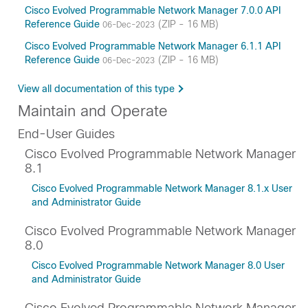
Cisco Evolved Programmable Network Manager 7.0.0 API
Reference Guide
(ZIP - 16 MB)
06-Dec-2023
Cisco Evolved Programmable Network Manager 6.1.1 API
Reference Guide
(ZIP - 16 MB)
06-Dec-2023
View all documentation of this type
Maintain and Operate
End-User Guides
Cisco Evolved Programmable Network Manager
8.1
Cisco Evolved Programmable Network Manager 8.1.x User
and Administrator Guide
Cisco Evolved Programmable Network Manager
8.0
Cisco Evolved Programmable Network Manager 8.0 User
and Administrator Guide