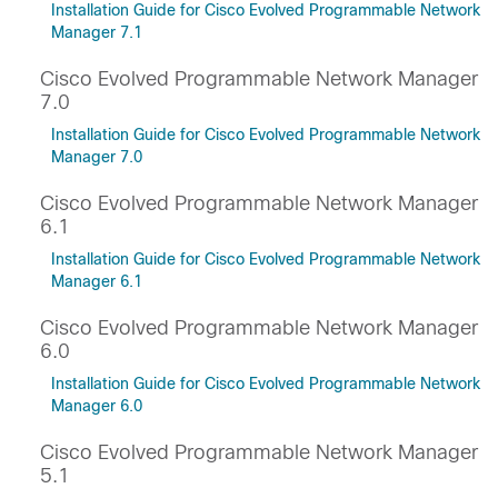
Installation Guide for Cisco Evolved Programmable Network
Manager 7.1
Cisco Evolved Programmable Network Manager
7.0
Installation Guide for Cisco Evolved Programmable Network
Manager 7.0
Cisco Evolved Programmable Network Manager
6.1
Installation Guide for Cisco Evolved Programmable Network
Manager 6.1
Cisco Evolved Programmable Network Manager
6.0
Installation Guide for Cisco Evolved Programmable Network
Manager 6.0
Cisco Evolved Programmable Network Manager
5.1