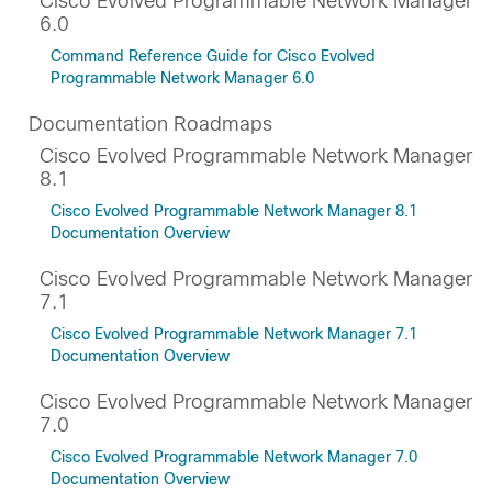
Cisco Evolved Programmable Network Manager
6.0
Command Reference Guide for Cisco Evolved
Programmable Network Manager 6.0
Documentation Roadmaps
Cisco Evolved Programmable Network Manager
8.1
Cisco Evolved Programmable Network Manager 8.1
Documentation Overview
Cisco Evolved Programmable Network Manager
7.1
Cisco Evolved Programmable Network Manager 7.1
Documentation Overview
Cisco Evolved Programmable Network Manager
7.0
Cisco Evolved Programmable Network Manager 7.0
Documentation Overview