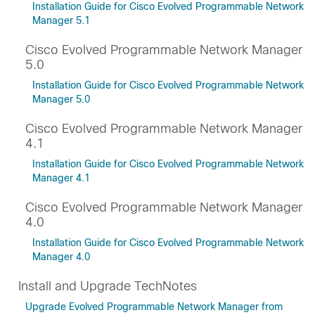
Installation Guide for Cisco Evolved Programmable Network
Manager 5.1
Cisco Evolved Programmable Network Manager
5.0
Installation Guide for Cisco Evolved Programmable Network
Manager 5.0
Cisco Evolved Programmable Network Manager
4.1
Installation Guide for Cisco Evolved Programmable Network
Manager 4.1
Cisco Evolved Programmable Network Manager
4.0
Installation Guide for Cisco Evolved Programmable Network
Manager 4.0
Install and Upgrade TechNotes
Upgrade Evolved Programmable Network Manager from