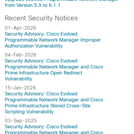
from Version 5.X to 6.1.1
Recent Security Notices
01-Apr-2026
Security Advisory: Cisco Evolved
Programmable Network Manager Improper
Authorization Vulnerability
04-Feb-2026
Security Advisory: Cisco Evolved
Programmable Network Manager and Cisco
Prime Infrastructure Open Redirect
Vulnerability
15-Jan-2026
Security Advisory: Cisco Evolved
Programmable Network Manager and Cisco
Prime Infrastructure Stored Cross-Site
Scripting Vulnerability
03-Sep-2025
Security Advisory: Cisco Evolved
Programmable Network Manager and Cisco