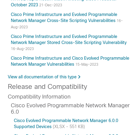
October 2023
21-Dec-2023
Cisco Prime Infrastructure and Evolved Programmable
Network Manager Cross-Site Scripting Vulnerabilities
16-
Aug-2023
Cisco Prime Infrastructure and Evolved Programmable
Network Manager Stored Cross-Site Scripting Vulnerability
16-Aug-2023
Cisco Prime Infrastructure and Cisco Evolved Programmable
Network Manager Vulnerabilities
15-May-2023
View all documentation of this type
Release and Compatibility
Compatibility Information
Cisco Evolved Programmable Network Manager
6.0
Cisco Evolved Programmable Network Manager 6.0.0
Supported Devices
(XLSX - 551 KB)