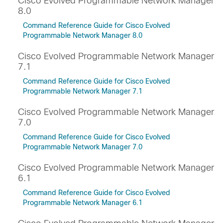
Cisco Evolved Programmable Network Manager
8.0
Command Reference Guide for Cisco Evolved
Programmable Network Manager 8.0
Cisco Evolved Programmable Network Manager
7.1
Command Reference Guide for Cisco Evolved
Programmable Network Manager 7.1
Cisco Evolved Programmable Network Manager
7.0
Command Reference Guide for Cisco Evolved
Programmable Network Manager 7.0
Cisco Evolved Programmable Network Manager
6.1
Command Reference Guide for Cisco Evolved
Programmable Network Manager 6.1