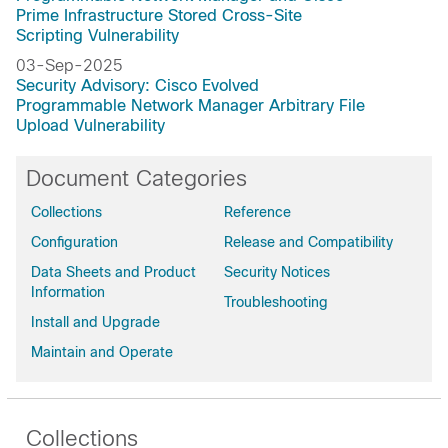
Prime Infrastructure Stored Cross-Site
Scripting Vulnerability
03-Sep-2025
Security Advisory: Cisco Evolved
Programmable Network Manager Arbitrary File
Upload Vulnerability
Document Categories
Collections
Reference
Configuration
Release and Compatibility
Data Sheets and Product
Security Notices
Information
Troubleshooting
Install and Upgrade
Maintain and Operate
Collections