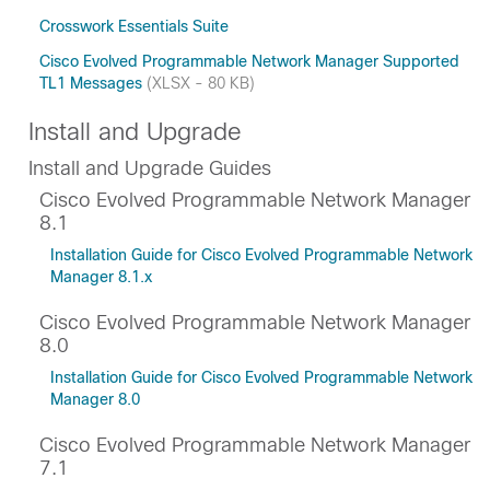
Crosswork Essentials Suite
Cisco Evolved Programmable Network Manager Supported
TL1 Messages
(XLSX - 80 KB)
Install and Upgrade
Install and Upgrade Guides
Cisco Evolved Programmable Network Manager
8.1
Installation Guide for Cisco Evolved Programmable Network
Manager 8.1.x
Cisco Evolved Programmable Network Manager
8.0
Installation Guide for Cisco Evolved Programmable Network
Manager 8.0
Cisco Evolved Programmable Network Manager
7.1