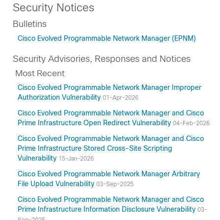
Security Notices
Bulletins
Cisco Evolved Programmable Network Manager (EPNM)
Security Advisories, Responses and Notices
Most Recent
Cisco Evolved Programmable Network Manager Improper
Authorization Vulnerability
01-Apr-2026
Cisco Evolved Programmable Network Manager and Cisco
Prime Infrastructure Open Redirect Vulnerability
04-Feb-2026
Cisco Evolved Programmable Network Manager and Cisco
Prime Infrastructure Stored Cross-Site Scripting
Vulnerability
15-Jan-2026
Cisco Evolved Programmable Network Manager Arbitrary
File Upload Vulnerability
03-Sep-2025
Cisco Evolved Programmable Network Manager and Cisco
Prime Infrastructure Information Disclosure Vulnerability
03-