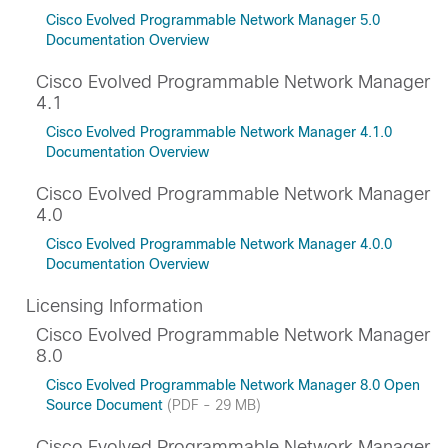
Cisco Evolved Programmable Network Manager 5.0
Documentation Overview
Cisco Evolved Programmable Network Manager
4.1
Cisco Evolved Programmable Network Manager 4.1.0
Documentation Overview
Cisco Evolved Programmable Network Manager
4.0
Cisco Evolved Programmable Network Manager 4.0.0
Documentation Overview
Licensing Information
Cisco Evolved Programmable Network Manager
8.0
Cisco Evolved Programmable Network Manager 8.0 Open
Source Document
(PDF - 29 MB)
Cisco Evolved Programmable Network Manager