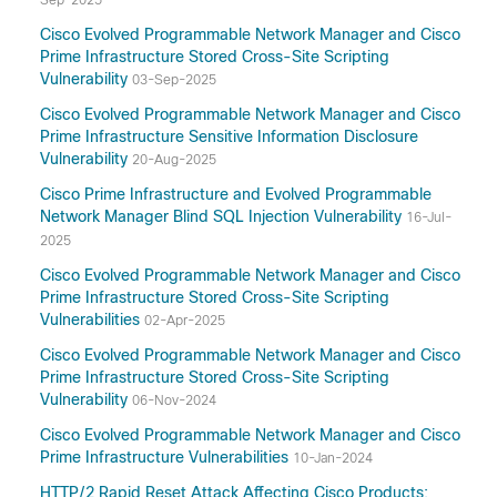
Sep-2025
Cisco Evolved Programmable Network Manager and Cisco
Prime Infrastructure Stored Cross-Site Scripting
Vulnerability
03-Sep-2025
Cisco Evolved Programmable Network Manager and Cisco
Prime Infrastructure Sensitive Information Disclosure
Vulnerability
20-Aug-2025
Cisco Prime Infrastructure and Evolved Programmable
Network Manager Blind SQL Injection Vulnerability
16-Jul-
2025
Cisco Evolved Programmable Network Manager and Cisco
Prime Infrastructure Stored Cross-Site Scripting
Vulnerabilities
02-Apr-2025
Cisco Evolved Programmable Network Manager and Cisco
Prime Infrastructure Stored Cross-Site Scripting
Vulnerability
06-Nov-2024
Cisco Evolved Programmable Network Manager and Cisco
Prime Infrastructure Vulnerabilities
10-Jan-2024
HTTP/2 Rapid Reset Attack Affecting Cisco Products: