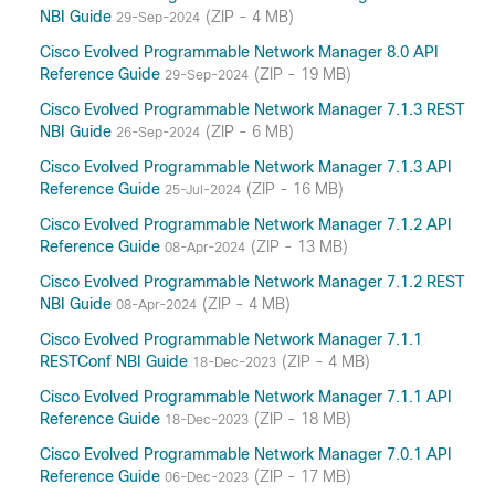
NBI Guide
(ZIP - 4 MB)
29-Sep-2024
Cisco Evolved Programmable Network Manager 8.0 API
Reference Guide
(ZIP - 19 MB)
29-Sep-2024
Cisco Evolved Programmable Network Manager 7.1.3 REST
NBI Guide
(ZIP - 6 MB)
26-Sep-2024
Cisco Evolved Programmable Network Manager 7.1.3 API
Reference Guide
(ZIP - 16 MB)
25-Jul-2024
Cisco Evolved Programmable Network Manager 7.1.2 API
Reference Guide
(ZIP - 13 MB)
08-Apr-2024
Cisco Evolved Programmable Network Manager 7.1.2 REST
NBI Guide
(ZIP - 4 MB)
08-Apr-2024
Cisco Evolved Programmable Network Manager 7.1.1
RESTConf NBI Guide
(ZIP - 4 MB)
18-Dec-2023
Cisco Evolved Programmable Network Manager 7.1.1 API
Reference Guide
(ZIP - 18 MB)
18-Dec-2023
Cisco Evolved Programmable Network Manager 7.0.1 API
Reference Guide
(ZIP - 17 MB)
06-Dec-2023