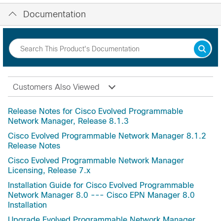
Documentation
Customers Also Viewed
Release Notes for Cisco Evolved Programmable
Network Manager, Release 8.1.3
Cisco Evolved Programmable Network Manager 8.1.2
Release Notes
Cisco Evolved Programmable Network Manager
Licensing, Release 7.x
Installation Guide for Cisco Evolved Programmable
Network Manager 8.0 --- Cisco EPN Manager 8.0
Installation
Upgrade Evolved Programmable Network Manager