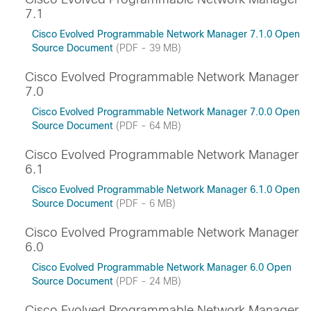
7.1
Cisco Evolved Programmable Network Manager 7.1.0 Open
Source Document
(PDF - 39 MB)
Cisco Evolved Programmable Network Manager
7.0
Cisco Evolved Programmable Network Manager 7.0.0 Open
Source Document
(PDF - 64 MB)
Cisco Evolved Programmable Network Manager
6.1
Cisco Evolved Programmable Network Manager 6.1.0 Open
Source Document
(PDF - 6 MB)
Cisco Evolved Programmable Network Manager
6.0
Cisco Evolved Programmable Network Manager 6.0 Open
Source Document
(PDF - 24 MB)
Cisco Evolved Programmable Network Manager