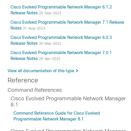
Cisco Evolved Programmable Network Manager 6.1.2
Release Notes
25-Sep-2023
Cisco Evolved Programmable Network Manager 7.1 Release
Notes
31-Aug-2023
Cisco Evolved Programmable Network Manager 6.0.3
Release Notes
30-May-2023
Cisco Evolved Programmable Network Manager 7.0.1
Release Notes
26-Apr-2023
View all documentation of this type
Reference
Command References
Cisco Evolved Programmable Network Manager
8.1
Command Reference Guide for Cisco Evolved
Programmable Network Manager 8.1