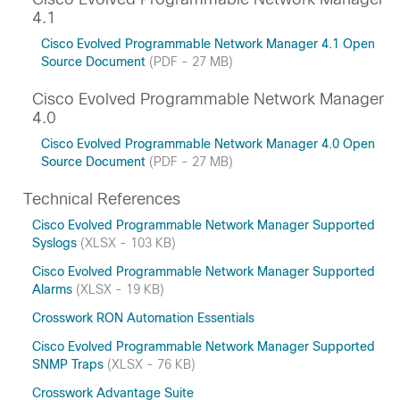
4.1
Cisco Evolved Programmable Network Manager 4.1 Open
Source Document
(PDF - 27 MB)
Cisco Evolved Programmable Network Manager
4.0
Cisco Evolved Programmable Network Manager 4.0 Open
Source Document
(PDF - 27 MB)
Technical References
Cisco Evolved Programmable Network Manager Supported
Syslogs
(XLSX - 103 KB)
Cisco Evolved Programmable Network Manager Supported
Alarms
(XLSX - 19 KB)
Crosswork RON Automation Essentials
Cisco Evolved Programmable Network Manager Supported
SNMP Traps
(XLSX - 76 KB)
Crosswork Advantage Suite