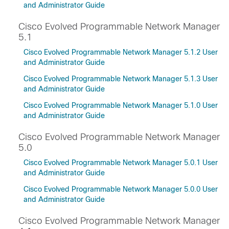
and Administrator Guide
Cisco Evolved Programmable Network Manager
5.1
Cisco Evolved Programmable Network Manager 5.1.2 User
and Administrator Guide
Cisco Evolved Programmable Network Manager 5.1.3 User
and Administrator Guide
Cisco Evolved Programmable Network Manager 5.1.0 User
and Administrator Guide
Cisco Evolved Programmable Network Manager
5.0
Cisco Evolved Programmable Network Manager 5.0.1 User
and Administrator Guide
Cisco Evolved Programmable Network Manager 5.0.0 User
and Administrator Guide
Cisco Evolved Programmable Network Manager