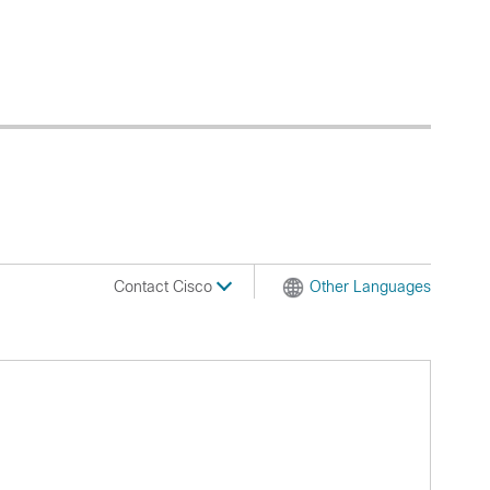
Contact Cisco
Other Languages