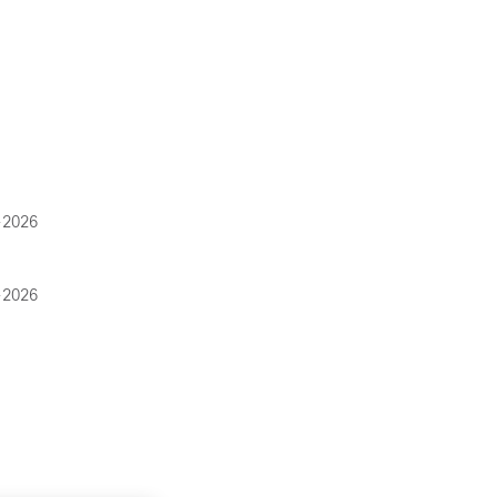
-2026
-2026