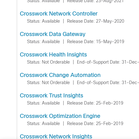
Status: Available
|
Release Date: 23-Aug-2021
Crosswork Network Controller
Status: Available
|
Release Date: 27-May-2020
Crosswork Data Gateway
Status: Available
|
Release Date: 15-May-2019
Crosswork Health Insights
Status: Not Orderable
|
End-of-Support Date: 31-Dec
Crosswork Change Automation
Status: Not Orderable
|
End-of-Support Date: 31-Dec
Crosswork Trust Insights
Status: Available
|
Release Date: 25-Feb-2019
Crosswork Optimization Engine
Status: Available
|
Release Date: 25-Feb-2019
Crosswork Network Insights