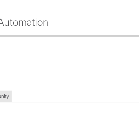
Automation
nity