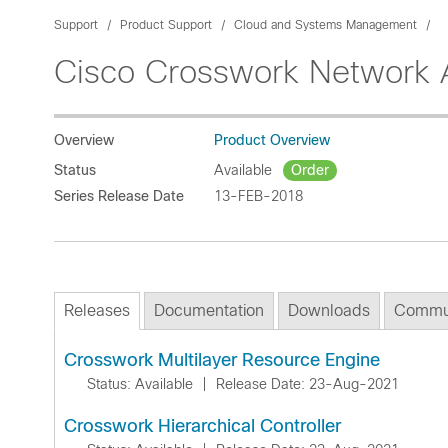
Support
Product Support
Cloud and Systems Management
Cisco Crosswork Network 
Overview
Product Overview
Status
Available
Order
Series Release Date
13-FEB-2018
Releases
Documentation
Downloads
Commu
Crosswork Multilayer Resource Engine
Status: Available
|
Release Date: 23-Aug-2021
Crosswork Hierarchical Controller